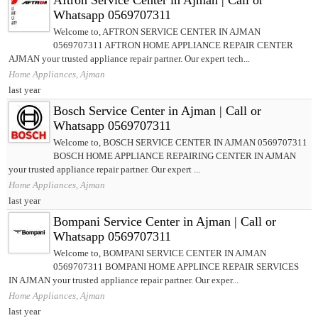
Aftron Service Center in Ajman | Call or
Whatsapp 0569707311
Welcome to, AFTRON SERVICE CENTER IN AJMAN
0569707311 AFTRON HOME APPLIANCE REPAIR CENTER
AJMAN your trusted appliance repair partner. Our expert tech...
Home Appliances, Ajman
last year
Bosch Service Center in Ajman | Call or
Whatsapp 0569707311
Welcome to, BOSCH SERVICE CENTER IN AJMAN 0569707311
BOSCH HOME APPLIANCE REPAIRING CENTER IN AJMAN
your trusted appliance repair partner. Our expert ...
Home Appliances, Ajman
last year
Bompani Service Center in Ajman | Call or
Whatsapp 0569707311
Welcome to, BOMPANI SERVICE CENTER IN AJMAN
0569707311 BOMPANI HOME APPLINCE REPAIR SERVICES
IN AJMAN your trusted appliance repair partner. Our exper...
Home Appliances, Ajman
last year