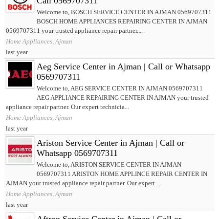
Call 0569707311
Welcome to, BOSCH SERVICE CENTER IN AJMAN 0569707311
BOSCH HOME APPLIANCES REPAIRING CENTER IN AJMAN
0569707311 your trusted appliance repair partner....
Home Appliances, Ajman
last year
Aeg Service Center in Ajman | Call or Whatsapp
0569707311
Welcome to, AEG SERVICE CENTER IN AJMAN 0569707311
AEG APPLIANCE REPAIRING CENTER IN AJMAN your trusted
appliance repair partner. Our expert technicia...
Home Appliances, Ajman
last year
Ariston Service Center in Ajman | Call or
Whatsapp 0569707311
Welcome to, ARISTON SERVICE CENTER IN AJMAN
0569707311 ARISTON HOME APPLINCE REPAIR CENTER IN
AJMAN your trusted appliance repair partner. Our expert ...
Home Appliances, Ajman
last year