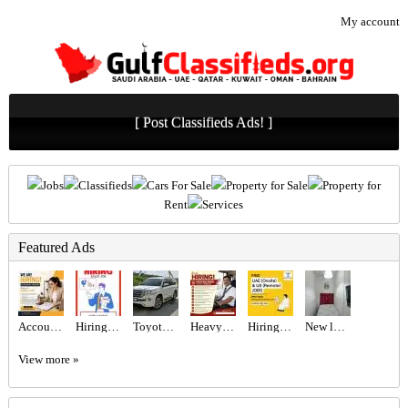
My account
[ Post Classifieds Ads! ]
Jobs
Classifieds
Cars For Sale
Property for Sale
Property for
Rent
Services
Featured Ads
Accountant Assistant Required in Dubai
Hiring for Sales Executive Job in UAE
Toyota Land cruiser 2017
Heavy Bus Driver Required in Dubai
Hiring for Office Administrator Job in UAE
New luxury private partition
View more »