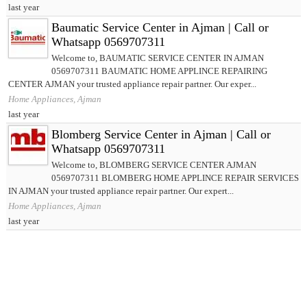
last year
Baumatic Service Center in Ajman | Call or
Whatsapp 0569707311
Welcome to, BAUMATIC SERVICE CENTER IN AJMAN
0569707311 BAUMATIC HOME APPLINCE REPAIRING
CENTER AJMAN your trusted appliance repair partner. Our exper...
Home Appliances, Ajman
last year
Blomberg Service Center in Ajman | Call or
Whatsapp 0569707311
Welcome to, BLOMBERG SERVICE CENTER AJMAN
0569707311 BLOMBERG HOME APPLINCE REPAIR SERVICES
IN AJMAN your trusted appliance repair partner. Our expert...
Home Appliances, Ajman
last year