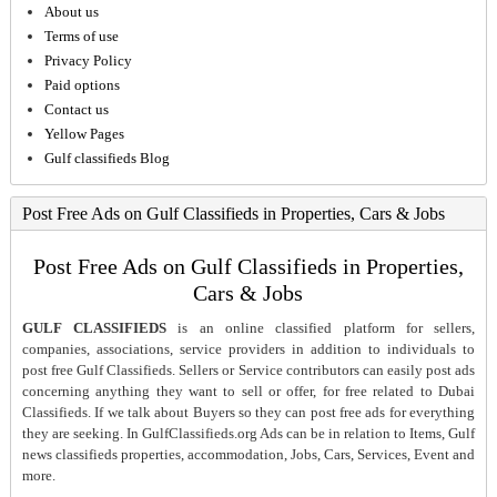
About us
Terms of use
Privacy Policy
Paid options
Contact us
Yellow Pages
Gulf classifieds Blog
Post Free Ads on Gulf Classifieds in Properties, Cars & Jobs
Post Free Ads on Gulf Classifieds in Properties,
Cars & Jobs
GULF CLASSIFIEDS
is an online classified platform for sellers,
companies, associations, service providers in addition to individuals to
post free Gulf Classifieds. Sellers or Service contributors can easily post ads
concerning anything they want to sell or offer, for free related to Dubai
Classifieds. If we talk about Buyers so they can post free ads for everything
they are seeking. In GulfClassifieds.org Ads can be in relation to Items, Gulf
news classifieds properties, accommodation, Jobs, Cars, Services, Event and
more.