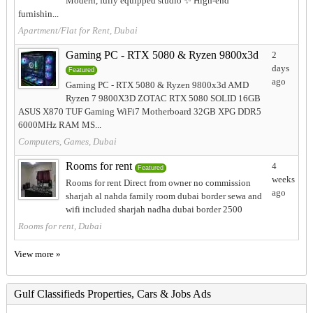
Modern, fully equipped studio ✨ High-end
furnishin...
Apartment/Flat for Rent, Dubai
Gaming PC - RTX 5080 & Ryzen 9800x3d
2
days
Featured
ago
Gaming PC - RTX 5080 & Ryzen 9800x3d AMD
Ryzen 7 9800X3D ZOTAC RTX 5080 SOLID 16GB
ASUS X870 TUF Gaming WiFi7 Motherboard 32GB XPG DDR5
6000MHz RAM MS...
Computers, Games, Dubai
Rooms for rent
4
Featured
weeks
Rooms for rent Direct from owner no commission
ago
sharjah al nahda family room dubai border sewa and
wifi included sharjah nadha dubai border 2500
Rooms for rent, Dubai
View more »
Gulf Classifieds Properties, Cars & Jobs Ads