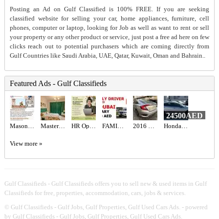
Posting an Ad on Gulf Classified is 100% FREE. If you are seeking
classified website for selling your car, home appliances, furniture, cell
phones, computer or laptop, looking for Job as well as want to rent or sell
your property or any other product or service, just post a free ad here on few
clicks reach out to potential purchasers which are coming directly from
Gulf Countries like Saudi Arabia, UAE, Qatar, Kuwait, Oman and Bahrain..
Featured Ads - Gulf Classifieds
24500AED
Mason Recruitment Services
Master Bedroom with attached washroom
HR Operations Generalist Required in Dubai
FAMILY DRIVER REQUIRED IN DUBAI
2016 HONDA CIVIC EX Full Option
Honda Civic Sport 2019
View more »
Gulf Classifieds - Gulf Classifieds offers you to sell new & used items in Gulf
Classifieds for free, properties, accommodation, cars, jobs & services.
©
Gulf Classifieds - Gulf Jobs, Gulf Properties, Gulf Used Cars Ads.
- powered
by Gulf Classifieds - Gulf Jobs, Gulf Properties, Gulf Used Cars Ads.