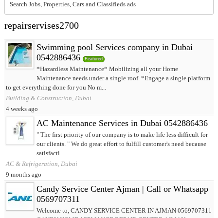
Search Jobs, Properties, Cars and Classifieds ads
repairservises2700
Swimming pool Services company in Dubai
0542886436
Featured
*Hazardless Maintenance* Mobilizing all your Home
Maintenance needs under a single roof. *Engage a single platform
to get everything done for you No m...
Building & Construction, Dubai
4 weeks ago
AC Maintenance Services in Dubai 0542886436
" The first priority of our company is to make life less difficult for
our clients. " We do great effort to fulfill customer's need because
satisfacti...
AC & Refrigeration, Dubai
9 months ago
Candy Service Center Ajman | Call or Whatsapp
0569707311
Welcome to, CANDY SERVICE CENTER IN AJMAN 0569707311