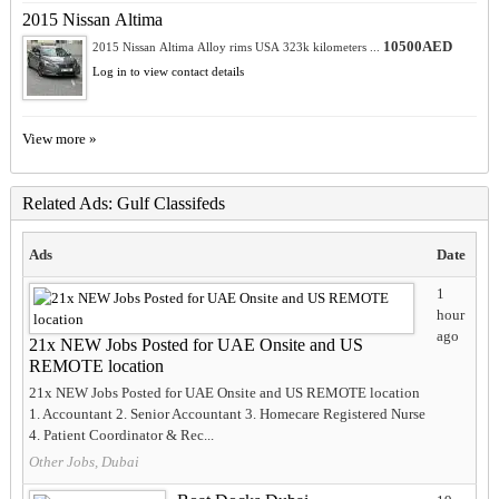
2015 Nissan Altima
10500AED
2015 Nissan Altima Alloy rims USA 323k kilometers ...
Log in to view contact details
View more »
Related Ads: Gulf Classifeds
Ads
Date
1
hour
ago
21x NEW Jobs Posted for UAE Onsite and US
REMOTE location
21x NEW Jobs Posted for UAE Onsite and US REMOTE location
1. Accountant 2. Senior Accountant 3. Homecare Registered Nurse
4. Patient Coordinator & Rec...
Other Jobs, Dubai