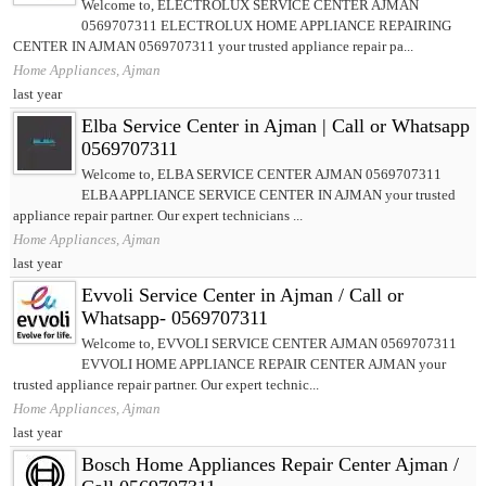
Welcome to, ELECTROLUX SERVICE CENTER AJMAN
0569707311 ELECTROLUX HOME APPLIANCE REPAIRING
CENTER IN AJMAN 0569707311 your trusted appliance repair pa...
Home Appliances, Ajman
last year
Elba Service Center in Ajman | Call or Whatsapp
0569707311
Welcome to, ELBA SERVICE CENTER AJMAN 0569707311
ELBA APPLIANCE SERVICE CENTER IN AJMAN your trusted
appliance repair partner. Our expert technicians ...
Home Appliances, Ajman
last year
Evvoli Service Center in Ajman / Call or
Whatsapp- 0569707311
Welcome to, EVVOLI SERVICE CENTER AJMAN 0569707311
EVVOLI HOME APPLIANCE REPAIR CENTER AJMAN your
trusted appliance repair partner. Our expert technic...
Home Appliances, Ajman
last year
Bosch Home Appliances Repair Center Ajman /