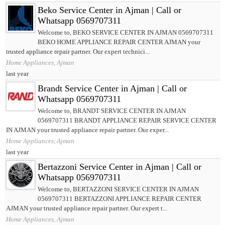
Beko Service Center in Ajman | Call or
Whatsapp 0569707311
Welcome to, BEKO SERVICE CENTER IN AJMAN 0569707311
BEKO HOME APPLIANCE REPAIR CENTER AJMAN your
trusted appliance repair partner. Our expert technici...
Home Appliances, Ajman
last year
Brandt Service Center in Ajman | Call or
Whatsapp 0569707311
Welcome to, BRANDT SERVICE CENTER IN AJMAN
0569707311 BRANDT APPLIANCE REPAIR SERVICE CENTER
IN AJMAN your trusted appliance repair partner. Our exper...
Home Appliances, Ajman
last year
Bertazzoni Service Center in Ajman | Call or
Whatsapp 0569707311
Welcome to, BERTAZZONI SERVICE CENTER IN AJMAN
0569707311 BERTAZZONI APPLIANCE REPAIR CENTER
AJMAN your trusted appliance repair partner. Our expert t...
Home Appliances, Ajman