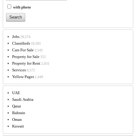
with photo
Jobs
28,574
Classifieds
16,581
Cars For Sale
2,142
Property for Sale
552
Property for Rent
2,031
Services
6,572
Yellow Pages
1,449
UAE
Saudi Arabia
Qatar
Bahrain
Oman
Kuwait