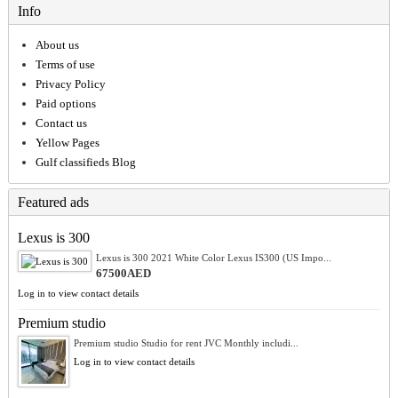
Info
About us
Terms of use
Privacy Policy
Paid options
Contact us
Yellow Pages
Gulf classifieds Blog
Featured ads
Lexus is 300
Lexus is 300 2021 White Color Lexus IS300 (US Impo...
67500AED
Log in to view contact details
Premium studio
Premium studio Studio for rent JVC Monthly includi...
Log in to view contact details