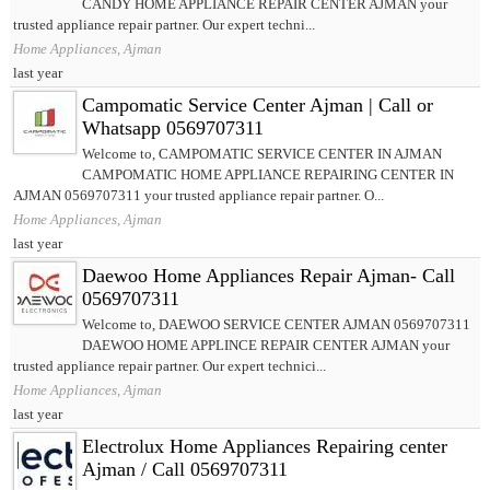
CANDY HOME APPLIANCE REPAIR CENTER AJMAN your
trusted appliance repair partner. Our expert techni...
Home Appliances, Ajman
last year
Campomatic Service Center Ajman | Call or
Whatsapp 0569707311
Welcome to, CAMPOMATIC SERVICE CENTER IN AJMAN
CAMPOMATIC HOME APPLIANCE REPAIRING CENTER IN
AJMAN 0569707311 your trusted appliance repair partner. O...
Home Appliances, Ajman
last year
Daewoo Home Appliances Repair Ajman- Call
0569707311
Welcome to, DAEWOO SERVICE CENTER AJMAN 0569707311
DAEWOO HOME APPLINCE REPAIR CENTER AJMAN your
trusted appliance repair partner. Our expert technici...
Home Appliances, Ajman
last year
Electrolux Home Appliances Repairing center
Ajman / Call 0569707311