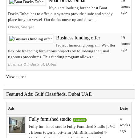
Boat Docks Dubai
19
hours
If you are looking for the best Boat
ago
Docks Dubai has to offer, our systems provide a safe and steady
place for your vessel. Our docks move up and down...
Others, Sharjah
Business funding offer
19
hours
Project financing program. We offer
ago
flexible financing for various projects by following the usual
rigorous procedures. This funding program allows a ...
Business & Industrial, Dubai
View more »
Featured Ads: Gulf Classifieds, Dubai UAE
Ads
Date
Fully furnished studio
4
Featured
weeks
Fully furnished studio Fully Furnished Studio | JVC
ago
, Bloom tower Short-term | All Bills Included ✨