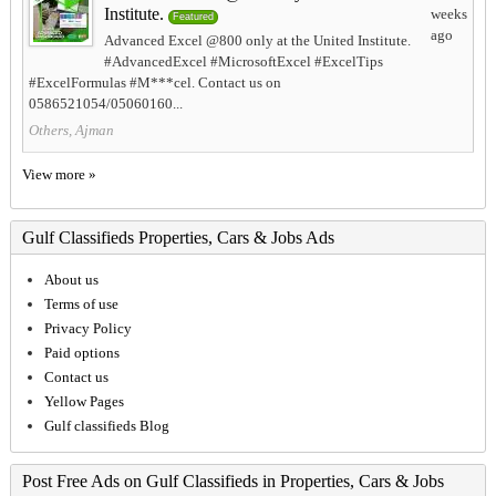
Institute.
weeks
Featured
ago
Advanced Excel @800 only at the United Institute.
#AdvancedExcel #MicrosoftExcel #ExcelTips
#ExcelFormulas #M***cel. Contact us on
0586521054/05060160...
Others, Ajman
View more »
Gulf Classifieds Properties, Cars & Jobs Ads
About us
Terms of use
Privacy Policy
Paid options
Contact us
Yellow Pages
Gulf classifieds Blog
Post Free Ads on Gulf Classifieds in Properties, Cars & Jobs