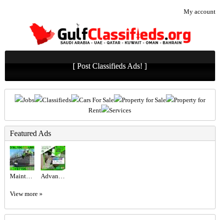
My account
[ Post Classifieds Ads! ]
Jobs
Classifieds
Cars For Sale
Property for Sale
Property for
Rent
Services
Featured Ads
Maintenance Service ajman Dubai Sharjah +971564892942
Advanced Excel @800 only at the United Institute.
View more »