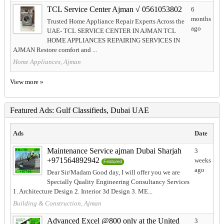
TCL Service Center Ajman √ 0561053802
6
months
Trusted Home Appliance Repair Experts Across the
ago
UAE- TCL SERVICE CENTER IN AJMAN TCL
HOME APPLIANCES REPAIRING SERVICES IN
AJMAN Restore comfort and ...
Home Appliances, Ajman
View more »
Featured Ads: Gulf Classifieds, Dubai UAE
Ads
Date
Maintenance Service ajman Dubai Sharjah
3
+971564892942
weeks
Featured
ago
Dear Sir/Madam Good day, I will offer you we are
Specially Quality Engineering Consultancy Services
1. Architecture Design 2. Interior 3d Design 3. ME...
Building & Construction, Ajman
Advanced Excel @800 only at the United
3