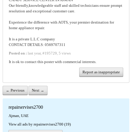
Our friendly,knowledgeable staff and skilled technicians ensure prompt
resolution and exceptional customer care.
Experience the difference with AOTS, your premier destination for
home appliance repair.
It is a private L.L.C company
CONTACT DETAILS: 0569707311
Posted on :
last year
,
#
195729
,
5 views
It is ok to contact this poster with commercial interests.
Report as inappropriate
← Previous
Next →
repairservises2700
Ajman, UAE
View all ads by repairservises2700 (19)