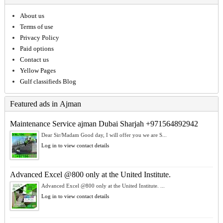
About us
Terms of use
Privacy Policy
Paid options
Contact us
Yellow Pages
Gulf classifieds Blog
Featured ads in Ajman
Maintenance Service ajman Dubai Sharjah +971564892942
Dear Sir/Madam Good day, I will offer you we are S...
Log in to view contact details
Advanced Excel @800 only at the United Institute.
Advanced Excel @800 only at the United Institute. ...
Log in to view contact details