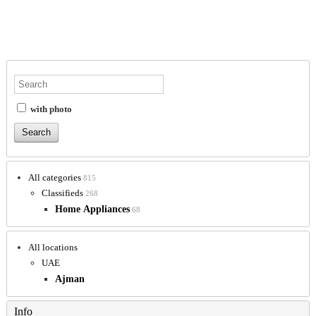
with photo
All categories
815
Classifieds
268
Home Appliances
68
All locations
UAE
Ajman
Info