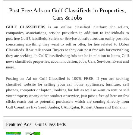
Post Free Ads on Gulf Classifieds in Properties,
Cars & Jobs
GULF CLASSIFIEDS
is an online classified platform for sellers,
companies, associations, service providers in addition to individuals to
post free Gulf Classifieds. Sellers or Service contributors can easily post ads
concerning anything they want to sell or offer, for free related to Dubai
Classifieds. If we talk about Buyers so they can post free ads for everything
they are seeking. In GulfClassifieds.org Ads can be in relation to Items, Gulf
news classifieds properties, accommodation, Jobs, Cars, Services, Event and
more.
Posting an Ad on Gulf Classified is 100% FREE. If you are seeking
classified website for selling your car, home appliances, furniture, cell
phones, computer or laptop, looking for Job as well as want to rent or sell
your property or any other product or service, just post a free ad here on few
clicks reach out to potential purchasers which are coming directly from
Gulf Countries like Saudi Arabia, UAE, Qatar, Kuwait, Oman and Bahrain..
Featured Ads - Gulf Classifieds