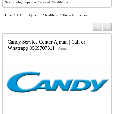
Search Jobs, Properties, Cars and Classifieds ads
Home
/
UAE
/
Ajman
/
Classifieds
/
Home Appliances
←
→
Candy Service Center Ajman | Call or
Whatsapp 0569707311
- Ajman