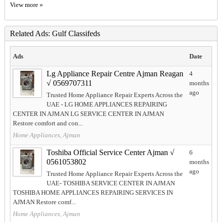
View more »
Related Ads: Gulf Classifeds
Ads
Date
Lg Appliance Repair Centre Ajman Reagan
4
√ 0569707311
months
ago
Trusted Home Appliance Repair Experts Across the
UAE - LG HOME APPLIANCES REPAIRING
CENTER IN AJMAN LG SERVICE CENTER IN AJMAN
Restore comfort and con...
Home Appliances, Ajman
Toshiba Official Service Center Ajman √
6
0561053802
months
ago
Trusted Home Appliance Repair Experts Across the
UAE- TOSHIBA SERVICE CENTER IN AJMAN
TOSHIBA HOME APPLIANCES REPAIRING SERVICES IN
AJMAN Restore comf...
Home Appliances, Ajman