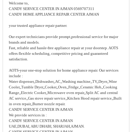
Welcome to,
CANDY SERVICE CENTER IN AJMAN 0569707311
CANDY HOME APPLIANCE REPAIR CENTER AJMAN
your trusted appliance repair partner.
Our expert technicians provide prompt,professional service for major
brands and models.
Fast, reliable and hassle-free appliance repair at your doorstep. AOTS
offers flexible scheduling, competitive pricing and guaranteed
satisfaction.
AOTS-your one-stop solution for home appliance repair. Our services
include :
Water dispenser,,Dishwasher,,AC,,Washing machine,,TV,,Dryer,,Wine
Cooler,,Tumble Dryer,,Cooker,,Oven,,Fridge,,Ceramic Hob,,Cooking
Range,,Electric Cooker,,Microwave oven repair,,Split AC and central
AC service,,Gas stove repair service,,Kitchen Hood repair service,,Built
in oven repair,,Burner nozzle repair.
CANDY SERVICE CENTER IN AJMAN
We provide services in :
CANDY SERVICE CENTER IN AJMAN
UAE,DUBAI, ABU DHABI, SHARJAH,AJMAN.
CANDY SERVICE CENTER IN AJMAN