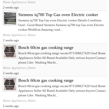
Home Appliances, Dubai
2 weeks ago
Siemens iq700 Top Gas oven Electric cooker
Siemens iq700 Top Gas oven Electric cooker Details Condition
Used - Good Brand Siemens Siemens iq700 top Gas oven Electric
cooker 90x60cm Amazing cond...
Home Appliances, Dubai
2 weeks ago
Bosch 60cm gas cooking range
Bosch 60cm gas cooking range wa.me/971508627420 Used Home
Appliances Seller All Brand Available Only serious buyers Contact
please Like: Washing Machi...
Home Appliances, Dubai
2 weeks ago
Bosch 60cm gas cooking range
Bosch 60cm gas cooking range wa.me/971508627420 Used Home
Appliances Seller All Brand Available Only serious buyers Contact
please Like: Washing Machi...
Home Appliances, Dubai
2 weeks ago