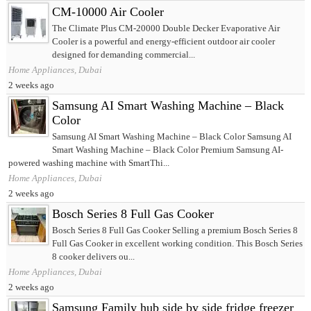
CM-10000 Air Cooler
The Climate Plus CM-20000 Double Decker Evaporative Air
Cooler is a powerful and energy-efficient outdoor air cooler
designed for demanding commercial...
Home Appliances, Dubai
2 weeks ago
Samsung AI Smart Washing Machine – Black
Color
Samsung AI Smart Washing Machine – Black Color Samsung AI
Smart Washing Machine – Black Color Premium Samsung AI-
powered washing machine with SmartThi...
Home Appliances, Dubai
2 weeks ago
Bosch Series 8 Full Gas Cooker
Bosch Series 8 Full Gas Cooker Selling a premium Bosch Series 8
Full Gas Cooker in excellent working condition. This Bosch Series
8 cooker delivers ou...
Home Appliances, Dubai
2 weeks ago
Samsung Family hub side by side fridge freezer