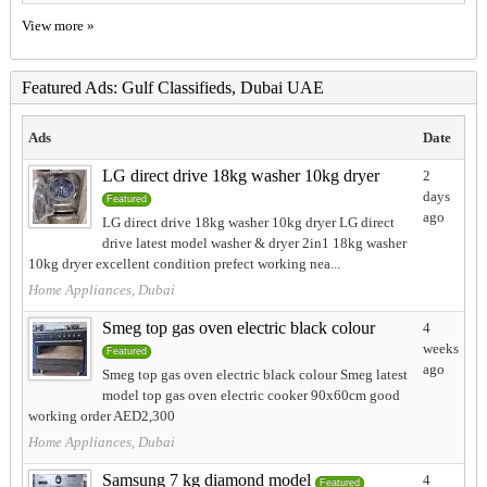
View more »
Featured Ads: Gulf Classifieds, Dubai UAE
Ads
Date
LG direct drive 18kg washer 10kg dryer
2
days
Featured
ago
LG direct drive 18kg washer 10kg dryer LG direct
drive latest model washer & dryer 2in1 18kg washer
10kg dryer excellent condition prefect working nea...
Home Appliances, Dubai
Smeg top gas oven electric black colour
4
weeks
Featured
ago
Smeg top gas oven electric black colour Smeg latest
model top gas oven electric cooker 90x60cm good
working order AED2,300
Home Appliances, Dubai
Samsung 7 kg diamond model
4
Featured