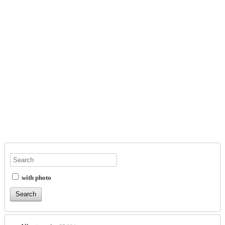
with photo