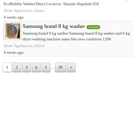
EcoBubble Washer/Dryer Location: Sharjah Alqasbah 450
Home Appliances, Dubai
4 weeks ago
Samsung brand 8 kg washer
Featured
Samsung brand 8 kg washer Samsung brand 8 kg washer and 6 kg
dryer washing machine same like new condition 1200
Home Appliances, Dubai
4 weeks ago
1
2
3
4
5
...
20
»