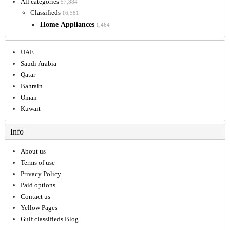
All categories
57,884
Classifieds
16,581
Home Appliances
1,464
UAE
Saudi Arabia
Qatar
Bahrain
Oman
Kuwait
Info
About us
Terms of use
Privacy Policy
Paid options
Contact us
Yellow Pages
Gulf classifieds Blog