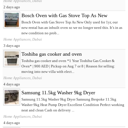
Home Appliances, Dubai
2 days ago
Bosch Oven with Gas Stove Top As New
Bosch Oven with Gas Stove Top As New Only used for 1yr, our
new rental has an inbuilt oven so we no longer need this. It’s in as
new condition no prob...
Home Appliances, Dubai
3 days ago
Toshiba gas cooker and oven
Toshiba gas cooker and oven *1 Year Toshiba Gas Cooker &
Oven* | 900 AED | Pickup on Aug 7 or 8 | Reason for selling:
moving into new villa with elect...
Home Appliances, Dubai
4 days ago
Samsung 11.5kg Washer 9kg Dryer
Samsung 11.5kg Washer 9kg Dryer Samsung Bespoke 11.5kg
Washer 9kg Heat Pump Dryer Excellent Condition Perfect working
neat and clean Cash on delivery ...
Home Appliances, Dubai
4 days ago