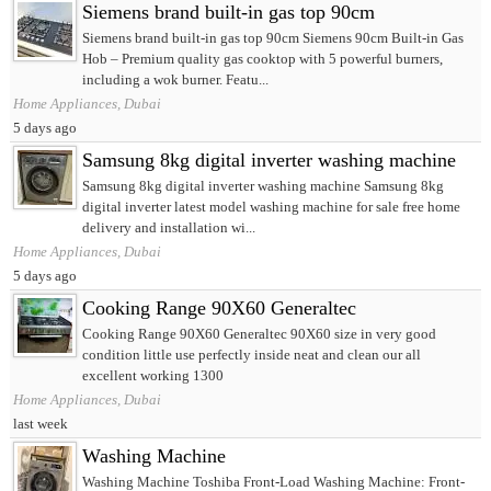
Siemens brand built-in gas top 90cm
Siemens brand built-in gas top 90cm Siemens 90cm Built-in Gas
Hob – Premium quality gas cooktop with 5 powerful burners,
including a wok burner. Featu...
Home Appliances, Dubai
5 days ago
Samsung 8kg digital inverter washing machine
Samsung 8kg digital inverter washing machine Samsung 8kg
digital inverter latest model washing machine for sale free home
delivery and installation wi...
Home Appliances, Dubai
5 days ago
Cooking Range 90X60 Generaltec
Cooking Range 90X60 Generaltec 90X60 size in very good
condition little use perfectly inside neat and clean our all
excellent working 1300
Home Appliances, Dubai
last week
Washing Machine
Washing Machine Toshiba Front-Load Washing Machine: Front-