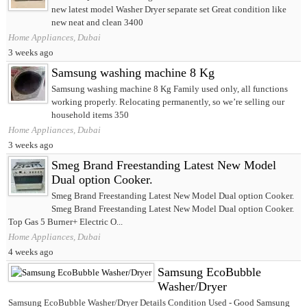
new latest model Washer Dryer separate set Great condition like
new neat and clean 3400
Home Appliances, Dubai
3 weeks ago
Samsung washing machine 8 Kg
Samsung washing machine 8 Kg Family used only, all functions
working properly. Relocating permanently, so we’re selling our
household items 350
Home Appliances, Dubai
3 weeks ago
Smeg Brand Freestanding Latest New Model
Dual option Cooker.
Smeg Brand Freestanding Latest New Model Dual option Cooker.
Smeg Brand Freestanding Latest New Model Dual option Cooker.
Top Gas 5 Burner+ Electric O...
Home Appliances, Dubai
4 weeks ago
Samsung EcoBubble
Washer/Dryer
Samsung EcoBubble Washer/Dryer Details Condition Used - Good Samsung