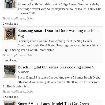
Samsung Family hub side by side fridge freezer Samsung side by
side fridge freezer with water dispenser auto ice maker Family Hub
like new 7500
Home Appliances, Dubai
2 weeks ago
Samsung smart Door in Door washing machine
9kg
Samsung smart Door in Door washing machine 9kg Details
Condition Used - Good Brand Samsung smart washing machine
9kg Samsung smart Door in Door washin...
Home Appliances, Dubai
3 weeks ago
Bosch Digital 8th series Gas cooking stove 5
burner
Bosch Digital 8th series Gas cooking stove 5 burner Bosch Digital
8th series Gas cooking stove 5 burner 90x60cm size last version
for Bosch series Sel...
Home Appliances, Dubai
3 weeks ago
Smeg 5Hobs Latest Model Top Gas Oven