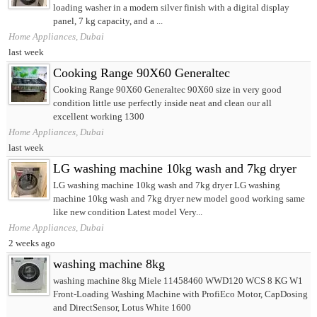
loading washer in a modern silver finish with a digital display
panel, 7 kg capacity, and a ...
Home Appliances, Dubai
last week
Cooking Range 90X60 Generaltec
Cooking Range 90X60 Generaltec 90X60 size in very good
condition little use perfectly inside neat and clean our all
excellent working 1300
Home Appliances, Dubai
last week
LG washing machine 10kg wash and 7kg dryer
LG washing machine 10kg wash and 7kg dryer LG washing
machine 10kg wash and 7kg dryer new model good working same
like new condition Latest model Very...
Home Appliances, Dubai
2 weeks ago
washing machine 8kg
washing machine 8kg Miele 11458460 WWD120 WCS 8 KG W1
Front-Loading Washing Machine with ProfiEco Motor, CapDosing
and DirectSensor, Lotus White 1600