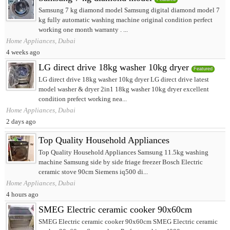
Samsung 7 kg diamond model Samsung digital diamond model 7
kg fully automatic washing machine original condition perfect
working one month warranty . ...
Home Appliances, Dubai
4 weeks ago
LG direct drive 18kg washer 10kg dryer
Featured
LG direct drive 18kg washer 10kg dryer LG direct drive latest
model washer & dryer 2in1 18kg washer 10kg dryer excellent
condition prefect working nea...
Home Appliances, Dubai
2 days ago
Top Quality Household Appliances
Top Quality Household Appliances Samsung 11.5kg washing
machine Samsung side by side friage freezer Bosch Electric
ceramic stove 90cm Siemens iq500 di...
Home Appliances, Dubai
4 hours ago
SMEG Electric ceramic cooker 90x60cm
SMEG Electric ceramic cooker 90x60cm SMEG Electric ceramic