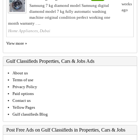
weeks
Samsung 7 kg diamond model Samsung digital
ago
diamond model 7 kg fully automatic washing
machine original condition perfect working one
month warranty . ...
Home Appliances, Dubai
View more »
Gulf Classifieds Properties, Cars & Jobs Ads
About us
Terms of use
Privacy Policy
Paid options
Contact us
Yellow Pages
Gulf classifieds Blog
Post Free Ads on Gulf Classifieds in Properties, Cars & Jobs