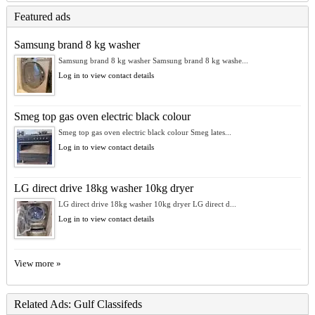
Featured ads
Samsung brand 8 kg washer
Samsung brand 8 kg washer Samsung brand 8 kg washe...
Log in to view contact details
Smeg top gas oven electric black colour
Smeg top gas oven electric black colour Smeg lates...
Log in to view contact details
LG direct drive 18kg washer 10kg dryer
LG direct drive 18kg washer 10kg dryer LG direct d...
Log in to view contact details
View more »
Related Ads: Gulf Classifeds