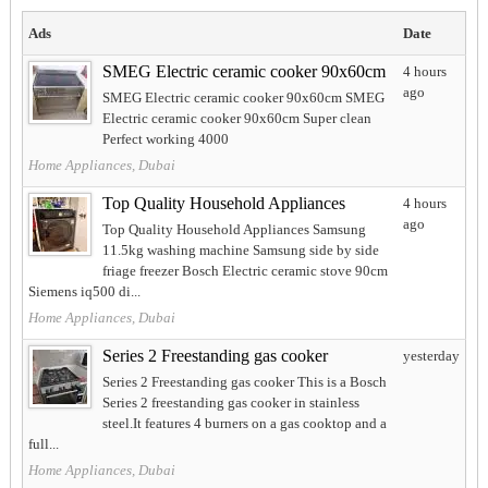
Ads
Date
SMEG Electric ceramic cooker 90x60cm
4 hours
ago
SMEG Electric ceramic cooker 90x60cm SMEG
Electric ceramic cooker 90x60cm Super clean
Perfect working 4000
Home Appliances, Dubai
Top Quality Household Appliances
4 hours
ago
Top Quality Household Appliances Samsung
11.5kg washing machine Samsung side by side
friage freezer Bosch Electric ceramic stove 90cm
Siemens iq500 di...
Home Appliances, Dubai
Series 2 Freestanding gas cooker
yesterday
Series 2 Freestanding gas cooker This is a Bosch
Series 2 freestanding gas cooker in stainless
steel.It features 4 burners on a gas cooktop and a
full...
Home Appliances, Dubai