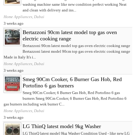
washing machine same like new condition perfect working Neat
and clean with delivery and ins...
Home Appliances, Dubai
3 weeks ago
Bertazzoni 90cm latest model top gas oven
electric cooking range
Bertazzoni 90cm latest model top gas oven electric cooking range
Bertazzoni latest model 90cm top gas oven electric cooking range
Made in Italy It's i...
Home Appliances, Dubai
3 weeks ago
Smeg 90Cm Cooker, 6 Burner Gas Hob, Red
Portofino 6 gas burners
Smeg 90Cm Cooker, 6 Burner Gas Hob, Red Portofino 6 gas
burners Smeg 90Cm Cooker, 6 Burner Gas Hob, Red Portofino 6
gas burners including wok burner C...
Home Appliances, Dubai
3 weeks ago
LG ThinQ latest model 9kg Washer
LG ThinQ latest model 9kg Washer Condition Used - like new LG