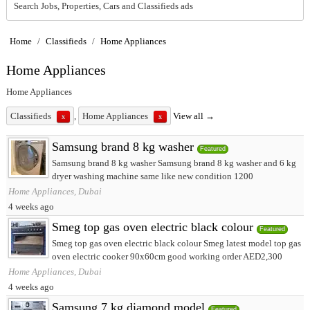
Search Jobs, Properties, Cars and Classifieds ads
Home
/
Classifieds
/
Home Appliances
Home Appliances
Home Appliances
Classifieds
,
Home Appliances
View all →
x
x
Samsung brand 8 kg washer
Featured
Samsung brand 8 kg washer Samsung brand 8 kg washer and 6 kg
dryer washing machine same like new condition 1200
Home Appliances, Dubai
4 weeks ago
Smeg top gas oven electric black colour
Featured
Smeg top gas oven electric black colour Smeg latest model top gas
oven electric cooker 90x60cm good working order AED2,300
Home Appliances, Dubai
4 weeks ago
Samsung 7 kg diamond model
Featured