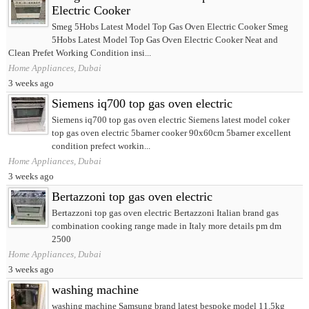
Electric Cooker
Smeg 5Hobs Latest Model Top Gas Oven Electric Cooker Smeg
5Hobs Latest Model Top Gas Oven Electric Cooker Neat and
Clean Prefet Working Condition insi...
Home Appliances, Dubai
3 weeks ago
Siemens iq700 top gas oven electric
Siemens iq700 top gas oven electric Siemens latest model coker
top gas oven electric 5barner cooker 90x60cm 5barner excellent
condition prefect workin...
Home Appliances, Dubai
3 weeks ago
Bertazzoni top gas oven electric
Bertazzoni top gas oven electric Bertazzoni Italian brand gas
combination cooking range made in Italy more details pm dm
2500
Home Appliances, Dubai
3 weeks ago
washing machine
washing machine Samsung brand latest bespoke model 11.5kg