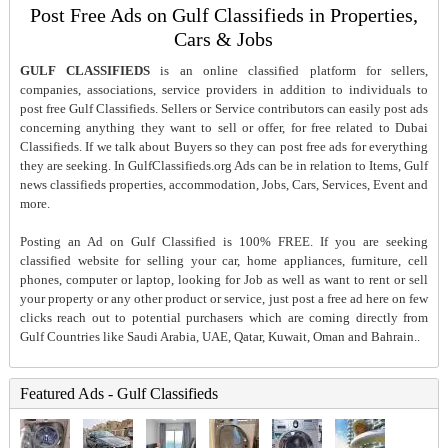
Post Free Ads on Gulf Classifieds in Properties,
Cars & Jobs
GULF CLASSIFIEDS
is an online classified platform for sellers,
companies, associations, service providers in addition to individuals to
post free Gulf Classifieds. Sellers or Service contributors can easily post ads
concerning anything they want to sell or offer, for free related to Dubai
Classifieds. If we talk about Buyers so they can post free ads for everything
they are seeking. In GulfClassifieds.org Ads can be in relation to Items, Gulf
news classifieds properties, accommodation, Jobs, Cars, Services, Event and
more.
Posting an Ad on Gulf Classified is 100% FREE. If you are seeking
classified website for selling your car, home appliances, furniture, cell
phones, computer or laptop, looking for Job as well as want to rent or sell
your property or any other product or service, just post a free ad here on few
clicks reach out to potential purchasers which are coming directly from
Gulf Countries like Saudi Arabia, UAE, Qatar, Kuwait, Oman and Bahrain..
Featured Ads - Gulf Classifieds