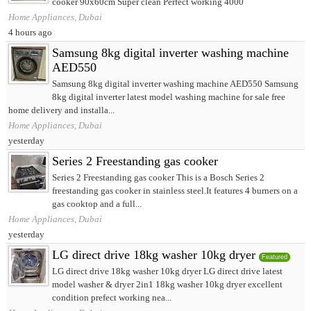
cooker 90x60cm Super clean Perfect working 4000
Home Appliances, Dubai
4 hours ago
Samsung 8kg digital inverter washing machine
AED550
Samsung 8kg digital inverter washing machine AED550 Samsung
8kg digital inverter latest model washing machine for sale free
home delivery and installa...
Home Appliances, Dubai
yesterday
Series 2 Freestanding gas cooker
Series 2 Freestanding gas cooker This is a Bosch Series 2
freestanding gas cooker in stainless steel.It features 4 burners on a
gas cooktop and a full...
Home Appliances, Dubai
yesterday
LG direct drive 18kg washer 10kg dryer
Featured
LG direct drive 18kg washer 10kg dryer LG direct drive latest
model washer & dryer 2in1 18kg washer 10kg dryer excellent
condition prefect working nea...