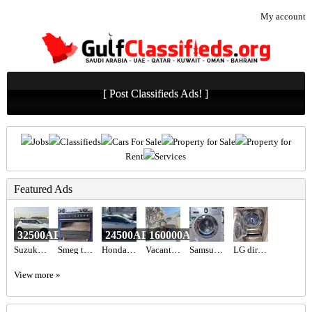
My account
[ Post Classifieds Ads! ]
Jobs
Classifieds
Cars For Sale
Property for Sale
Property for
Rent
Services
Featured Ads
32500AED
24500AED
160000AED
Suzuki Swift 2023 gcc specs 47000 km
Smeg top gas oven electric black colour
Honda Civic Sport 2019
Vacant 1BR Apartment for Sale in Shoreline 10 (Al Das) | Sea View, Chiller Free & Furnished
Samsung 7 kg diamond model
LG direct drive 18kg washer 10kg dryer
View more »