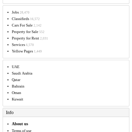
Jobs
28,470
Classifieds
16,572
Cars For Sale
2,142
Property for Sale
552
Property for Rent
2,031
Services
6,570
Yellow Pages
1,449
UAE
Saudi Arabia
Qatar
Bahrain
Oman
Kuwait
Info
About us
Terms of use