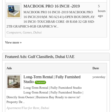
MACBOOK PRO 16 INCH -2019
5
hours
MACBOOK PRO 16 INCH -2019 MACBOOK PRO
ago
16 INCH 2019(M. NO A2141)-OPEN BOX DISPLAY:
16 INCH -TOUCHBAR CORE -I9 RAM-32 GB SSD-
2TB GRAPHICS-8GB GRAPHICS W...
Computers, Games, Dubai
View more »
Featured Ads: Gulf Classifieds, Dubai UAE
Ads
Date
Long-Term Rental | Fully Furnished
yesterday
Studio
Featured
Long-Term Rental | Fully Furnished Studio
Long-Term Rental | Fully Furnished Studio |
Directly from Owner | Business Bay Ready to move in!
Property De...
Apartment/Flat for Rent, Dubai