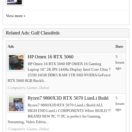
View more »
Related Ads: Gulf Classifeds
Ads
Date
HP Omen 16 RTX 5060
5
hours
HP Omen 16 RTX 5060 HP OMEN 16 Gaming
ago
Laptop 16" 2K IPS 144Hz Display Intel Core Ultra 7
255H 16GB DDR5 RAM 1TB SSD NVIDIA GeForce
RTX 5060 8GB Backli...
Computers, Games, Dubai
Ryzen7 9800X3D RTX 5070 LianLi Build
5
hours
Ryzen7 9800X3D RTX 5070 LianLi Build ALL
ago
HIGH END LianLi COMPONENTS White BUILD !!!
BRAND NEW PC !!! PC is perfect for Gaming,
Streaming, Video Editin...
Computers, Games, Dubai