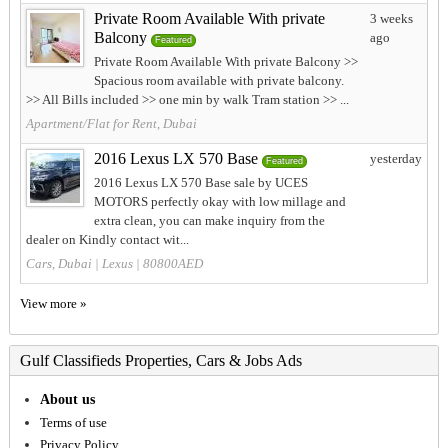
Private Room Available With private
3 weeks
Balcony
ago
Featured
Private Room Available With private Balcony >>
Spacious room available with private balcony.
>> All Bills included >> one min by walk Tram station >> ...
Apartment/Flat for Rent, Dubai
2016 Lexus LX 570 Base
yesterday
Featured
2016 Lexus LX 570 Base sale by UCES
MOTORS perfectly okay with low millage and
extra clean, you can make inquiry from the
dealer on Kindly contact wit...
Cars, Dubai
|
Lexus
| 80800AED
View more »
Gulf Classifieds Properties, Cars & Jobs Ads
About us
Terms of use
Privacy Policy