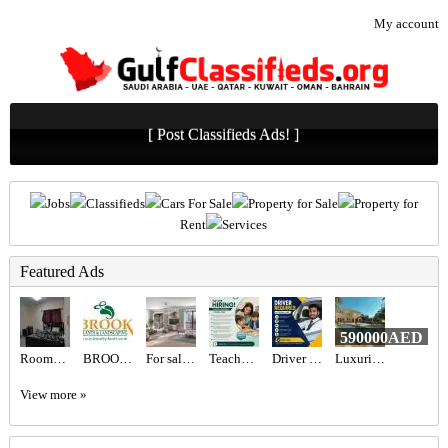
My account
[ Post Classifieds Ads! ]
Jobs
Classifieds
Cars For Sale
Property for Sale
Property for
Rent
Services
Featured Ads
590000AED
Rooms for rent
BROOK PLANTS & LANDSCAPING LLC
For sale Madinat Jumeirah Living
Teacher Required in Dubai
Driver Required in Dubai
Luxurious 5BR Corner Villa for Sale in Jumeirah Park | Spacious & Vacant Now
View more »