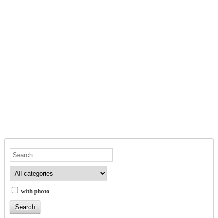
with photo