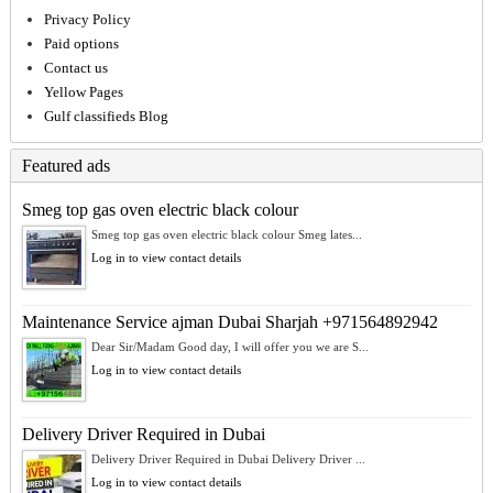
Privacy Policy
Paid options
Contact us
Yellow Pages
Gulf classifieds Blog
Featured ads
Smeg top gas oven electric black colour
Smeg top gas oven electric black colour Smeg lates...
Log in to view contact details
Maintenance Service ajman Dubai Sharjah +971564892942
Dear Sir/Madam Good day, I will offer you we are S...
Log in to view contact details
Delivery Driver Required in Dubai
Delivery Driver Required in Dubai Delivery Driver ...
Log in to view contact details