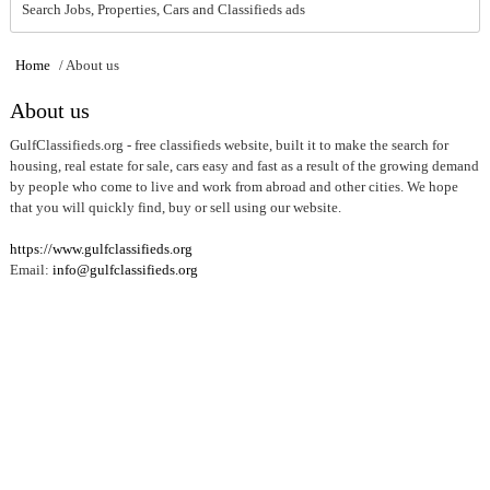
Search Jobs, Properties, Cars and Classifieds ads
Home
/
About us
About us
GulfClassifieds.org - free classifieds website, built it to make the search for
housing, real estate for sale, cars easy and fast as a result of the growing demand
by people who come to live and work from abroad and other cities. We hope
that you will quickly find, buy or sell using our website.
https://www.gulfclassifieds.org
Email:
info@gulfclassifieds.org