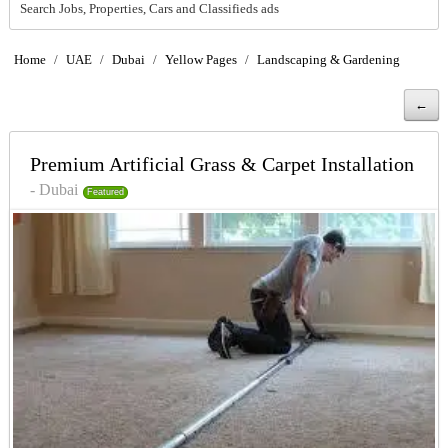
Search Jobs, Properties, Cars and Classifieds ads
Home
/
UAE
/
Dubai
/
Yellow Pages
/
Landscaping & Gardening
←
Premium Artificial Grass & Carpet Installation
- Dubai
Featured