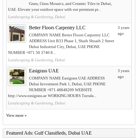
Grass, Glass Mosaics, and Ceramic Tiles in Dubai,
UAE. Elevate your outdoor space with our premium pr...
Landscaping & Gardening, Dubai
Better Floors Carpentry LLC
3 years
ago
COMPANY NAME Better Floors Carpentry LLC
ADDRESS Unit B33 Phase 1, Shaih Shuaib 2 Street
Dubai Industrial City, Dubai, UAE PHONE
NUMBER +971 50 3740 8...
Landscaping & Gardening, Dubai
Easigrass UAE
3 years
ago
COMPANY NAME Easigrass UAE ADDRESS
Dubai Investment Park 1, Dubai, UAE PHONE
NUMBER +971 48848209 WEBSITE
http://www.easigrass.ae WORKING HOURS Tuesda...
Landscaping & Gardening, Dubai
View more »
Featured Ads: Gulf Classifieds, Dubai UAE