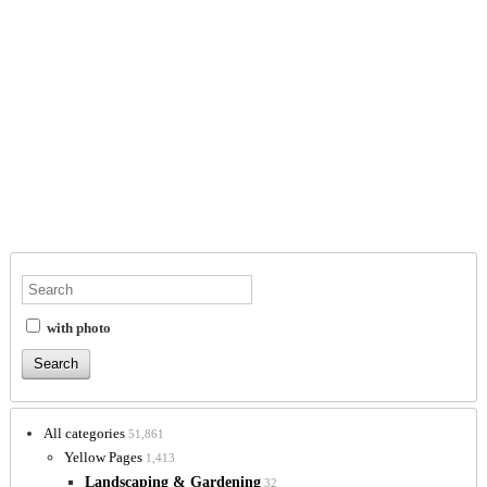
with photo
All categories
51,861
Yellow Pages
1,413
Landscaping & Gardening
32