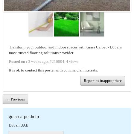
Transform your outdoor and indoor spaces with Grass Carpet - Dubai's
most trusted flooring solutions provider
Posted on :
3 weeks ago
,
#
216004
,
4 views
It is ok to contact this poster with commercial interests.
Report as inappropriate
← Previous
grasscarpet.help
Dubai, UAE