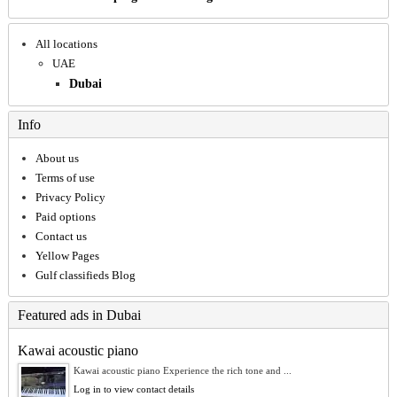
All locations
UAE
Dubai
Info
About us
Terms of use
Privacy Policy
Paid options
Contact us
Yellow Pages
Gulf classifieds Blog
Featured ads in Dubai
Kawai acoustic piano
Kawai acoustic piano Experience the rich tone and ...
Log in to view contact details