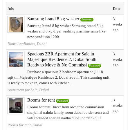
Ads
Date
Samsung brand 8 kg washer
3
Featured
weeks
Samsung brand 8 kg washer Samsung brand 8 kg
ago
washer and 6 kg dryer washing machine same like
new condition 1200
Home Appliances, Dubai
Spacious 2BR Apartment for Sale in
3
Majestique Residence 2, Dubai South |
weeks
Ready to Move & No Commissi
ago
Featured
Purchase a spacious 2-bedroom apartment (1118
sqft) in Majestique Residence 2, Dubai South. This stunning unit
is ready to move in, comes with kitchen...
Apartment for Sale, Dubai
Rooms for rent
3
Featured
weeks
Rooms for rent Direct from owner no commission
ago
sharjah al nahda family room dubai border sewa and
wifi included sharjah nadha dubai border 2500
Rooms for rent, Dubai