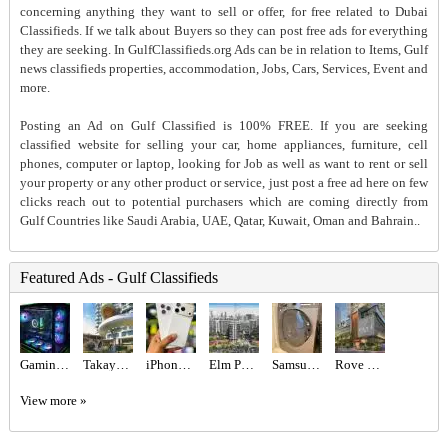
concerning anything they want to sell or offer, for free related to Dubai
Classifieds. If we talk about Buyers so they can post free ads for everything
they are seeking. In GulfClassifieds.org Ads can be in relation to Items, Gulf
news classifieds properties, accommodation, Jobs, Cars, Services, Event and
more.
Posting an Ad on Gulf Classified is 100% FREE. If you are seeking
classified website for selling your car, home appliances, furniture, cell
phones, computer or laptop, looking for Job as well as want to rent or sell
your property or any other product or service, just post a free ad here on few
clicks reach out to potential purchasers which are coming directly from
Gulf Countries like Saudi Arabia, UAE, Qatar, Kuwait, Oman and Bahrain..
Featured Ads - Gulf Classifieds
Gaming PC - RTX 5080 & Ryzen 9800x3d
Takaya Kalina at Dubai Motor City by Union Properties
iPhone 17 Pro 256gb tdra Used Esim
Elm Park Five at Dubai Production City – Deyaar
Samsung brand 8 kg washer
Rove Home Dubai Marina by IRTH Development
View more »