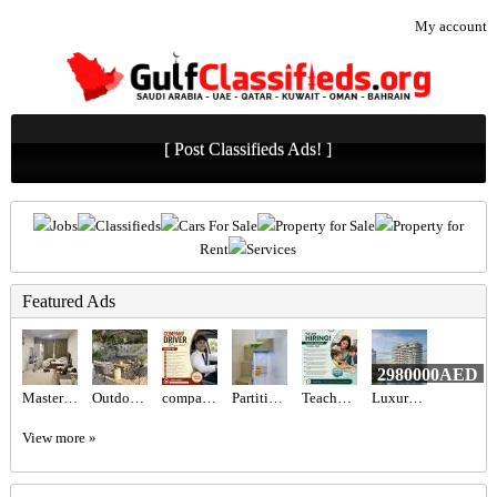
My account
[ Post Classifieds Ads! ]
Jobs
Classifieds
Cars For Sale
Property for Sale
Property for
Rent
Services
Featured Ads
2980000AED
Master bedroom available
Outdoor seating set
company Driver Required in Dubai
Partition For Rent
Teacher Required in Dubai
Luxury Property for Sale in UAE
View more »