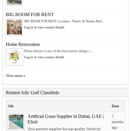
BIG ROOM FOR RENT
BIG ROOM FOR RENT Location : Nasser Al Shaiba Buil...
Log in to view contact details
Home Renovation
Home Interior is one of the best interior design c...
Log in to view contact details
View more »
Related Ads: Gulf Classifeds
Ads
Date
Artificial Grass Supplier in Dubai, UAE |
7
Elixir
months
ago
Your premier supplier for top-quality Artificial