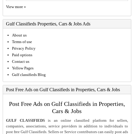
View more »
Gulf Classifieds Properties, Cars & Jobs Ads
About us
Terms of use
Privacy Policy
Paid options
Contact us
Yellow Pages
Gulf classifieds Blog
Post Free Ads on Gulf Classifieds in Properties, Cars & Jobs
Post Free Ads on Gulf Classifieds in Properties,
Cars & Jobs
GULF CLASSIFIEDS
is an online classified platform for sellers,
companies, associations, service providers in addition to individuals to
post free Gulf Classifieds. Sellers or Service contributors can easily post ads