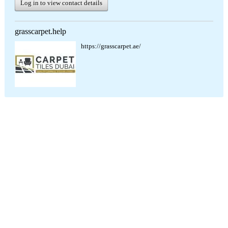
Log in to view contact details
grasscarpet.help
https://grasscarpet.ae/