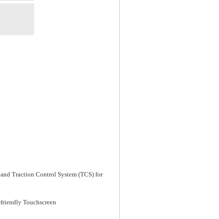
 and Traction Control System (TCS) for
-friendly Touchscreen