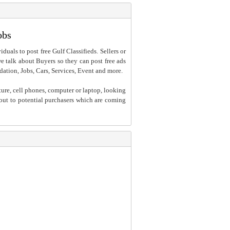
obs
iduals to post free Gulf Classifieds. Sellers or
 we talk about Buyers so they can post free ads
dation, Jobs, Cars, Services, Event and more.
ture, cell phones, computer or laptop, looking
h out to potential purchasers which are coming