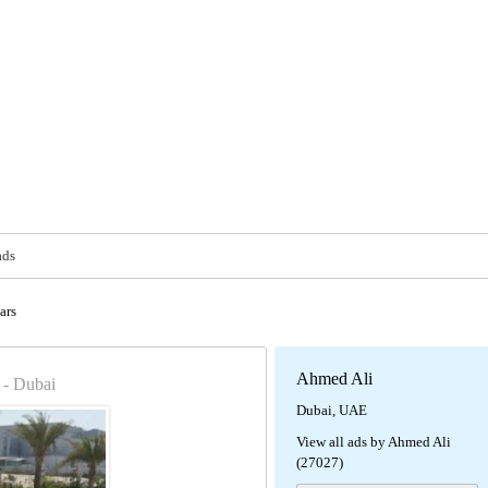
ads
ars
Ahmed Ali
- Dubai
Dubai, UAE
View all ads by Ahmed Ali
(27027)