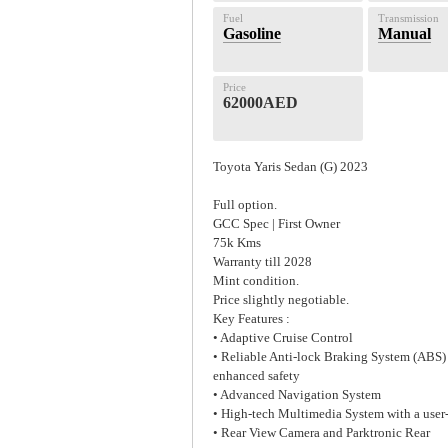
Fuel
Transmission
Gasoline
Manual
Price
62000AED
Toyota Yaris Sedan (G) 2023
Full option.
GCC Spec | First Owner
75k Kms
Warranty till 2028
Mint condition.
Price slightly negotiable.
Key Features :
• Adaptive Cruise Control
• Reliable Anti-lock Braking System (ABS)
enhanced safety
• Advanced Navigation System
• High-tech Multimedia System with a user
• Rear View Camera and Parktronic Rear