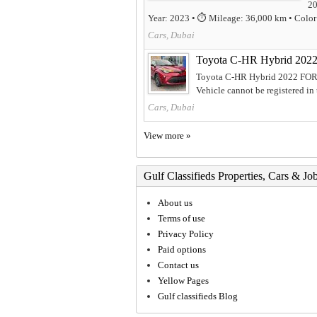
20
Year: 2023 • ⏱️ Mileage: 36,000 km • Color: 
Cars, Dubai
Toyota C-HR Hybrid 202
Toyota C-HR Hybrid 2022 FOR 
Vehicle cannot be registered in
Cars, Dubai
View more »
Gulf Classifieds Properties, Cars & Jo
About us
Terms of use
Privacy Policy
Paid options
Contact us
Yellow Pages
Gulf classifieds Blog