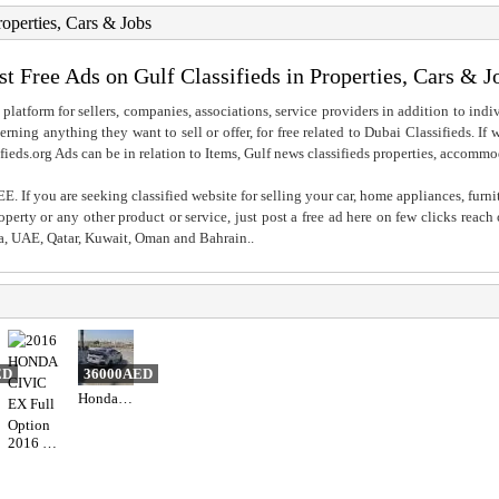
roperties, Cars & Jobs
st Free Ads on Gulf Classifieds in Properties, Cars & J
 platform for sellers, companies, associations, service providers in addition to indiv
rning anything they want to sell or offer, for free related to Dubai Classifieds. If
fieds.org Ads can be in relation to Items, Gulf news classifieds properties, accommo
. If you are seeking classified website for selling your car, home appliances, furni
property or any other product or service, just post a free ad here on few clicks reac
ia, UAE, Qatar, Kuwait, Oman and Bahrain..
ED
36000AED
Honda civic
2016 HONDA CIVIC EX Full Option