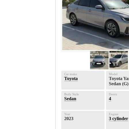
Car make
Model
Toyota
Toyota Ya
Sedan (G)
Body Style
Doors
Sedan
4
Year
Engine
2023
3 cylinder