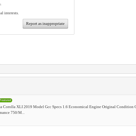
s
al interests.
Report as inappropriate
Featured
a Corolla XLI 2019 Model Gcc Specs 1.6 Economical Engine Original Condition 
nance 750/M...