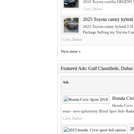
2016 Toyota corolla URGENT 
Cars, Dubai
2025 Toyota camry hybrid 
2025 Toyota camry hybrid 2.5l
Package Selling my Toyota Ca
Cars, Dubai
View more »
Featured Ads: Gulf Classifieds, Duba
Ads
Honda Civi
Honda Civic 
seats - new upholstery Blind Spot Side Radar
Cars, Dubai
20