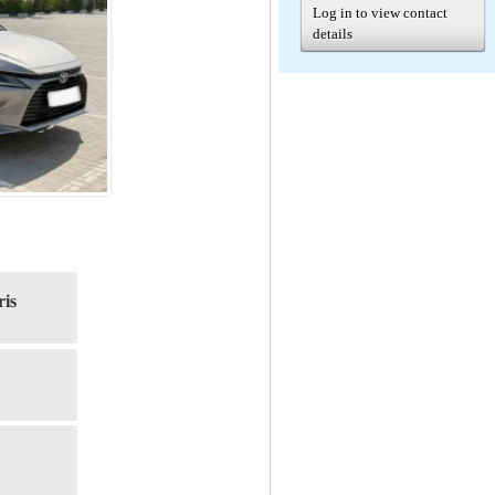
Log in to view contact
details
ris