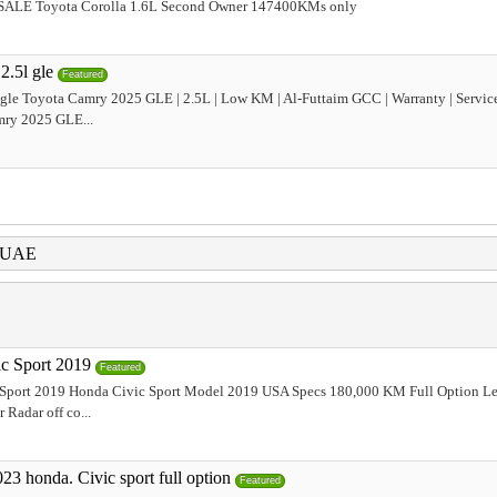
SALE Toyota Corolla 1.6L Second Owner 147400KMs only
2.5l gle
Featured
 gle Toyota Camry 2025 GLE | 2.5L | Low KM | Al-Futtaim GCC | Warranty | Servic
mry 2025 GLE...
i UAE
c Sport 2019
Featured
Sport 2019 Honda Civic Sport Model 2019 USA Specs 180,000 KM Full Option Le
 Radar off co...
23 honda. Civic sport full option
Featured