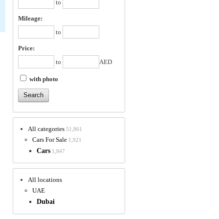
to
Mileage:
to
Price:
to
AED
with photo
All categories
51,861
Cars For Sale
1,921
Cars
1,847
All locations
UAE
Dubai