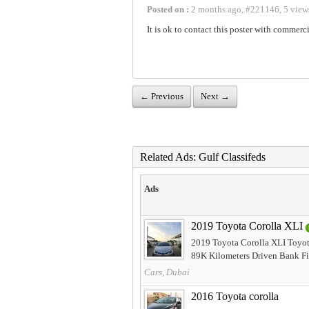
Posted on :
2 months ago
,
#
221146
,
5 view
It is ok to contact this poster with commerci
← Previous
Next →
Related Ads: Gulf Classifeds
Ads
2019 Toyota Corolla XLI
2019 Toyota Corolla XLI Toyot
89K Kilometers Driven Bank Fi
Cars, Dubai
2016 Toyota corolla