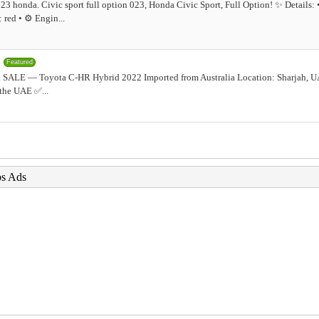
23 honda. Civic sport full option 023, Honda Civic Sport, Full Option! ✨ Details:
red • ⚙️ Engin...
2
Featured
SALE — Toyota C-HR Hybrid 2022 Imported from Australia Location: Sharjah, U
 the UAE ✅...
bs Ads