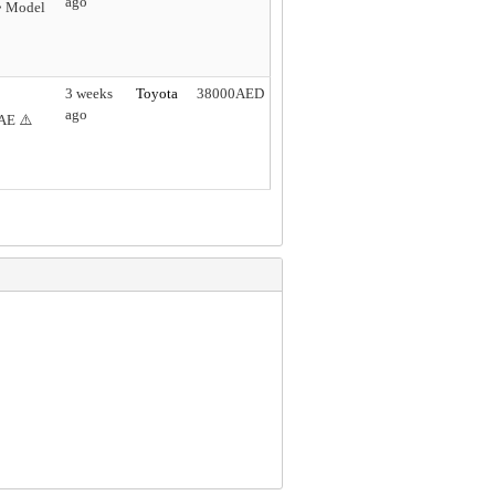
ago
 • Model
3 weeks
Toyota
38000AED
ago
AE ⚠️