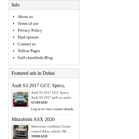
Info
About us
Terms of use
Privacy Policy
Paid options
Contact us
Yellow Pages
Gulf classifieds Blog
Featured ads in Dubai
Audi S3 2017 GCC Specs,
Audi S3 2017 GCC Specs,
Audi S3 2017 gulf no paint...
41500AED
Log in to view contact details
Mitzubishi ASX 2020
Shiwroom condition Cruise
control Alloy wheels 3M ...
39000AED