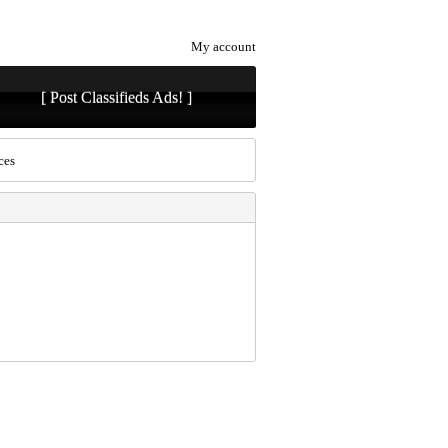
My account
[ Post Classifieds Ads! ]
ces