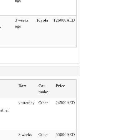
ago
3 weeks
Toyota
126000AED
ago
e
Date
Car
Price
make
yesterday
Other
24500AED
ather
3 weeks
Other
55000AED