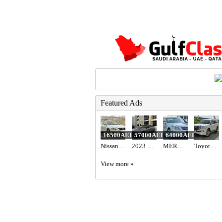
Featured Ads
16500AED
57000AED
64000AED
Nissan Altima
2023 Hyundai elantra n line full option with sunroof
MERCEDES BENZ - S550
Toyota Land cruiser 2017
View more »