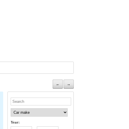
←
→
Year: