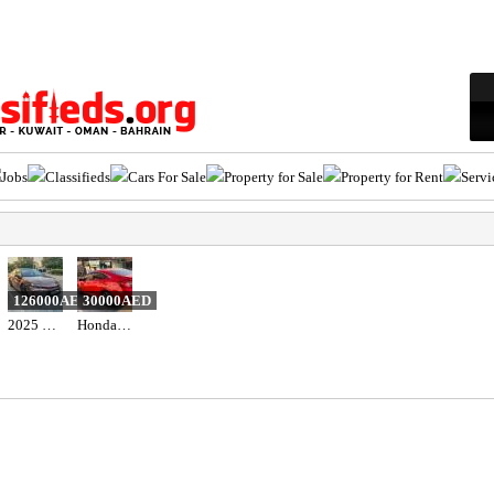
Jobs
Classifieds
Cars For Sale
Property for Sale
Property for Rent
Servi
126000AED
30000AED
2025 Toyota camry hybrid 2.5l gle
Honda civic 2018 red color