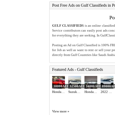
Post Free Ads on Gulf Classifieds in P
Po
GULF CLASSIFIEDS
is an online classified
Service contributors can easily post ads conce
for everything they are seeking. In GulfClassi
Posting an Ad on Gulf Classified is 100% FREE
for Job as well as want to rent or sell your 
directly from Gulf Countries like Saudi Arab
Featured Ads - Gulf Classifieds
30000AED
32500AED
34000AED
89000A
Honda civic 2018 red color
Suzuki Swift 2023 gcc specs 47000 km
Honda Civic 2017 GCC
2022 LEXUS RX 350 AWD
View more »