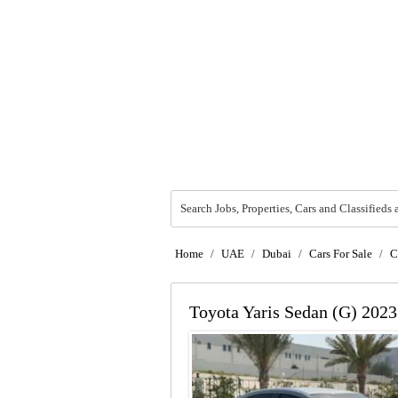
Search Jobs, Properties, Cars and Classifieds 
Home
/
UAE
/
Dubai
/
Cars For Sale
/
C
Toyota Yaris Sedan (G) 2023