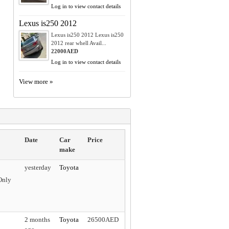
Log in to view contact details
Lexus is250 2012
Lexus is250 2012 Lexus is250
2012 rear whell Avail...
22000AED
Log in to view contact details
View more »
Date
Car
Price
make
yesterday
Toyota
Only
2 months
Toyota
26500AED