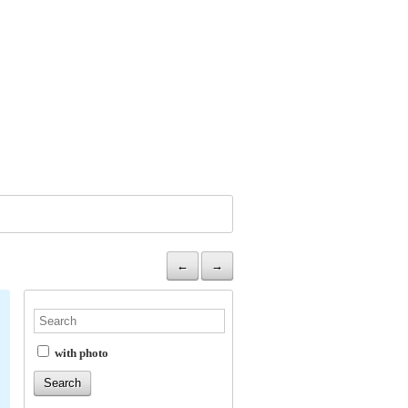
←
→
with photo