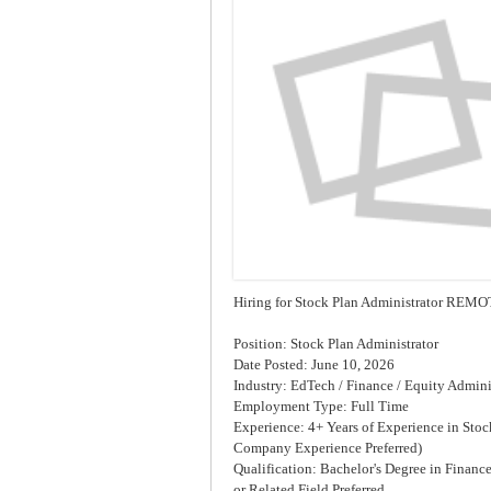
Hiring for Stock Plan Administrator RE
Position: Stock Plan Administrator
Date Posted: June 10, 2026
Industry: EdTech / Finance / Equity Admini
Employment Type: Full Time
Experience: 4+ Years of Experience in Stoc
Company Experience Preferred)
Qualification: Bachelor's Degree in Financ
or Related Field Preferred