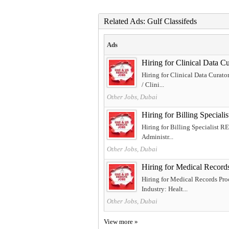
Related Ads: Gulf Classifeds
Ads
Hiring for Clinical Dat
Hiring for Clinical Data Curat
/ Clini...
Other Jobs, Dubai
Hiring for Billing Spec
Hiring for Billing Specialist 
Administr...
Other Jobs, Dubai
Hiring for Medical Record
Hiring for Medical Records Pro
Industry: Healt...
Other Jobs, Dubai
View more »