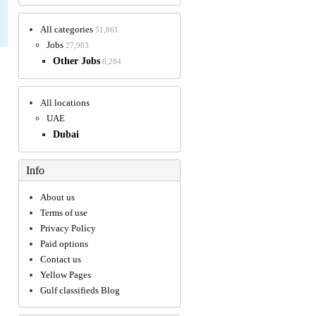
All categories
51,861
Jobs
27,983
Other Jobs
6,284
All locations
UAE
Dubai
Info
About us
Terms of use
Privacy Policy
Paid options
Contact us
Yellow Pages
Gulf classifieds Blog