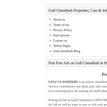
Gulf Classifieds Properties, Cars & Jo
About us
Terms of use
Privacy Policy
Paid options
Contact us
Yellow Pages
Gulf classifieds Blog
Post Free Ads on Gulf Classifieds in P
Po
GULF CLASSIFIEDS
is an online classified
Service contributors can easily post ads conce
for everything they are seeking. In GulfClassi
Posting an Ad on Gulf Classified is 100% FREE
for Job as well as want to rent or sell your 