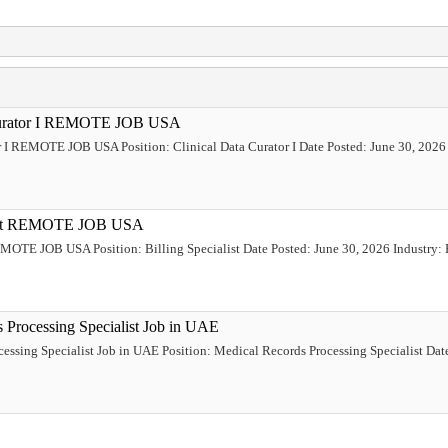
a Curator I REMOTE JOB USA
or I REMOTE JOB USA Position: Clinical Data Curator I Date Posted: June 30, 2026 
ialist REMOTE JOB USA
REMOTE JOB USA Position: Billing Specialist Date Posted: June 30, 2026 Industry: 
s Processing Specialist Job in UAE
cessing Specialist Job in UAE Position: Medical Records Processing Specialist Dat