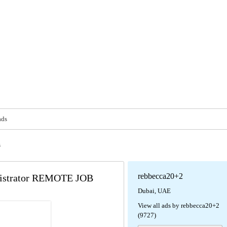
ads
s
rebbecca20+2
inistrator REMOTE JOB
Dubai, UAE
View all ads by rebbecca20+2
(9727)