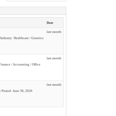
Date
last month
Industry: Healthcare / Genetics
last month
Finance / Accounting / Office
last month
e Posted: June 30, 2026