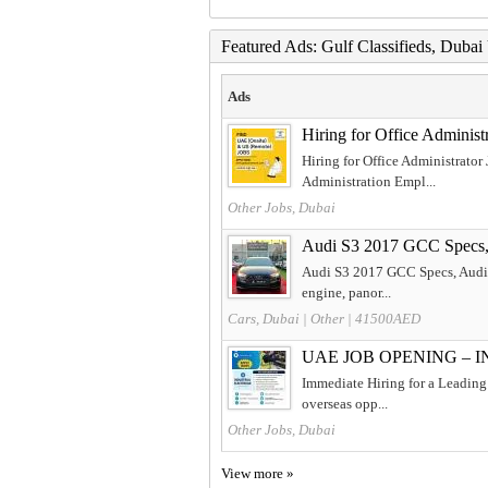
Featured Ads: Gulf Classifieds, Duba
Ads
Hiring for Office Adminis
Hiring for Office Administrator
Administration Empl...
Other Jobs, Dubai
Audi S3 2017 GCC Specs
Audi S3 2017 GCC Specs, Audi S3
engine, panor...
Cars, Dubai
|
Other
| 41500AED
UAE JOB OPENING – 
Immediate Hiring for a Leading 
overseas opp...
Other Jobs, Dubai
View more »