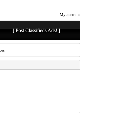
My account
[ Post Classifieds Ads! ]
ces