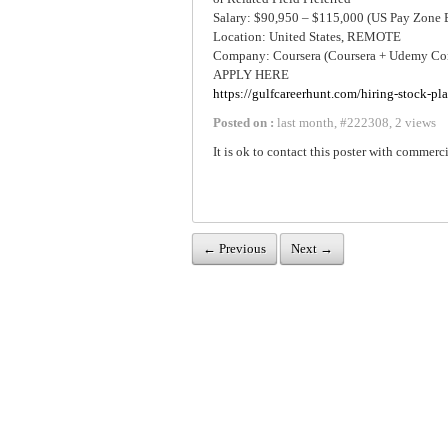
Salary: $90,950 – $115,000 (US Pay Zone 
Location: United States, REMOTE
Company: Coursera (Coursera + Udemy Co
APPLY HERE
https://gulfcareerhunt.com/hiring-stock-pl
Posted on :
last month
,
#
222308
,
2 views
It is ok to contact this poster with commerci
← Previous
Next →