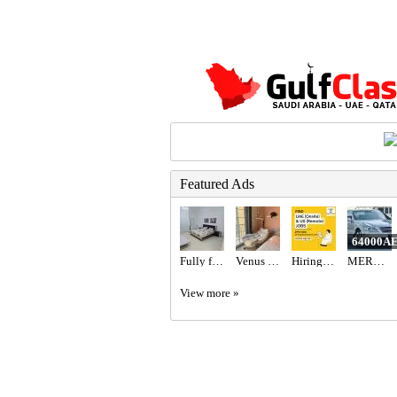
Featured Ads
64000A
Fully furnished studio
Venus Swing Chair - Beige
Hiring for Office Administrator Job in UAE
MERCEDES BENZ - S550
View more »