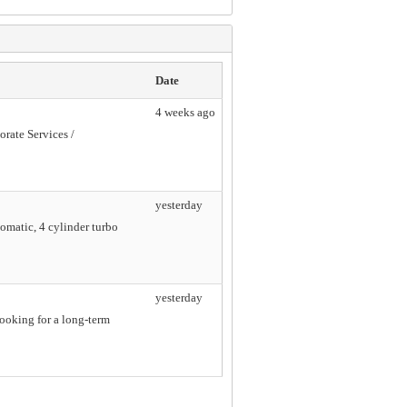
Date
4 weeks ago
orate Services /
yesterday
omatic, 4 cylinder turbo
yesterday
looking for a long-term