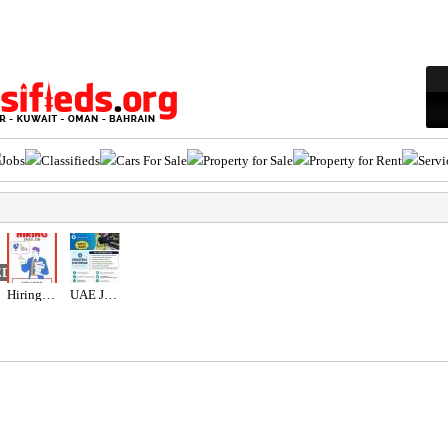
Jobs
Classifieds
Cars For Sale
Property for Sale
Property for Rent
Servi
ED
Hiring for Sales Executive Job in UAE
UAE JOB OPENING – INDUSTRIAL ELECTRICIAN