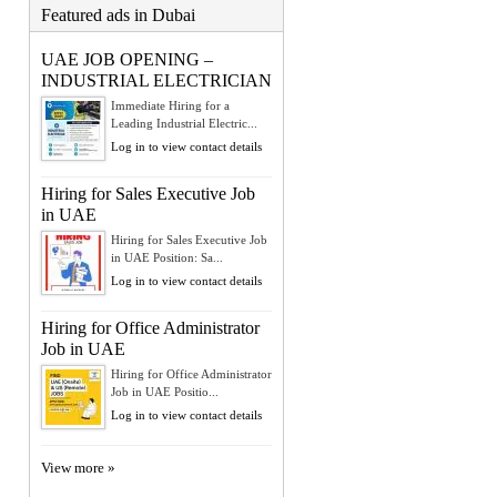
Featured ads in Dubai
UAE JOB OPENING –
INDUSTRIAL ELECTRICIAN
Immediate Hiring for a
Leading Industrial Electric...
Log in to view contact details
Hiring for Sales Executive Job
in UAE
Hiring for Sales Executive Job
in UAE Position: Sa...
Log in to view contact details
Hiring for Office Administrator
Job in UAE
Hiring for Office Administrator
Job in UAE Positio...
Log in to view contact details
View more »