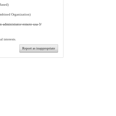
Based)
mbined Organization)
an-administrator-remote-usa-3/
al interests.
Report as inappropriate