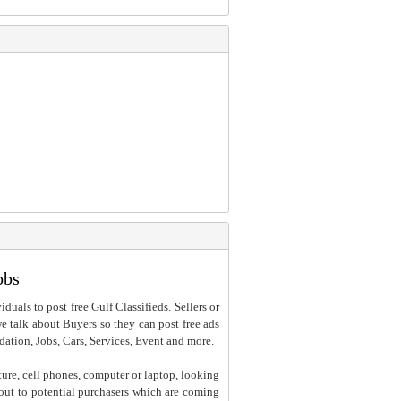
obs
iduals to post free Gulf Classifieds. Sellers or
 we talk about Buyers so they can post free ads
dation, Jobs, Cars, Services, Event and more.
ture, cell phones, computer or laptop, looking
h out to potential purchasers which are coming