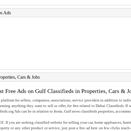
bs Ads
roperties, Cars & Jobs
st Free Ads on Gulf Classifieds in Properties, Cars & J
 platform for sellers, companies, associations, service providers in addition to indiv
rning anything they want to sell or offer, for free related to Dubai Classifieds. If
fieds.org Ads can be in relation to Items, Gulf news classifieds properties, accommo
. If you are seeking classified website for selling your car, home appliances, furni
property or any other product or service, just post a free ad here on few clicks reac