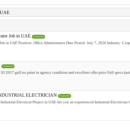
i UAE
trator Job in UAE
Featured
 Job in UAE Position: Office Administrator Date Posted: July 7, 2026 Industry: Corp
,
Featured
 2017 gulf no paint in agency condition and excellent offer price Full specs (aut
INDUSTRIAL ELECTRICIAN
Featured
Industrial Electrical Project in UAE Are you an experienced Industrial Electrician 