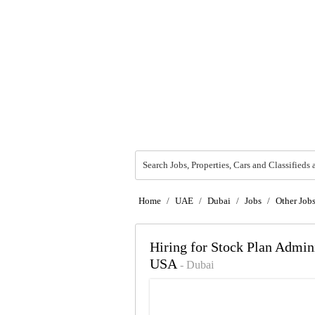
Search Jobs, Properties, Cars and Classifieds 
Home
/
UAE
/
Dubai
/
Jobs
/
Other Job
Hiring for Stock Plan Adm
USA
- Dubai