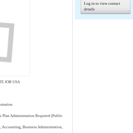
Log in to view contact
details
MOTE JOB USA
stration
k Plan Administration Required (Public
e, Accounting, Business Administration,