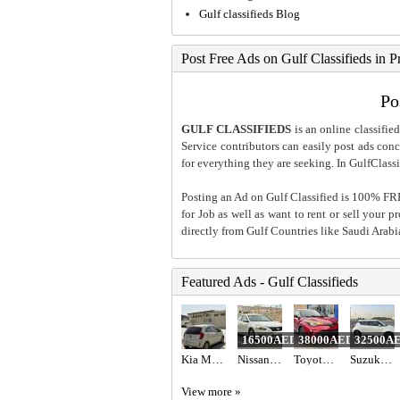
Gulf classifieds Blog
Post Free Ads on Gulf Classifieds in P
Po
GULF CLASSIFIEDS
is an online classified
Service contributors can easily post ads conce
for everything they are seeking. In GulfClassi
Posting an Ad on Gulf Classified is 100% FREE
for Job as well as want to rent or sell your 
directly from Gulf Countries like Saudi Arab
Featured Ads - Gulf Classifieds
16500AED
38000AED
32500A
Kia Morning 2012
Nissan Altima
Toyota C-HR Hybrid 2022
Suzuki Swift 2023 gcc specs 47000 km
View more »