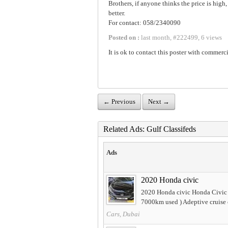
Brothers, if anyone thinks the price is hig
better.
For contact: 058/2340090
Posted on :
last month
,
#
222499
,
6 views
It is ok to contact this poster with commerci
← Previous
Next →
Related Ads: Gulf Classifeds
Ads
2020 Honda civic
2020 Honda civic Honda Civic 
7000km used ) Adeptive cruise c
Cars, Dubai