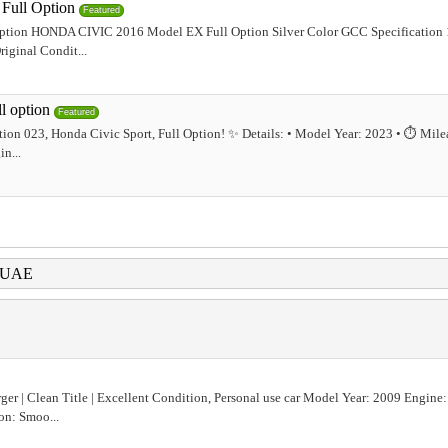
ull Option
Featured
tion HONDA CIVIC 2016 Model EX Full Option Silver Color GCC Specification
iginal Condit...
l option
Featured
ption 023, Honda Civic Sport, Full Option! ✨ Details: • Model Year: 2023 • ⏱️ Mile
n...
i UAE
er | Clean Title | Excellent Condition, Personal use car Model Year: 2009 Engine:
on: Smoo...