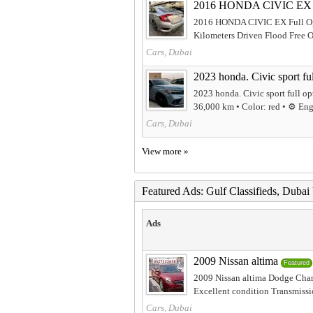
2016 HONDA CIVIC EX F
2016 HONDA CIVIC EX Full Op
Kilometers Driven Flood Free Or
Cars, Dubai
2023 honda. Civic sport ful
2023 honda. Civic sport full o
36,000 km • Color: red • ⚙️ Engi
Cars, Dubai
View more »
Featured Ads: Gulf Classifieds, Duba
Ads
2009 Nissan altima
Featured
2009 Nissan altima Dodge Charg
Excellent condition Transmissi
Cars, Dubai