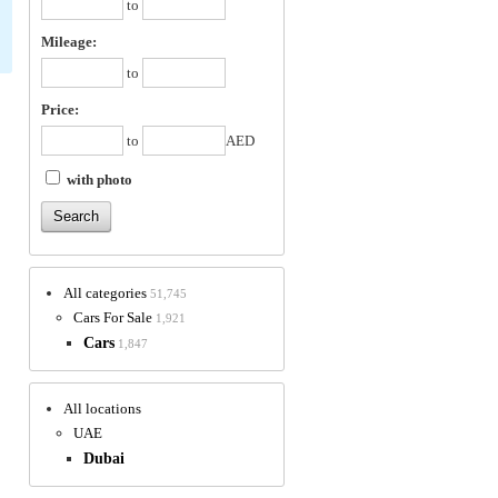
to
Mileage:
to
Price:
to
AED
with photo
All categories
51,745
Cars For Sale
1,921
Cars
1,847
All locations
UAE
Dubai