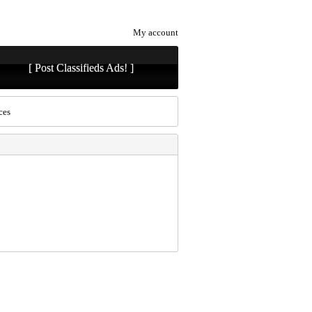
My account
[ Post Classifieds Ads! ]
ces