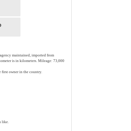
D
, agency maintained, imported from
dometer is in kilometers. Mileage: 73,000
 first owner in the country.
 like.