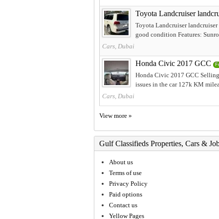
Toyota Landcruiser landcru
Toyota Landcruiser landcruise
good condition Features: Sunroof
Cars, Dubai
Honda Civic 2017 GCC
F
Honda Civic 2017 GCC Selling 
issues in the car 127k KM mileag
Cars, Dubai
View more »
Gulf Classifieds Properties, Cars & Jo
About us
Terms of use
Privacy Policy
Paid options
Contact us
Yellow Pages