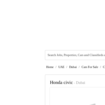
Search Jobs, Properties, Cars and Classifieds 
Home
/
UAE
/
Dubai
/
Cars For Sale
/
C
Honda civic
- Dubai