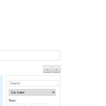
←
→
Year: