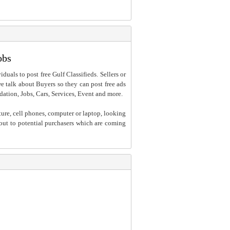
obs
iduals to post free Gulf Classifieds. Sellers or
 we talk about Buyers so they can post free ads
dation, Jobs, Cars, Services, Event and more.
ture, cell phones, computer or laptop, looking
h out to potential purchasers which are coming