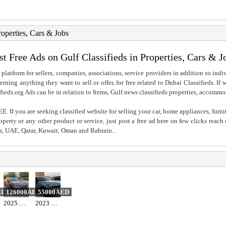
roperties, Cars & Jobs
st Free Ads on Gulf Classifieds in Properties, Cars & J
 platform for sellers, companies, associations, service providers in addition to indiv
rning anything they want to sell or offer, for free related to Dubai Classifieds. If
fieds.org Ads can be in relation to Items, Gulf news classifieds properties, accommo
. If you are seeking classified website for selling your car, home appliances, furni
property or any other product or service, just post a free ad here on few clicks reac
ia, UAE, Qatar, Kuwait, Oman and Bahrain..
ED
126000AED
55000AED
2025 Toyota camry hybrid 2.5l gle
2023 honda. Civic sport full option