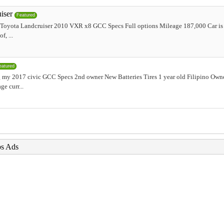
iser
Featured
r Toyota Landcruiser 2010 VXR x8 GCC Specs Full options Mileage 187,000 Car is 
, ...
eatured
my 2017 civic GCC Specs 2nd owner New Batteries Tires 1 year old Filipino Ow
e curr...
bs Ads