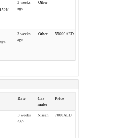
3 weeks
Other
ago
 152K
3 weeks
Other
55000AED
ago
age:
Date
Car
Price
make
3 weeks
Nissan
7000AED
ago