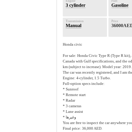
Engine
Fuel
3 cylinder
Gasoline
Transmission
Price
Manual
36000AE
Honda civic
For sale: Honda Civic Type R (Type R kit)
Canada with Gulf specifications, and the o
km (subject to increase). Model year: 2019.
The car was recently registered, and I am the
Engine: 4-cylinder, 1.5 Turbo.
Full-option specs include:
* Sunroof
* Remote start
* Radar
* 3 cameras
* Lane assist
* وغيرها
You are free to inspect the car anywhere you
Final price: 36,000 AED.