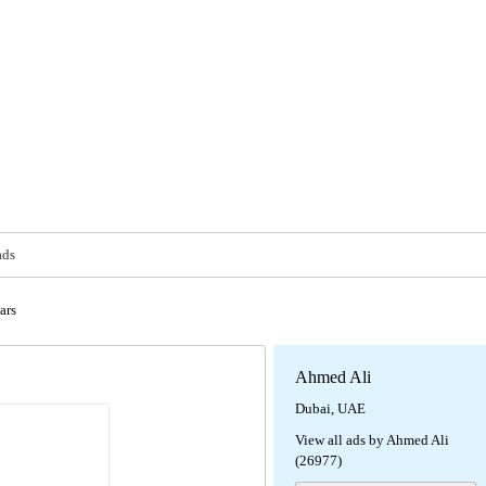
ads
ars
Ahmed Ali
Dubai, UAE
View all ads by Ahmed Ali
(26977)