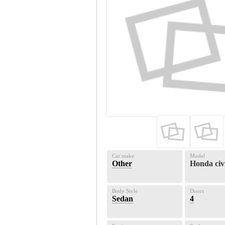
Car make
Model
Other
Honda civ
Body Style
Doors
Sedan
4