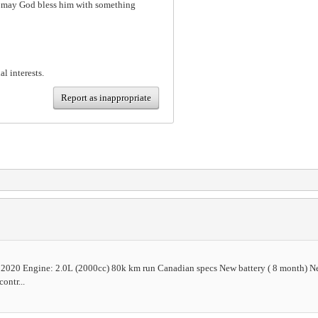
h, may God bless him with something
al interests.
Report as inappropriate
2020 Engine: 2.0L (2000cc) 80k km run Canadian specs New battery ( 8 month) Ne
ontr...