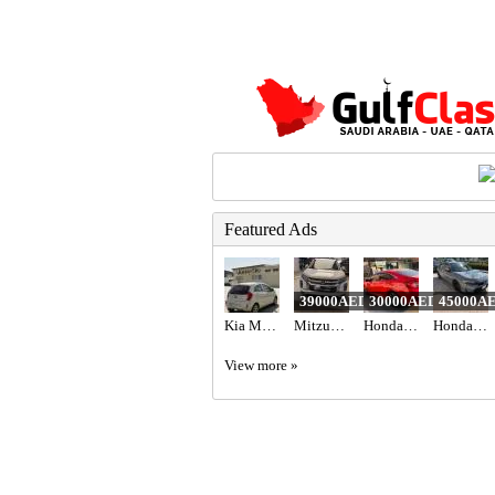
Featured Ads
39000AED
30000AED
45000A
Kia Morning 2012
Mitzubishi ASX 2020
Honda civic 2018 red color
Honda civic hatchback sport Turing American 2022
View more »