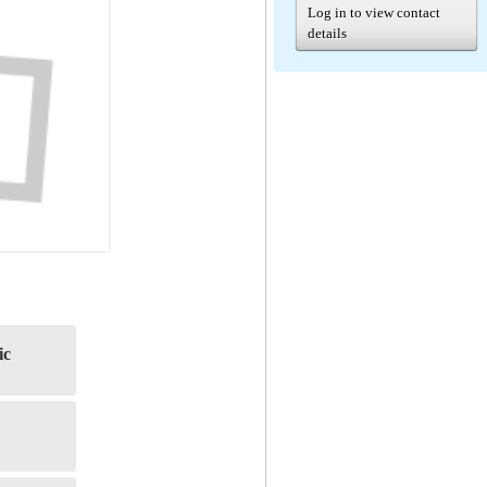
Log in to view contact
details
ic