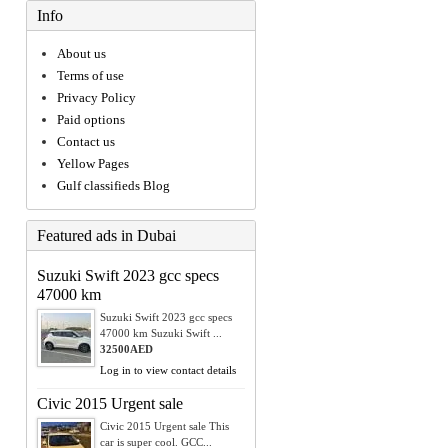
Info
About us
Terms of use
Privacy Policy
Paid options
Contact us
Yellow Pages
Gulf classifieds Blog
Featured ads in Dubai
Suzuki Swift 2023 gcc specs
47000 km
Suzuki Swift 2023 gcc specs
47000 km Suzuki Swift ...
32500AED
Log in to view contact details
Civic 2015 Urgent sale
Civic 2015 Urgent sale This
car is super cool. GCC...