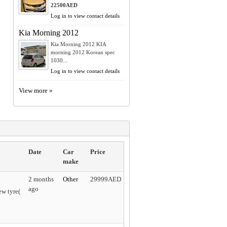
22500AED
Log in to view contact details
Kia Morning 2012
Kia Morning 2012 KIA
morning 2012 Korean spec
1030...
Log in to view contact details
View more »
Date
Car
Price
make
2 months
Other
29999AED
ago
w tyre(