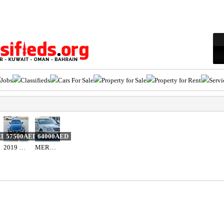
Jobs
Classifieds
Cars For Sale
Property for Sale
Property for Rent
Servi
ED
57500AED
64000AED
2019 LEXUS IS 300 F-SPORT
MERCEDES BENZ - S550