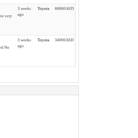
3 weeks
Toyota
68000AED
ago
in very
3 weeks
Toyota
34000AED
ago
ned No