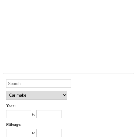
Year:
to
Mileage:
to