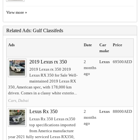
View more »
Related Ads: Gulf Classifeds
Ads
Date
Car
Price
make
2019 Lexus rx 350
2
Lexus
69500AED
months
2019 Lexus rx 350 2019
ago
Lexus RX 350 for Sale Well-
maintained 2019 Lexus RX
350, American spec, with 178,000 km
driven. Comes in a classy white exterio...
Cars, Dubai
Lexus Rx 350
2
Lexus
88000AED
months
Lexus Rx 350 Lexus rx350
ago
top specifications imported
from America manufacture
year 2021 fully serviced Lexus RX350,