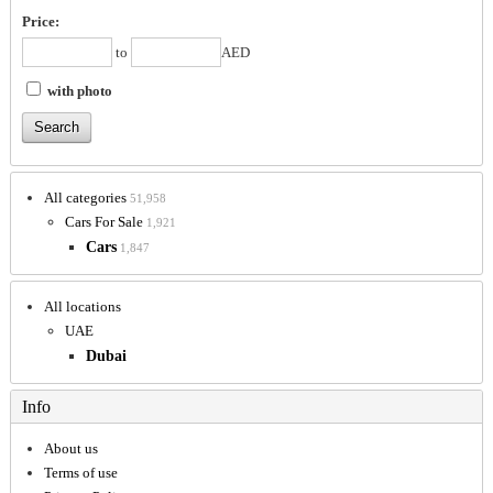
Price:
to
AED
with photo
All categories
51,958
Cars For Sale
1,921
Cars
1,847
All locations
UAE
Dubai
Info
About us
Terms of use