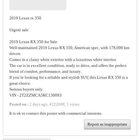
2019 Lexus rx 350
Urgent sale
2019 Lexus RX 350 for Sale
Well-maintained 2019 Lexus RX 350, American spec, with 178,000 km
driven.
Comes in a classy white exterior with a luxurious white interior.
The car is in excellent condition, ready to drive, and offers the perfect
blend of comfort, performance, and luxury.
If you’re looking for a reliable and stylish SUV, this Lexus RX 350 is a
great choice.
Serious buyers only.
VIN - 2T2ZZMCA5KC130093
Posted on :
2 days ago
,
#
222698
,
1 views
It is ok to contact this poster with commercial interests.
Report as inappropriate