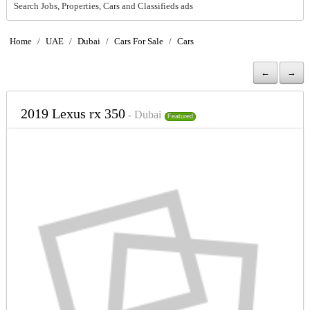
Search Jobs, Properties, Cars and Classifieds ads
Home
/
UAE
/
Dubai
/
Cars For Sale
/
Cars
←
→
2019 Lexus rx 350
- Dubai
Featured