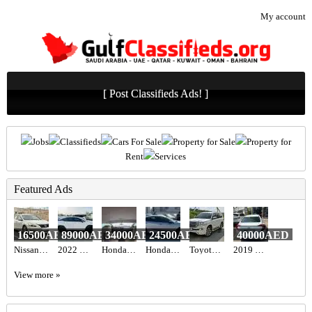
My account
[ Post Classifieds Ads! ]
Jobs
Classifieds
Cars For Sale
Property for Sale
Property for
Rent
Services
Featured Ads
16500AED
89000AED
34000AED
24500AED
40000AED
Nissan Altima
2022 LEXUS RX 350 AWD
Honda Civic 2017 GCC
Honda Civic Sport 2019
Toyota Land cruiser 2017
2019 Honda civic
View more »