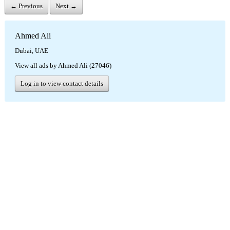
← Previous
Next →
Ahmed Ali
Dubai, UAE
View all ads by Ahmed Ali (27046)
Log in to view contact details