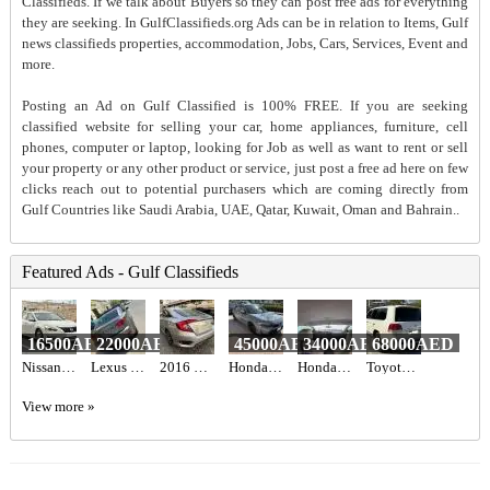
Classifieds. If we talk about Buyers so they can post free ads for everything
they are seeking. In GulfClassifieds.org Ads can be in relation to Items, Gulf
news classifieds properties, accommodation, Jobs, Cars, Services, Event and
more.
Posting an Ad on Gulf Classified is 100% FREE. If you are seeking
classified website for selling your car, home appliances, furniture, cell
phones, computer or laptop, looking for Job as well as want to rent or sell
your property or any other product or service, just post a free ad here on few
clicks reach out to potential purchasers which are coming directly from
Gulf Countries like Saudi Arabia, UAE, Qatar, Kuwait, Oman and Bahrain..
Featured Ads - Gulf Classifieds
16500AED
22000AED
45000AED
34000AED
68000AED
Nissan Altima
Lexus is250 2012
2016 HONDA CIVIC EX Full Option
Honda civic hatchback sport Turing American 2022
Honda Civic 2017 GCC
Toyota Landcruiser landcruiser
View more »