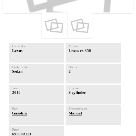
Car make
Model
Lexus
Lexus rx 350
Body Style
Doors
Sedan
2
Year
Engine
2019
3 cylinder
Fuel
Transmission
Gasoline
Manual
Price
69500AED