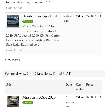
top specifications, US import, 202...
Cars, Dubai
Honda Civic Sport 2019
2 days
Other
24500AED
ago
Featured
Honda Civic Sport 2019
Honda Civic Sport Model
2019 USA Specs 180,000 KM Full Option
Leather seats - new upholstery Blind Spot
Side Radar Radar off co...
Cars, Dubai
View more »
Featured Ads: Gulf Classifieds, Dubai UAE
Ads
Date
Car
Price
make
Mitzubishi ASX 2020
4
Other
39000AED
weeks
Featured
ago