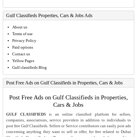
Gulf Classifieds Properties, Cars & Jobs Ads
About us
Terms of use
Privacy Policy
Paid options
Contact us
Yellow Pages
Gulf classifieds Blog
Post Free Ads on Gulf Classifieds in Properties, Cars & Jobs
Post Free Ads on Gulf Classifieds in Properties,
Cars & Jobs
GULF CLASSIFIEDS
is an online classified platform for sellers,
companies, associations, service providers in addition to individuals to
post free Gulf Classifieds. Sellers or Service contributors can easily post ads
concerning anything they want to sell or offer, for free related to Dubai