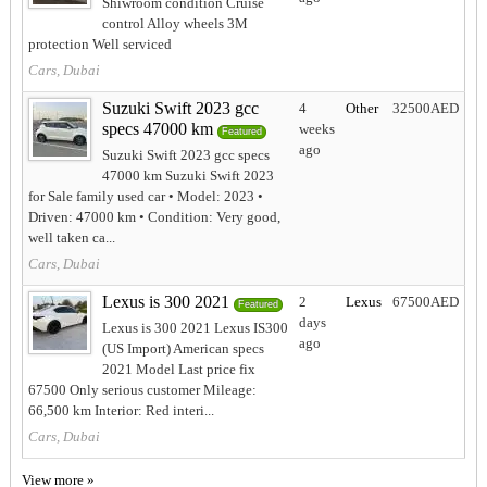
Shiwroom condition Cruise
control Alloy wheels 3M
protection Well serviced
Cars, Dubai
Suzuki Swift 2023 gcc
4
Other
32500AED
specs 47000 km
weeks
Featured
ago
Suzuki Swift 2023 gcc specs
47000 km Suzuki Swift 2023
for Sale family used car • Model: 2023 •
Driven: 47000 km • Condition: Very good,
well taken ca...
Cars, Dubai
Lexus is 300 2021
2
Lexus
67500AED
Featured
days
Lexus is 300 2021 Lexus IS300
ago
(US Import) American specs
2021 Model Last price fix
67500 Only serious customer Mileage:
66,500 km Interior: Red interi...
Cars, Dubai
View more »