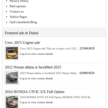
Privacy Policy
Paid options
Contact us
Yellow Pages
Gulf classifieds Blog
Featured ads in Dubai
Civic 2015 Urgent sale
22500AED
Civic 2015 Urgent sale This car is super cool. GCC...
Log in to view contact details
2022 Nissan altima sr facelifted 2025
42000AED
2022 Nissan altima sr facelifted 2025 Nissan Altim...
Log in to view contact details
2016 HONDA CIVIC EX Full Option
2016 HONDA CIVIC EX Full Option HONDA CIVIC 2016 M...
Log in to view contact details