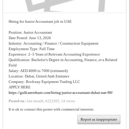
Hiring for Junior Accountant job in UAE
Position: Junior Accountant
Date Posted: June 13, 2026
Industry: Accounting / Finance / Construction Equipment
Employment Type: Full Time
Experience: 2–3 Years of Relevant Accounting Experience
Qualification: Bachelor’s Degree in Accounting, Finance, or a Related
Field
Salary: AED 4000 to 7000 (estimated)
Location: Dubai, United Arab Emirates
Company: Rockway Equipment Trading LLC
APPLY HERE
https://gulfcareerhunt.com/hiring-junior-accountant-dubai-uae-99/
Posted on :
last month
,
#
222505
,
14 views
It is ok to contact this poster with commercial interests.
Report as inappropriate