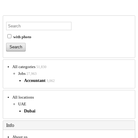
with photo
All categories
51,830
Jobs
27,963
Accountant
3,062
All locations
UAE
Dubai
Info
About us