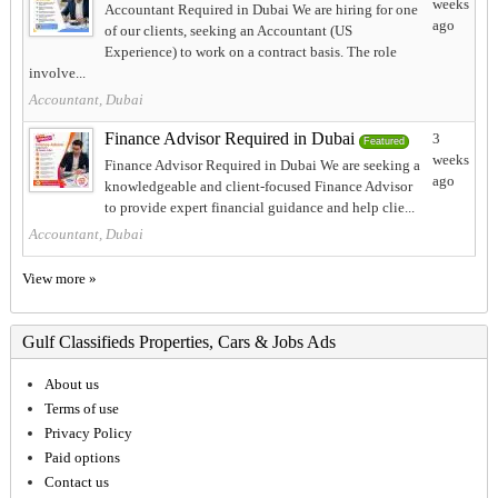
weeks
Accountant Required in Dubai We are hiring for one
ago
of our clients, seeking an Accountant (US
Experience) to work on a contract basis. The role
involve...
Accountant, Dubai
Finance Advisor Required in Dubai
3
Featured
weeks
Finance Advisor Required in Dubai We are seeking a
ago
knowledgeable and client-focused Finance Advisor
to provide expert financial guidance and help clie...
Accountant, Dubai
View more »
Gulf Classifieds Properties, Cars & Jobs Ads
About us
Terms of use
Privacy Policy
Paid options
Contact us