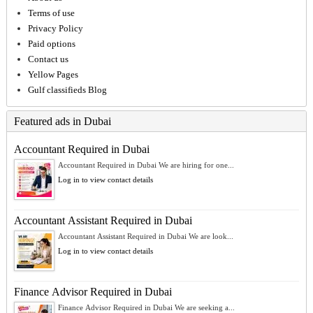
Terms of use
Privacy Policy
Paid options
Contact us
Yellow Pages
Gulf classifieds Blog
Featured ads in Dubai
Accountant Required in Dubai
Accountant Required in Dubai We are hiring for one...
Log in to view contact details
Accountant Assistant Required in Dubai
Accountant Assistant Required in Dubai We are look...
Log in to view contact details
Finance Advisor Required in Dubai
Finance Advisor Required in Dubai We are seeking a...