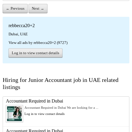
← Previous
Next →
rebbecca20+2
Dubai, UAE
View all ads by rebbecca20+2 (9727)
Log in to view contact details
Hiring for Junior Accountant job in UAE related
listings
Accountant Required in Dubai
Accountant Required in Dubai We are looking for a ...
Log in to view contact details
Accountant Required in Dubai