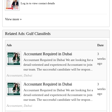
Log in to view contact details
View more »
Related Ads: Gulf Classifeds
Ads
Date
Accountant Required in Dubai
3
weeks
Accountant Required in Dubai We are looking for a
ago
detail-oriented and experienced Accountant to join
our team. The successful candidate will be respon...
Accountant, Dubai
Accountant Required in Dubai
3
weeks
Accountant Required in Dubai We are looking for a
ago
detail-oriented and experienced Accountant to join
our team. The successful candidate will be respon...
Accountant, Dubai