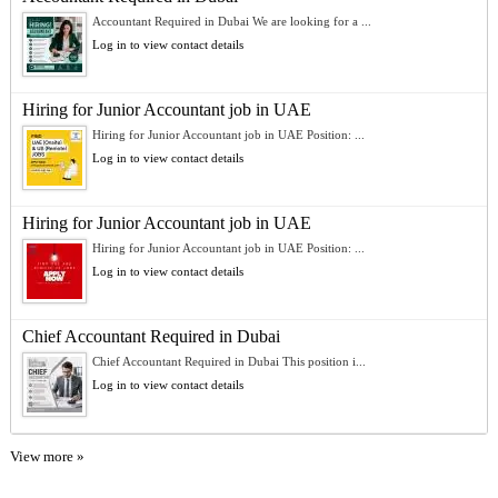
Accountant Required in Dubai We are looking for a ...
Log in to view contact details
Hiring for Junior Accountant job in UAE
Hiring for Junior Accountant job in UAE Position: ...
Log in to view contact details
Hiring for Junior Accountant job in UAE
Hiring for Junior Accountant job in UAE Position: ...
Log in to view contact details
Chief Accountant Required in Dubai
Chief Accountant Required in Dubai This position i...
Log in to view contact details
View more »