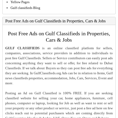
Yellow Pages
Gulf classifieds Blog
Post Free Ads on Gulf Classifieds in Properties, Cars & Jobs
Post Free Ads on Gulf Classifieds in Properties,
Cars & Jobs
GULF CLASSIFIEDS
is an online classified platform for sellers,
companies, associations, service providers in addition to individuals to
post free Gulf Classifieds. Sellers or Service contributors can easily post ads
concerning anything they want to sell or offer, for free related to Dubai
Classifieds. If we talk about Buyers so they can post free ads for everything
they are seeking. In GulfClassifieds.org Ads can be in relation to Items, Gulf
news classifieds properties, accommodation, Jobs, Cars, Services, Event and
more.
Posting an Ad on Gulf Classified is 100% FREE. If you are seeking
classified website for selling your car, home appliances, furniture, cell
phones, computer or laptop, looking for Job as well as want to rent or sell
your property or any other product or service, just post a free ad here on few
clicks reach out to potential purchasers which are coming directly from