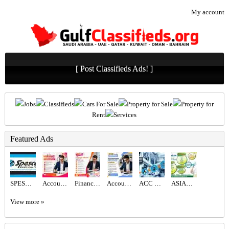
My account
[ Post Classifieds Ads! ]
Jobs
Classifieds
Cars For Sale
Property for Sale
Property for
Rent
Services
Featured Ads
SPESCO MIDDLE EAST LLC
Accountant Required in Dubai
Finance Advisor Required in Dubai
Accountant Required in Dubai
ACC GULF LLC
ASIAN CITY CLEANING SERVICE
View more »