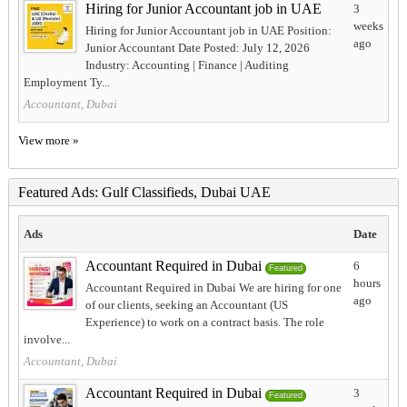
Hiring for Junior Accountant job in UAE
3
weeks
Hiring for Junior Accountant job in UAE Position:
ago
Junior Accountant Date Posted: July 12, 2026
Industry: Accounting | Finance | Auditing
Employment Ty...
Accountant, Dubai
View more »
Featured Ads: Gulf Classifieds, Dubai UAE
Ads
Date
Accountant Required in Dubai
6
Featured
hours
Accountant Required in Dubai We are hiring for one
ago
of our clients, seeking an Accountant (US
Experience) to work on a contract basis. The role
involve...
Accountant, Dubai
Accountant Required in Dubai
3
Featured