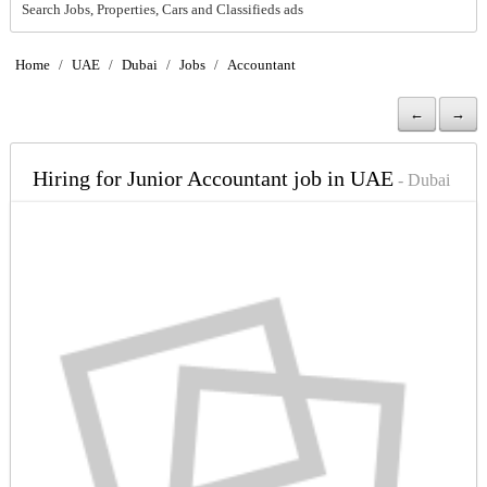
Search Jobs, Properties, Cars and Classifieds ads
Home
/
UAE
/
Dubai
/
Jobs
/
Accountant
←
→
Hiring for Junior Accountant job in UAE
- Dubai