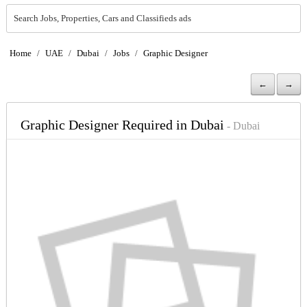
Search Jobs, Properties, Cars and Classifieds ads
Home
/
UAE
/
Dubai
/
Jobs
/
Graphic Designer
←
→
Graphic Designer Required in Dubai
- Dubai