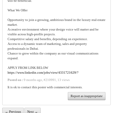
will be beneficial.
What We Offer
Opportunity to join a growing, ambitious brand in the luxury real-estate
market.
A creative environment where your design voice will matter and be
visible across high-profile projects.
Competitive salary and benefits, depending on experience.
Access to a dynamic team of marketing, sales and property
professionals in Dubai.
Chance to grow within the company as our visual communications
expand.
APPLY FROM LINK BELOW
https://www.linkedin.com/jobs/view/4331721629/?
Posted on :
9 months ago
,
#
210991
,
13 views
It is ok to contact this poster with commercial interests.
Report as inappropriate
← Previous
Next →