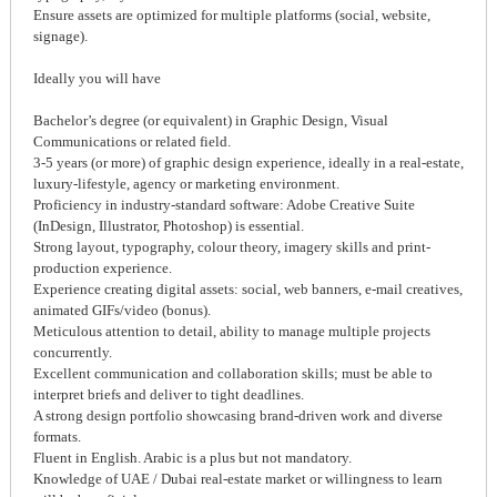
Ensure assets are optimized for multiple platforms (social, website,
signage).
Ideally you will have
Bachelor’s degree (or equivalent) in Graphic Design, Visual
Communications or related field.
3-5 years (or more) of graphic design experience, ideally in a real-estate,
luxury-lifestyle, agency or marketing environment.
Proficiency in industry-standard software: Adobe Creative Suite
(InDesign, Illustrator, Photoshop) is essential.
Strong layout, typography, colour theory, imagery skills and print-
production experience.
Experience creating digital assets: social, web banners, e-mail creatives,
animated GIFs/video (bonus).
Meticulous attention to detail, ability to manage multiple projects
concurrently.
Excellent communication and collaboration skills; must be able to
interpret briefs and deliver to tight deadlines.
A strong design portfolio showcasing brand-driven work and diverse
formats.
Fluent in English. Arabic is a plus but not mandatory.
Knowledge of UAE / Dubai real-estate market or willingness to learn