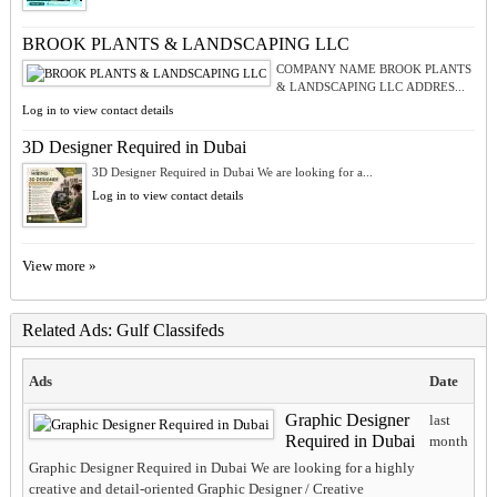
BROOK PLANTS & LANDSCAPING LLC
COMPANY NAME BROOK PLANTS
& LANDSCAPING LLC ADDRES...
Log in to view contact details
3D Designer Required in Dubai
3D Designer Required in Dubai We are looking for a...
Log in to view contact details
View more »
Related Ads: Gulf Classifeds
Ads
Date
Graphic Designer
last
Required in Dubai
month
Graphic Designer Required in Dubai We are looking for a highly
creative and detail-oriented Graphic Designer / Creative