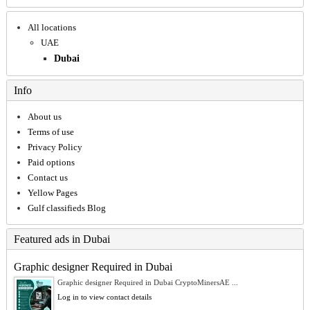
All locations
UAE
Dubai
Info
About us
Terms of use
Privacy Policy
Paid options
Contact us
Yellow Pages
Gulf classifieds Blog
Featured ads in Dubai
Graphic designer Required in Dubai
Graphic designer Required in Dubai CryptoMinersAE ...
Log in to view contact details