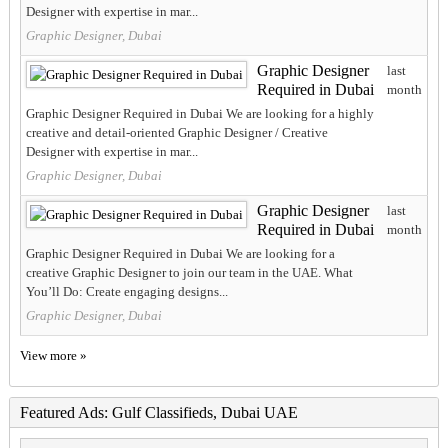
Designer with expertise in mar...
Graphic Designer, Dubai
Graphic Designer
last
Required in Dubai
month
Graphic Designer Required in Dubai We are looking for a highly
creative and detail-oriented Graphic Designer / Creative
Designer with expertise in mar...
Graphic Designer, Dubai
Graphic Designer
last
Required in Dubai
month
Graphic Designer Required in Dubai We are looking for a
creative Graphic Designer to join our team in the UAE. What
You’ll Do: Create engaging designs...
Graphic Designer, Dubai
View more »
Featured Ads: Gulf Classifieds, Dubai UAE