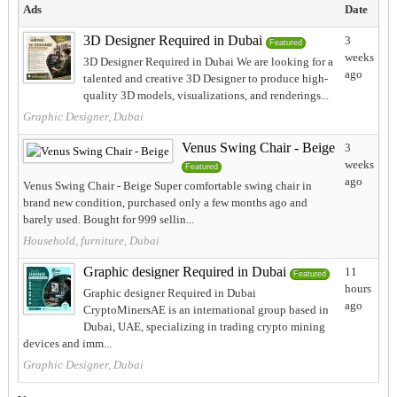
Ads
Date
3D Designer Required in Dubai
3
Featured
weeks
3D Designer Required in Dubai We are looking for a
ago
talented and creative 3D Designer to produce high-
quality 3D models, visualizations, and renderings...
Graphic Designer, Dubai
Venus Swing Chair - Beige
3
weeks
Featured
ago
Venus Swing Chair - Beige Super comfortable swing chair in
brand new condition, purchased only a few months ago and
barely used. Bought for 999 sellin...
Household, furniture, Dubai
Graphic designer Required in Dubai
11
Featured
hours
Graphic designer Required in Dubai
ago
CryptoMinersAE is an international group based in
Dubai, UAE, specializing in trading crypto mining
devices and imm...
Graphic Designer, Dubai