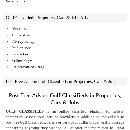
View more »
Gulf Classifieds Properties, Cars & Jobs Ads
About us
Terms of use
Privacy Policy
Paid options
Contact us
Yellow Pages
Gulf classifieds Blog
Post Free Ads on Gulf Classifieds in Properties, Cars & Jobs
Post Free Ads on Gulf Classifieds in Properties,
Cars & Jobs
GULF CLASSIFIEDS
is an online classified platform for sellers,
companies, associations, service providers in addition to individuals to
post free Gulf Classifieds. Sellers or Service contributors can easily post ads
concerning anything they want to sell or offer, for free related to Dubai