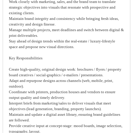
Work closely with marketing, sales, and the brand team to translate
strategic objectives into visuals that resonate with prospective and
existing clients.
Maintain brand integrity and consistency while bringing fresh ideas,
creativity and design finesse.
Manage multiple projects, meet deadlines and switch between digital &
print deliverables.
Stay ahead of design trends within the real-estate / luxury-lifestyle
space and propose new visual directions.
Key Responsibilities
Create high-quality, original design work: brochures / flyers / property
board creatives / social-graphics / e-mailers / presentations.
Adapt and repurpose designs across channels (web, mobile, print,
outdoor).
Coordinate with printers, production houses and vendors to ensure
output quality and timely delivery.
Interpret briefs from marketing/sales to deliver visuals that meet
objectives (lead generation, branding, property launches).
Maintain and update a digital asset library, ensuring brand guidelines
are followed.
Provide creative input at concept-stage: mood boards, image selection,
typography, layout.