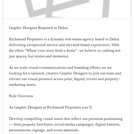
Graphic Designer Required in Dubai
Richmond Properties is a dynamic real-estate agency based in Dubai
delivering exceptional service and elevated brand experiences. With
the ethos “Where your story finds a home”, we believe in crafting not
just spaces, but stories and memories.
As we scale visual-communications and branding efforts, we are
looking for a talented, creative Graphic Designer to join our team and
elevate our visual presence across print, digital, events and property-
marketing assets.
Role Overview
As Graphic Designer at Richmond Properties you’ll:
Develop compelling visual assets that reflect our premium positioning
— from property brochures, social-media campaigns, digital banners,
presentations, signage, and event materials.