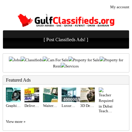
My account
[ Post Classifieds Ads! ]
Jobs
Classifieds
Cars For Sale
Property for Sale
Property for
Rent
Services
Featured Ads
400000AED
Graphic designer Required in Dubai
Delivery Driver Required in Dubai
Waiter Required in Dubai -
Luxury 2BR Townhouse for Sale in Marina Residence 5, Palm Jumeirah | Stunning Lake View & Spacious
3D Designer Required in Dubai
Teacher Required in Dubai
View more »