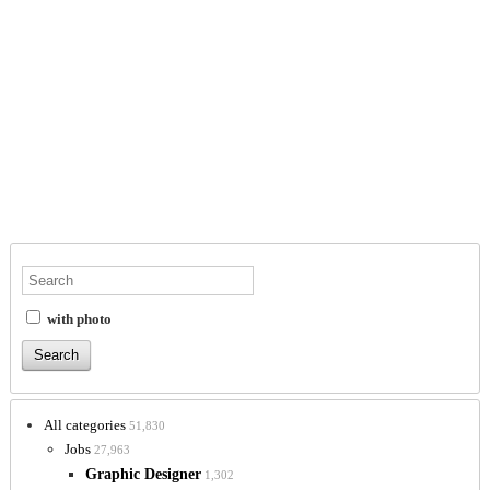
with photo
All categories
51,830
Jobs
27,963
Graphic Designer
1,302