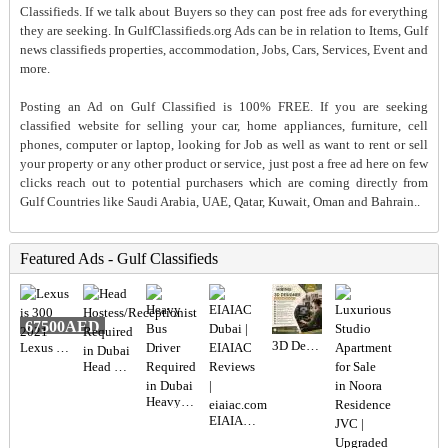
Classifieds. If we talk about Buyers so they can post free ads for everything
they are seeking. In GulfClassifieds.org Ads can be in relation to Items, Gulf
news classifieds properties, accommodation, Jobs, Cars, Services, Event and
more.
Posting an Ad on Gulf Classified is 100% FREE. If you are seeking
classified website for selling your car, home appliances, furniture, cell
phones, computer or laptop, looking for Job as well as want to rent or sell
your property or any other product or service, just post a free ad here on few
clicks reach out to potential purchasers which are coming directly from
Gulf Countries like Saudi Arabia, UAE, Qatar, Kuwait, Oman and Bahrain..
Featured Ads - Gulf Classifieds
67500AED
3D Designer Required in Dubai
Lexus is 300 2021
Head Hostess/Receptionist Required in Dubai
Heavy Bus Driver Required in Dubai
EIAIAC Dubai | EIAIAC Reviews | eiaiac.com