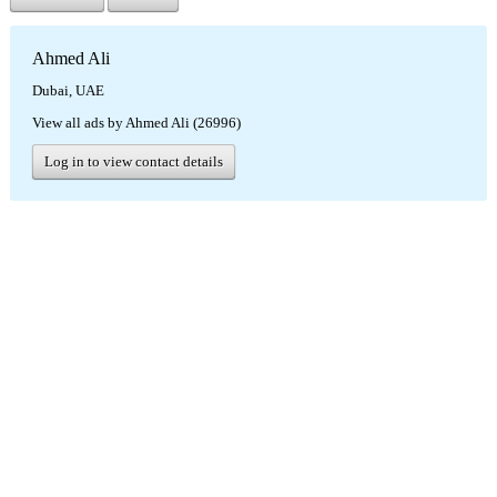
Ahmed Ali
Dubai, UAE
View all ads by Ahmed Ali (26996)
Log in to view contact details