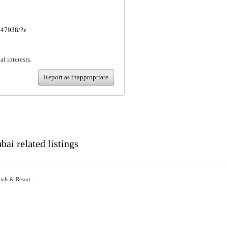
247938/?e
al interests.
Report as inappropriate
ai related listings
els & Resort...