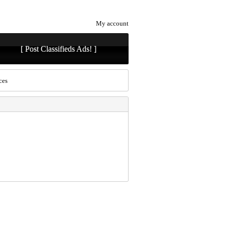
My account
[ Post Classifieds Ads! ]
ces