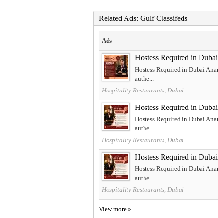
Related Ads: Gulf Classifeds
Ads
Hostess Required in Dubai
Hostess Required in Dubai Ananta
authe...
Hospitality Restaurants, Dubai
Hostess Required in Dubai
Hostess Required in Dubai Ananta
authe...
Hospitality Restaurants, Dubai
Hostess Required in Dubai
Hostess Required in Dubai Ananta
authe...
Hospitality Restaurants, Dubai
View more »