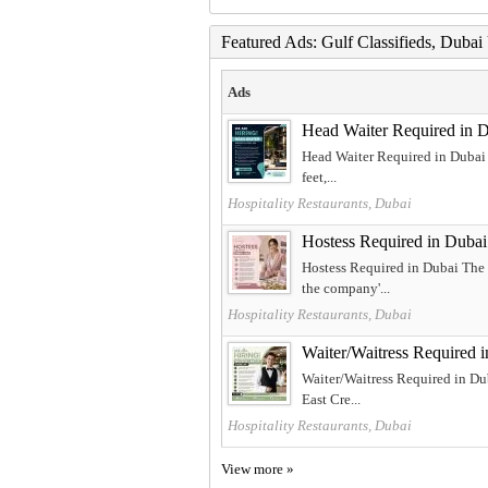
Featured Ads: Gulf Classifieds, Duba
Ads
Head Waiter Required in 
Head Waiter Required in Dubai T
feet,...
Hospitality Restaurants, Dubai
Hostess Required in Dubai
Hostess Required in Dubai The 
the company'...
Hospitality Restaurants, Dubai
Waiter/Waitress Required 
Waiter/Waitress Required in Dub
East Cre...
Hospitality Restaurants, Dubai
View more »