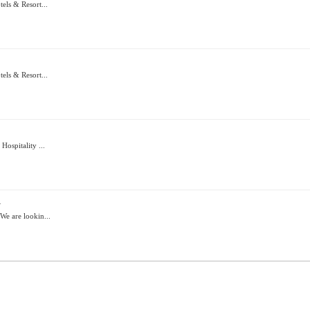
els & Resort...
els & Resort...
ospitality ...
i
We are lookin...