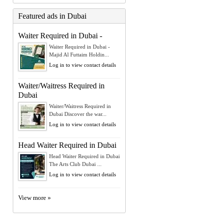
Featured ads in Dubai
Waiter Required in Dubai -
Waiter Required in Dubai -
Majid Al Futtaim Holdin...
Log in to view contact details
Waiter/Waitress Required in
Dubai
Waiter/Waitress Required in
Dubai Discover the war...
Log in to view contact details
Head Waiter Required in Dubai
Head Waiter Required in Dubai
The Arts Club Dubai ...
Log in to view contact details
View more »