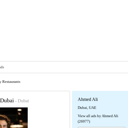
ads
y Restaurants
Ahmed Ali
 Dubai
- Dubai
Dubai, UAE
View all ads by Ahmed Ali
(26977)