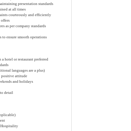
aintaining presentation standards
ined at all times
aints courteously and efficiently
 offers
ures as per company standards
s to ensure smooth operations
 a hotel or restaurant preferred
ndards
tional languages are a plus)
positive attitude
weekends and holidays
to detail
pplicable)
ent
 Hospitality