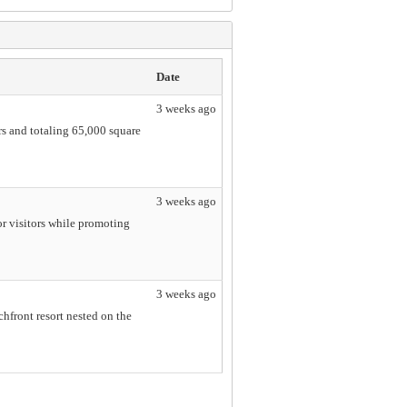
Date
3 weeks ago
rs and totaling 65,000 square
3 weeks ago
r visitors while promoting
3 weeks ago
hfront resort nested on the