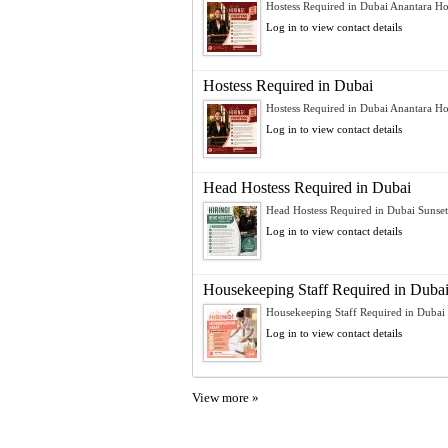
Hostess Required in Dubai Anantara Hot
Log in to view contact details
Hostess Required in Dubai
Hostess Required in Dubai Anantara Hot
Log in to view contact details
Head Hostess Required in Dubai
Head Hostess Required in Dubai Sunset H
Log in to view contact details
Housekeeping Staff Required in Duba
Housekeeping Staff Required in Dubai 
Log in to view contact details
View more »