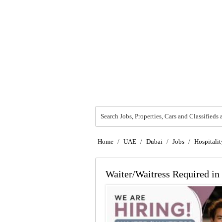
Search Jobs, Properties, Cars and Classifieds 
Home
/
UAE
/
Dubai
/
Jobs
/
Hospitalit
Waiter/Waitress Required in