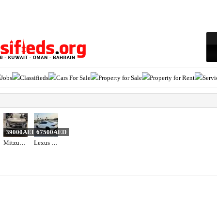
Jobs
Classifieds
Cars For Sale
Property for Sale
Property for Rent
Servi
39000AED
67500AED
Mitzubishi ASX 2020
Lexus is 300