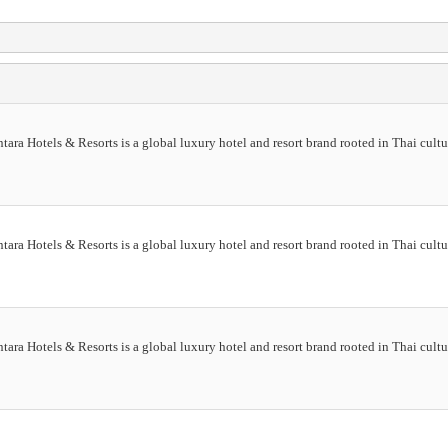
ra Hotels & Resorts is a global luxury hotel and resort brand rooted in Thai cultur
ra Hotels & Resorts is a global luxury hotel and resort brand rooted in Thai cultur
ra Hotels & Resorts is a global luxury hotel and resort brand rooted in Thai cultur