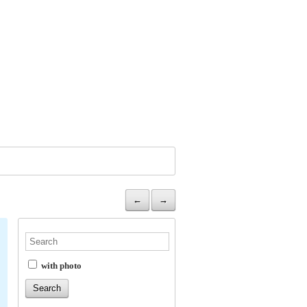
←
→
with photo