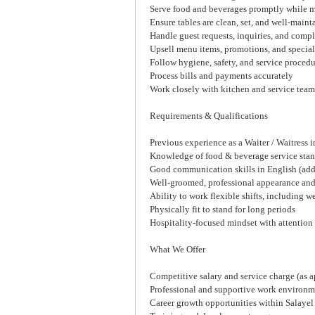
Serve food and beverages promptly while m
Ensure tables are clean, set, and well-mainta
Handle guest requests, inquiries, and compl
Upsell menu items, promotions, and special
Follow hygiene, safety, and service proced
Process bills and payments accurately
Work closely with kitchen and service team
Requirements & Qualifications
Previous experience as a Waiter / Waitress in
Knowledge of food & beverage service sta
Good communication skills in English (addi
Well-groomed, professional appearance and 
Ability to work flexible shifts, including 
Physically fit to stand for long periods
Hospitality-focused mindset with attention 
What We Offer
Competitive salary and service charge (as a
Professional and supportive work environm
Career growth opportunities within Salayel