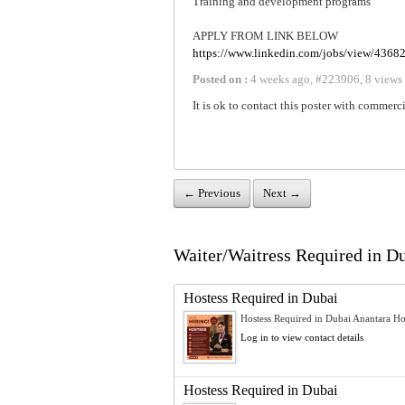
Training and development programs
APPLY FROM LINK BELOW
https://www.linkedin.com/jobs/view/4368
Posted on :
4 weeks ago
,
#
223906
,
8 views
It is ok to contact this poster with commerci
← Previous
Next →
Waiter/Waitress Required in Dub
Hostess Required in Dubai
Hostess Required in Dubai Anantara Hot
Log in to view contact details
Hostess Required in Dubai