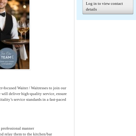
Log in to view contact
details
r-focused Waiter / Waitresses to join our
will deliver high-quality service, ensure
tality’s service standards in a fast-paced
a professional manner
nd relay them to the kitchen/bar