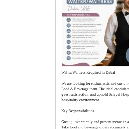
Waiter/Waitress Required in Dubai
We are looking for enthusiastic and custome
Food & Beverage team. The ideal candidate 
guest satisfaction, and uphold Salayel Hospi
hospitality environment.
Key Responsibilities
Greet guests warmly and present menus in 
Take food and beverage orders accurately a