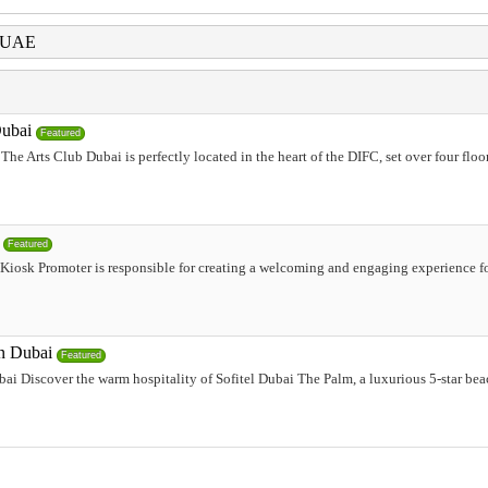
i UAE
Dubai
Featured
he Arts Club Dubai is perfectly located in the heart of the DIFC, set over four floo
Featured
Kiosk Promoter is responsible for creating a welcoming and engaging experience fo
in Dubai
Featured
ai Discover the warm hospitality of Sofitel Dubai The Palm, a luxurious 5-star beac