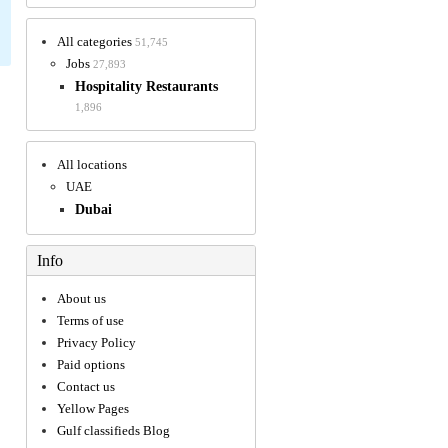
All categories
51,745
Jobs
27,893
Hospitality Restaurants
1,896
All locations
UAE
Dubai
Info
About us
Terms of use
Privacy Policy
Paid options
Contact us
Yellow Pages
Gulf classifieds Blog