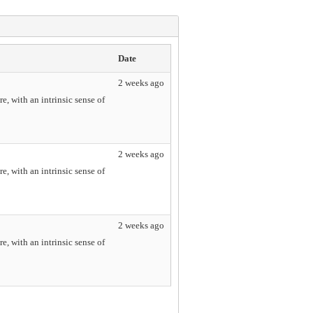
Date
2 weeks ago
e, with an intrinsic sense of
2 weeks ago
e, with an intrinsic sense of
2 weeks ago
e, with an intrinsic sense of