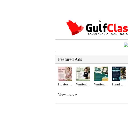
Featured Ads
Hostess Required in Dubai
Waiter/Waitress Required in Dubai
Waiter Required in Dubai -
Head Waiter Required in Dubai
View more »