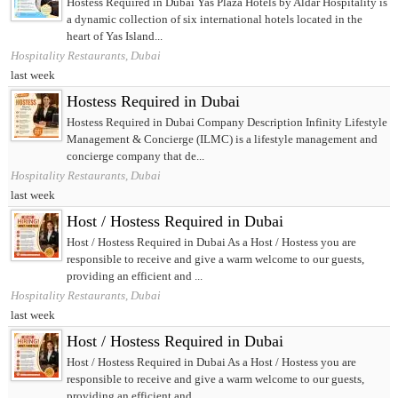
Hostess Required in Dubai Yas Plaza Hotels by Aldar Hospitality is
a dynamic collection of six international hotels located in the
heart of Yas Island...
Hospitality Restaurants, Dubai
last week
Hostess Required in Dubai
Hostess Required in Dubai Company Description Infinity Lifestyle
Management & Concierge (ILMC) is a lifestyle management and
concierge company that de...
Hospitality Restaurants, Dubai
last week
Host / Hostess Required in Dubai
Host / Hostess Required in Dubai As a Host / Hostess you are
responsible to receive and give a warm welcome to our guests,
providing an efficient and ...
Hospitality Restaurants, Dubai
last week
Host / Hostess Required in Dubai
Host / Hostess Required in Dubai As a Host / Hostess you are
responsible to receive and give a warm welcome to our guests,
providing an efficient and ...