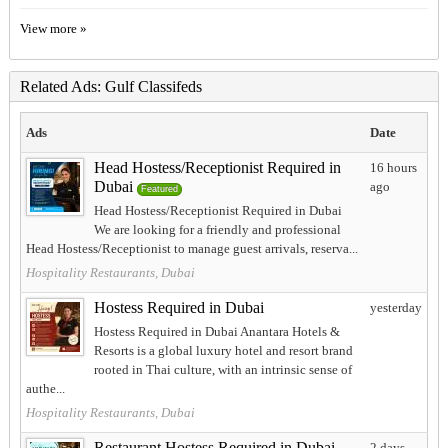
View more »
Related Ads: Gulf Classifeds
Ads
Date
Head Hostess/Receptionist Required in
16 hours
Dubai
ago
Featured
Head Hostess/Receptionist Required in Dubai
We are looking for a friendly and professional
Head Hostess/Receptionist to manage guest arrivals, reserva...
Hospitality Restaurants, Dubai
Hostess Required in Dubai
yesterday
Hostess Required in Dubai Anantara Hotels &
Resorts is a global luxury hotel and resort brand
rooted in Thai culture, with an intrinsic sense of
authe...
Hospitality Restaurants, Dubai
Restaurant Hostess Required in Dubai
2 days