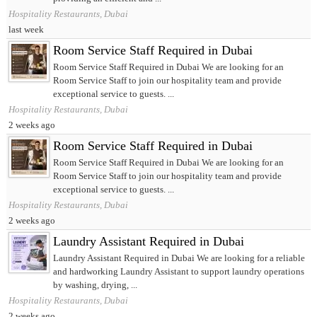
Hospitality Restaurants, Dubai
last week
Room Service Staff Required in Dubai
Room Service Staff Required in Dubai We are looking for an
Room Service Staff to join our hospitality team and provide
exceptional service to guests. ...
Hospitality Restaurants, Dubai
2 weeks ago
Room Service Staff Required in Dubai
Room Service Staff Required in Dubai We are looking for an
Room Service Staff to join our hospitality team and provide
exceptional service to guests. ...
Hospitality Restaurants, Dubai
2 weeks ago
Laundry Assistant Required in Dubai
Laundry Assistant Required in Dubai We are looking for a reliable
and hardworking Laundry Assistant to support laundry operations
by washing, drying, ...
Hospitality Restaurants, Dubai
2 weeks ago