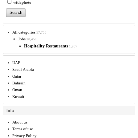
with photo
All categories
57,755
Jobs
28,450
Hospitality Restaurants
1,907
UAE
Saudi Arabia
Qatar
Bahrain
Oman
Kuwait
Info
About us
Terms of use
Privacy Policy