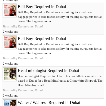
Bell Boy Required in Dubai
Bell Boy Required in Dubai We are looking for a dedicated
baggage porter to take responsibility for making our guests feel at
home. The baggage porter...
Hospitality Restaurants, Dubai
2 weeks ago
Bell Boy Required in Dubai
Bell Boy Required in Dubai We are looking for a dedicated
baggage porter to take responsibility for making our guests feel at
home. The baggage porter...
Hospitality Restaurants, Dubai
2 weeks ago
Head mixologist Required in Dubai
Head mixologist Required in Dubai This is a full-time on-site role
based in Dubai for a Head Mixologist at Chinawhite Skypool. The
Head Mixologist wil...
Hospitality Restaurants, Dubai
2 weeks ago
Waiter / Waitress Required in Dubai