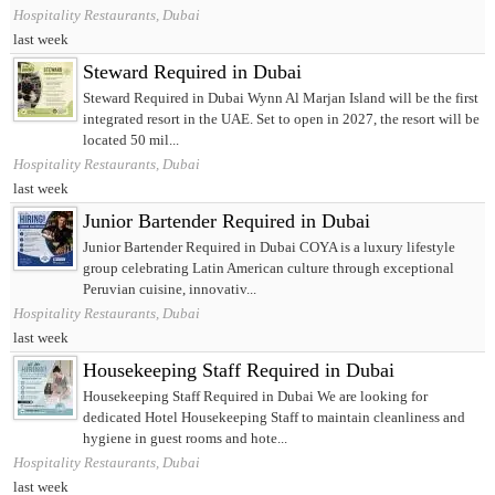
Hospitality Restaurants, Dubai
last week
Steward Required in Dubai
Steward Required in Dubai Wynn Al Marjan Island will be the first
integrated resort in the UAE. Set to open in 2027, the resort will be
located 50 mil...
Hospitality Restaurants, Dubai
last week
Junior Bartender Required in Dubai
Junior Bartender Required in Dubai COYA is a luxury lifestyle
group celebrating Latin American culture through exceptional
Peruvian cuisine, innovativ...
Hospitality Restaurants, Dubai
last week
Housekeeping Staff Required in Dubai
Housekeeping Staff Required in Dubai We are looking for
dedicated Hotel Housekeeping Staff to maintain cleanliness and
hygiene in guest rooms and hote...
Hospitality Restaurants, Dubai
last week