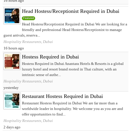
16 hours ago
Head Hostess/Receptionist Required in Dubai
Featured
Head Hostess/Receptionist Required in Dubai We are looking for a
friendly and professional Head Hostess/Receptionist to manage
guest arrivals, reserva...
Hospitality Restaurants, Dubai
16 hours ago
Hostess Required in Dubai
Hostess Required in Dubai Anantara Hotels & Resorts is a global
luxury hotel and resort brand rooted in Thai culture, with an
intrinsic sense of authe...
Hospitality Restaurants, Dubai
yesterday
Restaurant Hostess Required in Dubai
Restaurant Hostess Required in Dubai We are far more than a
worldwide leader in hospitality. We welcome you as you are and
offer opportunities to find...
Hospitality Restaurants, Dubai
2 days ago