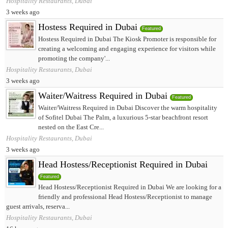
Hospitality Restaurants, Dubai
3 weeks ago
Hostess Required in Dubai
Featured
Hostess Required in Dubai The Kiosk Promoter is responsible for
creating a welcoming and engaging experience for visitors while
promoting the company'...
Hospitality Restaurants, Dubai
3 weeks ago
Waiter/Waitress Required in Dubai
Featured
Waiter/Waitress Required in Dubai Discover the warm hospitality
of Sofitel Dubai The Palm, a luxurious 5-star beachfront resort
nested on the East Cre...
Hospitality Restaurants, Dubai
3 weeks ago
Head Hostess/Receptionist Required in Dubai
Featured
Head Hostess/Receptionist Required in Dubai We are looking for a
friendly and professional Head Hostess/Receptionist to manage
guest arrivals, reserva...
Hospitality Restaurants, Dubai