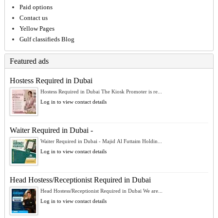
Paid options
Contact us
Yellow Pages
Gulf classifieds Blog
Featured ads
Hostess Required in Dubai
Hostess Required in Dubai The Kiosk Promoter is re...
Log in to view contact details
Waiter Required in Dubai -
Waiter Required in Dubai - Majid Al Futtaim Holdin...
Log in to view contact details
Head Hostess/Receptionist Required in Dubai
Head Hostess/Receptionist Required in Dubai We are...
Log in to view contact details