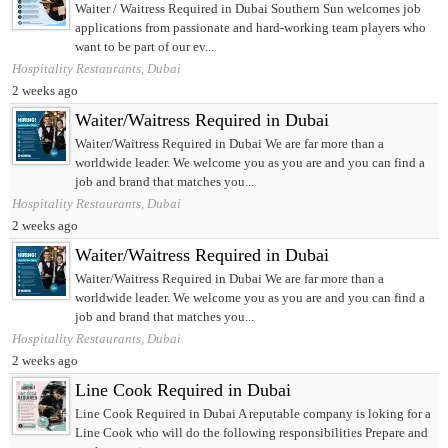
Waiter / Waitress Required in Dubai Southern Sun welcomes job
applications from passionate and hard-working team players who
want to be part of our ev...
Hospitality Restaurants, Dubai
2 weeks ago
Waiter/Waitress Required in Dubai
Waiter/Waitress Required in Dubai We are far more than a
worldwide leader. We welcome you as you are and you can find a
job and brand that matches you...
Hospitality Restaurants, Dubai
2 weeks ago
Waiter/Waitress Required in Dubai
Waiter/Waitress Required in Dubai We are far more than a
worldwide leader. We welcome you as you are and you can find a
job and brand that matches you...
Hospitality Restaurants, Dubai
2 weeks ago
Line Cook Required in Dubai
Line Cook Required in Dubai A reputable company is loking for a
Line Cook who will do the following responsibilities Prepare and