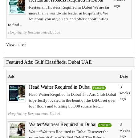
ago
Restaurant Hostess Required in Dubai We are far
more than a worldwide leader in hospitality. We
welcome you as you are and offer opportunities
to find...
Hospitality Restaurants, Dubai
View more »
Featured Ads: Gulf Classifieds, Dubai UAE
Ads
Date
Head Waiter Required in Dubai
3
Featured
weeks
Head Waiter Required in Dubai The Arts Club Dubai
ago
is perfectly located in the heart of the DIFC, set over
four floors and totaling 65,000 square feet,...
Hospitality Restaurants, Dubai
Waiter/Waitress Required in Dubai
3
Featured
weeks
Waiter/Waitress Required in Dubai Discover the
ago
warm hospitality of Sofitel Dubai The Palm, a