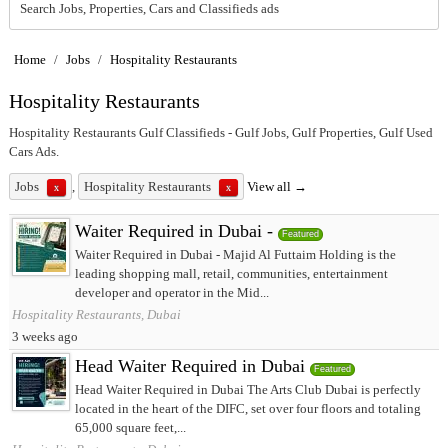
Search Jobs, Properties, Cars and Classifieds ads
Home
/
Jobs
/
Hospitality Restaurants
Hospitality Restaurants
Hospitality Restaurants Gulf Classifieds - Gulf Jobs, Gulf Properties, Gulf Used
Cars Ads.
Jobs
,
Hospitality Restaurants
View all →
x
x
Waiter Required in Dubai -
Featured
Waiter Required in Dubai - Majid Al Futtaim Holding is the
leading shopping mall, retail, communities, entertainment
developer and operator in the Mid...
Hospitality Restaurants, Dubai
3 weeks ago
Head Waiter Required in Dubai
Featured
Head Waiter Required in Dubai The Arts Club Dubai is perfectly
located in the heart of the DIFC, set over four floors and totaling
65,000 square feet,...