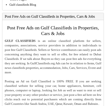
Gulf classifieds Blog
Post Free Ads on Gulf Classifieds in Properties, Cars & Jobs
Post Free Ads on Gulf Classifieds in Properties,
Cars & Jobs
GULF CLASSIFIEDS
is an online classified platform for sellers,
companies, associations, service providers in addition to individuals to
post free Gulf Classifieds. Sellers or Service contributors can easily post ads
concerning anything they want to sell or offer, for free related to Dubai
Classifieds. If we talk about Buyers so they can post free ads for everything
they are seeking. In GulfClassifieds.org Ads can be in relation to Items, Gulf
news classifieds properties, accommodation, Jobs, Cars, Services, Event and
more.
Posting an Ad on Gulf Classified is 100% FREE. If you are seeking
classified website for selling your car, home appliances, furniture, cell
phones, computer or laptop, looking for Job as well as want to rent or sell
your property or any other product or service, just post a free ad here on few
clicks reach out to potential purchasers which are coming directly from
Gulf Countries like Saudi Arabia, UAE, Qatar, Kuwait, Oman and Bahrain..