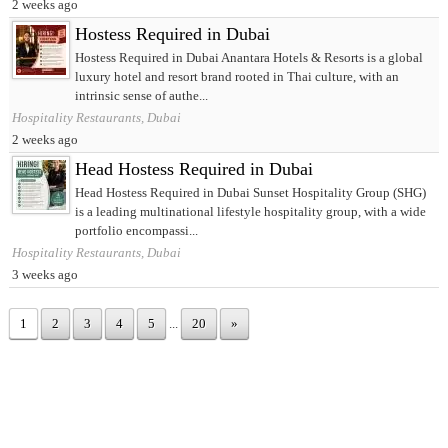
2 weeks ago
Hostess Required in Dubai
Hostess Required in Dubai Anantara Hotels & Resorts is a global
luxury hotel and resort brand rooted in Thai culture, with an
intrinsic sense of authe...
Hospitality Restaurants, Dubai
2 weeks ago
Head Hostess Required in Dubai
Head Hostess Required in Dubai Sunset Hospitality Group (SHG)
is a leading multinational lifestyle hospitality group, with a wide
portfolio encompassi...
Hospitality Restaurants, Dubai
3 weeks ago
1
2
3
4
5
...
20
»