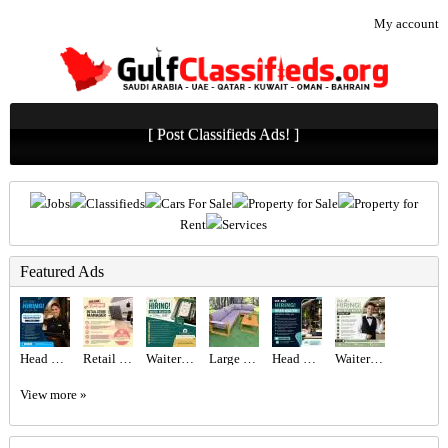
My account
[ Post Classifieds Ads! ]
Jobs
Classifieds
Cars For Sale
Property for Sale
Property for
Rent
Services
Featured Ads
Head Hostess/Receptionist Required in Dubai
Retail Store Manager Required in Dubai
Waiter Required in Dubai -
Large Wooden Outdoor Garden Sofa Set
Head Waiter Required in Dubai
Waiter/Waitress Required in Dubai
View more »