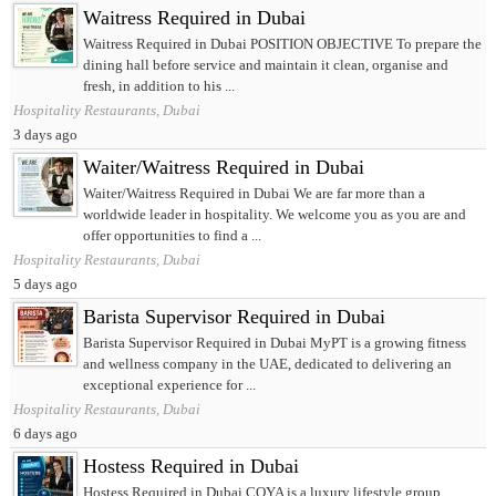
Waitress Required in Dubai
Waitress Required in Dubai POSITION OBJECTIVE To prepare the
dining hall before service and maintain it clean, organise and
fresh, in addition to his ...
Hospitality Restaurants, Dubai
3 days ago
Waiter/Waitress Required in Dubai
Waiter/Waitress Required in Dubai We are far more than a
worldwide leader in hospitality. We welcome you as you are and
offer opportunities to find a ...
Hospitality Restaurants, Dubai
5 days ago
Barista Supervisor Required in Dubai
Barista Supervisor Required in Dubai MyPT is a growing fitness
and wellness company in the UAE, dedicated to delivering an
exceptional experience for ...
Hospitality Restaurants, Dubai
6 days ago
Hostess Required in Dubai
Hostess Required in Dubai COYA is a luxury lifestyle group