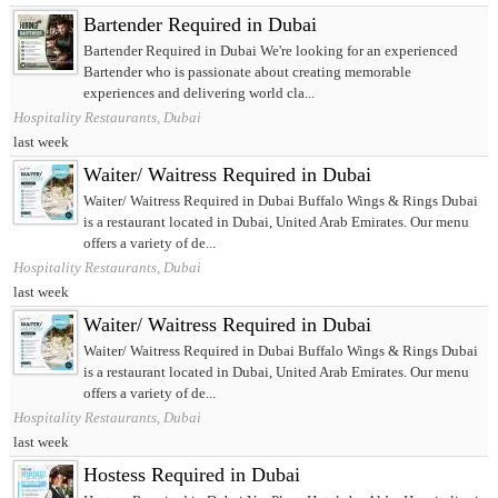
Bartender Required in Dubai
Bartender Required in Dubai We're looking for an experienced
Bartender who is passionate about creating memorable
experiences and delivering world cla...
Hospitality Restaurants, Dubai
last week
Waiter/ Waitress Required in Dubai
Waiter/ Waitress Required in Dubai Buffalo Wings & Rings Dubai
is a restaurant located in Dubai, United Arab Emirates. Our menu
offers a variety of de...
Hospitality Restaurants, Dubai
last week
Waiter/ Waitress Required in Dubai
Waiter/ Waitress Required in Dubai Buffalo Wings & Rings Dubai
is a restaurant located in Dubai, United Arab Emirates. Our menu
offers a variety of de...
Hospitality Restaurants, Dubai
last week
Hostess Required in Dubai