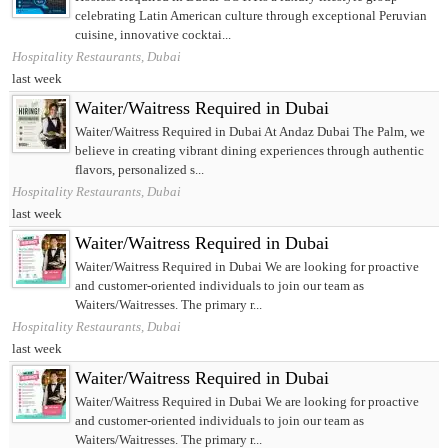
celebrating Latin American culture through exceptional Peruvian
cuisine, innovative cocktai...
Hospitality Restaurants, Dubai
last week
Waiter/Waitress Required in Dubai
Waiter/Waitress Required in Dubai At Andaz Dubai The Palm, we
believe in creating vibrant dining experiences through authentic
flavors, personalized s...
Hospitality Restaurants, Dubai
last week
Waiter/Waitress Required in Dubai
Waiter/Waitress Required in Dubai We are looking for proactive
and customer-oriented individuals to join our team as
Waiters/Waitresses. The primary r...
Hospitality Restaurants, Dubai
last week
Waiter/Waitress Required in Dubai
Waiter/Waitress Required in Dubai We are looking for proactive
and customer-oriented individuals to join our team as
Waiters/Waitresses. The primary r...