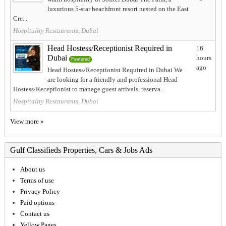
luxurious 5-star beachfront resort nested on the East
Cre...
Hospitality Restaurants, Dubai
Head Hostess/Receptionist Required in
16
Dubai
hours
Featured
ago
Head Hostess/Receptionist Required in Dubai We
are looking for a friendly and professional Head
Hostess/Receptionist to manage guest arrivals, reserva...
Hospitality Restaurants, Dubai
View more »
Gulf Classifieds Properties, Cars & Jobs Ads
About us
Terms of use
Privacy Policy
Paid options
Contact us
Yellow Pages