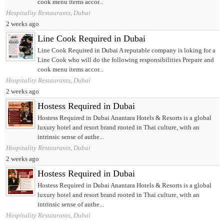
cook menu items accor...
Hospitality Restaurants, Dubai
2 weeks ago
Line Cook Required in Dubai
Line Cook Required in Dubai A reputable company is loking for a
Line Cook who will do the following responsibilities Prepare and
cook menu items accor...
Hospitality Restaurants, Dubai
2 weeks ago
Hostess Required in Dubai
Hostess Required in Dubai Anantara Hotels & Resorts is a global
luxury hotel and resort brand rooted in Thai culture, with an
intrinsic sense of authe...
Hospitality Restaurants, Dubai
2 weeks ago
Hostess Required in Dubai
Hostess Required in Dubai Anantara Hotels & Resorts is a global
luxury hotel and resort brand rooted in Thai culture, with an
intrinsic sense of authe...
Hospitality Restaurants, Dubai