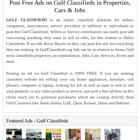
Post Free Ads on Gulf Classifieds in Properties,
Cars & Jobs
GULF CLASSIFIEDS
is an online classified platform for sellers,
companies, associations, service providers in addition to individuals to
post free Gulf Classifieds. Sellers or Service contributors can easily post ads
concerning anything they want to sell or offer, for free related to Dubai
Classifieds. If we talk about Buyers so they can post free ads for everything
they are seeking. In GulfClassifieds.org Ads can be in relation to Items, Gulf
news classifieds properties, accommodation, Jobs, Cars, Services, Event and
more.
Posting an Ad on Gulf Classified is 100% FREE. If you are seeking
classified website for selling your car, home appliances, furniture, cell
phones, computer or laptop, looking for Job as well as want to rent or sell
your property or any other product or service, just post a free ad here on few
clicks reach out to potential purchasers which are coming directly from
Gulf Countries like Saudi Arabia, UAE, Qatar, Kuwait, Oman and Bahrain..
Featured Ads - Gulf Classifieds