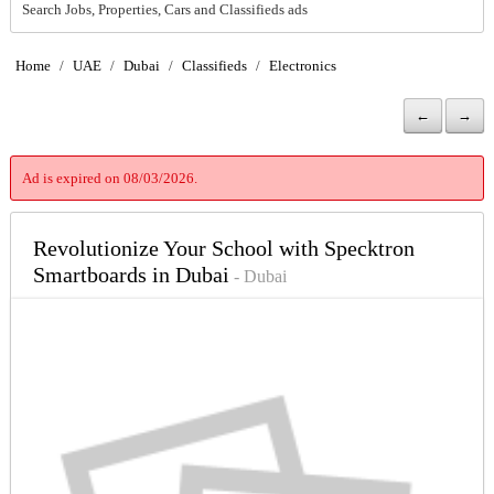
Search Jobs, Properties, Cars and Classifieds ads
Home
/
UAE
/
Dubai
/
Classifieds
/
Electronics
←
→
Ad is expired on 08/03/2026.
Revolutionize Your School with Specktron
Smartboards in Dubai
- Dubai