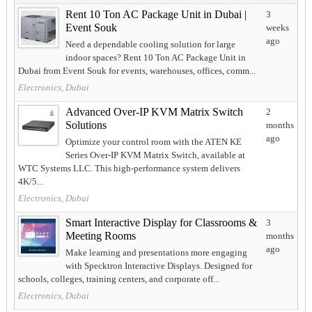
Rent 10 Ton AC Package Unit in Dubai |
3
Event Souk
weeks
ago
Need a dependable cooling solution for large
indoor spaces? Rent 10 Ton AC Package Unit in
Dubai from Event Souk for events, warehouses, offices, comm...
Electronics, Dubai
Advanced Over-IP KVM Matrix Switch
2
Solutions
months
ago
Optimize your control room with the ATEN KE
Series Over-IP KVM Matrix Switch, available at
WTC Systems LLC. This high-performance system delivers
4K/5...
Electronics, Dubai
Smart Interactive Display for Classrooms &
3
Meeting Rooms
months
ago
Make learning and presentations more engaging
with Specktron Interactive Displays. Designed for
schools, colleges, training centers, and corporate off...
Electronics, Dubai