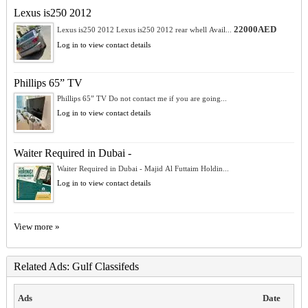
Lexus is250 2012
22000AED
Lexus is250 2012 Lexus is250 2012 rear whell Avail...
Log in to view contact details
Phillips 65” TV
Phillips 65” TV Do not contact me if you are going...
Log in to view contact details
Waiter Required in Dubai -
Waiter Required in Dubai - Majid Al Futtaim Holdin...
Log in to view contact details
View more »
Related Ads: Gulf Classifeds
Ads
Date