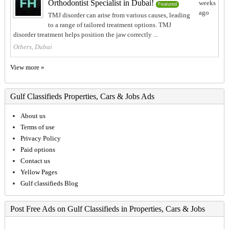
Orthodontist Specialist in Dubai!
weeks
Featured
ago
TMJ disorder can arise from various causes, leading
to a range of tailored treatment options. TMJ
disorder treatment helps position the jaw correctly ...
Others, Dubai
View more »
Gulf Classifieds Properties, Cars & Jobs Ads
About us
Terms of use
Privacy Policy
Paid options
Contact us
Yellow Pages
Gulf classifieds Blog
Post Free Ads on Gulf Classifieds in Properties, Cars & Jobs