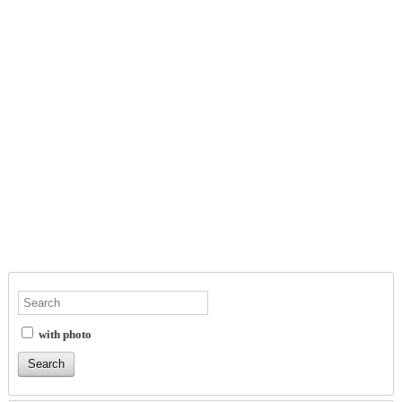
with photo