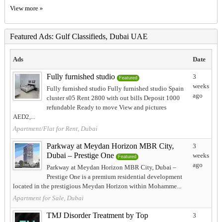
View more »
Featured Ads: Gulf Classifieds, Dubai UAE
Ads
Date
Fully furnished studio
3
Featured
weeks
Fully furnished studio Fully furnished studio Spain
ago
cluster s05 Rent 2800 with out bills Deposit 1000
refundable Ready to move View and pictures
AED2,...
Apartment/Flat for Rent, Dubai
Parkway at Meydan Horizon MBR City,
3
Dubai – Prestige One
weeks
Featured
ago
Parkway at Meydan Horizon MBR City, Dubai –
Prestige One is a premium residential development
located in the prestigious Meydan Horizon within Mohamme...
Apartment for Sale, Dubai
TMJ Disorder Treatment by Top
3