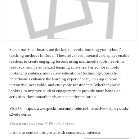
Specktron Smartboards are the key to revolutionizing your school’s
teaching methods in Dubai. These advanced interactive displays enable
teachers to create engaging lessons using multimedia tools, real-time
feedback, and personalized learning activities. Perfect for schools
looking to embrace innovative educational technology, Specktron
Smartboards enhance the learning experience by making it more
interactive, accessible, and enjoyable for students. Whether you’re
looking to improve student engagement or provide more hands-on
activities, these smartboards are the perfect solution.
Visit Us:
https://www.specktron.com/products/interactive-displays/udx-
s2-edu-series
Posted on :
last year
,
#
198788
,
3 views
It is ok to contact this poster with commercial interests.