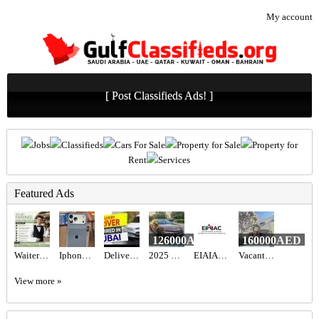
My account
[ Post Classifieds Ads! ]
Jobs
Classifieds
Cars For Sale
Property for Sale
Property for
Rent
Services
Featured Ads
126000AED
160000AED
Waiter/Waitress Required in Dubai
Iphone 17promax 256gb
Delivery Driver Required in Dubai
2025 Toyota camry hybrid 2.5l gle
EIAIAC Dubai | EIAIAC Reviews | eiaiac.com
Vacant 1BR Apartment for Sale in Shoreline 10 (Al Das) | Sea View, Chiller Free & Furnished
View more »