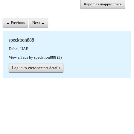
Report as inappropriate
← Previous
Next →
specktron888
Dubai, UAE
View all ads by specktron888 (3)
Log in to view contact details