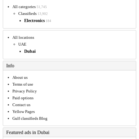
All categories
51,745
Classifieds
13,902
Electronics
184
All locations
UAE
Dubai
Info
About us
Terms of use
Privacy Policy
Paid options
Contact us
Yellow Pages
Gulf classifieds Blog
Featured ads in Dubai