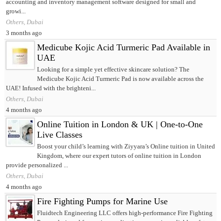
accounting and inventory management software designed for small and
growi...
Others, Dubai
3 months ago
Medicube Kojic Acid Turmeric Pad Available in
UAE
Looking for a simple yet effective skincare solution? The
Medicube Kojic Acid Turmeric Pad is now available across the
UAE! Infused with the brighteni...
Others, Dubai
4 months ago
Online Tuition in London & UK | One-to-One
Live Classes
Boost your child’s learning with Ziyyara’s Online tuition in United
Kingdom, where our expert tutors of online tuition in London
provide personalized ...
Others, Dubai
4 months ago
Fire Fighting Pumps for Marine Use
Fluidtech Engineering LLC offers high-performance Fire Fighting