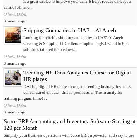
is a great choice to improve your skin. It helps reduce dark spots,
control oil, and ...
Others, Dubai
3 months ago
Shipping Companies in UAE – Al Areeb
Looking for reliable shipping companies in UAE? Al Areeb
Clearing & Shipping LLC offers complete logistics and freight
solutions tailored for business...
Others, Dubai
3 months ago
Trending HR Data Analytics Course for Digital
HR places
Develop digital HR chops through a trending hr analytics course
concentrated on data ‑ driven pool results. The hr analytics
training program introduc...
Others, Dubai
3 months ago
Score ERP Accounting and Inventory Software Starting at
120 per Month
Simplify your business operations with Score ERP, a powerful and easy to use