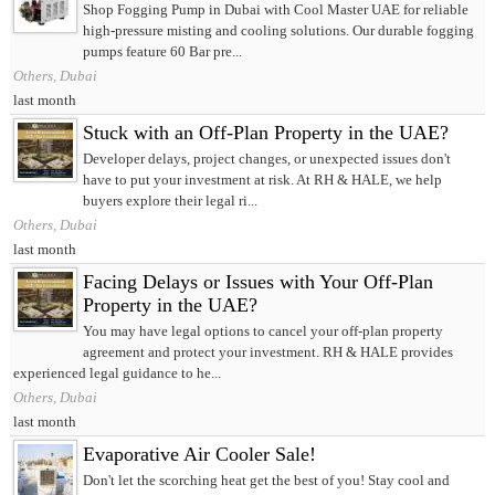
Shop Fogging Pump in Dubai with Cool Master UAE for reliable
high-pressure misting and cooling solutions. Our durable fogging
pumps feature 60 Bar pre...
Others, Dubai
last month
Stuck with an Off-Plan Property in the UAE?
Developer delays, project changes, or unexpected issues don't
have to put your investment at risk. At RH & HALE, we help
buyers explore their legal ri...
Others, Dubai
last month
Facing Delays or Issues with Your Off-Plan
Property in the UAE?
You may have legal options to cancel your off-plan property
agreement and protect your investment. RH & HALE provides
experienced legal guidance to he...
Others, Dubai
last month
Evaporative Air Cooler Sale!
Don't let the scorching heat get the best of you! Stay cool and