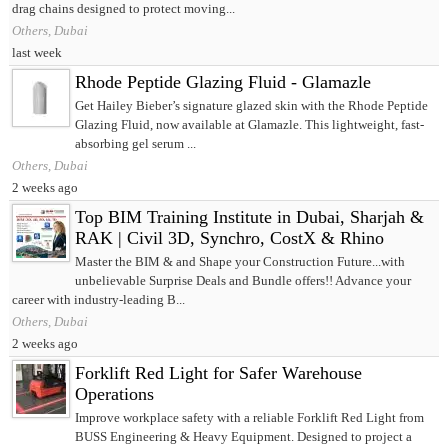
drag chains designed to protect moving...
Others, Dubai
last week
Rhode Peptide Glazing Fluid - Glamazle
Get Hailey Bieber’s signature glazed skin with the Rhode Peptide
Glazing Fluid, now available at Glamazle. This lightweight, fast-
absorbing gel serum ...
Others, Dubai
2 weeks ago
Top BIM Training Institute in Dubai, Sharjah &
RAK | Civil 3D, Synchro, CostX & Rhino
Master the BIM & and Shape your Construction Future...with
unbelievable Surprise Deals and Bundle offers!! Advance your
career with industry-leading B...
Others, Dubai
2 weeks ago
Forklift Red Light for Safer Warehouse
Operations
Improve workplace safety with a reliable Forklift Red Light from
BUSS Engineering & Heavy Equipment. Designed to project a