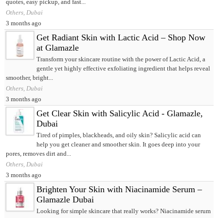
quotes, easy pickup, and fast...
Others, Dubai
3 months ago
Get Radiant Skin with Lactic Acid – Shop Now
at Glamazle
Transform your skincare routine with the power of Lactic Acid, a
gentle yet highly effective exfoliating ingredient that helps reveal
smoother, bright...
Others, Dubai
3 months ago
Get Clear Skin with Salicylic Acid - Glamazle,
Dubai
Tired of pimples, blackheads, and oily skin? Salicylic acid can
help you get cleaner and smoother skin. It goes deep into your
pores, removes dirt and...
Others, Dubai
3 months ago
Brighten Your Skin with Niacinamide Serum –
Glamazle Dubai
Looking for simple skincare that really works? Niacinamide serum