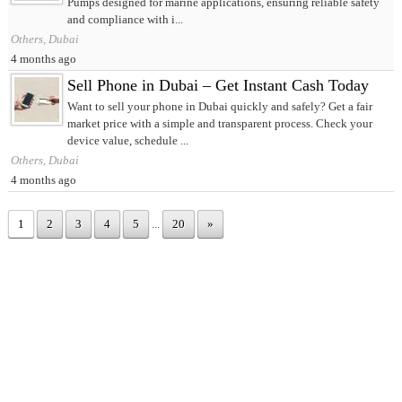
Pumps designed for marine applications, ensuring reliable safety
and compliance with i...
Others, Dubai
4 months ago
Sell Phone in Dubai – Get Instant Cash Today
Want to sell your phone in Dubai quickly and safely? Get a fair
market price with a simple and transparent process. Check your
device value, schedule ...
Others, Dubai
4 months ago
1
2
3
4
5
...
20
»