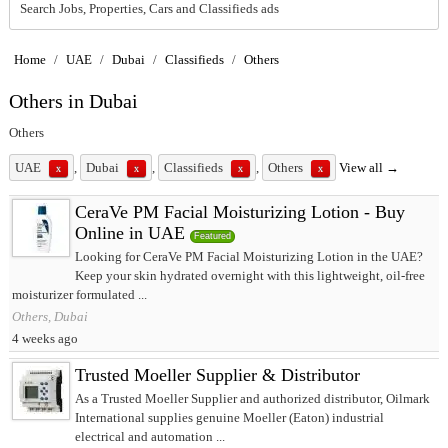
Search Jobs, Properties, Cars and Classifieds ads
Home
/
UAE
/
Dubai
/
Classifieds
/
Others
Others in Dubai
Others
UAE
,
Dubai
,
Classifieds
,
Others
View all →
x
x
x
x
CeraVe PM Facial Moisturizing Lotion - Buy
Online in UAE
Featured
Looking for CeraVe PM Facial Moisturizing Lotion in the UAE?
Keep your skin hydrated overnight with this lightweight, oil-free
moisturizer formulated ...
Others, Dubai
4 weeks ago
Trusted Moeller Supplier & Distributor
As a Trusted Moeller Supplier and authorized distributor, Oilmark
International supplies genuine Moeller (Eaton) industrial
electrical and automation ...