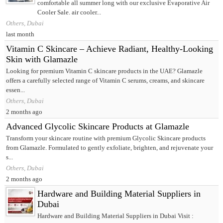
comfortable all summer long with our exclusive Evaporative Air
Cooler Sale. air cooler...
Others, Dubai
last month
Vitamin C Skincare – Achieve Radiant, Healthy-Looking
Skin with Glamazle
Looking for premium Vitamin C skincare products in the UAE? Glamazle
offers a carefully selected range of Vitamin C serums, creams, and skincare
essen...
Others, Dubai
2 months ago
Advanced Glycolic Skincare Products at Glamazle
Transform your skincare routine with premium Glycolic Skincare products
from Glamazle. Formulated to gently exfoliate, brighten, and rejuvenate your
s...
Others, Dubai
2 months ago
Hardware and Building Material Suppliers in
Dubai
Hardware and Building Material Suppliers in Dubai Visit :