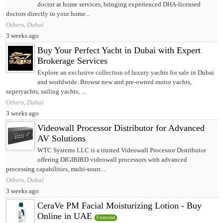
doctor at home services, bringing experienced DHA-licensed
doctors directly to your home...
Others, Dubai
3 weeks ago
Buy Your Perfect Yacht in Dubai with Expert
Brokerage Services
Explore an exclusive collection of luxury yachts for sale in Dubai
and worldwide. Browse new and pre-owned motor yachts,
superyachts, sailing yachts, ...
Others, Dubai
3 weeks ago
Videowall Processor Distributor for Advanced
AV Solutions
WTC Systems LLC is a trusted Videowall Processor Distributor
offering DIGIBIRD videowall processors with advanced
processing capabilities, multi-sourc...
Others, Dubai
3 weeks ago
CeraVe PM Facial Moisturizing Lotion - Buy
Online in UAE
Featured