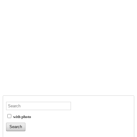
with photo