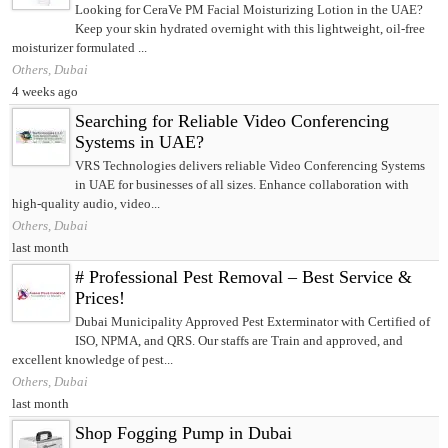
Looking for CeraVe PM Facial Moisturizing Lotion in the UAE?
Keep your skin hydrated overnight with this lightweight, oil-free
moisturizer formulated ...
Others, Dubai
4 weeks ago
Searching for Reliable Video Conferencing
Systems in UAE?
VRS Technologies delivers reliable Video Conferencing Systems
in UAE for businesses of all sizes. Enhance collaboration with
high-quality audio, video...
Others, Dubai
last month
# Professional Pest Removal – Best Service &
Prices!
Dubai Municipality Approved Pest Exterminator with Certified of
ISO, NPMA, and QRS. Our staffs are Train and approved, and
excellent knowledge of pest...
Others, Dubai
last month
Shop Fogging Pump in Dubai