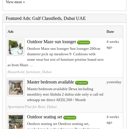
View more »
Featured Ads: Gulf Classifieds, Dubai UAE
Ads
Date
Outdoor Maze sun lounger
4 weeks
Featured
ago
Outdoor Maze sun lounger Sun lounger 260cm
diameter pick up meadows 9. Cushions with
some wear but rest of furniture pristine brand new
as from Maze. ...
Household, furniture, Dubai
Master bedroom available
yesterday
Featured
Master bedroom available Dewa including
monthley rent Alnhda 2 dubia side only u call nd
whtsapp me direct AED2,500 / Month
Apartment/Flat for Rent, Dubai
Outdoor seating set
4 weeks
Featured
ago
Outdoor seating set Outdoor seating set,