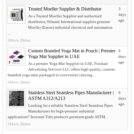
Trusted Moeller Supplier & Distributor
3
days
As a Trusted Moeller Supplier and authorized
ago
distributor, Oilmark International supplies genuine
Moeller (Eaton) industrial electrical and automation
...
Others, Dubai
Custom Branded Yoga Mat in Pouch | Premier
6
Yoga Mat Supplier in UAE
days
ago
As a premier Yoga Mat Supplier in UAE, Fotokad
Advertising Services LLC offers high-quality, custom-
branded yoga mats packaged in convenient carrying ...
Others, Dubai
Stainless Steel Seamless Pipes Manufacturer |
6
ASTM A312/A213
days
ago
Looking for a reliable Stainless Steel Seamless Pipes
Manufacturer for high-pressure industrial
applications? Inoxium Tubi produces premium-grade ASTM...
Others, Dubai