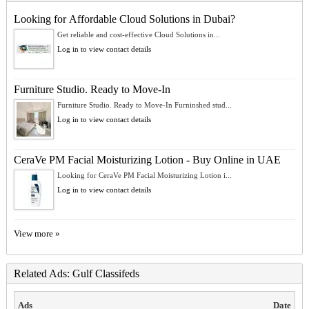
Looking for Affordable Cloud Solutions in Dubai?
Get reliable and cost-effective Cloud Solutions in...
Log in to view contact details
Furniture Studio. Ready to Move-In
Furniture Studio. Ready to Move-In Furninshed stud...
Log in to view contact details
CeraVe PM Facial Moisturizing Lotion - Buy Online in UAE
Looking for CeraVe PM Facial Moisturizing Lotion i...
Log in to view contact details
View more »
Related Ads: Gulf Classifeds
Ads
Date