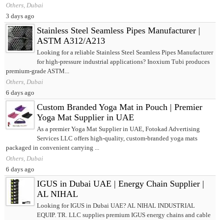
Others, Dubai
3 days ago
Stainless Steel Seamless Pipes Manufacturer |
ASTM A312/A213
Looking for a reliable Stainless Steel Seamless Pipes Manufacturer
for high-pressure industrial applications? Inoxium Tubi produces
premium-grade ASTM...
Others, Dubai
6 days ago
Custom Branded Yoga Mat in Pouch | Premier
Yoga Mat Supplier in UAE
As a premier Yoga Mat Supplier in UAE, Fotokad Advertising
Services LLC offers high-quality, custom-branded yoga mats
packaged in convenient carrying ...
Others, Dubai
6 days ago
IGUS in Dubai UAE | Energy Chain Supplier |
AL NIHAL
Looking for IGUS in Dubai UAE? AL NIHAL INDUSTRIAL
EQUIP. TR. LLC supplies premium IGUS energy chains and cable