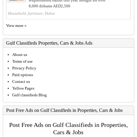
reupholstered earlier this year. Bought for over
8,000 dirhams AED2,500
Household, furniture, Dubai
View more »
Gulf Classifieds Properties, Cars & Jobs Ads
About us
Terms of use
Privacy Policy
Paid options
Contact us
Yellow Pages
Gulf classifieds Blog
Post Free Ads on Gulf Classifieds in Properties, Cars & Jobs
Post Free Ads on Gulf Classifieds in Properties,
Cars & Jobs