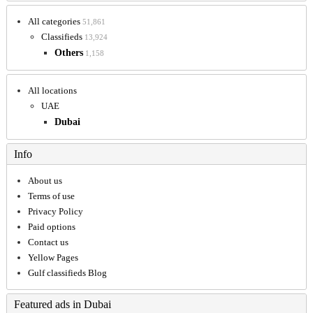
All categories
51,861
Classifieds
13,924
Others
1,158
All locations
UAE
Dubai
Info
About us
Terms of use
Privacy Policy
Paid options
Contact us
Yellow Pages
Gulf classifieds Blog
Featured ads in Dubai