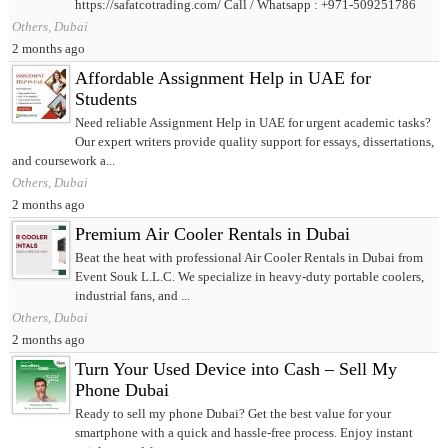
https://safatcotrading.com/ Call / Whatsapp : +971-509251786
Others, Dubai
2 months ago
Affordable Assignment Help in UAE for
Students
Need reliable Assignment Help in UAE for urgent academic tasks?
Our expert writers provide quality support for essays, dissertations,
and coursework a...
Others, Dubai
2 months ago
Premium Air Cooler Rentals in Dubai
Beat the heat with professional Air Cooler Rentals in Dubai from
Event Souk L.L.C. We specialize in heavy-duty portable coolers,
industrial fans, and ...
Others, Dubai
2 months ago
Turn Your Used Device into Cash – Sell My
Phone Dubai
Ready to sell my phone Dubai? Get the best value for your
smartphone with a quick and hassle-free process. Enjoy instant