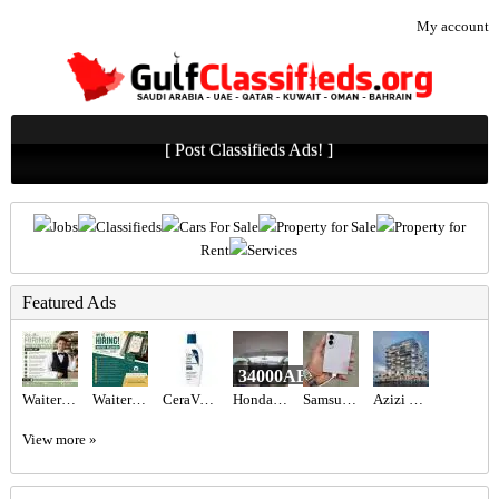
My account
[ Post Classifieds Ads! ]
Jobs
Classifieds
Cars For Sale
Property for Sale
Property for
Rent
Services
Featured Ads
34000AED
Waiter/Waitress Required in Dubai
Waiter Required in Dubai -
CeraVe PM Facial Moisturizing Lotion - Buy Online in UAE
Honda Civic 2017 GCC
Samsung Galaxy Z fold 8
Azizi Wasel at Dubai Islands
View more »