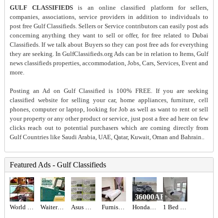
GULF CLASSIFIEDS
is an online classified platform for sellers,
companies, associations, service providers in addition to individuals to
post free Gulf Classifieds. Sellers or Service contributors can easily post ads
concerning anything they want to sell or offer, for free related to Dubai
Classifieds. If we talk about Buyers so they can post free ads for everything
they are seeking. In GulfClassifieds.org Ads can be in relation to Items, Gulf
news classifieds properties, accommodation, Jobs, Cars, Services, Event and
more.
Posting an Ad on Gulf Classified is 100% FREE. If you are seeking
classified website for selling your car, home appliances, furniture, cell
phones, computer or laptop, looking for Job as well as want to rent or sell
your property or any other product or service, just post a free ad here on few
clicks reach out to potential purchasers which are coming directly from
Gulf Countries like Saudi Arabia, UAE, Qatar, Kuwait, Oman and Bahrain..
Featured Ads - Gulf Classifieds
36000AED
World International Trading & Supplies FZC
Waiter Required in Dubai -
Asus ROG Astral RTX 5080 16 GB
Furnished studio- Balcony- Garden View-
Honda civic
1 Bed 1 Bath Apartment