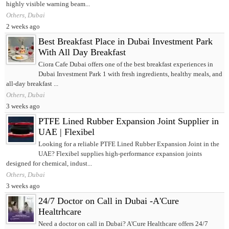
highly visible warning beam...
Others, Dubai
2 weeks ago
Best Breakfast Place in Dubai Investment Park
With All Day Breakfast
Ciora Cafe Dubai offers one of the best breakfast experiences in
Dubai Investment Park 1 with fresh ingredients, healthy meals, and
all-day breakfast ...
Others, Dubai
3 weeks ago
PTFE Lined Rubber Expansion Joint Supplier in
UAE | Flexibel
Looking for a reliable PTFE Lined Rubber Expansion Joint in the
UAE? Flexibel supplies high-performance expansion joints
designed for chemical, indust...
Others, Dubai
3 weeks ago
24/7 Doctor on Call in Dubai -A'Cure
Healtrhcare
Need a doctor on call in Dubai? A'Cure Healthcare offers 24/7