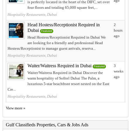
ago
is perfectly located in the heart of the DIFC, set over
four floors and totaling 65,000 square feet,...
Hospitality Restaurants, Dubai
Head Hostess/Receptionist Required in
2
Dubai
hours
Featured
ago
Head Hostess/Receptionist Required in Dubai We
are looking for a friendly and professional Head
Hostess/Receptionist to manage guest arrivals, reserva...
Hospitality Restaurants, Dubai
Waiter/Waitress Required in Dubai
3
Featured
weeks
Waiter/Waitress Required in Dubai Discover the
ago
warm hospitality of Sofitel Dubai The Palm, a
luxurious 5-star beachfront resort nested on the East
Cre...
Hospitality Restaurants, Dubai
View more »
Gulf Classifieds Properties, Cars & Jobs Ads