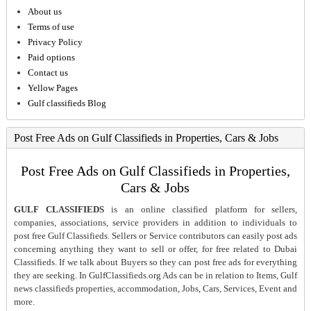
About us
Terms of use
Privacy Policy
Paid options
Contact us
Yellow Pages
Gulf classifieds Blog
Post Free Ads on Gulf Classifieds in Properties, Cars & Jobs
Post Free Ads on Gulf Classifieds in Properties,
Cars & Jobs
GULF CLASSIFIEDS
is an online classified platform for sellers,
companies, associations, service providers in addition to individuals to
post free Gulf Classifieds. Sellers or Service contributors can easily post ads
concerning anything they want to sell or offer, for free related to Dubai
Classifieds. If we talk about Buyers so they can post free ads for everything
they are seeking. In GulfClassifieds.org Ads can be in relation to Items, Gulf
news classifieds properties, accommodation, Jobs, Cars, Services, Event and
more.