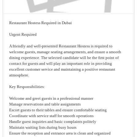
Restaurant Hostess Required in Dubai
Urgent Required
A friendly and well-presented Restaurant Hostess is required to
welcome guests, manage seating arrangements, and ensure a smooth
dining experience. The selected candidate will be the first point of
contact for guests and will play an important role in providing
excellent customer service and maintaining a positive restaurant
atmosphere.
Key Responsibilities:
Welcome and greet guests in a professional manner
Manage reservations and table assignments
Escort guests to their tables and ensure comfortable seating
Coordinate with service staff for smooth operations
Handle guest inquiries and basic complaints politely
Maintain waiting lists during busy hours
Ensure the reception and entrance area is clean and organized