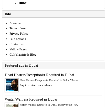
Dubai
Info
About us
Terms of use
Privacy Policy
Paid options
Contact us
Yellow Pages
Gulf classifieds Blog
Featured ads in Dubai
Head Hostess/Receptionist Required in Dubai
Head Hostess/Receptionist Required in Dubai We are...
Log in to view contact details
Waiter/Waitress Required in Dubai
Waiter/Waitress Required in Dubai Discover the war...