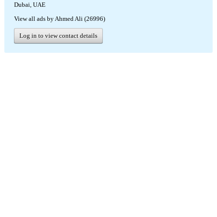
Dubai, UAE
View all ads by Ahmed Ali (26996)
Log in to view contact details