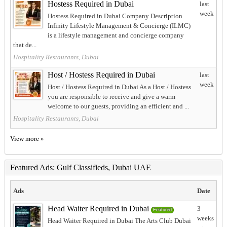
Hostess Required in Dubai
last
week
Hostess Required in Dubai Company Description
Infinity Lifestyle Management & Concierge (ILMC)
is a lifestyle management and concierge company
that de...
Hospitality Restaurants, Dubai
Host / Hostess Required in Dubai
last
week
Host / Hostess Required in Dubai As a Host / Hostess
you are responsible to receive and give a warm
welcome to our guests, providing an efficient and ...
Hospitality Restaurants, Dubai
View more »
Featured Ads: Gulf Classifieds, Dubai UAE
Ads
Date
Head Waiter Required in Dubai
3
Featured
weeks
Head Waiter Required in Dubai The Arts Club Dubai