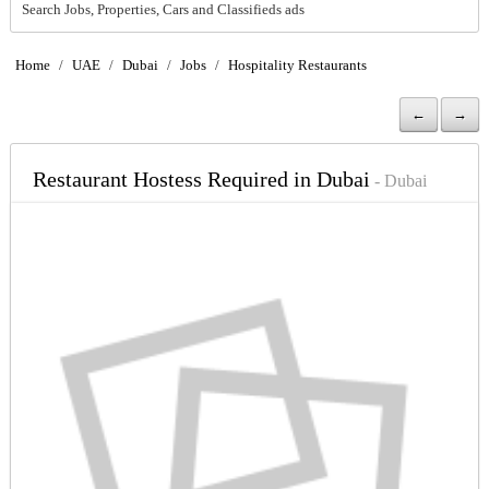
Search Jobs, Properties, Cars and Classifieds ads
Home
/
UAE
/
Dubai
/
Jobs
/
Hospitality Restaurants
←
→
Restaurant Hostess Required in Dubai
- Dubai