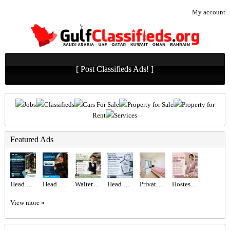
My account
[ Post Classifieds Ads! ]
Jobs
Classifieds
Cars For Sale
Property for Sale
Property for
Rent
Services
Featured Ads
Head Waiter Required in Dubai
Head Hostess/Receptionist Required in Dubai
Waiter/Waitress Required in Dubai
Head of Executive Talent Acquisition Required in Dubai
Private Room Available With private Balcony
Hostess Required in Dubai
View more »