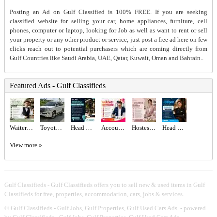
Posting an Ad on Gulf Classified is 100% FREE. If you are seeking
classified website for selling your car, home appliances, furniture, cell
phones, computer or laptop, looking for Job as well as want to rent or sell
your property or any other product or service, just post a free ad here on few
clicks reach out to potential purchasers which are coming directly from
Gulf Countries like Saudi Arabia, UAE, Qatar, Kuwait, Oman and Bahrain..
Featured Ads - Gulf Classifieds
Waiter/Waitress Required in Dubai
Toyota Land cruiser 2017
Head Waiter Required in Dubai
Accountant Required in Dubai
Hostess Required in Dubai
Head Hostess/Receptionist Required in Dubai
View more »
Gulf Classifieds - Gulf Classifieds offers you to sell new & used items in Gulf
Classifieds for free, properties, accommodation, cars, jobs & services.
©
Gulf Classifieds - Gulf Jobs, Gulf Properties, Gulf Used Cars Ads.
- powered