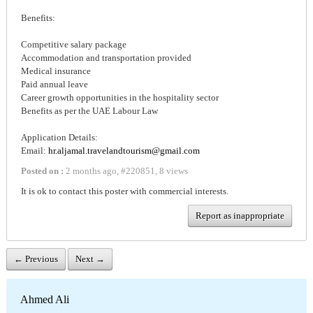
Benefits:
Competitive salary package
Accommodation and transportation provided
Medical insurance
Paid annual leave
Career growth opportunities in the hospitality sector
Benefits as per the UAE Labour Law
Application Details:
Email:
hr.aljamal.travelandtourism@gmail.com
Posted on :
2 months ago
,
#
220851
,
8 views
It is ok to contact this poster with commercial interests.
Report as inappropriate
← Previous
Next →
Ahmed Ali