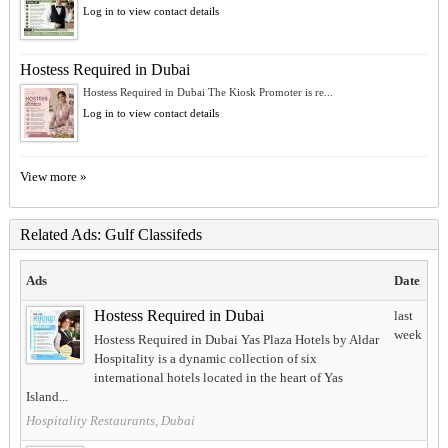
Log in to view contact details
Hostess Required in Dubai
Hostess Required in Dubai The Kiosk Promoter is re...
Log in to view contact details
View more »
Related Ads: Gulf Classifeds
Ads
Date
Hostess Required in Dubai
last
week
Hostess Required in Dubai Yas Plaza Hotels by Aldar
Hospitality is a dynamic collection of six
international hotels located in the heart of Yas
Island...
Hospitality Restaurants, Dubai