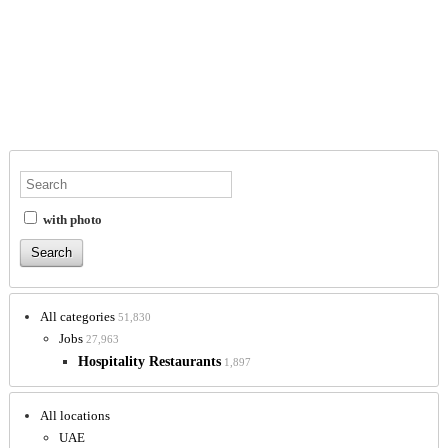
with photo
All categories
51,830
Jobs
27,963
Hospitality Restaurants
1,897
All locations
UAE