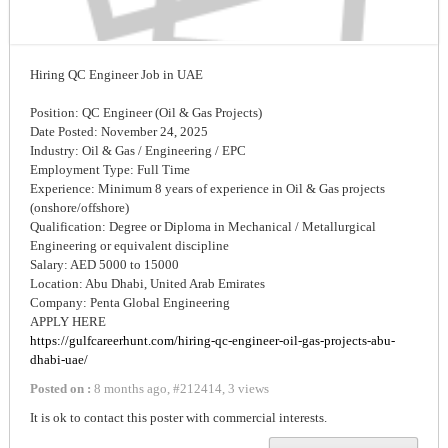
Hiring QC Engineer Job in UAE
Position: QC Engineer (Oil & Gas Projects)
Date Posted: November 24, 2025
Industry: Oil & Gas / Engineering / EPC
Employment Type: Full Time
Experience: Minimum 8 years of experience in Oil & Gas projects
(onshore/offshore)
Qualification: Degree or Diploma in Mechanical / Metallurgical
Engineering or equivalent discipline
Salary: AED 5000 to 15000
Location: Abu Dhabi, United Arab Emirates
Company: Penta Global Engineering
APPLY HERE
https://gulfcareerhunt.com/hiring-qc-engineer-oil-gas-projects-abu-
dhabi-uae/
Posted on :
8 months ago
,
#
212414
,
3 views
It is ok to contact this poster with commercial interests.