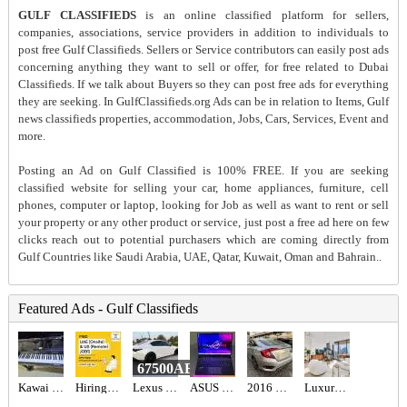
GULF CLASSIFIEDS
is an online classified platform for sellers,
companies, associations, service providers in addition to individuals to
post free Gulf Classifieds. Sellers or Service contributors can easily post ads
concerning anything they want to sell or offer, for free related to Dubai
Classifieds. If we talk about Buyers so they can post free ads for everything
they are seeking. In GulfClassifieds.org Ads can be in relation to Items, Gulf
news classifieds properties, accommodation, Jobs, Cars, Services, Event and
more.
Posting an Ad on Gulf Classified is 100% FREE. If you are seeking
classified website for selling your car, home appliances, furniture, cell
phones, computer or laptop, looking for Job as well as want to rent or sell
your property or any other product or service, just post a free ad here on few
clicks reach out to potential purchasers which are coming directly from
Gulf Countries like Saudi Arabia, UAE, Qatar, Kuwait, Oman and Bahrain..
Featured Ads - Gulf Classifieds
67500AED
Kawai acoustic piano
Hiring for Office Administrator Job in UAE
Lexus is 300 2021
ASUS ROG STRIX SCAR 16 AED6,700
2016 HONDA CIVIC EX Full Option
Luxury 1BR Apartment for Sale in BLVD Heights | Biggest Layout, High Floor, Sea & City View