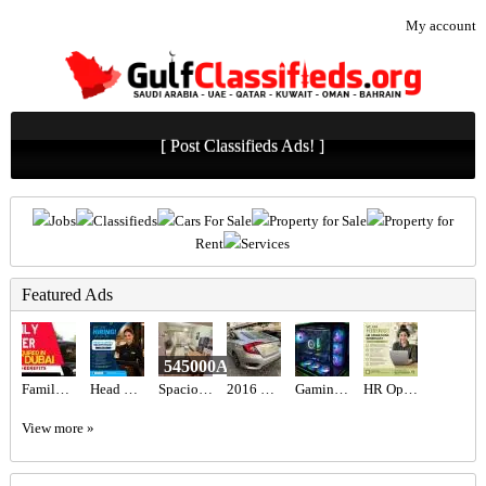
My account
[ Post Classifieds Ads! ]
Jobs
Classifieds
Cars For Sale
Property for Sale
Property for
Rent
Services
Featured Ads
545000AED
Family Driver Required in Dubai
Head Hostess/Receptionist Required in Dubai
Spacious Studio Available For Sale Brand New Furniture
2016 HONDA CIVIC EX Full Option
Gaming PC - RTX 5080 & Ryzen 9800x3d
HR Operations Generalist Required in Dubai
View more »