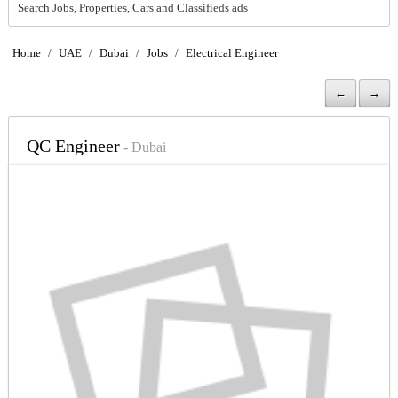
Search Jobs, Properties, Cars and Classifieds ads
Home
/
UAE
/
Dubai
/
Jobs
/
Electrical Engineer
←
→
QC Engineer
- Dubai