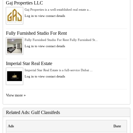
Gaj Properties LLC
Gaj Properties is a well-established real estate a...
Log in to view contact details
Fully Furnished Studio For Rent
Fully Furnished Studio For Rent Fully Furnished St...
Log in to view contact details
Imperial Star Real Estate
Imperial Star Real Estate is a full-service Dubai ...
Log in to view contact details
View more »
Related Ads: Gulf Classifeds
Ads
Date