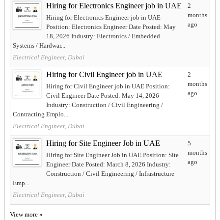
Hiring for Electronics Engineer job in UAE
2
months
Hiring for Electronics Engineer job in UAE
ago
Position: Electronics Engineer Date Posted: May
18, 2026 Industry: Electronics / Embedded
Systems / Hardwar...
Electrical Engineer, Dubai
Hiring for Civil Engineer job in UAE
2
months
Hiring for Civil Engineer job in UAE Position:
ago
Civil Engineer Date Posted: May 14, 2026
Industry: Construction / Civil Engineering /
Contracting Emplo...
Electrical Engineer, Dubai
Hiring for Site Engineer Job in UAE
5
months
Hiring for Site Engineer Job in UAE Position: Site
ago
Engineer Date Posted: March 8, 2026 Industry:
Construction / Civil Engineering / Infrastructure
Emp...
Electrical Engineer, Dubai
View more »