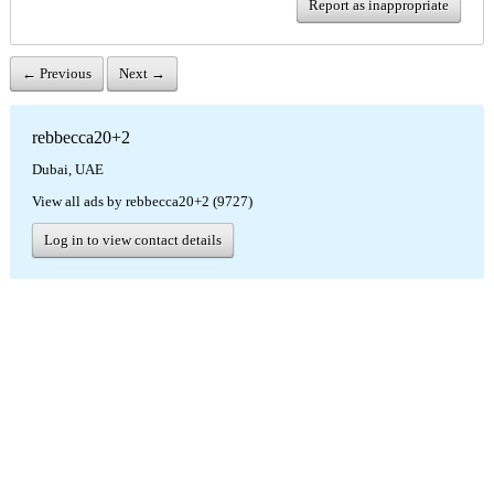
Report as inappropriate
← Previous
Next →
rebbecca20+2
Dubai, UAE
View all ads by rebbecca20+2 (9727)
Log in to view contact details