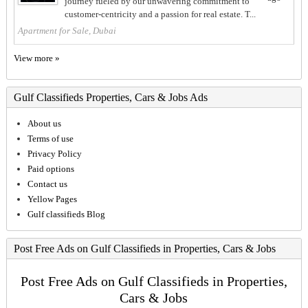
journey fueled by our unwavering commitment to
customer-centricity and a passion for real estate. T...
Apartment for Sale, Dubai
View more »
Gulf Classifieds Properties, Cars & Jobs Ads
About us
Terms of use
Privacy Policy
Paid options
Contact us
Yellow Pages
Gulf classifieds Blog
Post Free Ads on Gulf Classifieds in Properties, Cars & Jobs
Post Free Ads on Gulf Classifieds in Properties,
Cars & Jobs