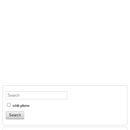
with photo