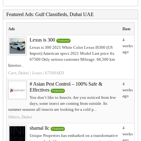
Featured Ads: Gulf Classifieds, Dubai UAE
Ads
Date
Lexus is 300
4
Featured
weeks
Lexus is 300 2021 White Color Lexus IS300 (US
ago
Import) American specs 2021 Model Last price fix
67500 Only serious customer Mileage: 66,500 km
Interior...
Cars, Dubai
|
Lexus
| 67500AED
# Asian Pest Control – 100% Safe &
4
Effectives
weeks
Featured
ago
You don’t like to Insects. Are you noticed from few
days, some insect are coming from outside. Its
summer seasons all insects are looking for a cold p...
Others, Dubai
shamal llc
4
Featured
weeks
Unique Properties has embarked on a transformative
ago