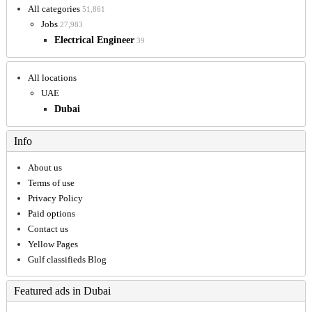
All categories
51,861
Jobs
27,983
Electrical Engineer
39
All locations
UAE
Dubai
Info
About us
Terms of use
Privacy Policy
Paid options
Contact us
Yellow Pages
Gulf classifieds Blog
Featured ads in Dubai