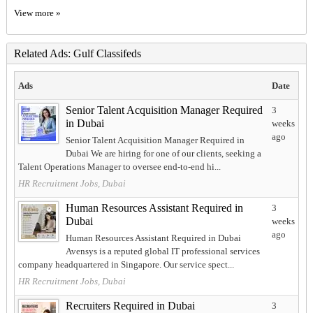
View more »
Related Ads: Gulf Classifeds
Ads
Date
Senior Talent Acquisition Manager Required
3
in Dubai
weeks
ago
Senior Talent Acquisition Manager Required in
Dubai We are hiring for one of our clients, seeking a
Talent Operations Manager to oversee end-to-end hi...
HR Recruitment Jobs, Dubai
Human Resources Assistant Required in
3
Dubai
weeks
ago
Human Resources Assistant Required in Dubai
Avensys is a reputed global IT professional services
company headquartered in Singapore. Our service spect...
HR Recruitment Jobs, Dubai
Recruiters Required in Dubai
3