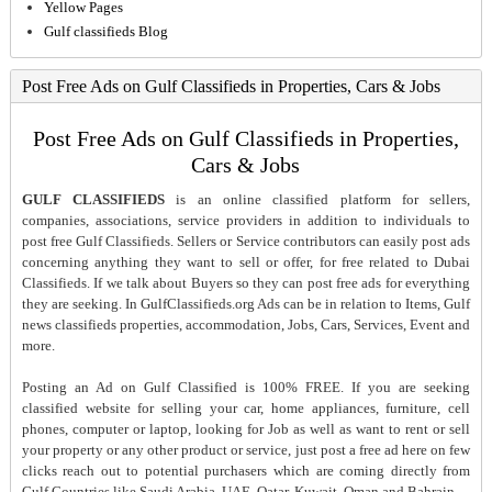
Yellow Pages
Gulf classifieds Blog
Post Free Ads on Gulf Classifieds in Properties, Cars & Jobs
Post Free Ads on Gulf Classifieds in Properties,
Cars & Jobs
GULF CLASSIFIEDS
is an online classified platform for sellers,
companies, associations, service providers in addition to individuals to
post free Gulf Classifieds. Sellers or Service contributors can easily post ads
concerning anything they want to sell or offer, for free related to Dubai
Classifieds. If we talk about Buyers so they can post free ads for everything
they are seeking. In GulfClassifieds.org Ads can be in relation to Items, Gulf
news classifieds properties, accommodation, Jobs, Cars, Services, Event and
more.
Posting an Ad on Gulf Classified is 100% FREE. If you are seeking
classified website for selling your car, home appliances, furniture, cell
phones, computer or laptop, looking for Job as well as want to rent or sell
your property or any other product or service, just post a free ad here on few
clicks reach out to potential purchasers which are coming directly from
Gulf Countries like Saudi Arabia, UAE, Qatar, Kuwait, Oman and Bahrain..