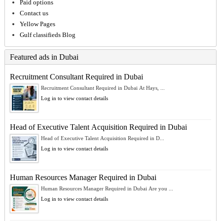
Paid options
Contact us
Yellow Pages
Gulf classifieds Blog
Featured ads in Dubai
Recruitment Consultant Required in Dubai
Recruitment Consultant Required in Dubai At Hays, ...
Log in to view contact details
Head of Executive Talent Acquisition Required in Dubai
Head of Executive Talent Acquisition Required in D...
Log in to view contact details
Human Resources Manager Required in Dubai
Human Resources Manager Required in Dubai Are you ...
Log in to view contact details