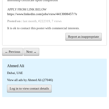
Internship certificate upon completion
APPLY FROM LINK BELOW
https://www.linkedin.com/jobs/view/4413008457/?e
Posted on :
last month
,
#
222319
,
7 views
It is ok to contact this poster with commercial interests.
Report as inappropriate
← Previous
Next →
Ahmed Ali
Dubai, UAE
View all ads by Ahmed Ali (27046)
Log in to view contact details