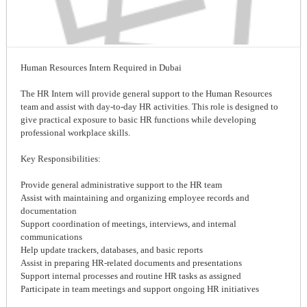
Human Resources Intern Required in Dubai
The HR Intern will provide general support to the Human Resources
team and assist with day-to-day HR activities. This role is designed to
give practical exposure to basic HR functions while developing
professional workplace skills.
Key Responsibilities:
Provide general administrative support to the HR team
Assist with maintaining and organizing employee records and
documentation
Support coordination of meetings, interviews, and internal
communications
Help update trackers, databases, and basic reports
Assist in preparing HR-related documents and presentations
Support internal processes and routine HR tasks as assigned
Participate in team meetings and support ongoing HR initiatives