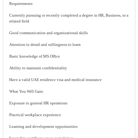
Requirements:
Currently pursuing or recently completed a degree in HR, Business, or a
related field
Good communication and organizational skills
Attention to detail and willingness to learn
Basic knowledge of MS Office
Ability to maintain confidentiality
Have a valid UAE residence visa and medical insurance
What You Will Gain:
Exposure to general HR operations
Practical workplace experience
Learning and development opportunities