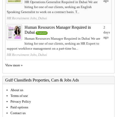
ago
HR Operations Generalist Required in Dubai We are
hiring for one of our clients, seeking an English
Speaking Generalist to work on a contract basis. T...
HR Recruitment Jobs, Dubai
Human Resources Manager Required in
2
Dubai
days
Featured
ago
Human Resources Manager Required in Dubai We are
hiring for one of our clients, seeking an HR Expert to
support workforce management on a part-time ba...
HR Recruitment Jobs, Dubai
View more »
Gulf Classifieds Properties, Cars & Jobs Ads
About us
Terms of use
Privacy Policy
Paid options
Contact us