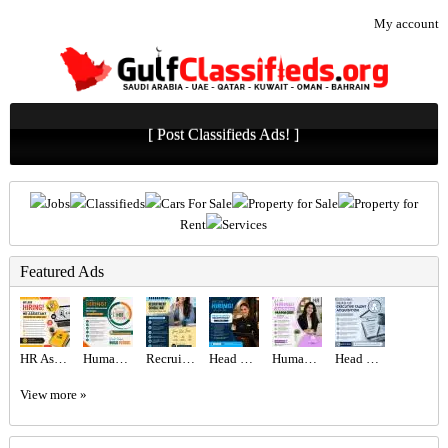
My account
[ Post Classifieds Ads! ]
Jobs
Classifieds
Cars For Sale
Property for Sale
Property for
Rent
Services
Featured Ads
HR Assistant Required in Dubai
Human Resources Manager Required in Dubai
Recruitment Consultant Required in Dubai
Head Hostess/Receptionist Required in Dubai
Human Resources Manager Required in Dubai
Head of Executive Talent Acquisition Required in Dubai
View more »