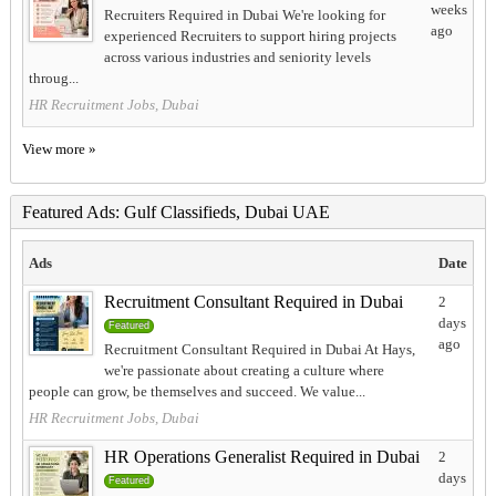
weeks
Recruiters Required in Dubai We're looking for
ago
experienced Recruiters to support hiring projects
across various industries and seniority levels
throug...
HR Recruitment Jobs, Dubai
View more »
Featured Ads: Gulf Classifieds, Dubai UAE
Ads
Date
Recruitment Consultant Required in Dubai
2
days
Featured
ago
Recruitment Consultant Required in Dubai At Hays,
we're passionate about creating a culture where
people can grow, be themselves and succeed. We value...
HR Recruitment Jobs, Dubai
HR Operations Generalist Required in Dubai
2
days
Featured