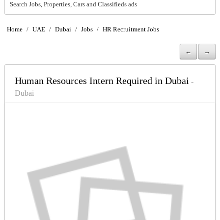
Search Jobs, Properties, Cars and Classifieds ads
Home
/
UAE
/
Dubai
/
Jobs
/
HR Recruitment Jobs
←
→
Human Resources Intern Required in Dubai
-
Dubai