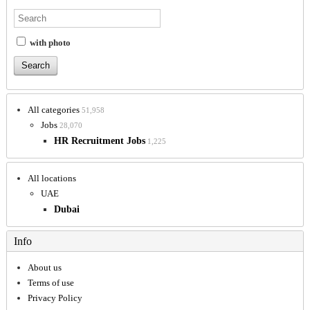
with photo
All categories
51,958
Jobs
28,070
HR Recruitment Jobs
1,225
All locations
UAE
Dubai
Info
About us
Terms of use
Privacy Policy