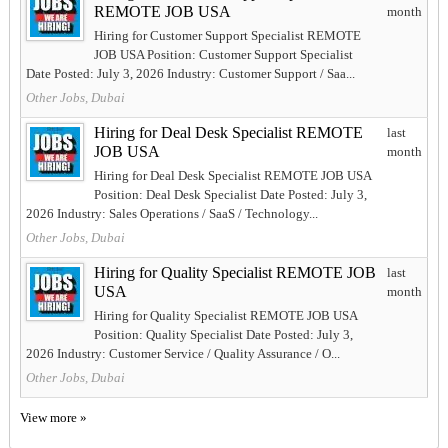
REMOTE JOB USA
month
Hiring for Customer Support Specialist REMOTE
JOB USA Position: Customer Support Specialist
Date Posted: July 3, 2026 Industry: Customer Support / Saa...
Other Jobs, Dubai
Hiring for Deal Desk Specialist REMOTE
last
JOB USA
month
Hiring for Deal Desk Specialist REMOTE JOB USA
Position: Deal Desk Specialist Date Posted: July 3,
2026 Industry: Sales Operations / SaaS / Technology...
Other Jobs, Dubai
Hiring for Quality Specialist REMOTE JOB
last
USA
month
Hiring for Quality Specialist REMOTE JOB USA
Position: Quality Specialist Date Posted: July 3,
2026 Industry: Customer Service / Quality Assurance / O...
Other Jobs, Dubai
View more »