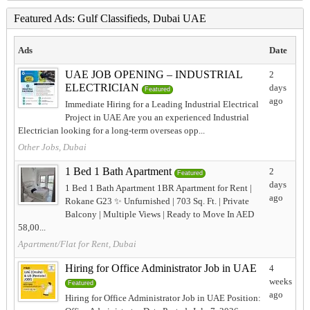
Featured Ads: Gulf Classifieds, Dubai UAE
Ads
Date
UAE JOB OPENING – INDUSTRIAL
2
ELECTRICIAN
days
Featured
ago
Immediate Hiring for a Leading Industrial Electrical
Project in UAE Are you an experienced Industrial
Electrician looking for a long-term overseas opp...
Other Jobs, Dubai
1 Bed 1 Bath Apartment
2
Featured
days
1 Bed 1 Bath Apartment 1BR Apartment for Rent |
ago
Rokane G23 ✨ Unfurnished | 703 Sq. Ft. | Private
Balcony | Multiple Views | Ready to Move In AED
58,00...
Apartment/Flat for Rent, Dubai
Hiring for Office Administrator Job in UAE
4
weeks
Featured
ago
Hiring for Office Administrator Job in UAE Position: