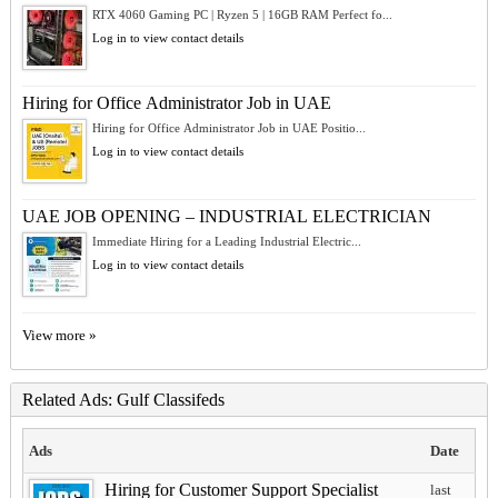
RTX 4060 Gaming PC | Ryzen 5 | 16GB RAM Perfect fo...
Log in to view contact details
Hiring for Office Administrator Job in UAE
Hiring for Office Administrator Job in UAE Positio...
Log in to view contact details
UAE JOB OPENING – INDUSTRIAL ELECTRICIAN
Immediate Hiring for a Leading Industrial Electric...
Log in to view contact details
View more »
Related Ads: Gulf Classifeds
Ads
Date
Hiring for Customer Support Specialist
last