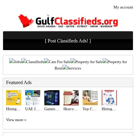
My account
[ Post Classifieds Ads! ]
Jobs
Classifieds
Cars For Sale
Property for Sale
Property for
Rent
Services
Featured Ads
Hiring for Office Administrator Job in UAE
UAE JOB OPENING – INDUSTRIAL ELECTRICIAN
Gaming PC - RTX 5080 & Ryzen 9800x3d
Heavy Bus Driver Required in Dubai
Top Certified Freelance Personal Trainer in Dubai
Hiring for Sales Executive Job in UAE
View more »