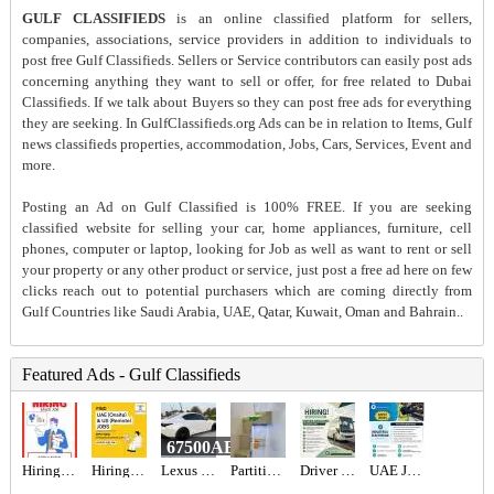
GULF CLASSIFIEDS
is an online classified platform for sellers,
companies, associations, service providers in addition to individuals to
post free Gulf Classifieds. Sellers or Service contributors can easily post ads
concerning anything they want to sell or offer, for free related to Dubai
Classifieds. If we talk about Buyers so they can post free ads for everything
they are seeking. In GulfClassifieds.org Ads can be in relation to Items, Gulf
news classifieds properties, accommodation, Jobs, Cars, Services, Event and
more.
Posting an Ad on Gulf Classified is 100% FREE. If you are seeking
classified website for selling your car, home appliances, furniture, cell
phones, computer or laptop, looking for Job as well as want to rent or sell
your property or any other product or service, just post a free ad here on few
clicks reach out to potential purchasers which are coming directly from
Gulf Countries like Saudi Arabia, UAE, Qatar, Kuwait, Oman and Bahrain..
Featured Ads - Gulf Classifieds
67500AED
Hiring for Sales Executive Job in UAE
Hiring for Office Administrator Job in UAE
Lexus is 300 2021
Partition For Rent
Driver Required in Dubai
UAE JOB OPENING – INDUSTRIAL ELECTRICIAN