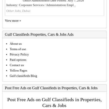
Office Administrator Date Posted: July 7, 2026
Industry: Corporate Services / Administration Empl...
Other Jobs, Dubai
View more »
Gulf Classifieds Properties, Cars & Jobs Ads
About us
Terms of use
Privacy Policy
Paid options
Contact us
Yellow Pages
Gulf classifieds Blog
Post Free Ads on Gulf Classifieds in Properties, Cars & Jobs
Post Free Ads on Gulf Classifieds in Properties,
Cars & Jobs