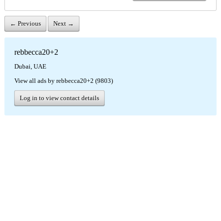
← Previous
Next →
rebbecca20+2
Dubai, UAE
View all ads by rebbecca20+2 (9803)
Log in to view contact details