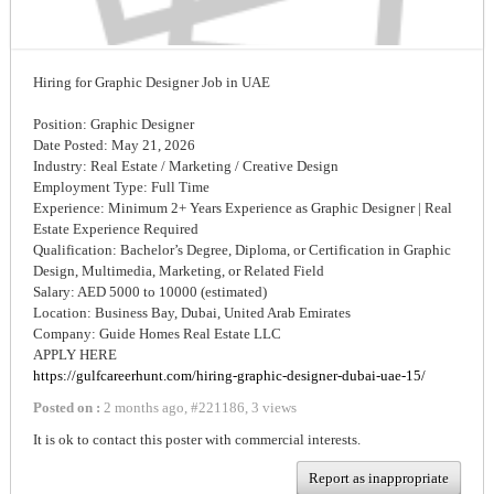
Hiring for Graphic Designer Job in UAE
Position: Graphic Designer
Date Posted: May 21, 2026
Industry: Real Estate / Marketing / Creative Design
Employment Type: Full Time
Experience: Minimum 2+ Years Experience as Graphic Designer | Real
Estate Experience Required
Qualification: Bachelor’s Degree, Diploma, or Certification in Graphic
Design, Multimedia, Marketing, or Related Field
Salary: AED 5000 to 10000 (estimated)
Location: Business Bay, Dubai, United Arab Emirates
Company: Guide Homes Real Estate LLC
APPLY HERE
https://gulfcareerhunt.com/hiring-graphic-designer-dubai-uae-15/
Posted on :
2 months ago
,
#
221186
,
3 views
It is ok to contact this poster with commercial interests.
Report as inappropriate