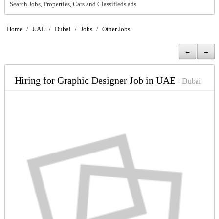
Search Jobs, Properties, Cars and Classifieds ads
Home
/
UAE
/
Dubai
/
Jobs
/
Other Jobs
←
→
Hiring for Graphic Designer Job in UAE
- Dubai