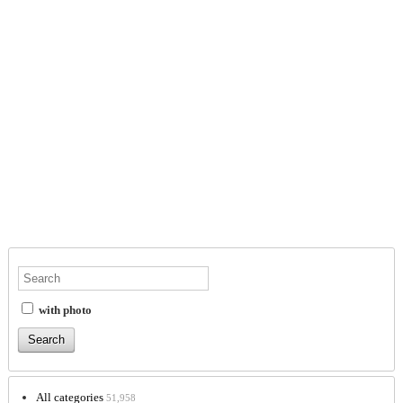
with photo
All categories
51,958