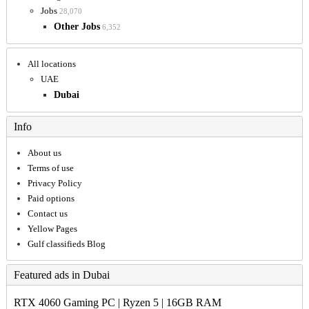
Jobs
28,070
Other Jobs
6,352
All locations
UAE
Dubai
Info
About us
Terms of use
Privacy Policy
Paid options
Contact us
Yellow Pages
Gulf classifieds Blog
Featured ads in Dubai
RTX 4060 Gaming PC | Ryzen 5 | 16GB RAM