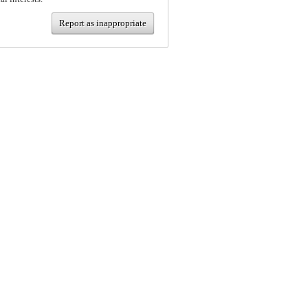
Report as inappropriate