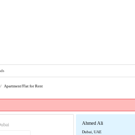
ads
/
Apartment/Flat for Rent
Ahmed Ali
Dubai
Dubai, UAE