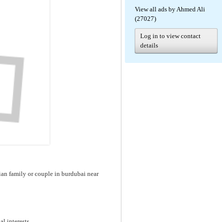
View all ads by Ahmed Ali
(27027)
Log in to view contact
details
dian family or couple in burdubai near
al interests.