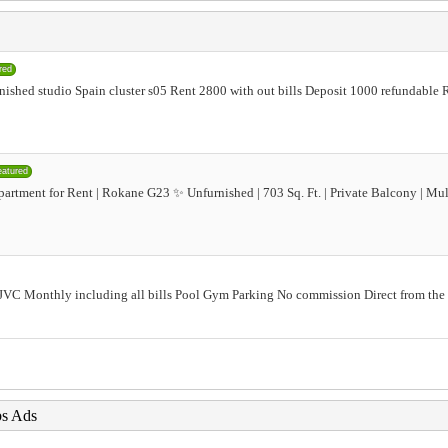
red
urnished studio Spain cluster s05 Rent 2800 with out bills Deposit 1000 refundabl
eatured
rtment for Rent | Rokane G23 ✨ Unfurnished | 703 Sq. Ft. | Private Balcony | Mu
t JVC Monthly including all bills Pool Gym Parking No commission Direct from t
bs Ads