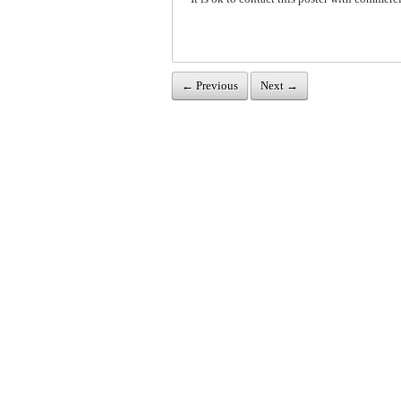
← Previous
Next →