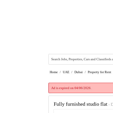
Search Jobs, Properties, Cars and Classifieds 
Home
/
UAE
/
Dubai
/
Property for Rent
Ad is expired on 04/06/2026.
Fully furnished studio flat
- 