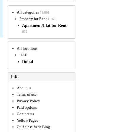
All categories
51,861
Property for Rent
1,763
Apartment/Flat for Rent
632
All locations
UAE
Dubai
Info
About us
Terms of use
Privacy Policy
Paid options
Contact us
Yellow Pages
Gulf classifieds Blog