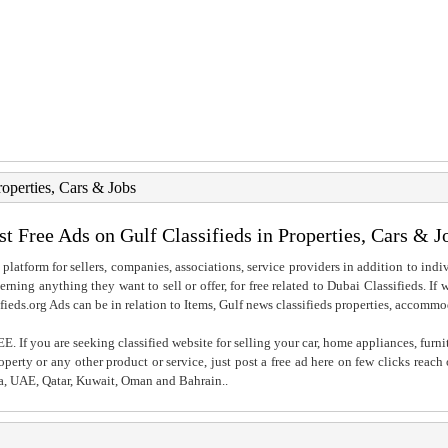
roperties, Cars & Jobs
st Free Ads on Gulf Classifieds in Properties, Cars & J
 platform for sellers, companies, associations, service providers in addition to indiv
rning anything they want to sell or offer, for free related to Dubai Classifieds. If
fieds.org Ads can be in relation to Items, Gulf news classifieds properties, accommo
. If you are seeking classified website for selling your car, home appliances, furni
property or any other product or service, just post a free ad here on few clicks reac
ia, UAE, Qatar, Kuwait, Oman and Bahrain..