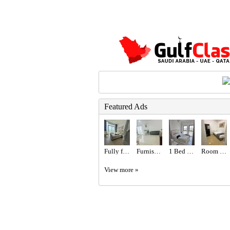
Featured Ads
Fully furnished studio
Furnished Family Room with Balcony
1 Bed 1 Bath Apartment
Room for rent
View more »