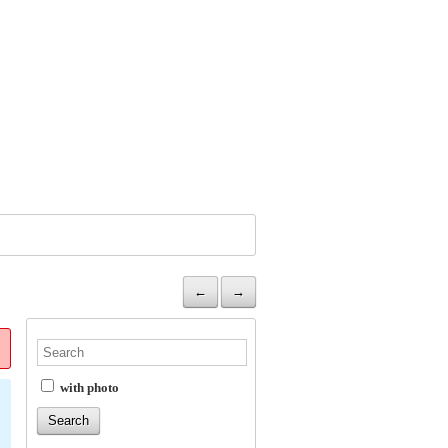
←
→
with photo