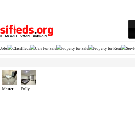
Jobs
Classifieds
Cars For Sale
Property for Sale
Property for Rent
Servi
Master Room with Balcony
Fully Furnished Studio For Rent