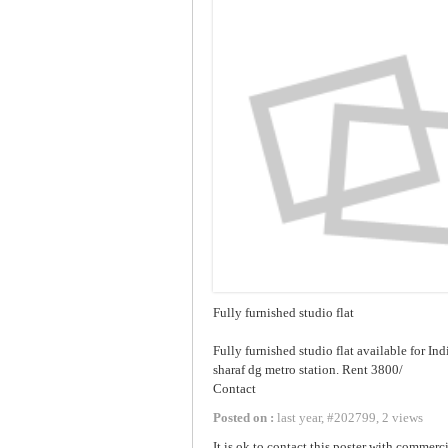
Fully furnished studio flat
Fully furnished studio flat available for In
sharaf dg metro station. Rent 3800/
Contact
Posted on :
last year
,
#
202799
,
2 views
It is ok to contact this poster with commerci