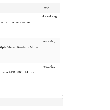
Date
4 weeks ago
e Ready to move View and
yesterday
ltiple Views | Ready to Move
yesterday
he owner AED4,800 / Month