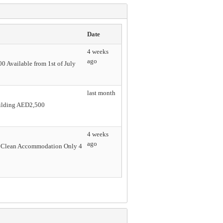
Date
4 weeks
ago
0 Available from 1st of July
last month
uilding AED2,500
4 weeks
ago
& Clean Accommodation Only 4