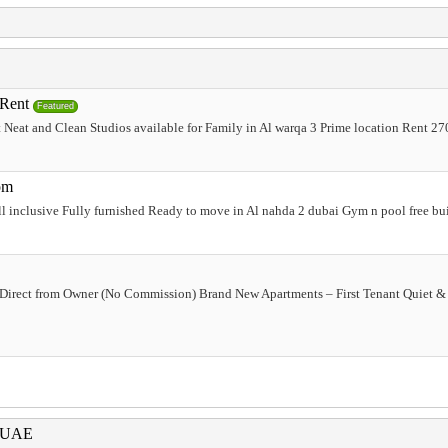
 Rent
Featured
Neat and Clean Studios available for Family in Al warqa 3 Prime location Rent 270
om
l inclusive Fully furnished Ready to move in Al nahda 2 dubai Gym n pool free b
Direct from Owner (No Commission) Brand New Apartments – First Tenant Quiet 
i UAE