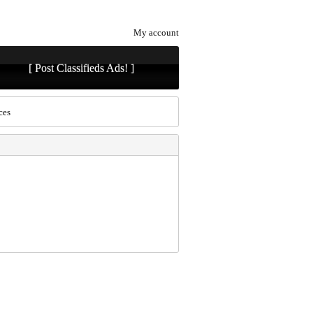
My account
[ Post Classifieds Ads! ]
ces