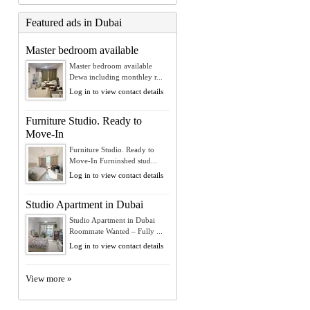
Featured ads in Dubai
Master bedroom available
Master bedroom available
Dewa including monthley r...
Log in to view contact details
Furniture Studio. Ready to
Move-In
Furniture Studio. Ready to
Move-In Furninshed stud...
Log in to view contact details
Studio Apartment in Dubai
Studio Apartment in Dubai
Roommate Wanted – Fully ...
Log in to view contact details
View more »