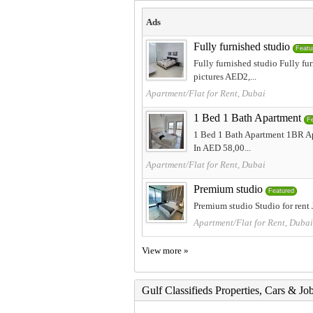
Ads
Fully furnished studio
Featu
Fully furnished studio Fully f
pictures AED2,...
Apartment/Flat for Rent, Dubai
1 Bed 1 Bath Apartment
F
1 Bed 1 Bath Apartment 1BR Apa
In AED 58,00...
Apartment/Flat for Rent, Dubai
Premium studio
Featured
Premium studio Studio for ren
Apartment/Flat for Rent, Dubai
View more »
Gulf Classifieds Properties, Cars & Jo