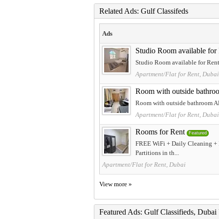
Related Ads: Gulf Classifeds
Ads
Studio Room available for
Studio Room available for Rent 
Apartment/Flat for Rent, Dubai
Room with outside bathro
Room with outside bathroom Al
Apartment/Flat for Rent, Dubai
Rooms for Rent
Featured
FREE WiFi + Daily Cleaning + 
Partitions in th...
Apartment/Flat for Rent, Dubai
View more »
Featured Ads: Gulf Classifieds, Duba