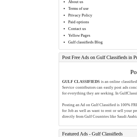
About us
Terms of use
Privacy Policy
Paid options
Contact us
Yellow Pages
Gulf classifieds Blog
Post Free Ads on Gulf Classifieds in P
Po
GULF CLASSIFIEDS
is an online classified
Service contributors can easily post ads conce
for everything they are seeking. In GulfClassi
Posting an Ad on Gulf Classified is 100% FREE
for Job as well as want to rent or sell your 
directly from Gulf Countries like Saudi Arab
Featured Ads - Gulf Classifieds