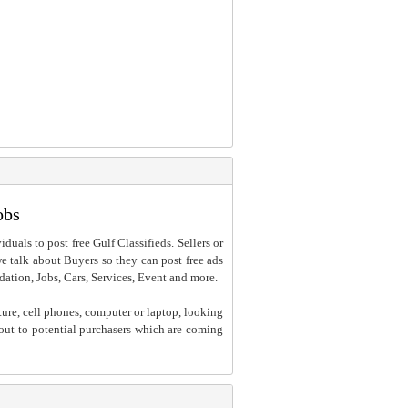
obs
iduals to post free Gulf Classifieds. Sellers or
 we talk about Buyers so they can post free ads
dation, Jobs, Cars, Services, Event and more.
ture, cell phones, computer or laptop, looking
h out to potential purchasers which are coming