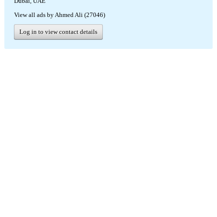
Dubai, UAE
View all ads by Ahmed Ali (27046)
Log in to view contact details