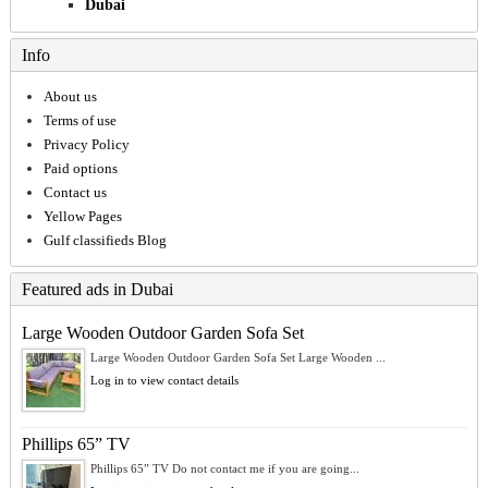
Dubai
Info
About us
Terms of use
Privacy Policy
Paid options
Contact us
Yellow Pages
Gulf classifieds Blog
Featured ads in Dubai
Large Wooden Outdoor Garden Sofa Set
Large Wooden Outdoor Garden Sofa Set Large Wooden ...
Log in to view contact details
Phillips 65” TV
Phillips 65” TV Do not contact me if you are going...