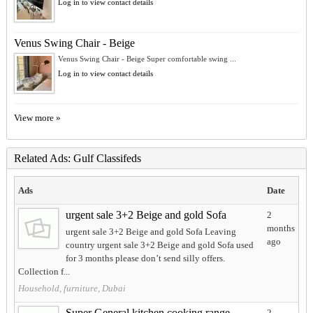
Log in to view contact details
Venus Swing Chair - Beige
Venus Swing Chair - Beige Super comfortable swing ...
Log in to view contact details
View more »
Related Ads: Gulf Classifeds
Ads
Date
urgent sale 3+2 Beige and gold Sofa
2
months
urgent sale 3+2 Beige and gold Sofa Leaving
ago
country urgent sale 3+2 Beige and gold Sofa used
for 3 months please don’t send silly offers.
Collection f...
Household, furniture, Dubai
Super General kitchen cooking range
2