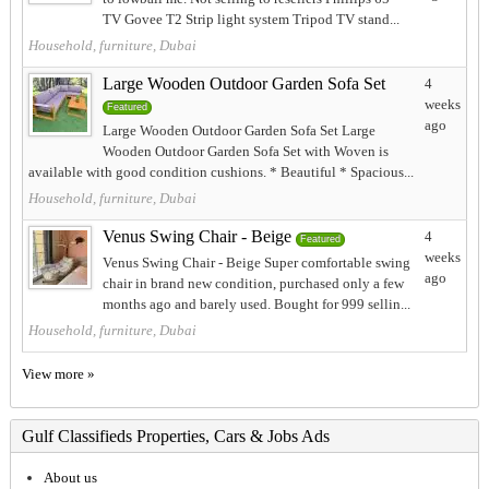
TV Govee T2 Strip light system Tripod TV stand...
Household, furniture, Dubai
Large Wooden Outdoor Garden Sofa Set
4
weeks
Featured
ago
Large Wooden Outdoor Garden Sofa Set Large
Wooden Outdoor Garden Sofa Set with Woven is
available with good condition cushions. * Beautiful * Spacious...
Household, furniture, Dubai
Venus Swing Chair - Beige
4
Featured
weeks
Venus Swing Chair - Beige Super comfortable swing
ago
chair in brand new condition, purchased only a few
months ago and barely used. Bought for 999 sellin...
Household, furniture, Dubai
View more »
Gulf Classifieds Properties, Cars & Jobs Ads
About us