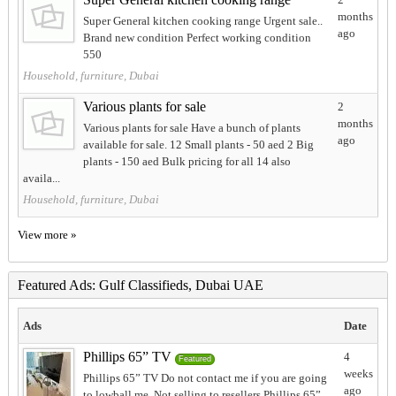
months
Super General kitchen cooking range Urgent sale..
ago
Brand new condition Perfect working condition
550
Household, furniture, Dubai
Various plants for sale
2
months
Various plants for sale Have a bunch of plants
ago
available for sale. 12 Small plants - 50 aed 2 Big
plants - 150 aed Bulk pricing for all 14 also
availa...
Household, furniture, Dubai
View more »
Featured Ads: Gulf Classifieds, Dubai UAE
Ads
Date
Phillips 65” TV
4
Featured
weeks
Phillips 65” TV Do not contact me if you are going
ago
to lowball me. Not selling to resellers Phillips 65”