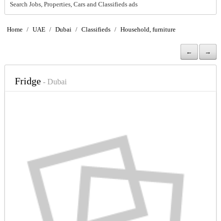
Search Jobs, Properties, Cars and Classifieds ads
Home
/
UAE
/
Dubai
/
Classifieds
/
Household, furniture
←
→
Fridge
- Dubai