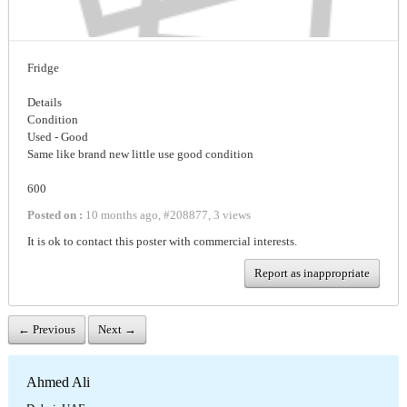
Fridge
Details
Condition
Used - Good
Same like brand new little use good condition
600
Posted on :
10 months ago
,
#
208877
,
3 views
It is ok to contact this poster with commercial interests.
Report as inappropriate
← Previous
Next →
Ahmed Ali