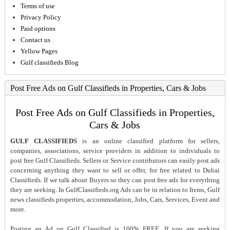
Terms of use
Privacy Policy
Paid options
Contact us
Yellow Pages
Gulf classifieds Blog
Post Free Ads on Gulf Classifieds in Properties, Cars & Jobs
Post Free Ads on Gulf Classifieds in Properties,
Cars & Jobs
GULF CLASSIFIEDS
is an online classified platform for sellers,
companies, associations, service providers in addition to individuals to
post free Gulf Classifieds. Sellers or Service contributors can easily post ads
concerning anything they want to sell or offer, for free related to Dubai
Classifieds. If we talk about Buyers so they can post free ads for everything
they are seeking. In GulfClassifieds.org Ads can be in relation to Items, Gulf
news classifieds properties, accommodation, Jobs, Cars, Services, Event and
more.
Posting an Ad on Gulf Classified is 100% FREE. If you are seeking