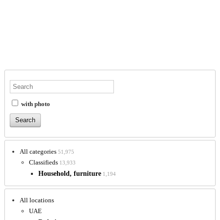
with photo
All categories
51,975
Classifieds
13,933
Household, furniture
1,194
All locations
UAE