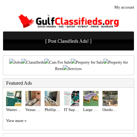
My account
[ Post Classifieds Ads! ]
Jobs
Classifieds
Cars For Sale
Property for Sale
Property for
Rent
Services
Featured Ads
Waiter Required in Dubai -
Venus Swing Chair - Beige
Phillips 65” TV
IT Support Engineer Required in Dubai
Large Wooden Outdoor Garden Sofa Set
Outdoor seating set
View more »