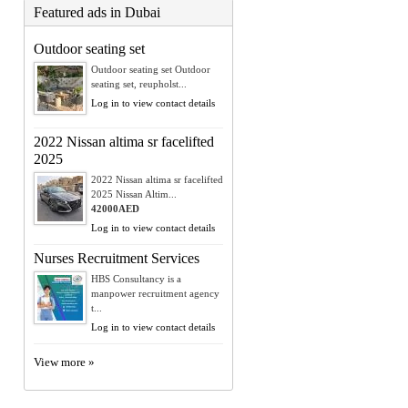
Featured ads in Dubai
Outdoor seating set
Outdoor seating set Outdoor
seating set, reupholst...
Log in to view contact details
2022 Nissan altima sr facelifted
2025
2022 Nissan altima sr facelifted
2025 Nissan Altim...
42000AED
Log in to view contact details
Nurses Recruitment Services
HBS Consultancy is a
manpower recruitment agency
t...
Log in to view contact details
View more »