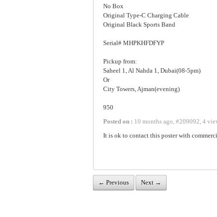
No Box
Original Type-C Charging Cable
Original Black Sports Band
Serial# MHPKHFDFYP
Pickup from:
Saheel 1, Al Nahda 1, Dubai(08-5pm)
Or
City Towers, Ajman(evening)
950
Posted on :
10 months ago
,
#
209092
,
4 vie
It is ok to contact this poster with commerci
← Previous
Next →