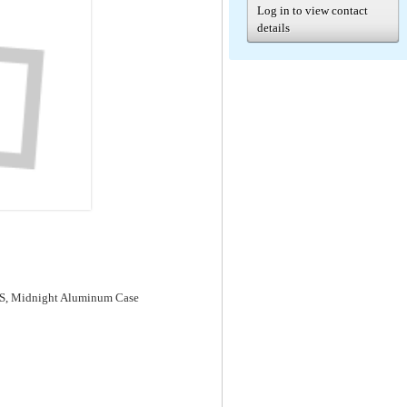
Log in to view contact
details
GPS, Midnight Aluminum Case