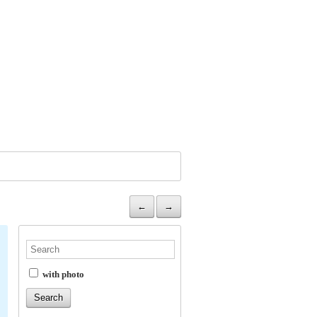
←
→
with photo