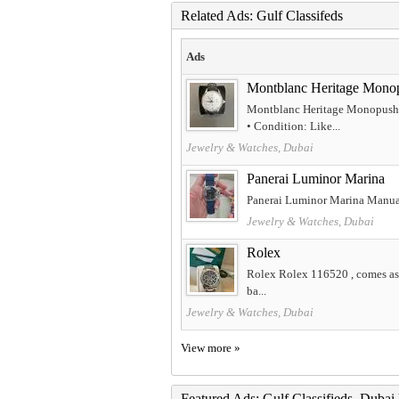
Related Ads: Gulf Classifeds
Ads
Montblanc Heritage Mono
Montblanc Heritage Monopusher
• Condition: Like...
Jewelry & Watches, Dubai
Panerai Luminor Marina
Panerai Luminor Marina Manual 
Jewelry & Watches, Dubai
Rolex
Rolex Rolex 116520 , comes as fu
ba...
Jewelry & Watches, Dubai
View more »
Featured Ads: Gulf Classifieds, Duba