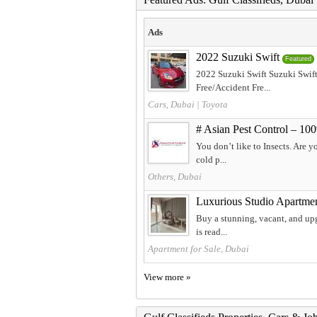
Ads
2022 Suzuki Swift
Featured
2022 Suzuki Swift Suzuki Swif
Free/Accident Fre...
Cars, Dubai
|
Toyota
# Asian Pest Control – 10
You don’t like to Insects. Are y
cold p...
Others, Dubai
Luxurious Studio Apartmen
Buy a stunning, vacant, and upg
is read...
Apartment for Sale, Dubai
View more »