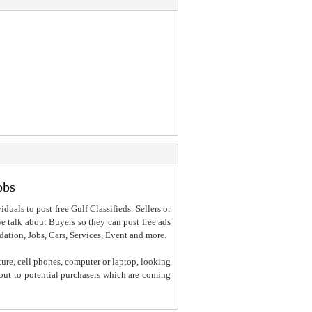
obs
iduals to post free Gulf Classifieds. Sellers or
 we talk about Buyers so they can post free ads
dation, Jobs, Cars, Services, Event and more.
ture, cell phones, computer or laptop, looking
h out to potential purchasers which are coming