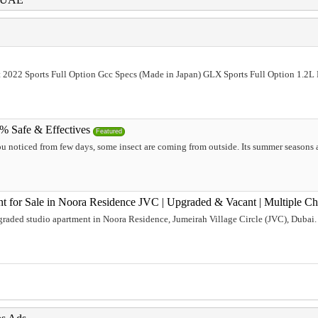
t 2022 Sports Full Option Gcc Specs (Made in Japan) GLX Sports Full Option 1.2
0% Safe & Effectives
Featured
ou noticed from few days, some insect are coming from outside. Its summer seasons al
t for Sale in Noora Residence JVC | Upgraded & Vacant | Multiple C
raded studio apartment in Noora Residence, Jumeirah Village Circle (JVC), Dubai. 