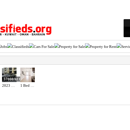
Jobs
Classifieds
Cars For Sale
Property for Sale
Property for Rent
Servi
57000AED
2023 Hyundai elantra n line full option with sunroof
1 Bed 1 Bath Apartment