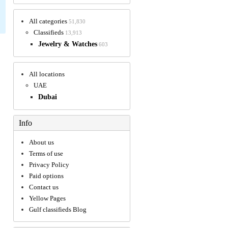
All categories
51,830
Classifieds
13,913
Jewelry & Watches
603
All locations
UAE
Dubai
Info
About us
Terms of use
Privacy Policy
Paid options
Contact us
Yellow Pages
Gulf classifieds Blog