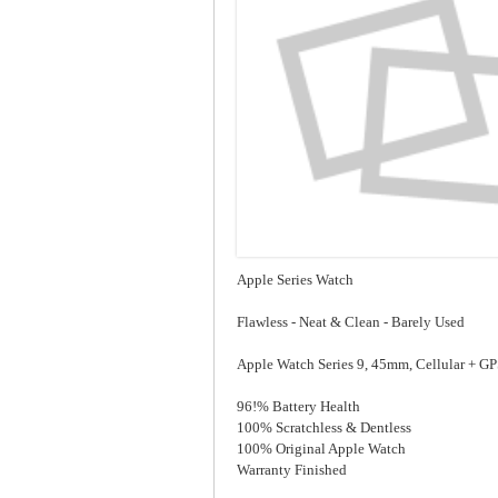
Apple Series Watch
Flawless - Neat & Clean - Barely Used
Apple Watch Series 9, 45mm, Cellular + 
96!% Battery Health
100% Scratchless & Dentless
100% Original Apple Watch
Warranty Finished