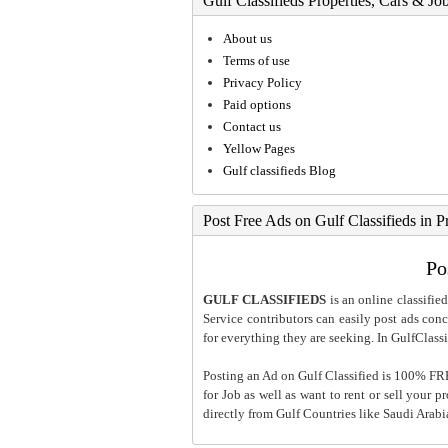
Gulf Classifieds Properties, Cars & Jo
About us
Terms of use
Privacy Policy
Paid options
Contact us
Yellow Pages
Gulf classifieds Blog
Post Free Ads on Gulf Classifieds in P
Po
GULF CLASSIFIEDS
is an online classified
Service contributors can easily post ads conce
for everything they are seeking. In GulfClassi
Posting an Ad on Gulf Classified is 100% FREE
for Job as well as want to rent or sell your 
directly from Gulf Countries like Saudi Arab