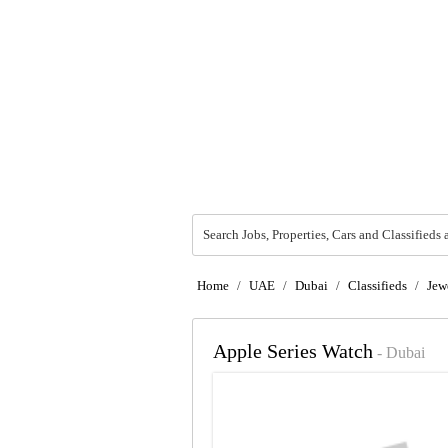
Search Jobs, Properties, Cars and Classifieds 
Home
/
UAE
/
Dubai
/
Classifieds
/
Jew
Apple Series Watch
- Dubai