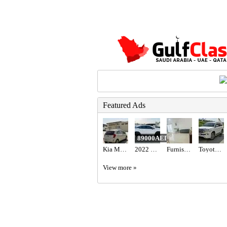
Featured Ads
89000AED
Kia Morning 2012
2022 LEXUS RX 350 AWD
Furnished Family Room with Balcony
Toyota Land cruiser 2017
View more »