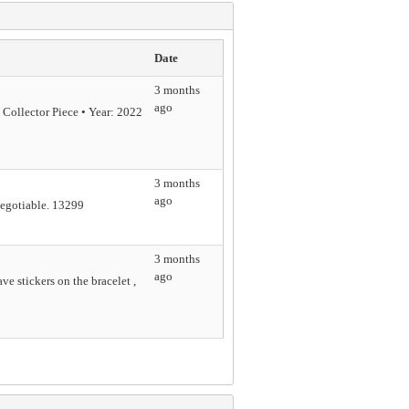
Date
3 months
ago
ollector Piece • Year: 2022
3 months
ago
negotiable. 13299
3 months
ago
ve stickers on the bracelet ,