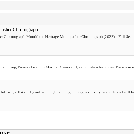
pusher Chronograph
 Chronograph Montblanc Heritage Monopusher Chronograph (2022) – Full Set – C
winding, Panerai Luminor Marina. 2 years old, worn only a few times. Price non 
ll set , 2014 card , card holder , box and green tag, used very carefully and still ha
i UAE