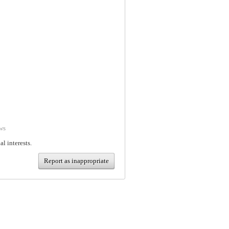
ws
al interests.
Report as inappropriate