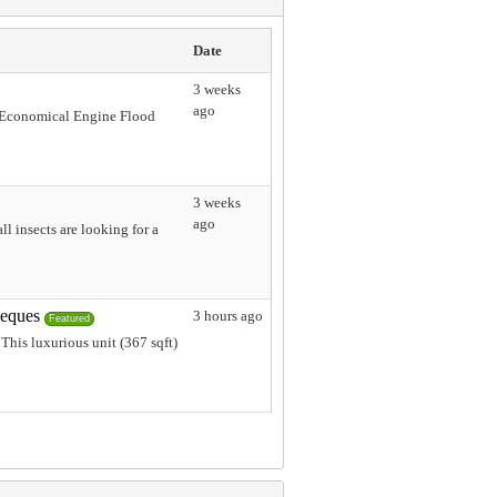
Date
3 weeks
ago
L Economical Engine Flood
3 weeks
ago
l insects are looking for a
heques
3 hours ago
Featured
This luxurious unit (367 sqft)