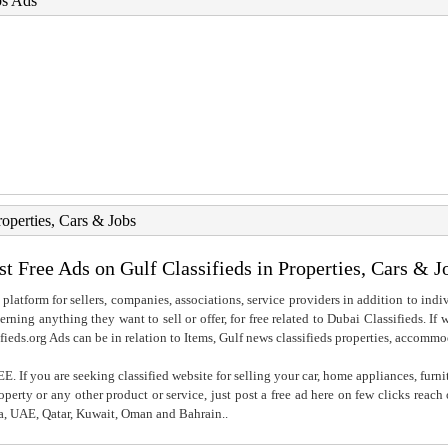
bs Ads
roperties, Cars & Jobs
st Free Ads on Gulf Classifieds in Properties, Cars & J
 platform for sellers, companies, associations, service providers in addition to indiv
rning anything they want to sell or offer, for free related to Dubai Classifieds. If
fieds.org Ads can be in relation to Items, Gulf news classifieds properties, accommo
. If you are seeking classified website for selling your car, home appliances, furni
property or any other product or service, just post a free ad here on few clicks reac
ia, UAE, Qatar, Kuwait, Oman and Bahrain..