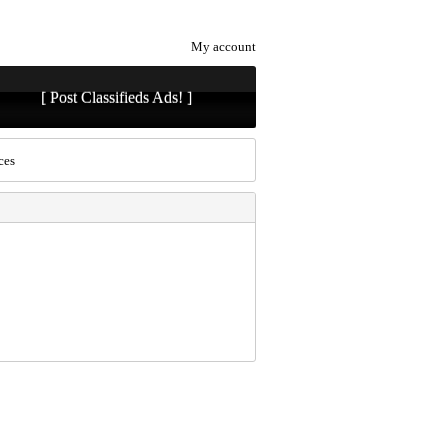
My account
[ Post Classifieds Ads! ]
ces