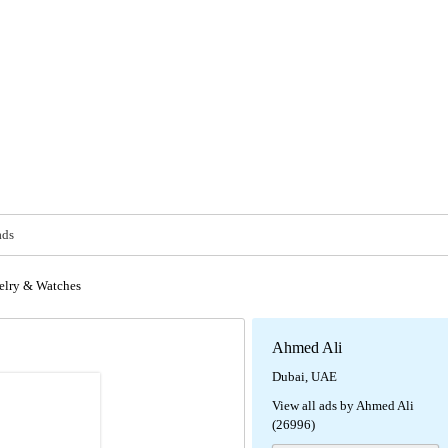
ads
elry & Watches
Ahmed Ali
Dubai, UAE
View all ads by Ahmed Ali
(26996)