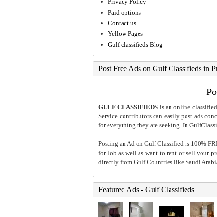
Privacy Policy
Paid options
Contact us
Yellow Pages
Gulf classifieds Blog
Post Free Ads on Gulf Classifieds in P
Po
GULF CLASSIFIEDS
is an online classified
Service contributors can easily post ads conce
for everything they are seeking. In GulfClassi
Posting an Ad on Gulf Classified is 100% FREE
for Job as well as want to rent or sell your 
directly from Gulf Countries like Saudi Arab
Featured Ads - Gulf Classifieds