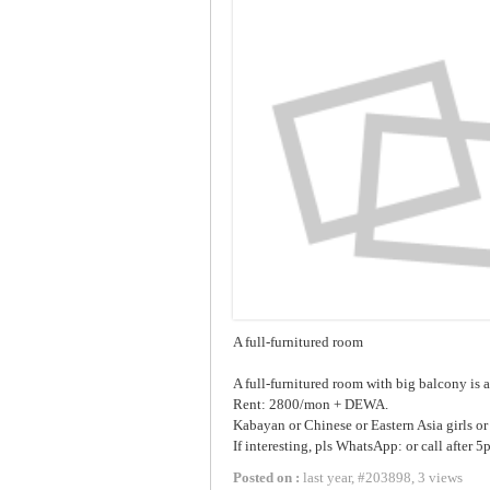
A full-furnitured room
A full-furnitured room with big balcony is 
Rent: 2800/mon + DEWA.
Kabayan or Chinese or Eastern Asia girls or 
If interesting, pls WhatsApp: or call after 5
Posted on :
last year
,
#
203898
,
3 views