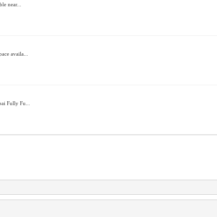
ble near...
ace availa...
ai Fully Fu...