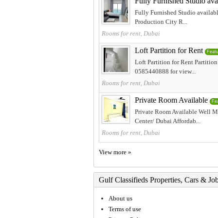
Fully Furnished Studio ava
Fully Furnished Studio availabl
Production City R...
Rooms for rent, Dubai
Loft Partition for Rent
Feat
Loft Partition for Rent Partit
0585440888 for view...
Rooms for rent, Dubai
Private Room Available
Fe
Private Room Available Well M
Center/ Dubai Affordab...
Rooms for rent, Dubai
View more »
Gulf Classifieds Properties, Cars & Jo
About us
Terms of use