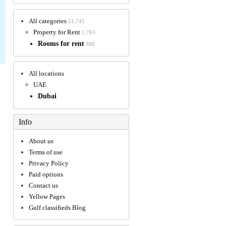
All categories
51,745
Property for Rent
1,763
Rooms for rent
380
All locations
UAE
Dubai
Info
About us
Terms of use
Privacy Policy
Paid options
Contact us
Yellow Pages
Gulf classifieds Blog