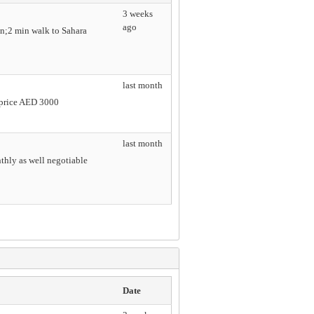
3 weeks
ago
n;2 min walk to Sahara
last month
e price AED 3000
last month
nthly as well negotiable
Date