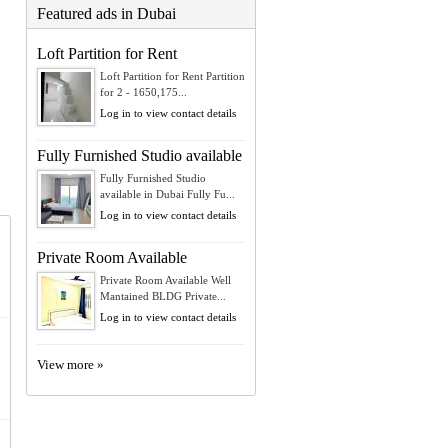
Featured ads in Dubai
Loft Partition for Rent
Loft Partition for Rent Partition
for 2 - 1650,175...
Log in to view contact details
Fully Furnished Studio available
Fully Furnished Studio
available in Dubai Fully Fu...
Log in to view contact details
Private Room Available
Private Room Available Well
Mantained BLDG Private...
Log in to view contact details
View more »