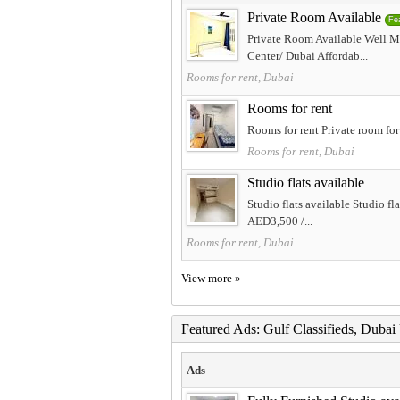
Private Room Available
Fe
Private Room Available Well M
Center/ Dubai Affordab...
Rooms for rent, Dubai
Rooms for rent
Rooms for rent Private room for
Rooms for rent, Dubai
Studio flats available
Studio flats available Studio f
AED3,500 /...
Rooms for rent, Dubai
View more »
Featured Ads: Gulf Classifieds, Duba
Ads