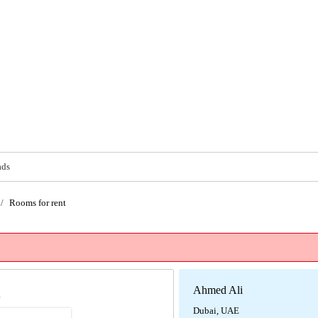
ads
/
Rooms for rent
Ahmed Ali
i
Dubai, UAE