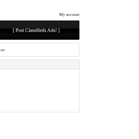
My account
[ Post Classifieds Ads! ]
ces