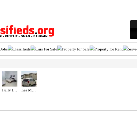
Jobs
Classifieds
Cars For Sale
Property for Sale
Property for Rent
Servi
Fully furnished studio
Kia Morning 2012