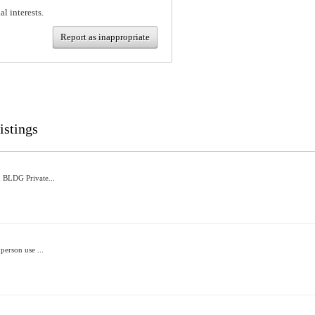
al interests.
Report as inappropriate
istings
 BLDG Private...
person use ...