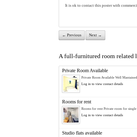
It is ok to contact this poster with commerci
← Previous
Next →
A full-furnitured room related l
Private Room Available
Private Room Available Well Mantained
Log in to view contact details
Rooms for rent
Rooms for rent Private room for single 
Log in to view contact details
Studio flats available