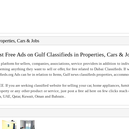
roperties, Cars & Jobs
st Free Ads on Gulf Classifieds in Properties, Cars & J
 platform for sellers, companies, associations, service providers in addition to indiv
rning anything they want to sell or offer, for free related to Dubai Classifieds. If
fieds.org Ads can be in relation to Items, Gulf news classifieds properties, accommo
. If you are seeking classified website for selling your car, home appliances, furni
property or any other product or service, just post a free ad here on few clicks reac
ia, UAE, Qatar, Kuwait, Oman and Bahrain..