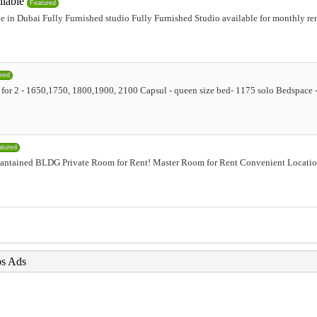
ilable
Featured
e in Dubai Fully Furnished studio Fully Furnished Studio available for monthly ren
ured
ion for 2 - 1650,1750, 1800,1900, 2100 Capsul - queen size bed- 1175 solo Bedspac
atured
antained BLDG Private Room for Rent! Master Room for Rent Convenient Locatio
bs Ads