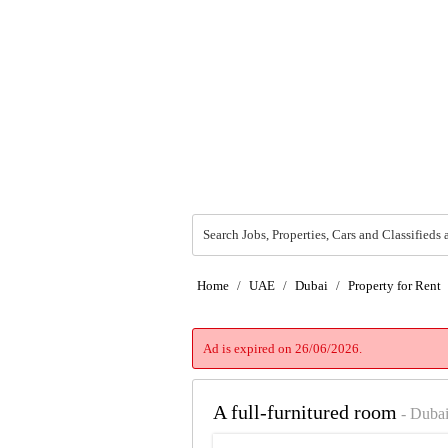
Search Jobs, Properties, Cars and Classifieds 
Home
/
UAE
/
Dubai
/
Property for Rent
Ad is expired on 26/06/2026.
A full-furnitured room
- Duba