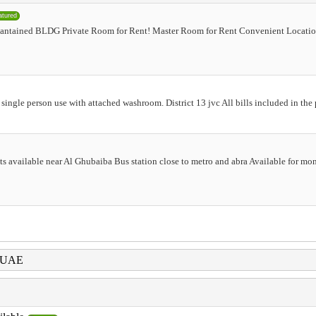
atured
antained BLDG Private Room for Rent! Master Room for Rent Convenient Locatio
 single person use with attached washroom. District 13 jvc All bills included in th
lats available near Al Ghubaiba Bus station close to metro and abra Available for mo
i UAE