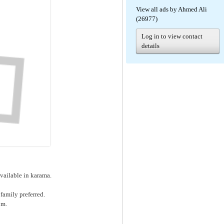
View all ads by Ahmed Ali
(26977)
Log in to view contact
details
available in karama.
family preferred.
pm.