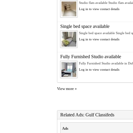
Studio flats available Studio flats availa
Log in to view contact details
Single bed space available
Single bed space available Single bed sp
Log in to view contact details
Fully Furnished Studio available
Fully Furnished Studio available in Dub
Log in to view contact details
View more »
Related Ads: Gulf Classifeds
Ads