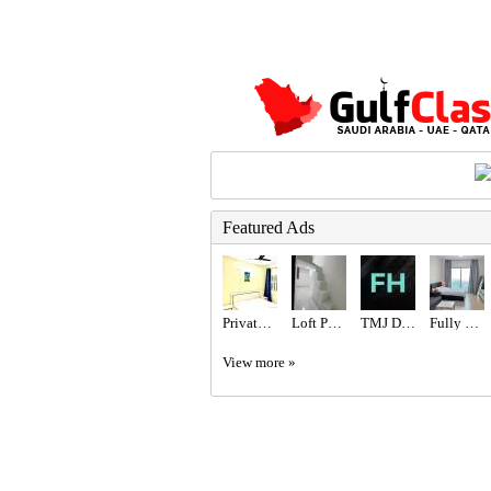
Featured Ads
Private Room Available
Loft Partition for Rent
TMJ Disorder Treatment by Top Orthodontist Specialist in Dubai!
Fully Furnished Studio available
View more »