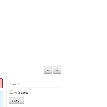
←
→
with photo