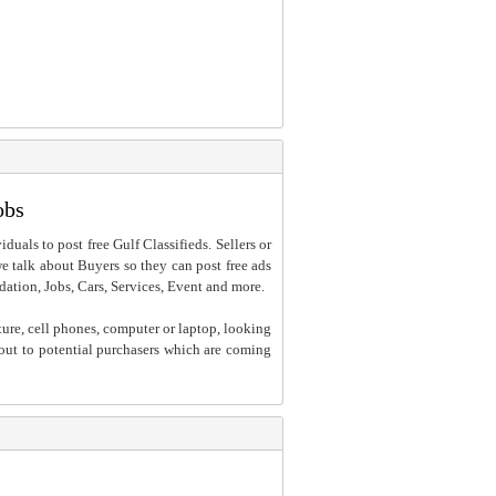
obs
iduals to post free Gulf Classifieds. Sellers or
 we talk about Buyers so they can post free ads
dation, Jobs, Cars, Services, Event and more.
ture, cell phones, computer or laptop, looking
h out to potential purchasers which are coming