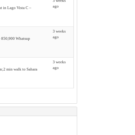
3 weeks
ago
t in Lago Vista C –
3 weeks
ago
e - 850,900 Whatsup
3 weeks
ago
n;2 min walk to Sahara