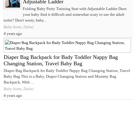
Adjustable Ladder
Folding Baby Putty Training Seat with Adjustable Ladder Does
your baby find it difficult and somewhat scary to use the adult
toilet? Don't worry, baby...
Baby Items, Dubai
4 years ago
Diaper Bag Backpack for Bady Toddler Nappy Bag
Changing Station, Travel Baby Bag
Diaper Bag Backpack for Bady Toddler Nappy Bag Changing Station, Travel
Baby Bag This is a Baby, Diaper Changing Station and Mummy Bag
Backpack, With ...
Baby Items, Dubai
4 years ago