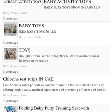
BABY ACTIVITY TOYS
BABY PLAY TOYS FROM IKEA 60 AED
Baby Items, Dubai
3 years ago
BABY TOYS
IKEA BABY TOYS 50 AED
Baby Items, Dubai
3 years ago
TOYS
Brought it from Ikea both together 60 AED Location is near
Baniyas metro station
Baby Items, Dubai
3 years ago
Chlorine test strips IN UAE
Care Source Global provides a complete solution for their client’s needs by
offering high-quality medical equipment and providing efficient and cost-e...
Baby Items, Dubai
4 years ago
Folding Baby Putty Training Seat with