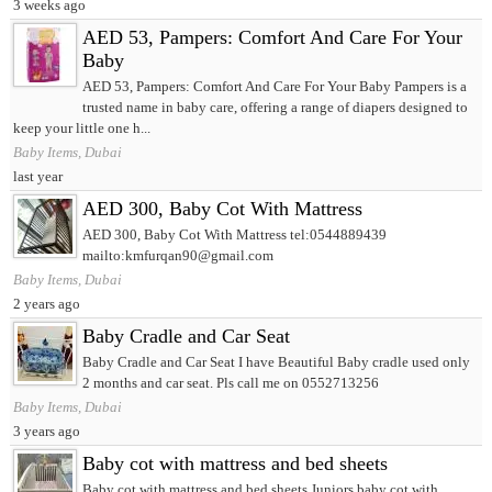
3 weeks ago
AED 53, Pampers: Comfort And Care For Your
Baby
AED 53, Pampers: Comfort And Care For Your Baby Pampers is a
trusted name in baby care, offering a range of diapers designed to
keep your little one h...
Baby Items, Dubai
last year
AED 300, Baby Cot With Mattress
AED 300, Baby Cot With Mattress tel:0544889439
mailto:kmfurqan90@gmail.com
Baby Items, Dubai
2 years ago
Baby Cradle and Car Seat
Baby Cradle and Car Seat I have Beautiful Baby cradle used only
2 months and car seat. Pls call me on 0552713256
Baby Items, Dubai
3 years ago
Baby cot with mattress and bed sheets
Baby cot with mattress and bed sheets Juniors baby cot with