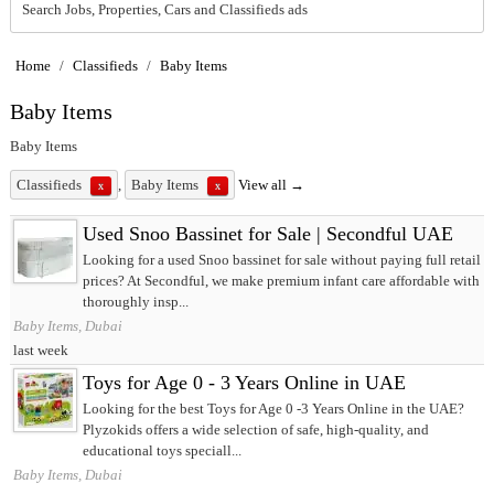
Search Jobs, Properties, Cars and Classifieds ads
Home
/
Classifieds
/
Baby Items
Baby Items
Baby Items
Classifieds
,
Baby Items
View all →
x
x
Used Snoo Bassinet for Sale | Secondful UAE
Looking for a used Snoo bassinet for sale without paying full retail
prices? At Secondful, we make premium infant care affordable with
thoroughly insp...
Baby Items, Dubai
last week
Toys for Age 0 - 3 Years Online in UAE
Looking for the best Toys for Age 0 -3 Years Online in the UAE?
Plyzokids offers a wide selection of safe, high-quality, and
educational toys speciall...
Baby Items, Dubai