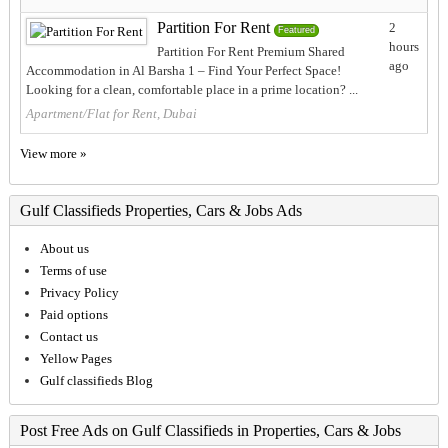
Partition For Rent
2
Featured
hours
Partition For Rent Premium Shared
ago
Accommodation in Al Barsha 1 – Find Your Perfect Space!
Looking for a clean, comfortable place in a prime location? ...
Apartment/Flat for Rent, Dubai
View more »
Gulf Classifieds Properties, Cars & Jobs Ads
About us
Terms of use
Privacy Policy
Paid options
Contact us
Yellow Pages
Gulf classifieds Blog
Post Free Ads on Gulf Classifieds in Properties, Cars & Jobs