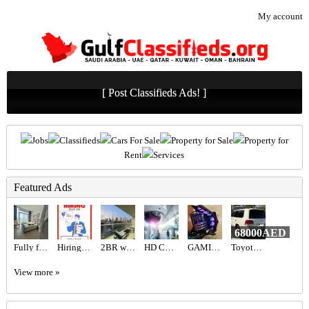
My account
[ Post Classifieds Ads! ]
Jobs
Classifieds
Cars For Sale
Property for Sale
Property for
Rent
Services
Featured Ads
68000AED
Fully furnished studio
Hiring for Sales Executive Job in UAE
2BR with Burj Khalifa View / High for sale in Dubai
HD CCTV Security System UAE | Advanced Commercial Surveillance
GAMING PC FOR SALE
Toyota Landcruiser landcruiser
View more »