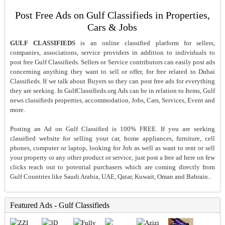
Post Free Ads on Gulf Classifieds in Properties,
Cars & Jobs
GULF CLASSIFIEDS
is an online classified platform for sellers,
companies, associations, service providers in addition to individuals to
post free Gulf Classifieds. Sellers or Service contributors can easily post ads
concerning anything they want to sell or offer, for free related to Dubai
Classifieds. If we talk about Buyers so they can post free ads for everything
they are seeking. In GulfClassifieds.org Ads can be in relation to Items, Gulf
news classifieds properties, accommodation, Jobs, Cars, Services, Event and
more.
Posting an Ad on Gulf Classified is 100% FREE. If you are seeking
classified website for selling your car, home appliances, furniture, cell
phones, computer or laptop, looking for Job as well as want to rent or sell
your property or any other product or service, just post a free ad here on few
clicks reach out to potential purchasers which are coming directly from
Gulf Countries like Saudi Arabia, UAE, Qatar, Kuwait, Oman and Bahrain..
Featured Ads - Gulf Classifieds