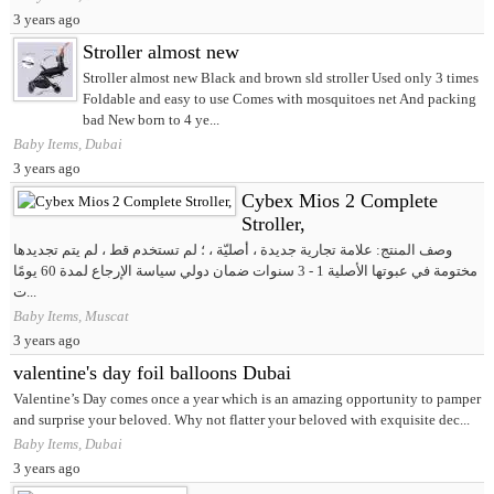
3 years ago
Stroller almost new
Stroller almost new Black and brown sld stroller Used only 3 times
Foldable and easy to use Comes with mosquitoes net And packing
bad New born to 4 ye...
Baby Items, Dubai
3 years ago
Cybex Mios 2 Complete
Stroller,
وصف المنتج: علامة تجارية جديدة ، أصليّة ، ؛ لم تستخدم قط ، لم يتم تجديدها
مختومة في عبوتها الأصلية 1 - 3 سنوات ضمان دولي سياسة الإرجاع لمدة 60 يومًا
ت...
Baby Items, Muscat
3 years ago
valentine's day foil balloons Dubai
Valentine’s Day comes once a year which is an amazing opportunity to pamper
and surprise your beloved. Why not flatter your beloved with exquisite dec...
Baby Items, Dubai
3 years ago