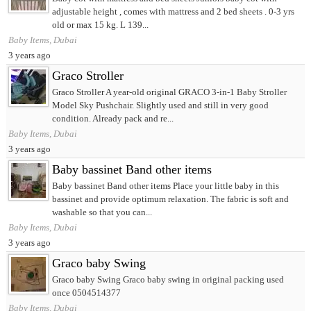
adjustable height , comes with mattress and 2 bed sheets . 0-3 yrs
old or max 15 kg. L 139...
Baby Items, Dubai
3 years ago
Graco Stroller
Graco Stroller A year-old original GRACO 3-in-1 Baby Stroller
Model Sky Pushchair. Slightly used and still in very good
condition. Already pack and re...
Baby Items, Dubai
3 years ago
Baby bassinet Band other items
Baby bassinet Band other items Place your little baby in this
bassinet and provide optimum relaxation. The fabric is soft and
washable so that you can...
Baby Items, Dubai
3 years ago
Graco baby Swing
Graco baby Swing Graco baby swing in original packing used
once 0504514377
Baby Items, Dubai