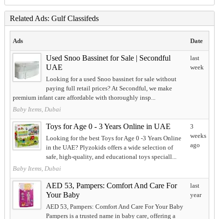
Related Ads: Gulf Classifeds
Ads
Date
Used Snoo Bassinet for Sale | Secondful
last
UAE
week
Looking for a used Snoo bassinet for sale without
paying full retail prices? At Secondful, we make
premium infant care affordable with thoroughly insp...
Baby Items, Dubai
Toys for Age 0 - 3 Years Online in UAE
3
weeks
Looking for the best Toys for Age 0 -3 Years Online
ago
in the UAE? Plyzokids offers a wide selection of
safe, high-quality, and educational toys speciall...
Baby Items, Dubai
AED 53, Pampers: Comfort And Care For
last
Your Baby
year
AED 53, Pampers: Comfort And Care For Your Baby
Pampers is a trusted name in baby care, offering a