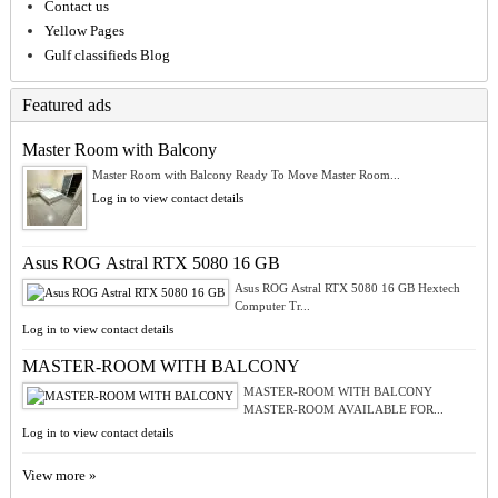
Contact us
Yellow Pages
Gulf classifieds Blog
Featured ads
Master Room with Balcony
Master Room with Balcony Ready To Move Master Room...
Log in to view contact details
Asus ROG Astral RTX 5080 16 GB
Asus ROG Astral RTX 5080 16 GB Hextech
Computer Tr...
Log in to view contact details
MASTER-ROOM WITH BALCONY
MASTER-ROOM WITH BALCONY
MASTER-ROOM AVAILABLE FOR...
Log in to view contact details
View more »