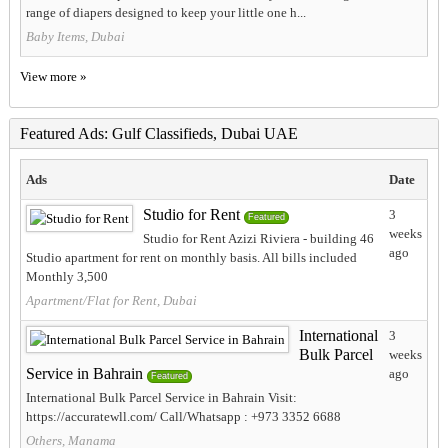
range of diapers designed to keep your little one h...
Baby Items, Dubai
View more »
Featured Ads: Gulf Classifieds, Dubai UAE
Ads
Date
Studio for Rent
3
Featured
weeks
Studio for Rent Azizi Riviera - building 46
ago
Studio apartment for rent on monthly basis. All bills included
Monthly 3,500
Apartment/Flat for Rent, Dubai
International
3
Bulk Parcel
weeks
Service in Bahrain
ago
Featured
International Bulk Parcel Service in Bahrain Visit:
https://accuratewll.com/ Call/Whatsapp : +973 3352 6688
Others, Manama