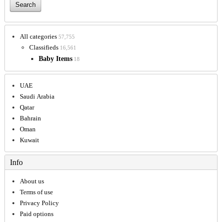
All categories
57,755
Classifieds
16,561
Baby Items
18
UAE
Saudi Arabia
Qatar
Bahrain
Oman
Kuwait
Info
About us
Terms of use
Privacy Policy
Paid options