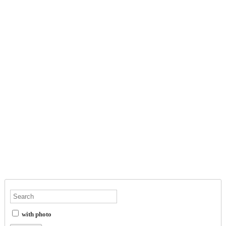
with photo