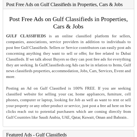
Post Free Ads on Gulf Classifieds in Properties, Cars & Jobs
Post Free Ads on Gulf Classifieds in Properties,
Cars & Jobs
GULF CLASSIFIEDS
is an online classified platform for sellers,
companies, associations, service providers in addition to individuals to
post free Gulf Classifieds. Sellers or Service contributors can easily post ads
concerning anything they want to sell or offer, for free related to Dubai
Classifieds. If we talk about Buyers so they can post free ads for everything
they are seeking. In GulfClassifieds.org Ads can be in relation to Items, Gulf
news classifieds properties, accommodation, Jobs, Cars, Services, Event and
more.
Posting an Ad on Gulf Classified is 100% FREE. If you are seeking
classified website for selling your car, home appliances, furniture, cell
phones, computer or laptop, looking for Job as well as want to rent or sell
your property or any other product or service, just post a free ad here on few
clicks reach out to potential purchasers which are coming directly from
Gulf Countries like Saudi Arabia, UAE, Qatar, Kuwait, Oman and Bahrain..
Featured Ads - Gulf Classifieds