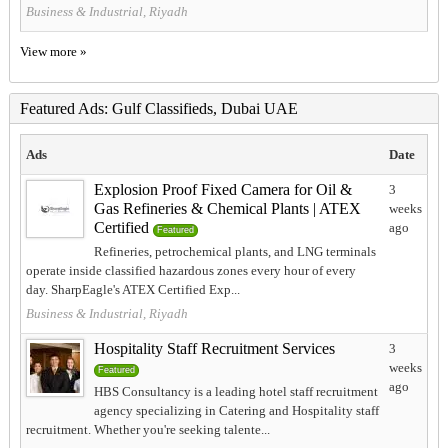
Business & Industrial, Riyadh
View more »
Featured Ads: Gulf Classifieds, Dubai UAE
Ads
Date
Explosion Proof Fixed Camera for Oil &
3
Gas Refineries & Chemical Plants | ATEX
weeks
Certified
ago
Featured
Refineries, petrochemical plants, and LNG terminals
operate inside classified hazardous zones every hour of every
day. SharpEagle's ATEX Certified Exp...
Business & Industrial, Riyadh
Hospitality Staff Recruitment Services
3
weeks
Featured
ago
HBS Consultancy is a leading hotel staff recruitment
agency specializing in Catering and Hospitality staff
recruitment. Whether you're seeking talente...