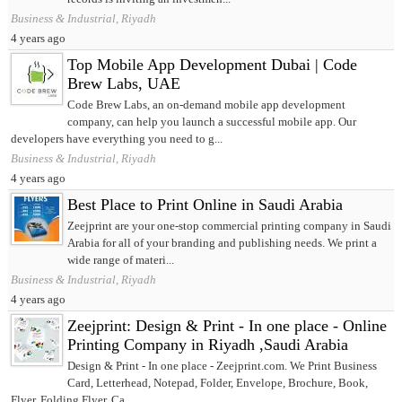
Business & Industrial, Riyadh
4 years ago
Top Mobile App Development Dubai | Code
Brew Labs, UAE
Code Brew Labs, an on-demand mobile app development
company, can help you launch a successful mobile app. Our
developers have everything you need to g...
Business & Industrial, Riyadh
4 years ago
Best Place to Print Online in Saudi Arabia
Zeejprint are your one-stop commercial printing company in Saudi
Arabia for all of your branding and publishing needs. We print a
wide range of materi...
Business & Industrial, Riyadh
4 years ago
Zeejprint: Design & Print - In one place - Online
Printing Company in Riyadh ,Saudi Arabia
Design & Print - In one place - Zeejprint.com. We Print Business
Card, Letterhead, Notepad, Folder, Envelope, Brochure, Book,
Flyer, Folding Flyer. Ca...