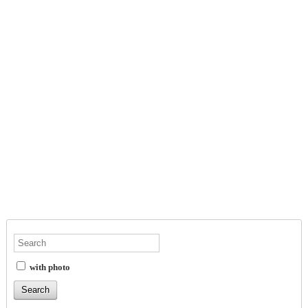
with photo