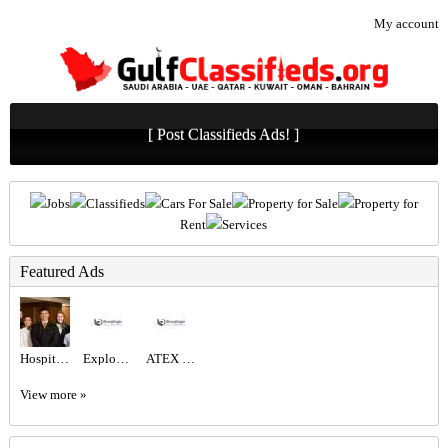
My account
[ Post Classifieds Ads! ]
Jobs
Classifieds
Cars For Sale
Property for Sale
Property for
Rent
Services
Featured Ads
Hospitality Staff Recruitment Services
Explosion Proof Fixed Camera for Oil & Gas Refineries & Chemical Plants | ATEX Certified
ATEX Explosion Proof Camera for Saudi Manufacturing Plants
View more »