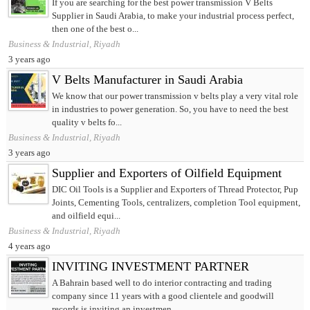
If you are searching for the best power transmission V Belts
Supplier in Saudi Arabia, to make your industrial process perfect,
then one of the best o...
Business & Industrial, Riyadh
3 years ago
V Belts Manufacturer in Saudi Arabia
We know that our power transmission v belts play a very vital role
in industries to power generation. So, you have to need the best
quality v belts fo...
Business & Industrial, Riyadh
3 years ago
Supplier and Exporters of Oilfield Equipment
DIC Oil Tools is a Supplier and Exporters of Thread Protector, Pup
Joints, Cementing Tools, centralizers, completion Tool equipment,
and oilfield equi...
Business & Industrial, Riyadh
4 years ago
INVITING INVESTMENT PARTNER
A Bahrain based well to do interior contracting and trading
company since 11 years with a good clientele and goodwill
records is inviting an investmen...