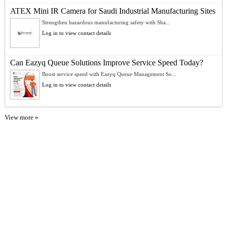
ATEX Mini IR Camera for Saudi Industrial Manufacturing Sites
Strengthen hazardous manufacturing safety with Sha...
Log in to view contact details
Can Eazyq Queue Solutions Improve Service Speed Today?
Boost service speed with Eazyq Queue Management So...
Log in to view contact details
View more »