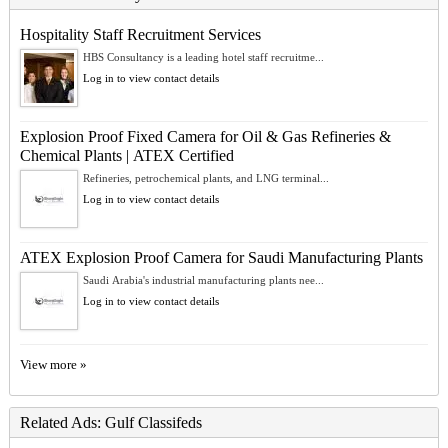
Hospitality Staff Recruitment Services
HBS Consultancy is a leading hotel staff recruitme...
Log in to view contact details
Explosion Proof Fixed Camera for Oil & Gas Refineries &
Chemical Plants | ATEX Certified
Refineries, petrochemical plants, and LNG terminal...
Log in to view contact details
ATEX Explosion Proof Camera for Saudi Manufacturing Plants
Saudi Arabia's industrial manufacturing plants nee...
Log in to view contact details
View more »
Related Ads: Gulf Classifeds