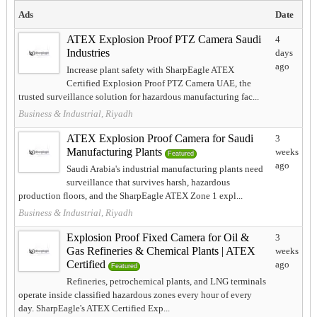
Ads
Date
ATEX Explosion Proof PTZ Camera Saudi
4
Industries
days
ago
Increase plant safety with SharpEagle ATEX
Certified Explosion Proof PTZ Camera UAE, the
trusted surveillance solution for hazardous manufacturing fac...
Business & Industrial, Riyadh
ATEX Explosion Proof Camera for Saudi
3
Manufacturing Plants
weeks
Featured
ago
Saudi Arabia's industrial manufacturing plants need
surveillance that survives harsh, hazardous
production floors, and the SharpEagle ATEX Zone 1 expl...
Business & Industrial, Riyadh
Explosion Proof Fixed Camera for Oil &
3
Gas Refineries & Chemical Plants | ATEX
weeks
Certified
ago
Featured
Refineries, petrochemical plants, and LNG terminals
operate inside classified hazardous zones every hour of every
day. SharpEagle's ATEX Certified Exp...