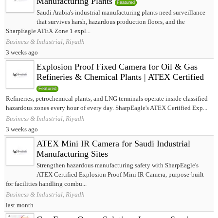
Manufacturing Plants
Featured
Saudi Arabia's industrial manufacturing plants need surveillance
that survives harsh, hazardous production floors, and the
SharpEagle ATEX Zone 1 expl...
Business & Industrial, Riyadh
3 weeks ago
Explosion Proof Fixed Camera for Oil & Gas
Refineries & Chemical Plants | ATEX Certified
Featured
Refineries, petrochemical plants, and LNG terminals operate inside classified
hazardous zones every hour of every day. SharpEagle's ATEX Certified Exp...
Business & Industrial, Riyadh
3 weeks ago
ATEX Mini IR Camera for Saudi Industrial
Manufacturing Sites
Strengthen hazardous manufacturing safety with SharpEagle's
ATEX Certified Explosion Proof Mini IR Camera, purpose-built
for facilities handling combu...
Business & Industrial, Riyadh
last month