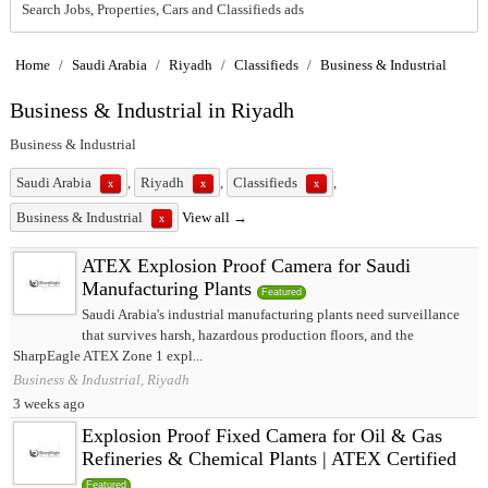
Search Jobs, Properties, Cars and Classifieds ads
Home
/
Saudi Arabia
/
Riyadh
/
Classifieds
/
Business & Industrial
Business & Industrial in Riyadh
Business & Industrial
Saudi Arabia
,
Riyadh
,
Classifieds
,
x
x
x
Business & Industrial
View all →
x
ATEX Explosion Proof Camera for Saudi
Manufacturing Plants
Featured
Saudi Arabia's industrial manufacturing plants need surveillance
that survives harsh, hazardous production floors, and the
SharpEagle ATEX Zone 1 expl...
Business & Industrial, Riyadh
3 weeks ago
Explosion Proof Fixed Camera for Oil & Gas
Refineries & Chemical Plants | ATEX Certified
Featured