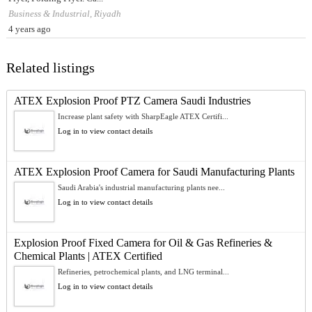
Business & Industrial, Riyadh
4 years ago
Related listings
ATEX Explosion Proof PTZ Camera Saudi Industries
Increase plant safety with SharpEagle ATEX Certifi...
Log in to view contact details
ATEX Explosion Proof Camera for Saudi Manufacturing Plants
Saudi Arabia's industrial manufacturing plants nee...
Log in to view contact details
Explosion Proof Fixed Camera for Oil & Gas Refineries &
Chemical Plants | ATEX Certified
Refineries, petrochemical plants, and LNG terminal...
Log in to view contact details