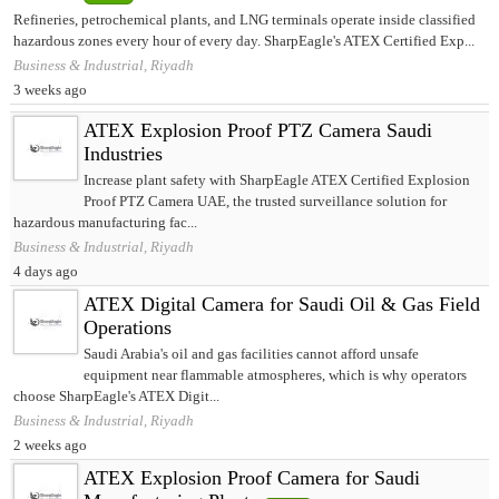
Refineries, petrochemical plants, and LNG terminals operate inside classified
hazardous zones every hour of every day. SharpEagle's ATEX Certified Exp...
Business & Industrial, Riyadh
3 weeks ago
ATEX Explosion Proof PTZ Camera Saudi
Industries
Increase plant safety with SharpEagle ATEX Certified Explosion
Proof PTZ Camera UAE, the trusted surveillance solution for
hazardous manufacturing fac...
Business & Industrial, Riyadh
4 days ago
ATEX Digital Camera for Saudi Oil & Gas Field
Operations
Saudi Arabia's oil and gas facilities cannot afford unsafe
equipment near flammable atmospheres, which is why operators
choose SharpEagle's ATEX Digit...
Business & Industrial, Riyadh
2 weeks ago
ATEX Explosion Proof Camera for Saudi