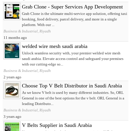
Grab Clone - Super Services App Development
Grab Clone is the ultimate multi-service app solution, offering taxi
booking, food delivery, parcel delivery, and more in a single
platform. With our ...
Business & Industrial, Riyadh
11 months ago
welded wire mesh saudi arabia
Unlock seamless security with, your premier welded wire mesh
saudi arabia. Elevate access control and safeguard your premises
with our cutting-edge so...
Business & Industrial, Riyadh
2 years ago
Choose Top V Belt Distributor in Saudi Arabia
As we know V belt is used by many different industries. So, ORL
General is one of the best options for the v belt. ORL General is a
leading Distributo...
Business & Industrial, Riyadh
3 years ago
V Belts Supplier in Saudi Arabia