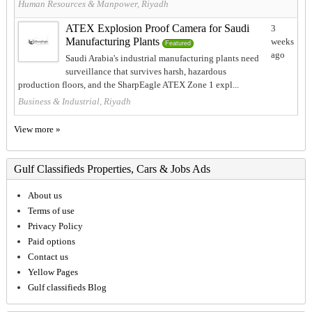
Human Resources & Manpower, Riyadh
ATEX Explosion Proof Camera for Saudi
3
Manufacturing Plants
weeks
Featured
ago
Saudi Arabia's industrial manufacturing plants need
surveillance that survives harsh, hazardous
production floors, and the SharpEagle ATEX Zone 1 expl...
Business & Industrial, Riyadh
View more »
Gulf Classifieds Properties, Cars & Jobs Ads
About us
Terms of use
Privacy Policy
Paid options
Contact us
Yellow Pages
Gulf classifieds Blog