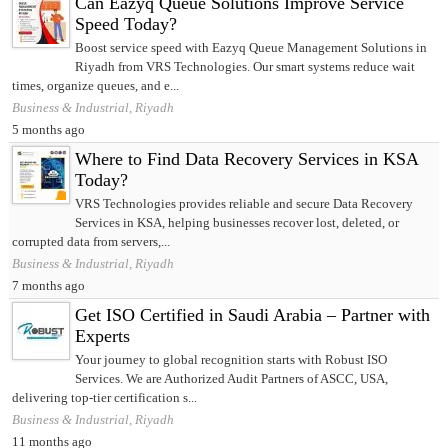
Can Eazyq Queue Solutions Improve Service
Speed Today?
Boost service speed with Eazyq Queue Management Solutions in
Riyadh from VRS Technologies. Our smart systems reduce wait
times, organize queues, and e...
Business & Industrial, Riyadh
5 months ago
Where to Find Data Recovery Services in KSA
Today?
VRS Technologies provides reliable and secure Data Recovery
Services in KSA, helping businesses recover lost, deleted, or
corrupted data from servers,...
Business & Industrial, Riyadh
7 months ago
Get ISO Certified in Saudi Arabia – Partner with
Experts
Your journey to global recognition starts with Robust ISO
Services. We are Authorized Audit Partners of ASCC, USA,
delivering top-tier certification s...
Business & Industrial, Riyadh
11 months ago