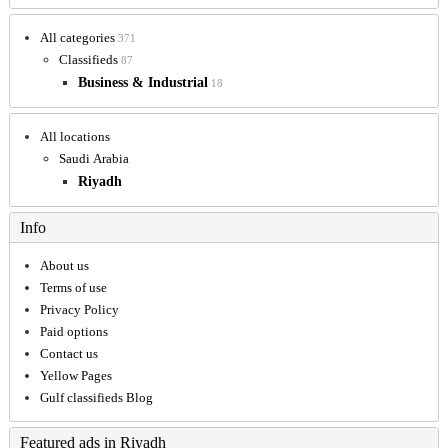
All categories
371
Classifieds
87
Business & Industrial
18
All locations
Saudi Arabia
Riyadh
Info
About us
Terms of use
Privacy Policy
Paid options
Contact us
Yellow Pages
Gulf classifieds Blog
Featured ads in Riyadh