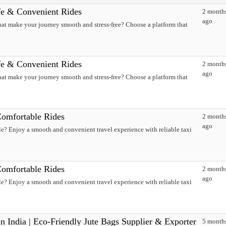
fe & Convenient Rides
2 month
ago
hat make your journey smooth and stress-free? Choose a platform that
fe & Convenient Rides
2 month
ago
hat make your journey smooth and stress-free? Choose a platform that
Comfortable Rides
2 month
ago
e? Enjoy a smooth and convenient travel experience with reliable taxi
Comfortable Rides
2 month
ago
e? Enjoy a smooth and convenient travel experience with reliable taxi
n India | Eco-Friendly Jute Bags Supplier & Exporter
5 month