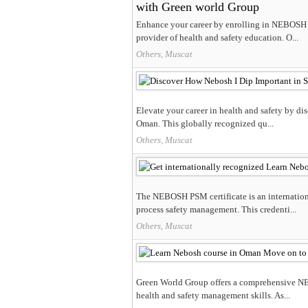
with Green world Group
​Enhance your career by enrolling in NEBOSH 
provider of health and safety education.​ O...
Others, Muscat
Elevate your career in health and safety by d
Oman. This globally recognized qu...
Others, Muscat
The NEBOSH PSM certificate is an internationa
process safety management. This credenti...
Others, Muscat
Green World Group offers a comprehensive NEB
health and safety management skills. As...