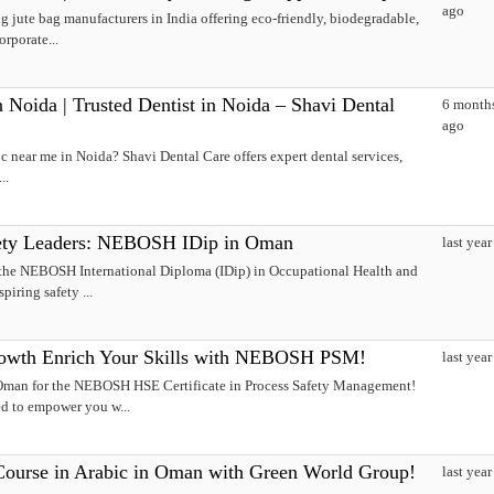
ago
g jute bag manufacturers in India offering eco-friendly, biodegradable,
orporate...
 Noida | Trusted Dentist in Noida – Shavi Dental
6 month
ago
ic near me in Noida? Shavi Dental Care offers expert dental services,
..
afety Leaders: NEBOSH IDip in Oman
last year
 the NEBOSH International Diploma (IDip) in Occupational Health and
piring safety ...
rowth Enrich Your Skills with NEBOSH PSM!
last year
 Oman for the NEBOSH HSE Certificate in Process Safety Management!
ed to empower you w...
urse in Arabic in Oman with Green World Group!
last year