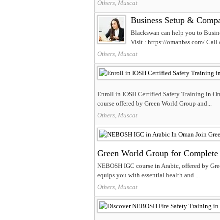
Others, Muscat
Business Setup & Compa
Blackswan can help you to Busi
Visit : https://omanbss.com/ Call
Others, Muscat
Enroll in IOSH Certified Safety Training in O
course offered by Green World Group and...
Others, Muscat
Green World Group for Complete 
NEBOSH IGC course in Arabic, offered by Gree
equips you with essential health and ...
Others, Muscat