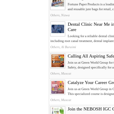
Fortune Paper Products is a leadin
and reusable jute bags for retail, c
Others, Nizwa
Dental Clinic Near Me in
Care
Looking for a reliable dental clin
including root canal treatment, dental implant.
Others, Al Buraimi
Calling All Aspiring S
Join us at Green World Group for
Safety, designed specifically for as
Others, Muscat
Catalyze Your Career G
Join us at Green World Group in
This specialized course is design
Others, Muscat
Join the NEBOSH IGC Co