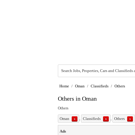
Search Jobs, Properties, Cars and Classifieds 
Home
/
Oman
/
Classifieds
/
Others
Others in Oman
Others
Oman
,
Classifieds
,
Others
x
x
x
Ads