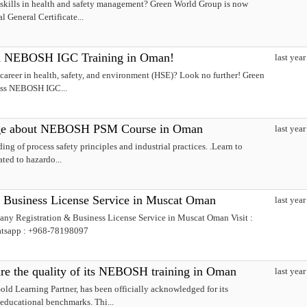
skills in health and safety management? Green World Group is now
 General Certificate...
th NEBOSH IGC Training in Oman!
last year
areer in health, safety, and environment (HSE)? Look no further! Green
lass NEBOSH IGC...
ge about NEBOSH PSM Course in Oman
last year
ng of process safety principles and industrial practices. .Learn to
ated to hazardo...
 Business License Service in Muscat Oman
last year
ny Registration & Business License Service in Muscat Oman Visit :
atsapp : +968-78198097
e the quality of its NEBOSH training in Oman
last year
 Learning Partner, has been officially acknowledged for its
educational benchmarks. Thi...