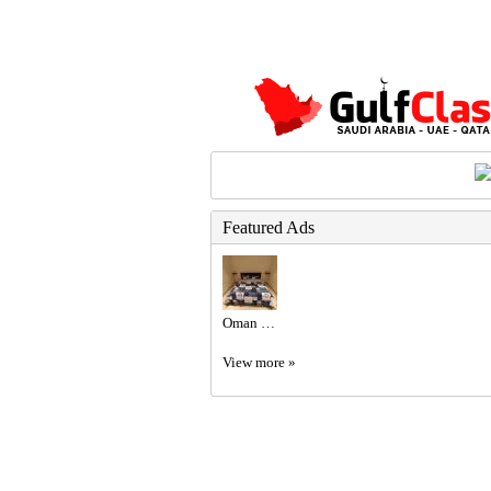
Featured Ads
Oman Residency Included: Luxury Garden Apartment
View more »