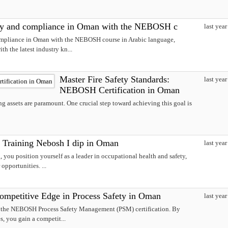
ty and compliance in Oman with the NEBOSH c
last year
mpliance in Oman with the NEBOSH course in Arabic language,
th the latest industry kn...
Master Fire Safety Standards:
last year
NEBOSH Certification in Oman
g assets are paramount. One crucial step toward achieving this goal is
 Training Nebosh I dip in Oman
last year
you position yourself as a leader in occupational health and safety,
pportunities. ...
petitive Edge in Process Safety in Oman
last year
h the NEBOSH Process Safety Management (PSM) certification. By
s, you gain a competit...