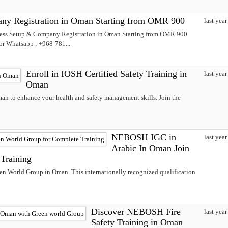
ny Registration in Oman Starting from OMR 900
last year
ness Setup & Company Registration in Oman Starting from OMR 900
 or Whatsapp : +968-781...
Enroll in IOSH Certified Safety Training in
last year
Oman
man to enhance your health and safety management skills. Join the
NEBOSH IGC in
last year
Arabic In Oman Join
Training
n World Group in Oman. This internationally recognized qualification
Discover NEBOSH Fire
last year
Safety Training in Oman