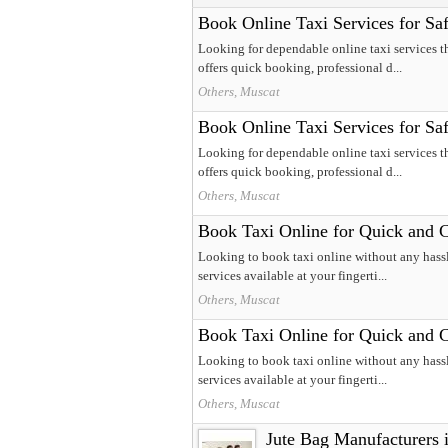
Book Online Taxi Services for Sa
Looking for dependable online taxi services t
offers quick booking, professional d...
Others, Muscat
Book Online Taxi Services for Sa
Looking for dependable online taxi services t
offers quick booking, professional d...
Others, Muscat
Book Taxi Online for Quick and 
Looking to book taxi online without any hassl
services available at your fingerti...
Others, Muscat
Book Taxi Online for Quick and 
Looking to book taxi online without any hassl
services available at your fingerti...
Others, Muscat
Jute Bag Manufacturers i