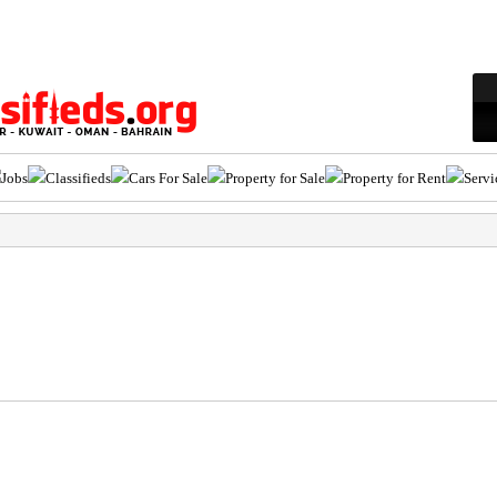
Jobs
Classifieds
Cars For Sale
Property for Sale
Property for Rent
Servi