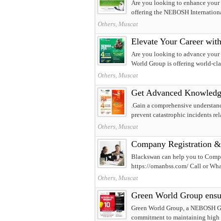
Are you looking to enhance your 
offering the NEBOSH International
Others, Muscat
Elevate Your Career wi
Are you looking to advance your c
World Group is offering world-c
Others, Muscat
Get Advanced Knowled
.Gain a comprehensive understandi
prevent catastrophic incidents rel
Others, Muscat
Company Registration &
Blackswan can help you to Compa
https://omanbss.com/ Call or Wh
Others, Muscat
Green World Group ensur
Green World Group, a NEBOSH Gold
commitment to maintaining high 