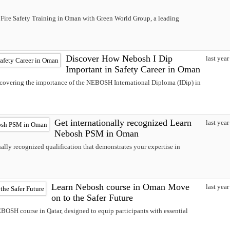
Fire Safety Training in Oman with Green World Group, a leading
Discover How Nebosh I Dip
last year
Important in Safety Career in Oman
iscovering the importance of the NEBOSH International Diploma (IDip) in
Get internationally recognized Learn
last year
Nebosh PSM in Oman
lly recognized qualification that demonstrates your expertise in
Learn Nebosh course in Oman Move
last year
on to the Safer Future
OSH course in Qatar, designed to equip participants with essential