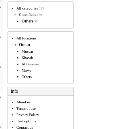
s
All categories
323
Classifieds
120
Others
58
s
All locations
Oman
Muscat
Khasab
Al Buraimi
s
Nizwa
Others
Info
s
About us
Terms of use
Privacy Policy
Paid options
s
Contact us