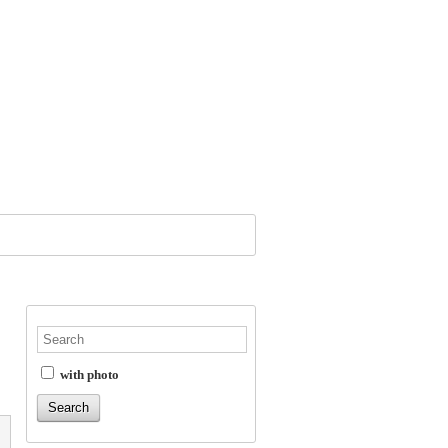
with photo