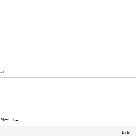
ads
View all →
Date