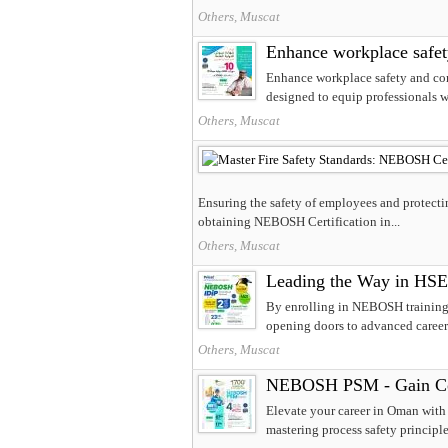
Others, Muscat
Enhance workplace safe
Enhance workplace safety and co
designed to equip professionals wi
Others, Muscat
Ensuring the safety of employees and protectin
obtaining NEBOSH Certification in...
Others, Muscat
Leading the Way in HSE
By enrolling in NEBOSH training, 
opening doors to advanced career o
Others, Muscat
NEBOSH PSM - Gain Com
Elevate your career in Oman wit
mastering process safety principle