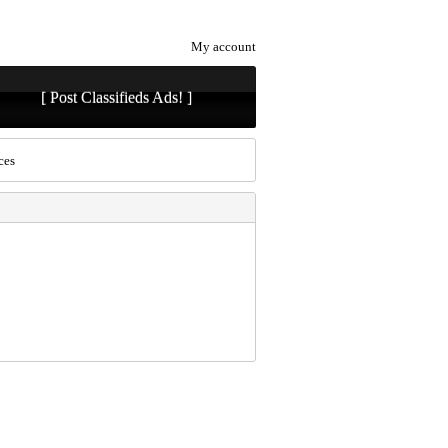
My account
[ Post Classifieds Ads! ]
ces