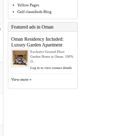
Yellow Pages
Gulf classifieds Blog
Featured ads in Oman
s
Oman Residency Included:
Luxury Garden Apartment
Exclusive Ground-Floor
Garden Home in Oman: 100%
O...
Log in to view contact details
View more »