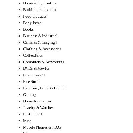
Household, furniture
Building, renovaton
Food products
Baby Items
Books
Business & Industrial
Cameras & Imaging
1
Clothing & Accessories
Collectibles
Computers & Networking
DVDs & Movies
Electronics
10
Free Stuff
Furniture, Home & Garden
Gaming
Home Appliances
Jewelry & Watches
Lost/Found
Misc
Mobile Phones & PDAs