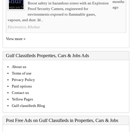
months
Boost safety in hazardous zones with an Explosion
ago
Proof Security Camera, engineered for
environments exposed to flammable gases,
vapours, and dust. Id...
Electronics, Khobar
View more »
Gulf Classifieds Properties, Cars & Jobs Ads
About us
Terms of use
Privacy Policy
Paid options
Contact us
Yellow Pages
Gulf classifieds Blog
Post Free Ads on Gulf Classifieds in Properties, Cars & Jobs