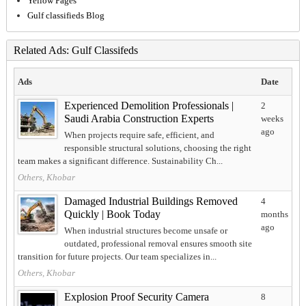
Yellow Pages
Gulf classifieds Blog
Related Ads: Gulf Classifeds
Ads
Date
Experienced Demolition Professionals |
2
Saudi Arabia Construction Experts
weeks
ago
When projects require safe, efficient, and
responsible structural solutions, choosing the right
team makes a significant difference. Sustainability Ch...
Others, Khobar
Damaged Industrial Buildings Removed
4
Quickly | Book Today
months
ago
When industrial structures become unsafe or
outdated, professional removal ensures smooth site
transition for future projects. Our team specializes in...
Others, Khobar
Explosion Proof Security Camera
8