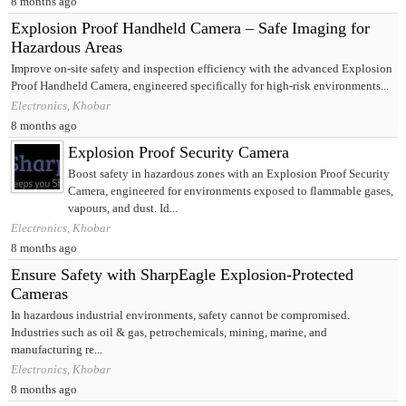
8 months ago
Explosion Proof Handheld Camera – Safe Imaging for
Hazardous Areas
Improve on-site safety and inspection efficiency with the advanced Explosion
Proof Handheld Camera, engineered specifically for high-risk environments...
Electronics, Khobar
8 months ago
Explosion Proof Security Camera
Boost safety in hazardous zones with an Explosion Proof Security
Camera, engineered for environments exposed to flammable gases,
vapours, and dust. Id...
Electronics, Khobar
8 months ago
Ensure Safety with SharpEagle Explosion-Protected
Cameras
In hazardous industrial environments, safety cannot be compromised.
Industries such as oil & gas, petrochemicals, mining, marine, and
manufacturing re...
Electronics, Khobar
8 months ago