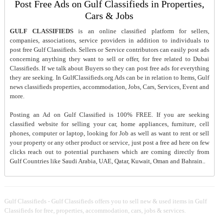
Post Free Ads on Gulf Classifieds in Properties,
Cars & Jobs
GULF CLASSIFIEDS
is an online classified platform for sellers,
companies, associations, service providers in addition to individuals to
post free Gulf Classifieds. Sellers or Service contributors can easily post ads
concerning anything they want to sell or offer, for free related to Dubai
Classifieds. If we talk about Buyers so they can post free ads for everything
they are seeking. In GulfClassifieds.org Ads can be in relation to Items, Gulf
news classifieds properties, accommodation, Jobs, Cars, Services, Event and
more.
Posting an Ad on Gulf Classified is 100% FREE. If you are seeking
classified website for selling your car, home appliances, furniture, cell
phones, computer or laptop, looking for Job as well as want to rent or sell
your property or any other product or service, just post a free ad here on few
clicks reach out to potential purchasers which are coming directly from
Gulf Countries like Saudi Arabia, UAE, Qatar, Kuwait, Oman and Bahrain..
Gulf Classifieds - Gulf Classifieds offers you to sell new & used items in Gulf
Classifieds for free, properties, accommodation, cars, jobs & services.