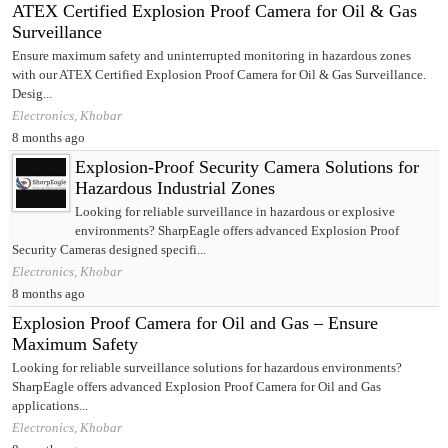
ATEX Certified Explosion Proof Camera for Oil & Gas
Surveillance
Ensure maximum safety and uninterrupted monitoring in hazardous zones
with our ATEX Certified Explosion Proof Camera for Oil & Gas Surveillance.
Desig...
Electronics, Khobar
8 months ago
Explosion-Proof Security Camera Solutions for
Hazardous Industrial Zones
Looking for reliable surveillance in hazardous or explosive
environments? SharpEagle offers advanced Explosion Proof
Security Cameras designed specifi...
Electronics, Khobar
8 months ago
Explosion Proof Camera for Oil and Gas – Ensure
Maximum Safety
Looking for reliable surveillance solutions for hazardous environments?
SharpEagle offers advanced Explosion Proof Camera for Oil and Gas
applications...
Electronics, Khobar