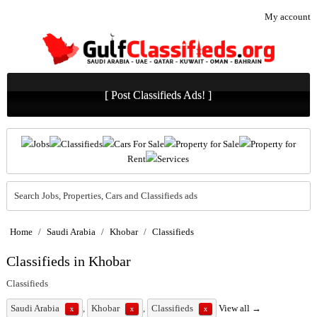
My account
[ Post Classifieds Ads! ]
Jobs
Classifieds
Cars For Sale
Property for Sale
Property for
Rent
Services
Search Jobs, Properties, Cars and Classifieds ads
Home
/
Saudi Arabia
/
Khobar
/
Classifieds
Classifieds in Khobar
Classifieds
Saudi Arabia
,
Khobar
,
Classifieds
View all →
x
x
x