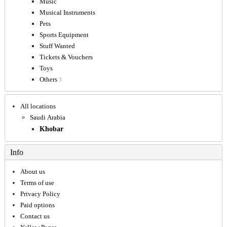
Music
Musical Instruments
Pets
Sports Equipment
Stuff Wanted
Tickets & Vouchers
Toys
Others
3
All locations
Saudi Arabia
Khobar
Info
About us
Terms of use
Privacy Policy
Paid options
Contact us