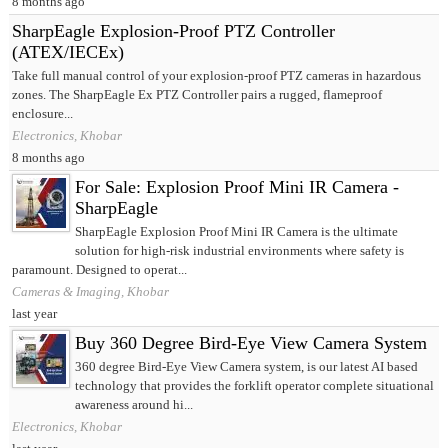
8 months ago
SharpEagle Explosion-Proof PTZ Controller
(ATEX/IECEx)
Take full manual control of your explosion-proof PTZ cameras in hazardous
zones. The SharpEagle Ex PTZ Controller pairs a rugged, flameproof
enclosure...
Electronics, Khobar
8 months ago
For Sale: Explosion Proof Mini IR Camera -
SharpEagle
SharpEagle Explosion Proof Mini IR Camera is the ultimate
solution for high-risk industrial environments where safety is
paramount. Designed to operat...
Cameras & Imaging, Khobar
last year
Buy 360 Degree Bird-Eye View Camera System
360 degree Bird-Eye View Camera system, is our latest AI based
technology that provides the forklift operator complete situational
awareness around hi...
Electronics, Khobar