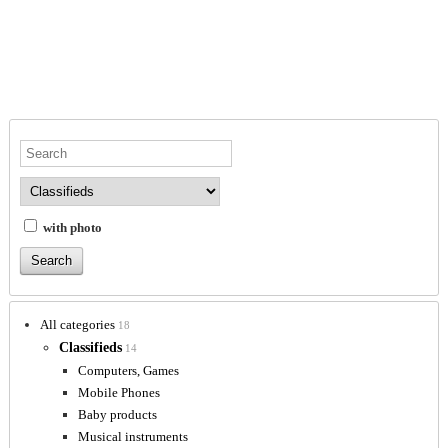
with photo
All categories
18
Classifieds
14
Computers, Games
Mobile Phones
Baby products
Musical instruments