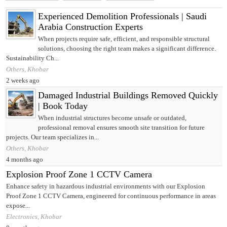
Experienced Demolition Professionals | Saudi
Arabia Construction Experts
When projects require safe, efficient, and responsible structural
solutions, choosing the right team makes a significant difference.
Sustainability Ch...
Others, Khobar
2 weeks ago
Damaged Industrial Buildings Removed Quickly
| Book Today
When industrial structures become unsafe or outdated,
professional removal ensures smooth site transition for future
projects. Our team specializes in...
Others, Khobar
4 months ago
Explosion Proof Zone 1 CCTV Camera
Enhance safety in hazardous industrial environments with our Explosion
Proof Zone 1 CCTV Camera, engineered for continuous performance in areas
expose...
Electronics, Khobar