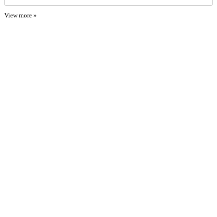
View more »