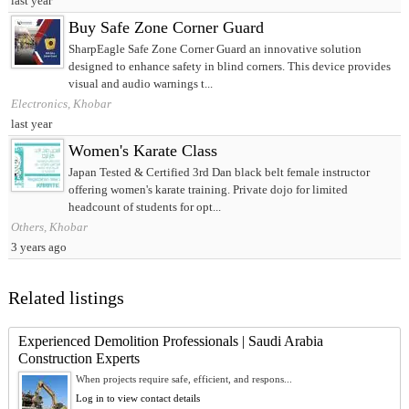
last year
Buy Safe Zone Corner Guard
SharpEagle Safe Zone Corner Guard an innovative solution
designed to enhance safety in blind corners. This device provides
visual and audio warnings t...
Electronics, Khobar
last year
Women's Karate Class
Japan Tested & Certified 3rd Dan black belt female instructor
offering women's karate training. Private dojo for limited
headcount of students for opt...
Others, Khobar
3 years ago
Related listings
Experienced Demolition Professionals | Saudi Arabia
Construction Experts
When projects require safe, efficient, and respons...
Log in to view contact details