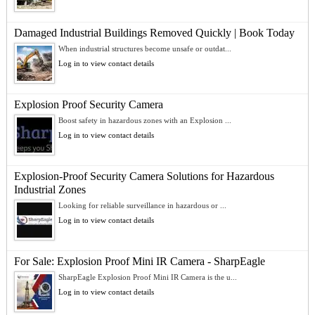
Damaged Industrial Buildings Removed Quickly | Book Today
When industrial structures become unsafe or outdat...
Log in to view contact details
Explosion Proof Security Camera
Boost safety in hazardous zones with an Explosion ...
Log in to view contact details
Explosion-Proof Security Camera Solutions for Hazardous
Industrial Zones
Looking for reliable surveillance in hazardous or ...
Log in to view contact details
For Sale: Explosion Proof Mini IR Camera - SharpEagle
SharpEagle Explosion Proof Mini IR Camera is the u...
Log in to view contact details