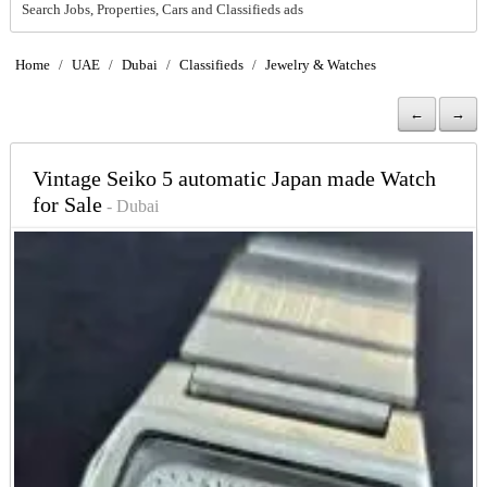
Search Jobs, Properties, Cars and Classifieds ads
Home
/
UAE
/
Dubai
/
Classifieds
/
Jewelry & Watches
←
→
Vintage Seiko 5 automatic Japan made Watch
for Sale
- Dubai