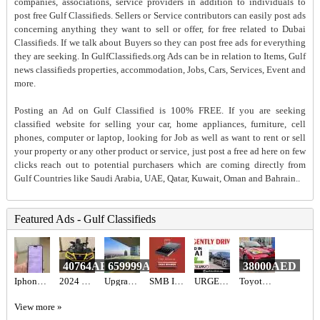
companies, associations, service providers in addition to individuals to
post free Gulf Classifieds. Sellers or Service contributors can easily post ads
concerning anything they want to sell or offer, for free related to Dubai
Classifieds. If we talk about Buyers so they can post free ads for everything
they are seeking. In GulfClassifieds.org Ads can be in relation to Items, Gulf
news classifieds properties, accommodation, Jobs, Cars, Services, Event and
more.
Posting an Ad on Gulf Classified is 100% FREE. If you are seeking
classified website for selling your car, home appliances, furniture, cell
phones, computer or laptop, looking for Job as well as want to rent or sell
your property or any other product or service, just post a free ad here on few
clicks reach out to potential purchasers which are coming directly from
Gulf Countries like Saudi Arabia, UAE, Qatar, Kuwait, Oman and Bahrain..
Featured Ads - Gulf Classifieds
40764AED
659999AED
38000AED
Iphone 16 pro
2024 Can-Am Outlander Max XT-P 1000R
Upgraded 3BR+Maid Apartment for Sale in Al Bateen Tower JBR | Full Sea View, High Floor & Beach Acce
SMB INFOTECH LLC
URGENTLY DRIVERS REQUIRED IN DUBAI
Toyota C-HR Hybrid 2022
View more »