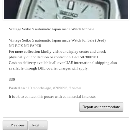
Vintage Seiko 5 automatic Japan made Watch for Sale
Vintage Seiko 5 automatic Japan made Watch for Sale (Used)
NO BOX NO PAPER
For more collection kindly visit our display center and check
physically our collection or contact on +971507806561
Cash on delivery available all over UAE international shipping also
available through DHL courier charges will apply.
330
Posted on :
10 months ago
,
#
209096
,
5 views
It is ok to contact this poster with commercial interests.
Report as inappropriate
← Previous
Next →