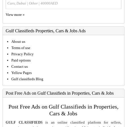
Cars, Dubai
|
Other
| 40000AED
View more »
Gulf Classifieds Properties, Cars & Jobs Ads
About us
Terms of use
Privacy Policy
Paid options
Contact us
Yellow Pages
Gulf classifieds Blog
Post Free Ads on Gulf Classifieds in Properties, Cars & Jobs
Post Free Ads on Gulf Classifieds in Properties,
Cars & Jobs
GULF CLASSIFIEDS
is an online classified platform for sellers,