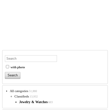
with photo
All categories
51,880
Classifieds
13,932
Jewelry & Watches
603