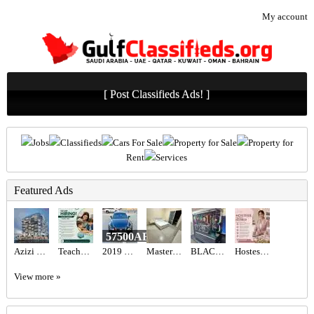
My account
[ Post Classifieds Ads! ]
Jobs
Classifieds
Cars For Sale
Property for Sale
Property for
Rent
Services
Featured Ads
57500AED
Azizi Wasel at Dubai Islands
Teacher Required in Dubai
2019 LEXUS IS 300 F-SPORT
Master Room with Balcony
BLACK BEAST FPS COMBINATION 9070XT ,7800X3D
Hostess Required in Dubai
View more »