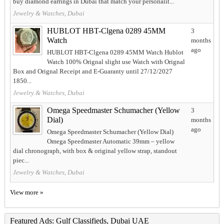
buy diamond earrings in Dubai that match your personalit...
Jewelry & Watches, Dubai
HUBLOT HBT-Clgena 0289 45MM
3
Watch
months
ago
HUBLOT HBT-Clgena 0289 45MM Watch Hublot
Watch 100% Orignal slight use Watch with Orignal
Box and Orignal Receipt and E-Guaranty until 27/12/2027
1850...
Jewelry & Watches, Dubai
Omega Speedmaster Schumacher (Yellow
3
Dial)
months
ago
Omega Speedmaster Schumacher (Yellow Dial)
Omega Speedmaster Automatic 39mm – yellow
dial chronograph, with box & original yellow strap, standout
piec...
Jewelry & Watches, Dubai
View more »
Featured Ads: Gulf Classifieds, Dubai UAE