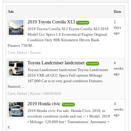
Ads
Date
2019 Toyota Corolla XLI
2
Featured
days
2019 Toyota Corolla XLI Toyota Corolla XLI 2019
ago
Model Gcc Specs 1.6 Economical Engine Original
Condition Only 89K Kilometers Driven Bank
Finance 750/M...
Cars, Dubai
|
Toyota
Toyota Landcruiser landcruiser
4
Featured
weeks
Toyota Landcruiser landcruiser Toyota Landcruiser
ago
2010 VXR x8 GCC Specs Full options Mileage
187,000 Car is in very good condition Features:
Sunroof, ...
Cars, Dubai
|
Toyota
| 68000AED
2019 Honda civic
4
Featured
weeks
2019 Honda civic For sale: Honda Civic 2019, in
ago
excellent condition inside and out ✅ • Model: 2019
• Mileage: 120,000 km • Transmission: Automatic •
F...