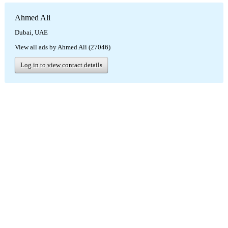
Ahmed Ali
Dubai, UAE
View all ads by Ahmed Ali (27046)
Log in to view contact details