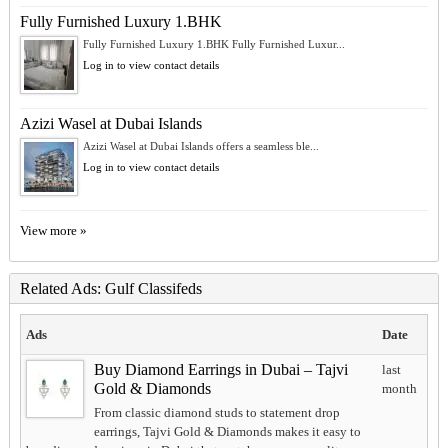
Fully Furnished Luxury 1.BHK
Fully Furnished Luxury 1.BHK Fully Furnished Luxur...
Log in to view contact details
Azizi Wasel at Dubai Islands
Azizi Wasel at Dubai Islands offers a seamless ble...
Log in to view contact details
View more »
Related Ads: Gulf Classifeds
Ads
Date
Buy Diamond Earrings in Dubai – Tajvi
last
Gold & Diamonds
month
From classic diamond studs to statement drop
earrings, Tajvi Gold & Diamonds makes it easy to