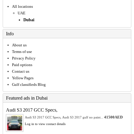
All locations
UAE
Dubai
Info
About us
Terms of use
Privacy Policy
Paid options
Contact us
Yellow Pages
Gulf classifieds Blog
Featured ads in Dubai
Audi S3 2017 GCC Specs,
41500AED
Audi S3 2017 GCC Specs, Audi S3 2017 gulf no paint...
Log in to view contact details