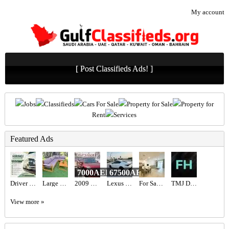
My account
[ Post Classifieds Ads! ]
Jobs
Classifieds
Cars For Sale
Property for Sale
Property for
Rent
Services
Featured Ads
7000AED
67500AED
Driver Required in Dubai
Large Wooden Outdoor Garden Sofa Set
2009 Nissan altima
Lexus is 300
For Sale MJL Rahal
TMJ Disorder Treatment by Top Orthodontist Specialist in Dubai!
View more »