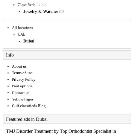
Classifieds
13,902
Jewelry & Watches
603
All locations
UAE
Dubai
Info
About us
Terms of use
Privacy Policy
Paid options
Contact us
Yellow Pages
Gulf classifieds Blog
Featured ads in Dubai
TMJ Disorder Treatment by Top Orthodontist Specialist in