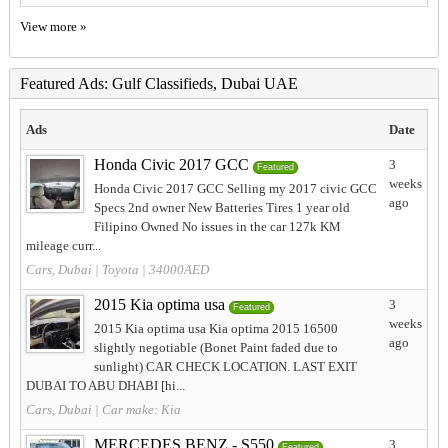
View more »
Featured Ads: Gulf Classifieds, Dubai UAE
Ads
Date
Honda Civic 2017 GCC
3
Featured
weeks
Honda Civic 2017 GCC Selling my 2017 civic GCC
ago
Specs 2nd owner New Batteries Tires 1 year old
Filipino Owned No issues in the car 127k KM
mileage curr...
Cars, Dubai
|
Toyota
| 34000AED
2015 Kia optima usa
3
Featured
weeks
2015 Kia optima usa Kia optima 2015 16500
ago
slightly negotiable (Bonet Paint faded due to
sunlight) CAR CHECK LOCATION. LAST EXIT
DUBAI TO ABU DHABI [hi...
Cars, Dubai
| Car make:
Kia
MERCEDES BENZ - S550
3
Featured