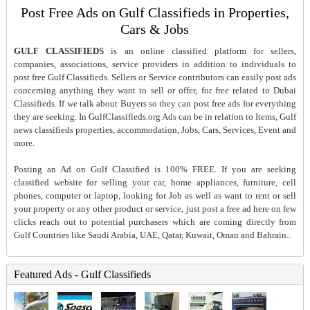
Post Free Ads on Gulf Classifieds in Properties,
Cars & Jobs
GULF CLASSIFIEDS
is an online classified platform for sellers,
companies, associations, service providers in addition to individuals to
post free Gulf Classifieds. Sellers or Service contributors can easily post ads
concerning anything they want to sell or offer, for free related to Dubai
Classifieds. If we talk about Buyers so they can post free ads for everything
they are seeking. In GulfClassifieds.org Ads can be in relation to Items, Gulf
news classifieds properties, accommodation, Jobs, Cars, Services, Event and
more.
Posting an Ad on Gulf Classified is 100% FREE. If you are seeking
classified website for selling your car, home appliances, furniture, cell
phones, computer or laptop, looking for Job as well as want to rent or sell
your property or any other product or service, just post a free ad here on few
clicks reach out to potential purchasers which are coming directly from
Gulf Countries like Saudi Arabia, UAE, Qatar, Kuwait, Oman and Bahrain..
Featured Ads - Gulf Classifieds