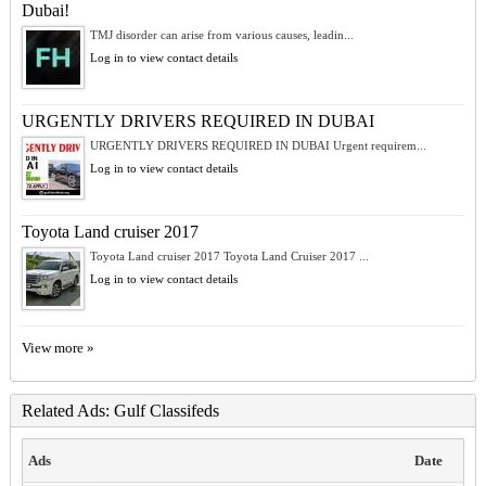
Dubai!
TMJ disorder can arise from various causes, leadin...
Log in to view contact details
URGENTLY DRIVERS REQUIRED IN DUBAI
URGENTLY DRIVERS REQUIRED IN DUBAI Urgent requirem...
Log in to view contact details
Toyota Land cruiser 2017
Toyota Land cruiser 2017 Toyota Land Cruiser 2017 ...
Log in to view contact details
View more »
Related Ads: Gulf Classifeds
Ads
Date