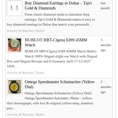
Buy Diamond Earrings in Dubai – Tajvi
last
Gold & Diamonds
month
From classic diamond studs to statement drop
earrings, Tajvi Gold & Diamonds makes it easy to
buy diamond earrings in Dubai that match your personalit...
Jewelry & Watches, Dubai
HUBLOT HBT-Clgena 0289 45MM
3
Watch
months
ago
HUBLOT HBT-Clgena 0289 45MM Watch Hublot
Watch 100% Orignal slight use Watch with Orignal
Box and Orignal Receipt and E-Guaranty until 27/12/2027
1850...
Jewelry & Watches, Dubai
Omega Speedmaster Schumacher (Yellow
3
Dial)
months
ago
Omega Speedmaster Schumacher (Yellow Dial)
Omega Speedmaster Automatic 39mm – yellow
dial chronograph, with box & original yellow strap, standout
piec...
Jewelry & Watches, Dubai