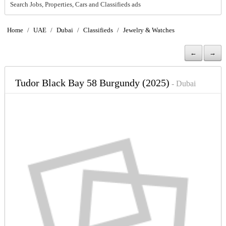
Search Jobs, Properties, Cars and Classifieds ads
Home
/
UAE
/
Dubai
/
Classifieds
/
Jewelry & Watches
←
→
Tudor Black Bay 58 Burgundy (2025)
- Dubai