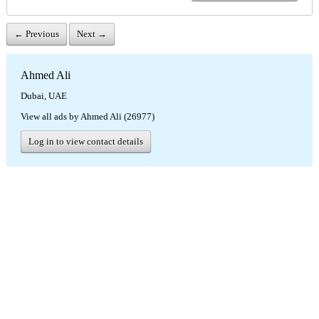
← Previous
Next →
Ahmed Ali
Dubai, UAE
View all ads by Ahmed Ali (26977)
Log in to view contact details