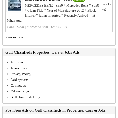
weeks
MERCEDES BENZ - S550 * Mercedes Benz * S550
ago
* Clean Title * Year of Manufacture 2012 * Black
Interior * Japan Imported * Recently Arrived— at
Mirza Au...
Cars, Dubai
|
Mercedes-Benz
| 64000AED
View more »
Gulf Classifieds Properties, Cars & Jobs Ads
About us
Terms of use
Privacy Policy
Paid options
Contact us
Yellow Pages
Gulf classifieds Blog
Post Free Ads on Gulf Classifieds in Properties, Cars & Jobs