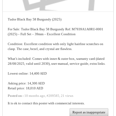
Tudor Black Bay 58 Burgundy (2025)
For Sale: Tudor Black Bay 58 Burgundy Ref. M7939A1A0RU-0001
(2025) – Full Set – 39mm – Excellent Condition
Condition: Excellent condition with only light hairline scratches on
clasp. The case, bezel, and crystal are flawless.
What’s included: Comes with inner & outer box, warranty card (dated
28/08/2025, valid until 2030), user manual, service guide, extra links.
Lowest online: 14,400 AED
Asking price: 14,300 AED
Retail price: 18,010 AED
Posted on :
10 months ago
,
#
209585
,
21 views
It is ok to contact this poster with commercial interests.
Report as inappropriate