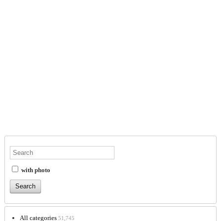
with photo
All categories
51,745