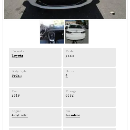
Car make
Model
Toyota
yaris
Body Style
Doors
Sedan
4
Year
Mileage
2019
6082
Engine
Fuel
4 cylinder
Gasoline