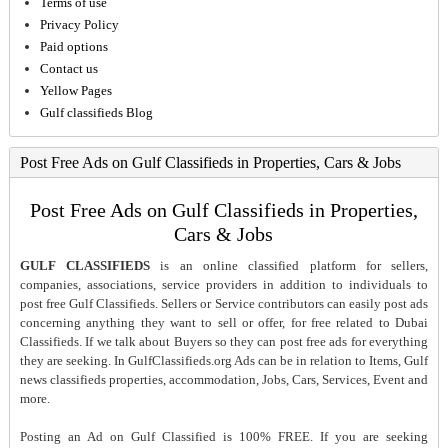
Terms of use
Privacy Policy
Paid options
Contact us
Yellow Pages
Gulf classifieds Blog
Post Free Ads on Gulf Classifieds in Properties, Cars & Jobs
Post Free Ads on Gulf Classifieds in Properties,
Cars & Jobs
GULF CLASSIFIEDS
is an online classified platform for sellers,
companies, associations, service providers in addition to individuals to
post free Gulf Classifieds. Sellers or Service contributors can easily post ads
concerning anything they want to sell or offer, for free related to Dubai
Classifieds. If we talk about Buyers so they can post free ads for everything
they are seeking. In GulfClassifieds.org Ads can be in relation to Items, Gulf
news classifieds properties, accommodation, Jobs, Cars, Services, Event and
more.
Posting an Ad on Gulf Classified is 100% FREE. If you are seeking