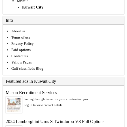
Kuwait
Kuwait City
Info
About us
Terms of use
Privacy Policy
Paid options
Contact us
Yellow Pages
Gulf classifieds Blog
Featured ads in Kuwait City
Mason Recruitment Services
Finding the right talent for your construction pro...
Log in to view contact details
2024 Lamborghini Urus S Twin-turbo V8 Full Options