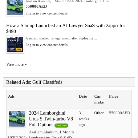
Asallam Alaikum, 1 Month USED 2024 Lamborghini Uru...
550000AED
Log in to view contact details
How a Startup Launched an AI Lawyer SaaS with Zipprr for
$490
A startup slashed its legal spend after deploying ...
Log in to view contact details
View more »
Related Ads: Gulf Classifeds
Ads
Date
Car
Price
make
2024 Lamborghini
3
Other
550000AED
Urus S Twin-turbo V8
weeks
Full Options
ago
Featured
Asallam Alaikum, 1 Month
USED 2024 Lamborghini Urus S AWD