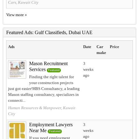
Cars, Kuwait City
View more »
Featured Ads: Gulf Classifieds, Dubai UAE
Ads
Date
Car
Price
make
Mason Recruitment
3
Services
weeks
Featured
ago
Finding the right talent for
your construction projects
just got easier!HBS Consultancy, a leading
Mason staffing consultancy, specializes in
connecti...
Human Resources & Manpower, Kuwait
City
Employment Lawyers
3
Near Me
weeks
Featured
ago
If you need employment