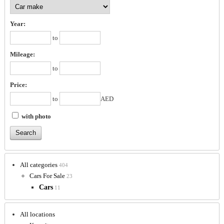
Year:
to
Mileage:
to
Price:
to
AED
with photo
All categories
404
Cars For Sale
23
Cars
11
All locations