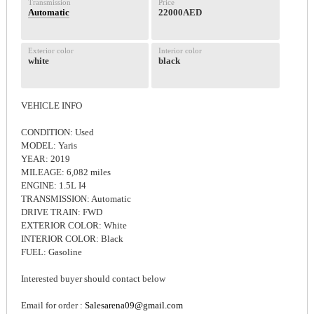
Transmission
Price
Automatic
22000AED
Exterior color
Interior color
white
black
VEHICLE INFO
CONDITION: Used
MODEL: Yaris
YEAR: 2019
MILEAGE: 6,082 miles
ENGINE: 1.5L I4
TRANSMISSION: Automatic
DRIVE TRAIN: FWD
EXTERIOR COLOR: White
INTERIOR COLOR: Black
FUEL: Gasoline
Interested buyer should contact below
Email for order :
Salesarena09@gmail.com