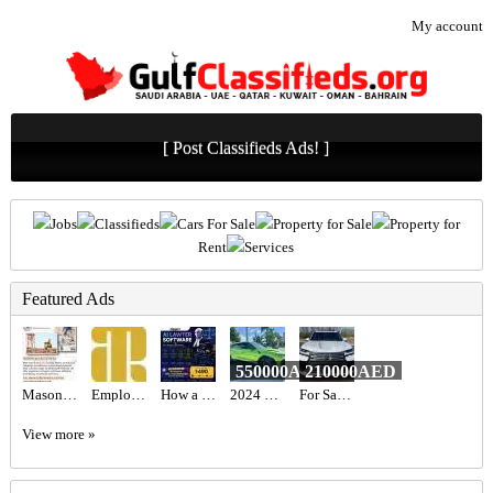
My account
[ Post Classifieds Ads! ]
Jobs
Classifieds
Cars For Sale
Property for Sale
Property for
Rent
Services
Featured Ads
550000AED
210000AED
Mason Recruitment Services
Employment Lawyers Near Me
How a Startup Launched an AI Lawyer SaaS with Zipprr for $490
2024 Lamborghini Urus S Twin-turbo V8 Full Options
For Sale : Lexus LX600 Signature 2023 GCC
View more »