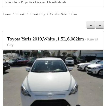
Search Jobs, Properties, Cars and Classifieds ads
Home
/
Kuwait
/
Kuwait City
/
Cars For Sale
/
Cars
←
→
Toyota Yaris 2019,White ,1.5L,6,082km
- Kuwait
City