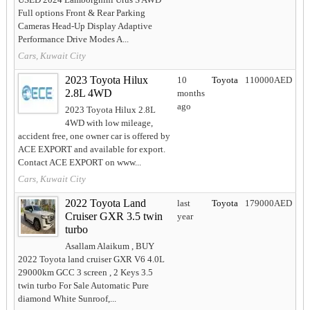
Full options Front & Rear Parking
Cameras Head-Up Display Adaptive
Performance Drive Modes A...
Cars, Kuwait City
2023 Toyota Hilux
10
Toyota
110000AED
2.8L 4WD
months
ago
2023 Toyota Hilux 2.8L
4WD with low mileage,
accident free, one owner car is offered by
ACE EXPORT and available for export.
Contact ACE EXPORT on www...
Cars, Kuwait City
2022 Toyota Land
last
Toyota
179000AED
Cruiser GXR 3.5 twin
year
turbo
Asallam Alaikum , BUY
2022 Toyota land cruiser GXR V6 4.0L
29000km GCC 3 screen , 2 Keys 3.5
twin turbo For Sale Automatic Pure
diamond White Sunroof,...