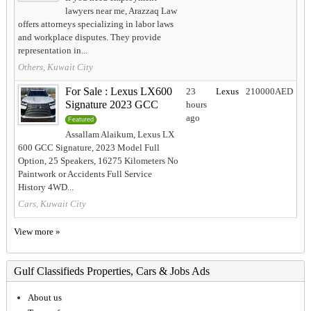
lawyers near me, Arazzaq Law
offers attorneys specializing in labor laws
and workplace disputes. They provide
representation in...
Others, Kuwait City
For Sale : Lexus LX600
23
Lexus
210000AED
Signature 2023 GCC
hours
ago
Featured
Assallam Alaikum, Lexus LX
600 GCC Signature, 2023 Model Full
Option, 25 Speakers, 16275 Kilometers No
Paintwork or Accidents Full Service
History 4WD...
Cars, Kuwait City
View more »
Gulf Classifieds Properties, Cars & Jobs Ads
About us