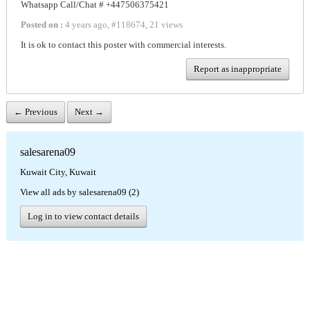
Whatsapp Call/Chat # +447506375421
Posted on :
4 years ago
,
#
118674
,
21 views
It is ok to contact this poster with commercial interests.
Report as inappropriate
← Previous
Next →
salesarena09
Kuwait City, Kuwait
View all ads by salesarena09 (2)
Log in to view contact details