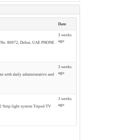
Date
3 weeks
ago
. 86972, Dubai, UAE PHONE
3 weeks
ago
nt with daily administrative and
3 weeks
ago
T2 Strip light system Tripod TV