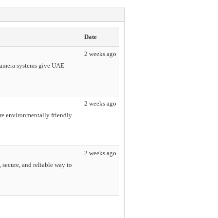
Date
2 weeks ago
 camera systems give UAE
2 weeks ago
ore environmentally friendly
2 weeks ago
 secure, and reliable way to