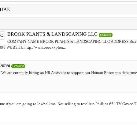
i UAE
BROOK PLANTS & LANDSCAPING LLC
Featured
COMPANY NAME BROOK PLANTS & LANDSCAPING LLC ADDRESS Box No
 WEBSITE http://www.brookkplan...
Dubai
Featured
 We are currently hiring an HR Assistant to support our Human Resources departme
me if you are going to lowball me. Not selling to resellers Phillips 65” TV Govee 