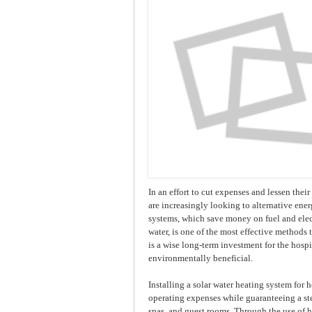
In an effort to cut expenses and lessen thei
are increasingly looking to alternative ene
systems, which save money on fuel and elec
water, is one of the most effective methods
is a wise long-term investment for the hospi
environmentally beneficial.
Installing a solar water heating system for h
operating expenses while guaranteeing a ste
spas, and guest rooms. Through the use of hi