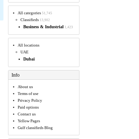
All categories
51,745
Classifieds
13,902
Business & Industrial
1,423
All locations
UAE
Dubai
Info
About us
Terms of use
Privacy Policy
Paid options
Contact us
Yellow Pages
Gulf classifieds Blog