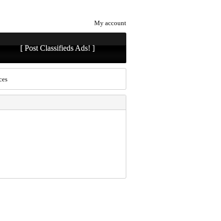
My account
[ Post Classifieds Ads! ]
ces