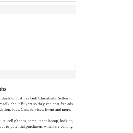
obs
iduals to post free Gulf Classifieds. Sellers or
 we talk about Buyers so they can post free ads
dation, Jobs, Cars, Services, Event and more.
ture, cell phones, computer or laptop, looking
h out to potential purchasers which are coming