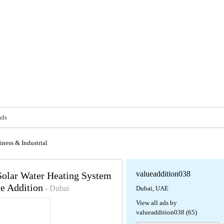
ads
iness & Industrial
valueaddition038
 Solar Water Heating System
ue Addition
- Dubai
Dubai, UAE
View all ads by
valueaddition038 (65)