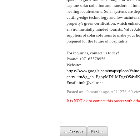
capture solar radiation and transform it int
heating requirements. Solar systems are de
cutting-edge technology and low maintenan
property's green certification, which enhan
environmentally minded tourists. Value Add
suppliers of solar solutions to make your ho
prepared for the future of hospitality.
For inquiries, contact us today!
Phone: +97165578956
Website:
https://www.google.com/maps/place/Va
entry=ttu&g_ep=EgoyMDI1MDgxOS4w
Email:
info@value.ae
Posted on :
9 months ago
,
#
211273
,
60 vie
It is
NOT
ok to contact this poster with oth
← Previous
Next →