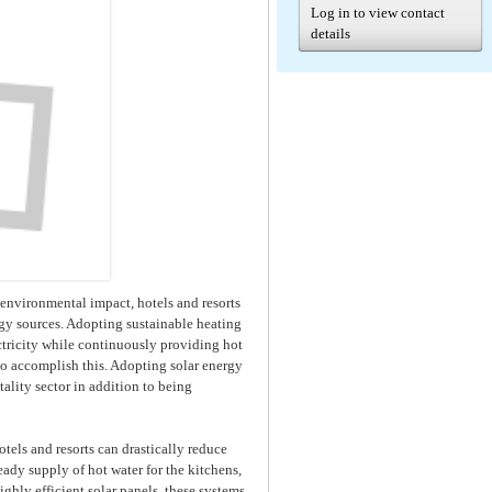
Log in to view contact
details
r environmental impact, hotels and resorts
rgy sources. Adopting sustainable heating
tricity while continuously providing hot
 to accomplish this. Adopting solar energy
tality sector in addition to being
otels and resorts can drastically reduce
ady supply of hot water for the kitchens,
ghly efficient solar panels, these systems