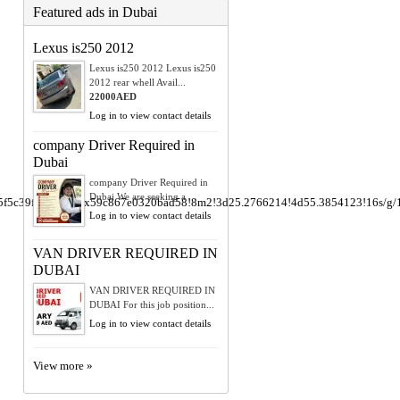
Featured ads in Dubai
Lexus is250 2012
Lexus is250 2012 Lexus is250
2012 rear whell Avail...
22000AED
Log in to view contact details
company Driver Required in
Dubai
company Driver Required in
Dubai We are seeking a ...
e5f5c39fe8f4e29:0x59c867e0320bad58!8m2!3d25.2766214!4d55.3854123!16s/g
Log in to view contact details
VAN DRIVER REQUIRED IN
DUBAI
VAN DRIVER REQUIRED IN
DUBAI For this job position...
Log in to view contact details
View more »