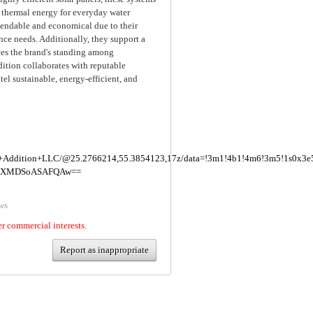
o thermal energy for everyday water
pendable and economical due to their
ce needs. Additionally, they support a
ces the brand's standing among
ition collaborates with reputable
tel sustainable, energy-efficient, and
lue+Addition+LLC/@25.2766214,55.3854123,17z/data=!3m1!4b1!4m6!3m5!1s0x3
IKXMDSoASAFQAw==
ws
er commercial interests.
Report as inappropriate