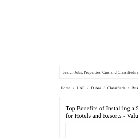
Search Jobs, Properties, Cars and Classifieds 
Home
/
UAE
/
Dubai
/
Classifieds
/
Bus
Top Benefits of Installing a
for Hotels and Resorts - Val