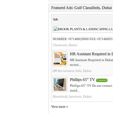
Featured Ads: Gulf Classifieds, Duba
Ads
NUMBER +97148829900 FAX +97148895398
Chemicals, Dubai
HR Assistant Required in 
HR Assistant Required in Dubai
recruit...
HR Recruitment Jobs, Dubai
Phillips 65” TV
Featured
Phillips 65” TV Do not contact 
stand...
Household, furniture, Dubai
View more »