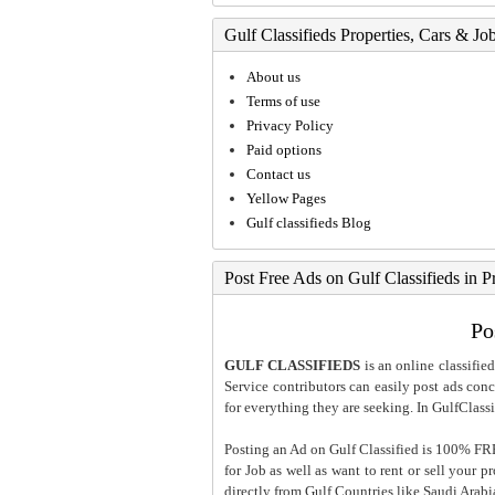
Gulf Classifieds Properties, Cars & Jo
About us
Terms of use
Privacy Policy
Paid options
Contact us
Yellow Pages
Gulf classifieds Blog
Post Free Ads on Gulf Classifieds in P
Po
GULF CLASSIFIEDS
is an online classified
Service contributors can easily post ads conce
for everything they are seeking. In GulfClassi
Posting an Ad on Gulf Classified is 100% FREE
for Job as well as want to rent or sell your 
directly from Gulf Countries like Saudi Arab