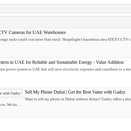
CTV Cameras for UAE Warehouses
storage racks could cost more than stock. SharpEagle's hazardous area ATEX CCTV
stem in UAE for Reliable and Sustainable Energy - Value Addition
solar power system in UAE that will save electricity expenses and contribute to a m
Sell My Phone Dubai | Get the Best Value with Gadzy
Want to sell my phone in Dubai without delays? Gadzy offers a fast,
ces. We bu...