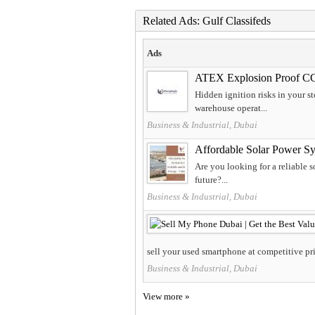
Related Ads: Gulf Classifeds
Ads
ATEX Explosion Proof C
Hidden ignition risks in your 
warehouse operat...
Business & Industrial, Dubai
Affordable Solar Power Sy
Are you looking for a reliable 
future?...
Business & Industrial, Dubai
sell your used smartphone at competitive pri
Business & Industrial, Dubai
View more »