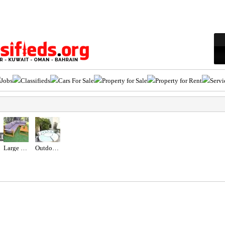
Jobs
Classifieds
Cars For Sale
Property for Sale
Property for Rent
Servi
ED
Large Wooden Outdoor Garden Sofa Set
Outdoor Maze sun lounger