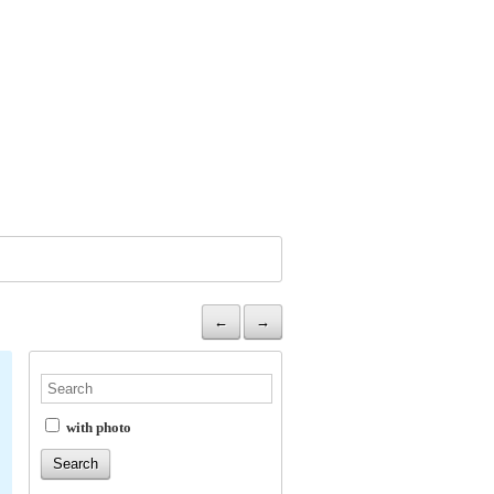
←
→
with photo