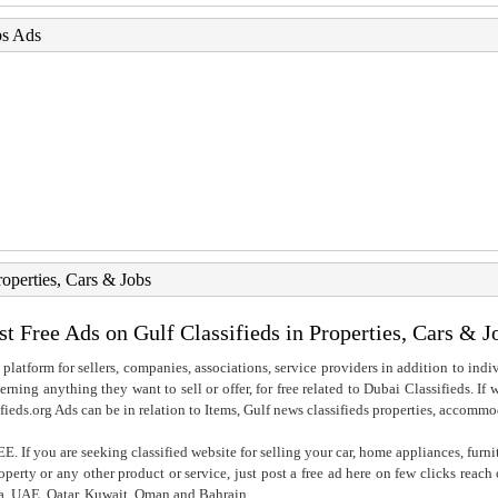
bs Ads
roperties, Cars & Jobs
st Free Ads on Gulf Classifieds in Properties, Cars & J
 platform for sellers, companies, associations, service providers in addition to indiv
rning anything they want to sell or offer, for free related to Dubai Classifieds. If
fieds.org Ads can be in relation to Items, Gulf news classifieds properties, accommo
. If you are seeking classified website for selling your car, home appliances, furni
property or any other product or service, just post a free ad here on few clicks reac
ia, UAE, Qatar, Kuwait, Oman and Bahrain..