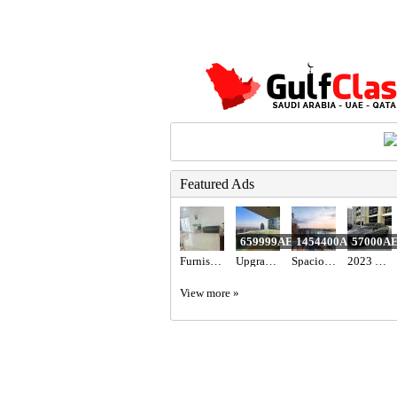
Featured Ads
659999AED
1454400AED
57000A
Furnished Family Room with Balcony
Upgraded 3BR+Maid Apartment for Sale in Al Bateen Tower JBR | Full Sea View, High Floor & Beach Acce
Spacious 2BR Apartment for Sale in Majestique Residence 2, Dubai South | Ready to Move & No Commissi
2023 Hyundai elantra n line full option with sunroof
View more »