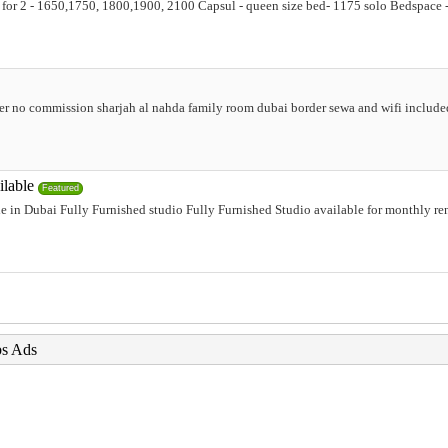
ion for 2 - 1650,1750, 1800,1900, 2100 Capsul - queen size bed- 1175 solo Bedspac
er no commission sharjah al nahda family room dubai border sewa and wifi include
ilable
Featured
e in Dubai Fully Furnished studio Fully Furnished Studio available for monthly ren
bs Ads