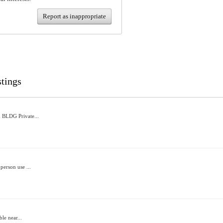
Report as inappropriate
stings
 BLDG Private...
person use ...
ble near...