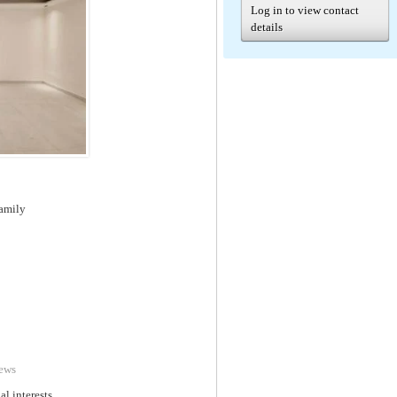
Log in to view contact
details
family
ews
al interests.