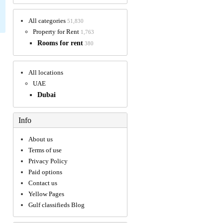
All categories
51,830
Property for Rent
1,763
Rooms for rent
380
All locations
UAE
Dubai
Info
About us
Terms of use
Privacy Policy
Paid options
Contact us
Yellow Pages
Gulf classifieds Blog