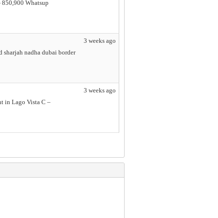
e - 850,900 Whatsup
3 weeks ago
d sharjah nadha dubai border
3 weeks ago
t in Lago Vista C –