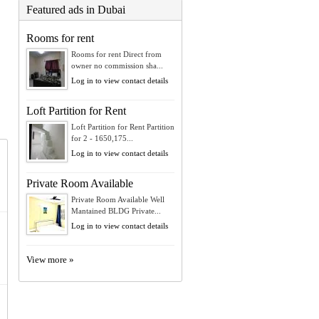
Featured ads in Dubai
Rooms for rent
Rooms for rent Direct from
owner no commission sha...
Log in to view contact details
Loft Partition for Rent
Loft Partition for Rent Partition
for 2 - 1650,175...
Log in to view contact details
Private Room Available
Private Room Available Well
Mantained BLDG Private...
Log in to view contact details
View more »