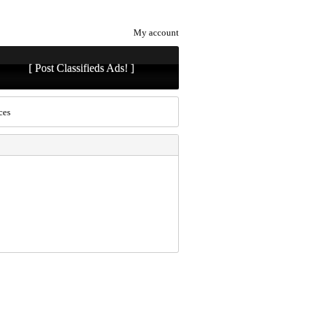
My account
[ Post Classifieds Ads! ]
ces