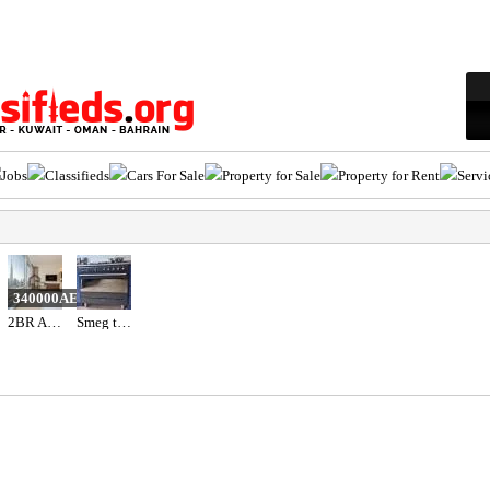
Jobs
Classifieds
Cars For Sale
Property for Sale
Property for Rent
Servi
340000AED
2BR Apartment for Sale in Address Fountain Views | Bills Included | Vacant
Smeg top gas oven electric black colour