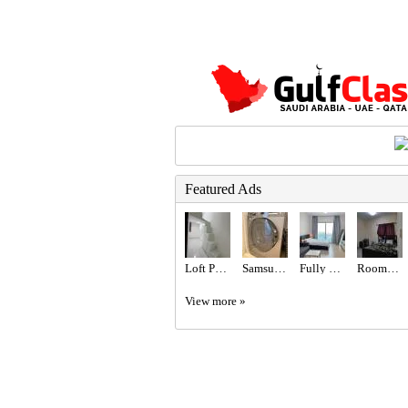
Featured Ads
Loft Partition for Rent
Samsung brand 8 kg washer
Fully Furnished Studio available
Rooms for rent
View more »