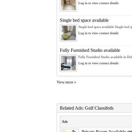
Log in to view contact details
Single bed space available
Single bed space available Single bed sp
Log in to view contact details
Fully Furnished Studio available
Fully Furnished Studio available in Dub
Log in to view contact details
View more »
Related Ads: Gulf Classifeds
Ads
Private Room Available