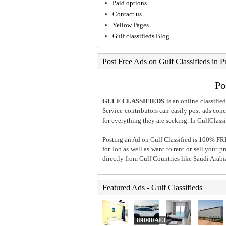
Paid options
Contact us
Yellow Pages
Gulf classifieds Blog
Post Free Ads on Gulf Classifieds in P
Po
GULF CLASSIFIEDS
is an online classified
Service contributors can easily post ads conce
for everything they are seeking. In GulfClassi
Posting an Ad on Gulf Classified is 100% FREE
for Job as well as want to rent or sell your 
directly from Gulf Countries like Saudi Arab
Featured Ads - Gulf Classifieds
89000AED