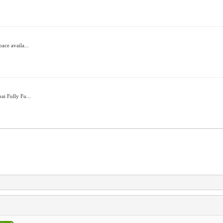
ace availa...
ai Fully Fu...