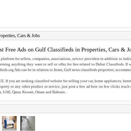
roperties, Cars & Jobs
st Free Ads on Gulf Classifieds in Properties, Cars & J
 platform for sellers, companies, associations, service providers in addition to indiv
rning anything they want to sell or offer, for free related to Dubai Classifieds. If
fieds.org Ads can be in relation to Items, Gulf news classifieds properties, accommo
. If you are seeking classified website for selling your car, home appliances, furni
property or any other product or service, just post a free ad here on few clicks reac
ia, UAE, Qatar, Kuwait, Oman and Bahrain..