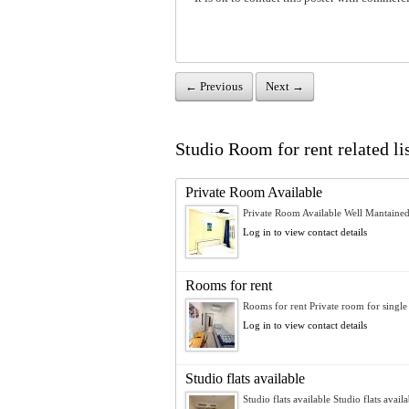
← Previous
Next →
Studio Room for rent related li
Private Room Available
Private Room Available Well Mantained
Log in to view contact details
Rooms for rent
Rooms for rent Private room for single 
Log in to view contact details
Studio flats available
Studio flats available Studio flats availa