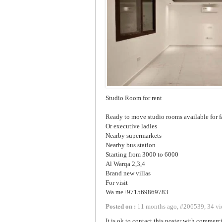
Studio Room for rent
Ready to move studio rooms available for 
Or executive ladies
Nearby supermarkets
Nearby bus station
Starting from 3000 to 6000
Al Warqa 2,3,4
Brand new villas
For visit
Wa.me+971569869783
Posted on :
11 months ago
,
#
206539
,
34 vi
It is ok to contact this poster with commerci