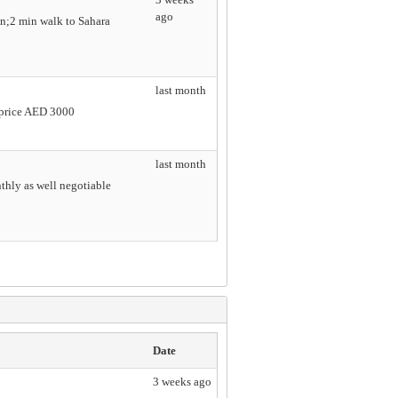
ago
n;2 min walk to Sahara
last month
e price AED 3000
last month
nthly as well negotiable
Date
3 weeks ago