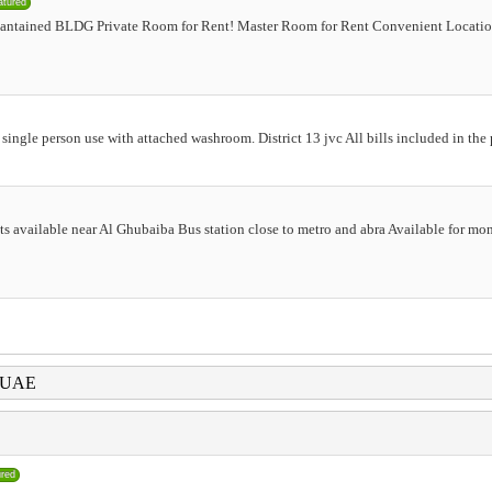
atured
antained BLDG Private Room for Rent! Master Room for Rent Convenient Locatio
 single person use with attached washroom. District 13 jvc All bills included in th
lats available near Al Ghubaiba Bus station close to metro and abra Available for mo
i UAE
ured