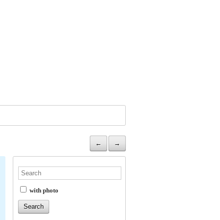
←
→
with photo