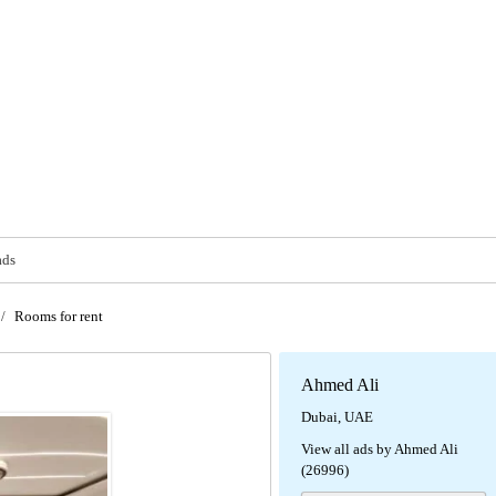
ads
/
Rooms for rent
Ahmed Ali
Dubai, UAE
View all ads by Ahmed Ali
(26996)