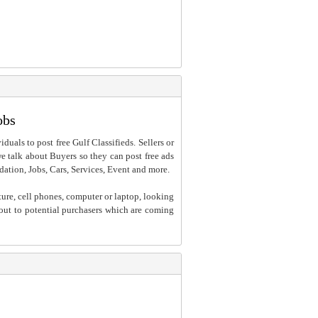
obs
iduals to post free Gulf Classifieds. Sellers or
 we talk about Buyers so they can post free ads
dation, Jobs, Cars, Services, Event and more.
ture, cell phones, computer or laptop, looking
h out to potential purchasers which are coming