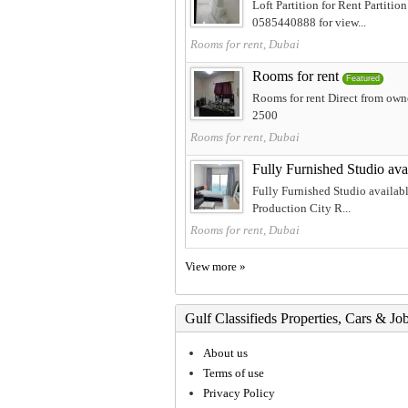
Loft Partition for Rent Partit
0585440888 for view...
Rooms for rent, Dubai
Rooms for rent
Featured
Rooms for rent Direct from own
2500
Rooms for rent, Dubai
Fully Furnished Studio ava
Fully Furnished Studio availabl
Production City R...
Rooms for rent, Dubai
View more »
Gulf Classifieds Properties, Cars & Jo
About us
Terms of use
Privacy Policy