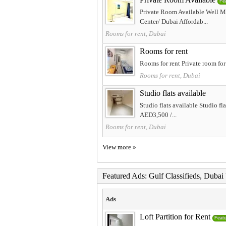
Fe
Private Room Available Well M
Center/ Dubai Affordab...
Rooms for rent, Dubai
Rooms for rent
Rooms for rent Private room for
Rooms for rent, Dubai
Studio flats available
Studio flats available Studio f
AED3,500 /...
Rooms for rent, Dubai
View more »
Featured Ads: Gulf Classifieds, Duba
Ads
Loft Partition for Rent
Feat