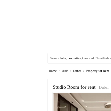
Search Jobs, Properties, Cars and Classifieds 
Home
/
UAE
/
Dubai
/
Property for Rent
Studio Room for rent
- Dubai