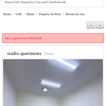
Search Jobs, Properties, Cars and Classifieds ads
Home
/
UAE
/
Dubai
/
Property for Rent
/
Rooms for rent
←
→
Ad is expired on 15/05/2026.
studio apartments
- Dubai