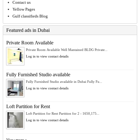
Contact us
Yellow Pages
Gulf classifieds Blog
Featured ads in Dubai
Private Room Available
Private Room Available Well Mantained BLDG Private...
Log in to view contact details
Fully Furnished Studio available
Fully Furnished Studio available in Dubai Fully Fu...
Log in to view contact details
Loft Partition for Rent
Loft Partition for Rent Partition for 2 - 1650,175...
Log in to view contact details
View more »