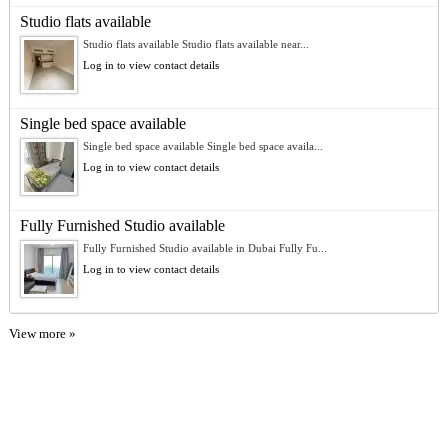
Studio flats available
Studio flats available Studio flats available near...
Log in to view contact details
Single bed space available
Single bed space available Single bed space availa...
Log in to view contact details
Fully Furnished Studio available
Fully Furnished Studio available in Dubai Fully Fu...
Log in to view contact details
View more »