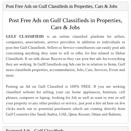
Post Free Ads on Gulf Classifieds in Properties, Cars & Jobs
Post Free Ads on Gulf Classifieds in Properties,
Cars & Jobs
GULF CLASSIFIEDS
is an online classified platform for sellers,
companies, associations, service providers in addition to individuals to
post free Gulf Classifieds. Sellers or Service contributors can easily post ads
concerning anything they want to sell or offer, for free related to Dubai
Classifieds. If we talk about Buyers so they can post free ads for everything
they are seeking. In GulfClassifieds.org Ads can be in relation to Items, Gulf
news classifieds properties, accommodation, Jobs, Cars, Services, Event and
more.
Posting an Ad on Gulf Classified is 100% FREE. If you are seeking
classified website for selling your car, home appliances, furniture, cell
phones, computer or laptop, looking for Job as well as want to rent or sell
your property or any other product or service, just post a free ad here on few
clicks reach out to potential purchasers which are coming directly from
Gulf Countries like Saudi Arabia, UAE, Qatar, Kuwait, Oman and Bahrain..
Featured Ads - Gulf Classifieds