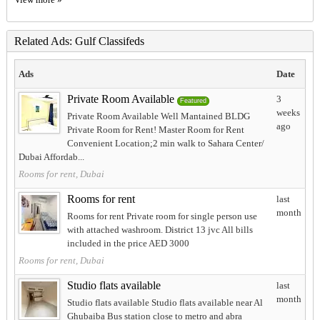
Related Ads: Gulf Classifeds
Ads
Date
Private Room Available
3
Featured
weeks
Private Room Available Well Mantained BLDG
ago
Private Room for Rent! Master Room for Rent
Convenient Location;2 min walk to Sahara Center/
Dubai Affordab...
Rooms for rent, Dubai
Rooms for rent
last
month
Rooms for rent Private room for single person use
with attached washroom. District 13 jvc All bills
included in the price AED 3000
Rooms for rent, Dubai
Studio flats available
last
month
Studio flats available Studio flats available near Al
Ghubaiba Bus station close to metro and abra