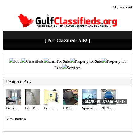
My account
[ Post Classifieds Ads! ]
Jobs
Classifieds
Cars For Sale
Property for Sale
Property for
Rent
Services
Featured Ads
3449999AED
57500AED
Fully Furnished Studio available
Loft Partition for Rent
Private Room Available
HP Omen 16 RTX 5060
Spacious 2BR Apartment for Sale in The Grand, DCH | Sea View & Vacant on Transfer
2019 LEXUS IS 300 F-SPORT
View more »