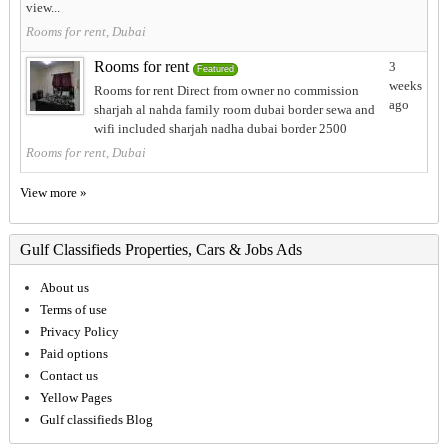
view...
Rooms for rent, Dubai
Rooms for rent
3
Featured
weeks
Rooms for rent Direct from owner no commission
ago
sharjah al nahda family room dubai border sewa and
wifi included sharjah nadha dubai border 2500
Rooms for rent, Dubai
View more »
Gulf Classifieds Properties, Cars & Jobs Ads
About us
Terms of use
Privacy Policy
Paid options
Contact us
Yellow Pages
Gulf classifieds Blog