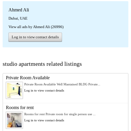
Ahmed Ali
Dubai, UAE
View all ads by Ahmed Ali (26996)
Log in to view contact details
studio apartments related listings
Private Room Available
Private Room Available Well Mantained BLDG Private...
Log in to view contact details
Rooms for rent
Rooms for rent Private room for single person use ...
Log in to view contact details