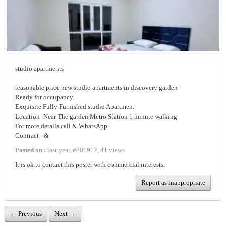
studio apartments
reasonable price new studio apartments in discovery garden -
Ready for occupancy.
Exquisite Fully Furnished studio Apartmen.
Location- Near The garden Metro Station 1 minute walking
For more details call & WhatsApp
Contract - & ‪‬
Posted on :
last year
,
#
201912
,
41 views
It is ok to contact this poster with commercial interests.
Report as inappropriate
← Previous
Next →