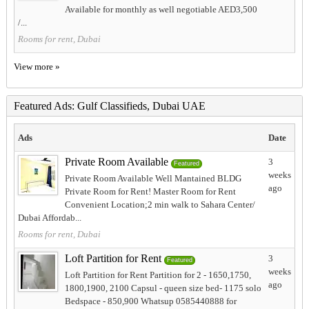
Available for monthly as well negotiable AED3,500
/...
Rooms for rent, Dubai
View more »
Featured Ads: Gulf Classifieds, Dubai UAE
Ads
Date
Private Room Available
3
Featured
weeks
Private Room Available Well Mantained BLDG
ago
Private Room for Rent! Master Room for Rent
Convenient Location;2 min walk to Sahara Center/
Dubai Affordab...
Rooms for rent, Dubai
Loft Partition for Rent
3
Featured
weeks
Loft Partition for Rent Partition for 2 - 1650,1750,
ago
1800,1900, 2100 Capsul - queen size bed- 1175 solo
Bedspace - 850,900 Whatsup 0585440888 for