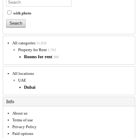
with photo
All categories
51,830
Property for Rent
1,763
Rooms for rent
380
All locations
UAE
Dubai
Info
About us
Terms of use
Privacy Policy
Paid options