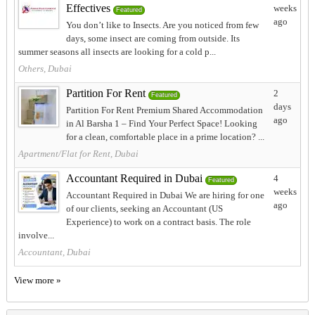
Effectives
weeks
Featured
ago
You don’t like to Insects. Are you noticed from few
days, some insect are coming from outside. Its
summer seasons all insects are looking for a cold p...
Others, Dubai
Partition For Rent
2
Featured
days
Partition For Rent Premium Shared Accommodation
ago
in Al Barsha 1 – Find Your Perfect Space! Looking
for a clean, comfortable place in a prime location? ...
Apartment/Flat for Rent, Dubai
Accountant Required in Dubai
4
Featured
weeks
Accountant Required in Dubai We are hiring for one
ago
of our clients, seeking an Accountant (US
Experience) to work on a contract basis. The role
involve...
Accountant, Dubai
View more »