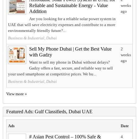
Reliable and Sustainable Energy - Value
weeks
Addition
ago
Are you looking for a reliable solar power system in
UAE that will save electricity expenses and contribute to a more
environmentally friendly future?...
Business & Industrial, Dubai
Sell My Phone Dubai | Get the Best Value
2
with Gadzy
weeks
ago
Want to sell my phone in Dubai without delays?
Gadzy offers a fast, secure, and reliable way to sell
your used smartphone at competitive prices. We bu...
Business & Industrial, Dubai
View more »
Featured Ads: Gulf Classifieds, Dubai UAE
Ads
Date
# Asian Pest Control – 100% Safe &
4