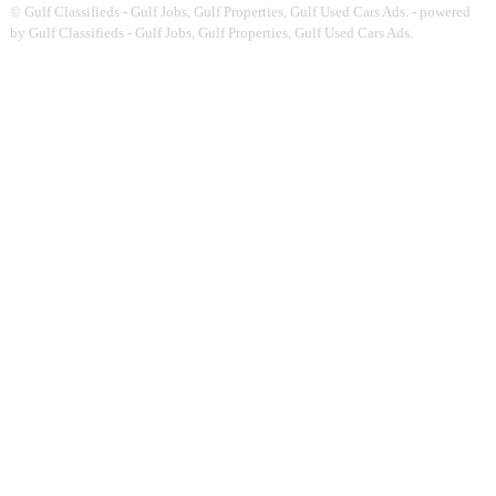
©
Gulf Classifieds - Gulf Jobs, Gulf Properties, Gulf Used Cars Ads.
- powered
by Gulf Classifieds - Gulf Jobs, Gulf Properties, Gulf Used Cars Ads.