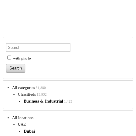
with photo
All categories
51,880
Classifieds
13,932
Business & Industrial
1,423
All locations
UAE
Dubai