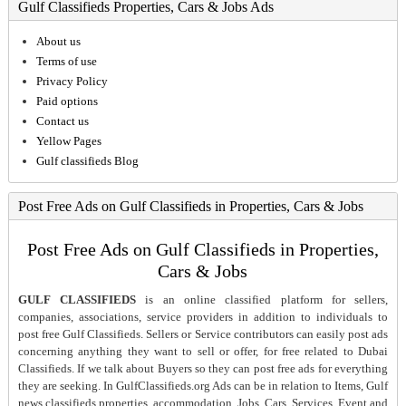
Gulf Classifieds Properties, Cars & Jobs Ads
About us
Terms of use
Privacy Policy
Paid options
Contact us
Yellow Pages
Gulf classifieds Blog
Post Free Ads on Gulf Classifieds in Properties, Cars & Jobs
Post Free Ads on Gulf Classifieds in Properties,
Cars & Jobs
GULF CLASSIFIEDS
is an online classified platform for sellers,
companies, associations, service providers in addition to individuals to
post free Gulf Classifieds. Sellers or Service contributors can easily post ads
concerning anything they want to sell or offer, for free related to Dubai
Classifieds. If we talk about Buyers so they can post free ads for everything
they are seeking. In GulfClassifieds.org Ads can be in relation to Items, Gulf
news classifieds properties, accommodation, Jobs, Cars, Services, Event and