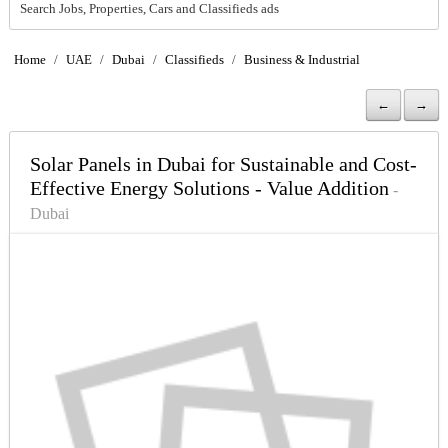
Search Jobs, Properties, Cars and Classifieds ads
Home
/
UAE
/
Dubai
/
Classifieds
/
Business & Industrial
←
→
Solar Panels in Dubai for Sustainable and Cost-
Effective Energy Solutions - Value Addition
-
Dubai