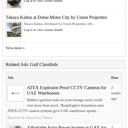
Log in to view contact details
Takaya Kalina at Dubai Motor City by Union Properties
Takaya Kalina, developed by Union Properties, offe...
Log in to view contact details
View more »
Related Ads: Gulf Classifeds
Ads
Date
ATEX Explosion Proof CCTV Cameras for
2
UAE Warehouses
weeks
ago
Hidden ignition risks in your storage racks could
cost more than stock. SharpEagle's hazardous area
ATEX CCTV camera systems give UAE warehouse operat...
Business & Industrial, Dubai
Affordable Solar Power System in UAE for
2