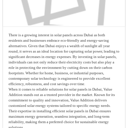
There is a growing interest in solar panels across Dubai as both
residents and businesses embrace eco-friendly and energy-saving
alternatives. Given that Dubai enjoys a wealth of sunlight all year
round, it serves as an ideal location for capturing solar power, leading to
significant decreases in energy expenses. By investing in solar panels,
individuals can not only reduce their electricity costs but also play a
role in protecting the environment by cutting down on their carbon
footprints. Whether for home, business, or industrial purposes,
contemporary solar technology is engineered to provide excellent
efficiency, robustness, and cost savings over time.
When it comes to reliable solutions for solar panels in Dubai, Value
Addition stands out as a trusted provider in the market. Known for its
commitment to quality and innovation, Value Addition delivers
customized solar energy systems tailored to specific energy needs.
Their expertise in installing efficient solar panels in Dubai ensures
maximum energy generation, seamless integration, and long-term
reliability, making them a preferred choice for sustainable energy
solutions.