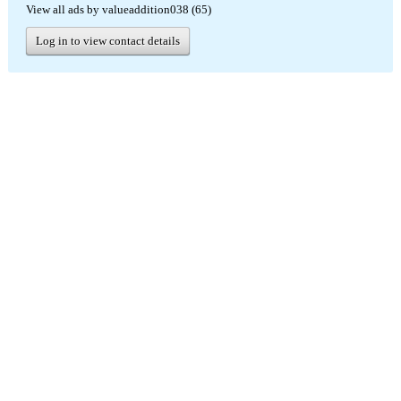
View all ads by valueaddition038 (65)
Log in to view contact details