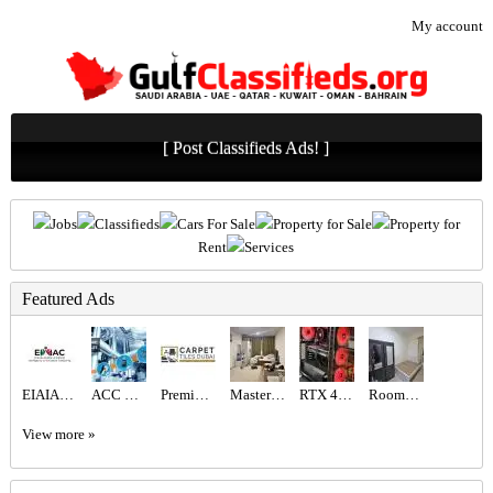
My account
[ Post Classifieds Ads! ]
Jobs
Classifieds
Cars For Sale
Property for Sale
Property for
Rent
Services
Featured Ads
EIAIAC Dubai | EIAIAC Reviews | eiaiac.com
ACC GULF LLC
Premium Artificial Grass & Carpet Installation
Master bedroom available
RTX 4060 Gaming PC | Ryzen 5 | 16GB RAM
Rooms for Rent
View more »