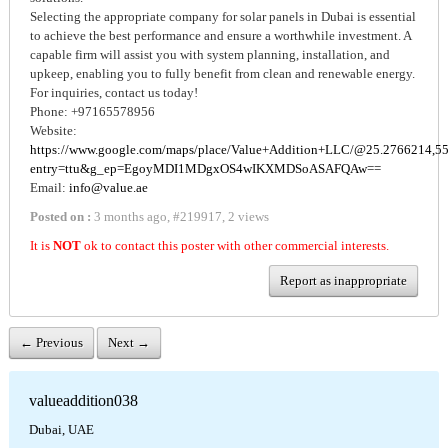
Selecting the appropriate company for solar panels in Dubai is essential
to achieve the best performance and ensure a worthwhile investment. A
capable firm will assist you with system planning, installation, and
upkeep, enabling you to fully benefit from clean and renewable energy.
For inquiries, contact us today!
Phone: +97165578956
Website:
https://www.google.com/maps/place/Value+Addition+LLC/@25.2766214,
entry=ttu&g_ep=EgoyMDI1MDgxOS4wIKXMDSoASAFQAw==
Email:
info@value.ae
Posted on :
3 months ago
,
#
219917
,
2 views
It is
NOT
ok to contact this poster with other commercial interests.
Report as inappropriate
← Previous
Next →
valueaddition038
Dubai, UAE