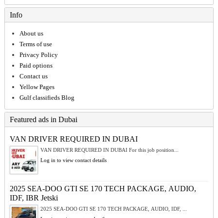
Info
About us
Terms of use
Privacy Policy
Paid options
Contact us
Yellow Pages
Gulf classifieds Blog
Featured ads in Dubai
VAN DRIVER REQUIRED IN DUBAI
VAN DRIVER REQUIRED IN DUBAI For this job position...
Log in to view contact details
2025 SEA-DOO GTI SE 170 TECH PACKAGE, AUDIO,
IDF, IBR Jetski
2025 SEA-DOO GTI SE 170 TECH PACKAGE, AUDIO, IDF, ...