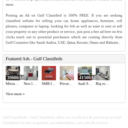
more.
Posting an Ad on Gulf Classified is 100% FREE. If you are seeking
classified website for selling your car, home appliances, furniture, cell
phones, computer or laptop, looking for Job as well as want to rent or sell
your property or any other product or service, just post a free ad here on few
clicks reach out to potential purchasers which are coming directly from
Gulf Countries like Saudi Arabia, UAE, Qatar, Kuwait, Oman and Bahrain..
Featured Ads - Gulf Classifieds
39000AED
41500AED
Mitzubishi ASX 2020
New luxury private partition
SMB INFOTECH LLC
Private Room Available With private Balcony
Audi S3 2017 GCC Specs,
Big room with attached bathroom
View more »
Gulf Classifieds - Gulf Classifieds offers you to sell new & used items in Gulf
Classifieds for free, properties, accommodation, cars, jobs & services.