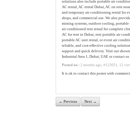
solutions also include portable air conditio
AC rental, AC rental Dubai, AC on rent near
and temporary air conditioning rental for ev
shops, and commercial use. We also provide
misting systems, outdoor cooling, portable 
air conditioned tent rental for complete cl
AC for rent in Dubai, rent portable air cond
portable AC unit rental, or event air conditi
reliable, and cost-effective cooling solutio
support and quick delivery. Visit our show
Industrial Area 1, Dubai, UAE or contact us
Posted on :
2 months ago
,
#
125051
,
12 vie
It is ok to contact this poster with commerci
← Previous
Next →