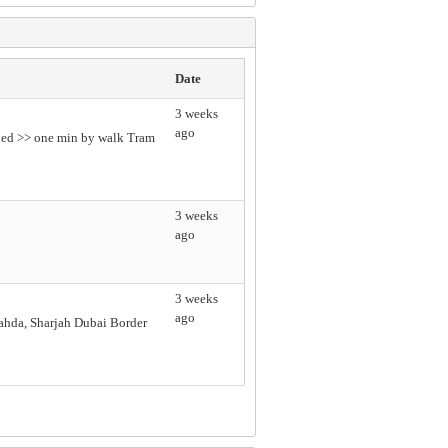
Date
3 weeks
ago
uded >> one min by walk Tram
3 weeks
ago
3 weeks
ago
hda, Sharjah Dubai Border