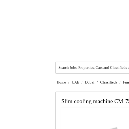
Search Jobs, Properties, Cars and Classifieds 
Home
/
UAE
/
Dubai
/
Classifieds
/
Fur
Slim cooling machine CM-