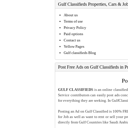
Gulf Classifieds Properties, Cars & Jo
About us
Terms of use
Privacy Policy
Paid options
Contact us
Yellow Pages
Gulf classifieds Blog
Post Free Ads on Gulf Classifieds in P
Po
GULF CLASSIFIEDS
is an online classified
Service contributors can easily post ads conce
for everything they are seeking. In GulfClassi
Posting an Ad on Gulf Classified is 100% FREE
for Job as well as want to rent or sell your 
directly from Gulf Countries like Saudi Arab