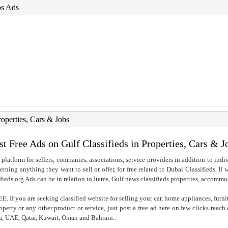
bs Ads
roperties, Cars & Jobs
st Free Ads on Gulf Classifieds in Properties, Cars & J
 platform for sellers, companies, associations, service providers in addition to indiv
rning anything they want to sell or offer, for free related to Dubai Classifieds. If
fieds.org Ads can be in relation to Items, Gulf news classifieds properties, accommo
. If you are seeking classified website for selling your car, home appliances, furni
property or any other product or service, just post a free ad here on few clicks reac
ia, UAE, Qatar, Kuwait, Oman and Bahrain..