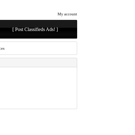
My account
[ Post Classifieds Ads! ]
ces