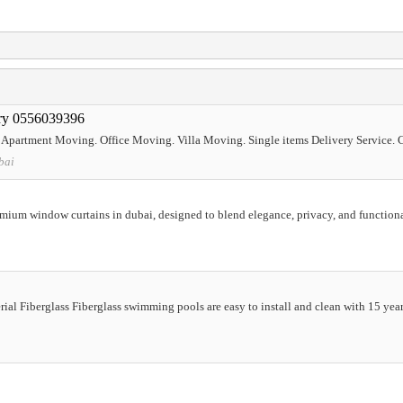
ery 0556039396
partment Moving. Office Moving. Villa Moving. Single items Delivery Service. 
bai
emium window curtains in dubai, designed to blend elegance, privacy, and function
al Fiberglass Fiberglass swimming pools are easy to install and clean with 15 year