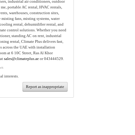
ners, industrial air conditioners, outdoor
 me, portable AC rental, HVAC rentals,
ents, warehouses, construction sites,
 misting fans, misting systems, water
cooling rental, dehumidifier rental, and
imate control solutions. Whether you need
itioner, standing AC on rent, industrial
oning rental, Climate Plus delivers fast,
ns across the UAE with installation
room at 6 10C Street, Ras Al Khor
 at
sales@climateplus.ae
or 043444529.
ws
al interests.
Report as inappropriate