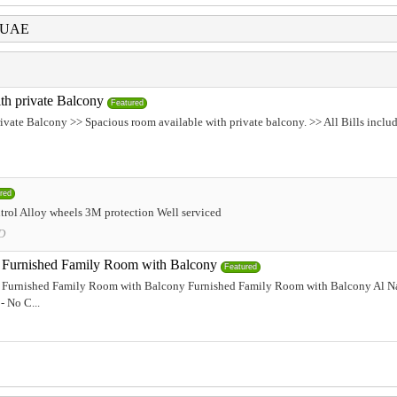
i UAE
th private Balcony
Featured
ivate Balcony >> Spacious room available with private balcony. >> All Bills incl
red
rol Alloy wheels 3M protection Well serviced
D
Furnished Family Room with Balcony
Featured
Furnished Family Room with Balcony Furnished Family Room with Balcony Al Na
- No C...