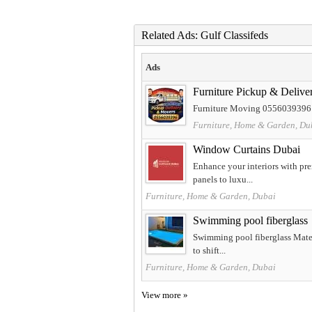
Related Ads: Gulf Classifeds
Ads
Furniture Pickup & Deliv
Furniture Moving 0556039396 A
Furniture, Home & Garden, Du
Window Curtains Dubai
Enhance your interiors with pr
panels to luxu...
Furniture, Home & Garden, Dubai
Swimming pool fiberglass
Swimming pool fiberglass Materi
to shift...
Furniture, Home & Garden, Dubai
View more »