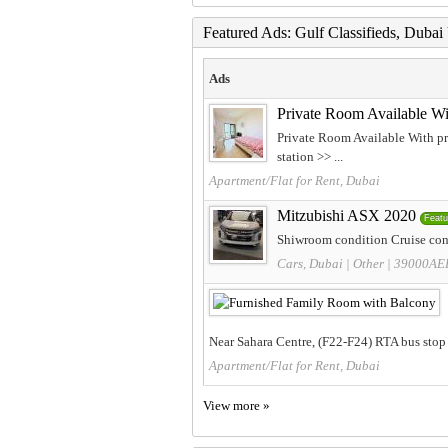
Featured Ads: Gulf Classifieds, Duba
Ads
Private Room Available Wi
Private Room Available With pr
station >> ...
Apartment/Flat for Rent, Dubai
Mitzubishi ASX 2020
Featu
Shiwroom condition Cruise cont
Cars, Dubai
|
Other
| 39000AE
Near Sahara Centre, (F22-F24) RTA bus stop 
Apartment/Flat for Rent, Dubai
View more »