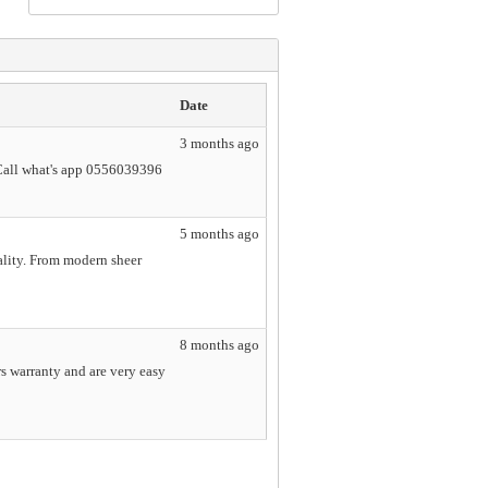
Date
3 months ago
Call what's app 0556039396
5 months ago
ality. From modern sheer
8 months ago
s warranty and are very easy