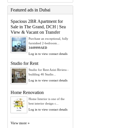
Featured ads in Dubai
Spacious 2BR Apartment for
Sale in The Grand, DCH | Sea
View & Vacant on Transfer
Purchase an exceptional, fully
furnished 2-bedroom...
3449999AED
Log in to view contact details
Studio for Rent
Studio for Rent Azizi Riviera -
building 46 Studio...
Log in to view contact details
Home Renovation
Home Interior is one of the
best interior design c...
Log in to view contact details
View more »