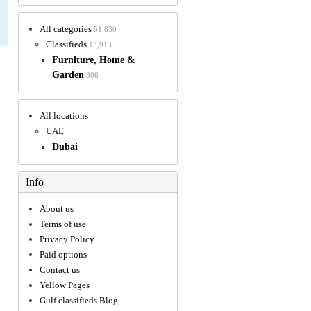
All categories
51,830
Classifieds
13,913
Furniture, Home &
Garden
306
All locations
UAE
Dubai
Info
About us
Terms of use
Privacy Policy
Paid options
Contact us
Yellow Pages
Gulf classifieds Blog