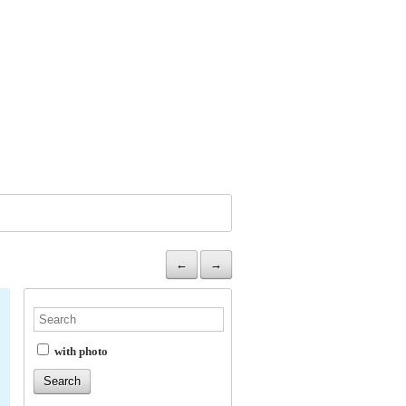
←
→
with photo