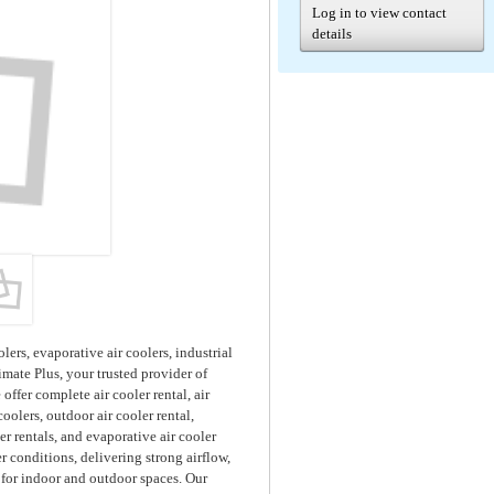
Log in to view contact
details
lers, evaporative air coolers, industrial
imate Plus, your trusted provider of
ffer complete air cooler rental, air
coolers, outdoor air cooler rental,
ler rentals, and evaporative air cooler
r conditions, delivering strong airflow,
 for indoor and outdoor spaces. Our