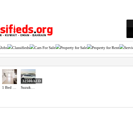
Jobs
Classifieds
Cars For Sale
Property for Sale
Property for Rent
Servi
32500AED
1 Bed 1 Bath Apartment
Suzuki Swift 2023 gcc specs 47000 km