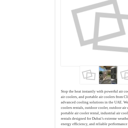
Stop the heat instantly with powerful air coo
air coolers, and portable air coolers from Cl
advanced cooling solutions in the UAE. We o
coolers rentals, outdoor cooler, outdoor air 
portable air cooler rental, industrial air coo
rentals designed for Dubai’s extreme weathe
energy efficiency, and reliable performance