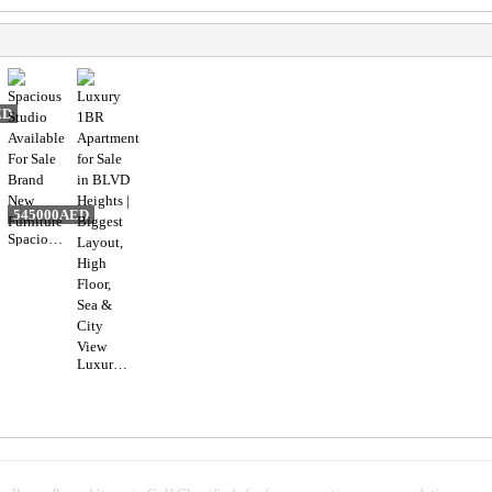
ED
545000AED
Spacious Studio Available For Sale Brand New Furniture
Luxury 1BR Apartment for Sale in BLVD Heights | Biggest Layout, High Floor, Sea & City View