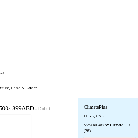
ads
niture, Home & Garden
ClimatePlus
7500s 899AED
- Dubai
Dubai, UAE
View all ads by ClimatePlus
(28)