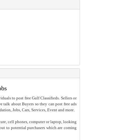
obs
iduals to post free Gulf Classifieds. Sellers or
 we talk about Buyers so they can post free ads
dation, Jobs, Cars, Services, Event and more.
ture, cell phones, computer or laptop, looking
h out to potential purchasers which are coming