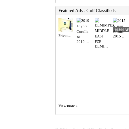
Featured Ads - Gulf Classifieds
10500A
Private Room Available
2015 Nissan Altima
2019 Toyota Corolla XLI
DEMIMPEX MIDDLE EAST FZE
View more »