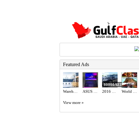
Featured Ads
80800AED
Warehouse and Storage Service in Abu Dhabi & Dubai
ASUS ROG STRIX SCAR 16 AED6,700
2016 Lexus LX 570 Base
World International Trading & Supplies FZC
View more »