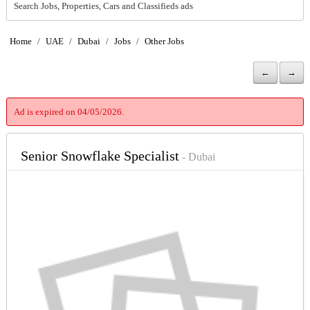
Search Jobs, Properties, Cars and Classifieds ads
Home
/
UAE
/
Dubai
/
Jobs
/
Other Jobs
←
→
Ad is expired on 04/05/2026.
Senior Snowflake Specialist
- Dubai