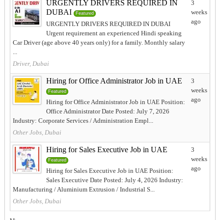
URGENTLY DRIVERS REQUIRED IN
3
DUBAI
weeks
Featured
ago
URGENTLY DRIVERS REQUIRED IN DUBAI
Urgent requirement an experienced Hindi speaking
Car Driver (age above 40 years only) for a family. Monthly salary
...
Driver, Dubai
Hiring for Office Administrator Job in UAE
3
weeks
Featured
ago
Hiring for Office Administrator Job in UAE Position:
Office Administrator Date Posted: July 7, 2026
Industry: Corporate Services / Administration Empl...
Other Jobs, Dubai
Hiring for Sales Executive Job in UAE
3
weeks
Featured
ago
Hiring for Sales Executive Job in UAE Position:
Sales Executive Date Posted: July 4, 2026 Industry:
Manufacturing / Aluminium Extrusion / Industrial S...
Other Jobs, Dubai