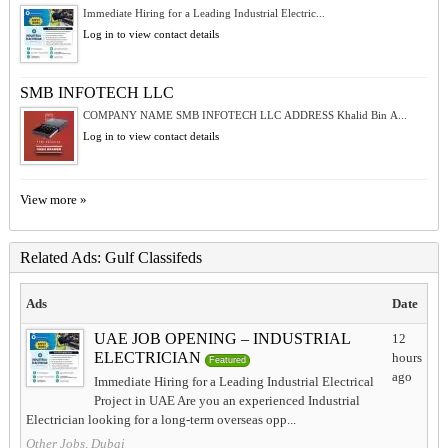
Immediate Hiring for a Leading Industrial Electric...
Log in to view contact details
SMB INFOTECH LLC
COMPANY NAME SMB INFOTECH LLC ADDRESS Khalid Bin A...
Log in to view contact details
View more »
Related Ads: Gulf Classifeds
Ads
Date
UAE JOB OPENING – INDUSTRIAL
12
ELECTRICIAN
hours
Featured
ago
Immediate Hiring for a Leading Industrial Electrical
Project in UAE Are you an experienced Industrial
Electrician looking for a long-term overseas opp...
Other Jobs, Dubai