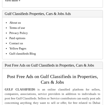
View more »
Gulf Classifieds Properties, Cars & Jobs Ads
About us
Terms of use
Privacy Policy
Paid options
Contact us
Yellow Pages
Gulf classifieds Blog
Post Free Ads on Gulf Classifieds in Properties, Cars & Jobs
Post Free Ads on Gulf Classifieds in Properties,
Cars & Jobs
GULF CLASSIFIEDS
is an online classified platform for sellers,
companies, associations, service providers in addition to individuals to
post free Gulf Classifieds. Sellers or Service contributors can easily post ads
concerning anything they want to sell or offer, for free related to Dubai