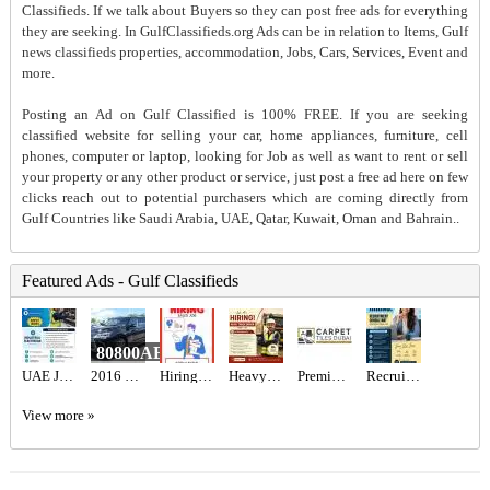
Classifieds. If we talk about Buyers so they can post free ads for everything
they are seeking. In GulfClassifieds.org Ads can be in relation to Items, Gulf
news classifieds properties, accommodation, Jobs, Cars, Services, Event and
more.
Posting an Ad on Gulf Classified is 100% FREE. If you are seeking
classified website for selling your car, home appliances, furniture, cell
phones, computer or laptop, looking for Job as well as want to rent or sell
your property or any other product or service, just post a free ad here on few
clicks reach out to potential purchasers which are coming directly from
Gulf Countries like Saudi Arabia, UAE, Qatar, Kuwait, Oman and Bahrain..
Featured Ads - Gulf Classifieds
80800AED
UAE JOB OPENING – INDUSTRIAL ELECTRICIAN
2016 Lexus LX 570 Base
Hiring for Sales Executive Job in UAE
Heavy Truck Driver Required in Dubai
Premium Artificial Grass & Carpet Installation
Recruitment Consultant Required in Dubai
View more »