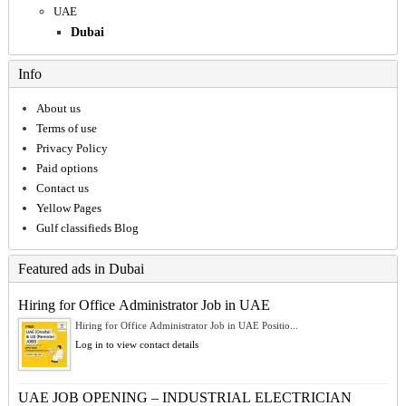
UAE
Dubai
Info
About us
Terms of use
Privacy Policy
Paid options
Contact us
Yellow Pages
Gulf classifieds Blog
Featured ads in Dubai
Hiring for Office Administrator Job in UAE
Hiring for Office Administrator Job in UAE Positio...
Log in to view contact details
UAE JOB OPENING – INDUSTRIAL ELECTRICIAN