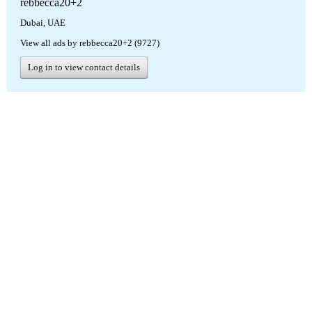
rebbecca20+2
Dubai, UAE
View all ads by rebbecca20+2 (9727)
Log in to view contact details