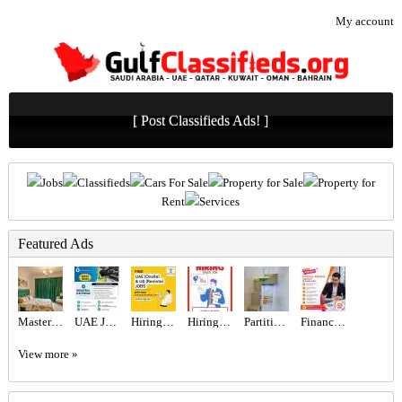
My account
[ Post Classifieds Ads! ]
Jobs
Classifieds
Cars For Sale
Property for Sale
Property for
Rent
Services
Featured Ads
Master Bedroom with attached washroom
UAE JOB OPENING – INDUSTRIAL ELECTRICIAN
Hiring for Office Administrator Job in UAE
Hiring for Sales Executive Job in UAE
Partition For Rent
Finance Advisor Required in Dubai
View more »