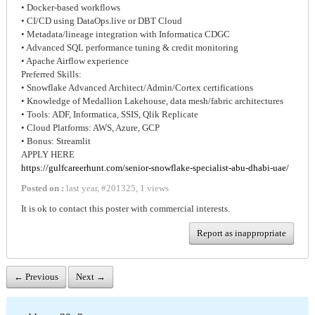
• Docker-based workflows
• CI/CD using DataOps.live or DBT Cloud
• Metadata/lineage integration with Informatica CDGC
• Advanced SQL performance tuning & credit monitoring
• Apache Airflow experience
Preferred Skills:
• Snowflake Advanced Architect/Admin/Cortex certifications
• Knowledge of Medallion Lakehouse, data mesh/fabric architectures
• Tools: ADF, Informatica, SSIS, Qlik Replicate
• Cloud Platforms: AWS, Azure, GCP
• Bonus: Streamlit
APPLY HERE
https://gulfcareerhunt.com/senior-snowflake-specialist-abu-dhabi-uae/
Posted on :
last year
,
#
201325
,
1 views
It is ok to contact this poster with commercial interests.
Report as inappropriate
← Previous
Next →