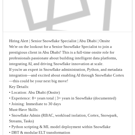
Hiring Alert | Senior Snowflake Specialist | Abu Dhabi | Onsite
We're on the lookout for a Senior Snowflake Specialist to join a
prestigious client in Abu Dhabi! This is a full-time onsite role for
professionals passionate about building intelligent data platforms,
integrating AI, and driving Snowflake innovation at scale.
If you're an expert in Snowflake administration, Python, and metadata
integration—and excited about enabling AI through Snowflake Cortex
—this could be your next big move!
Key Details:
• Location: Abu Dhabi (Onsite)
• Experience: 8+ years total | 3+ years in Snowflake (documented)
• Joining: Immediate to 30 days
Must-Have Skills:
• Snowflake Admin (RBAC, workload isolation, Cortex, Snowpark,
Streams, Tasks)
• Python scripting & ML model deployment within Snowflake
• DBT & modular ELT transformation