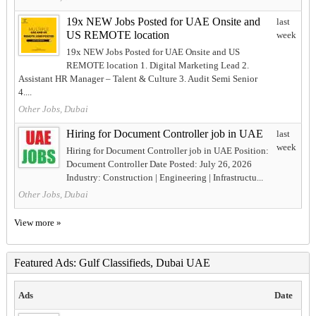
19x NEW Jobs Posted for UAE Onsite and
last
US REMOTE location
week
19x NEW Jobs Posted for UAE Onsite and US
REMOTE location 1. Digital Marketing Lead 2.
Assistant HR Manager – Talent & Culture 3. Audit Semi Senior
4....
Other Jobs, Dubai
Hiring for Document Controller job in UAE
last
week
Hiring for Document Controller job in UAE Position:
Document Controller Date Posted: July 26, 2026
Industry: Construction | Engineering | Infrastructu...
Other Jobs, Dubai
View more »
Featured Ads: Gulf Classifieds, Dubai UAE
Ads
Date