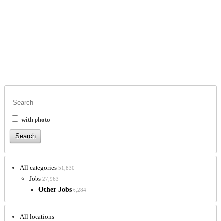
with photo
All categories
51,830
Jobs
27,963
Other Jobs
6,284
All locations