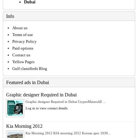
Dubai
Info
About us
Terms of use
Privacy Policy
Paid options
Contact us
Yellow Pages
Gulf classifieds Blog
Featured ads in Dubai
Graphic designer Required in Dubai
Graphic designer Required in Dubai CryptoMinersAE ...
Log in to view contact details
Kia Morning 2012
Kia Morning 2012 KIA morning 2012 Korean spec 1030...