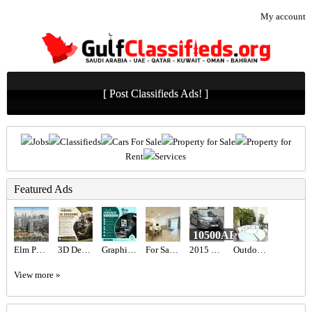
My account
[ Post Classifieds Ads! ]
Jobs
Classifieds
Cars For Sale
Property for Sale
Property for
Rent
Services
Featured Ads
10500AED
Elm Park Five at Dubai Production City – Deyaar
3D Designer Required in Dubai
Graphic designer Required in Dubai
For Sale MJL Rahal
2015 Nissan Altima
Outdoor Maze sun lounger
View more »