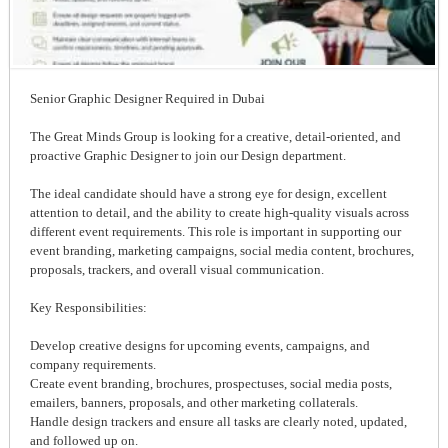
Senior Graphic Designer Required in Dubai
The Great Minds Group is looking for a creative, detail-oriented, and
proactive Graphic Designer to join our Design department.
The ideal candidate should have a strong eye for design, excellent
attention to detail, and the ability to create high-quality visuals across
different event requirements. This role is important in supporting our
event branding, marketing campaigns, social media content, brochures,
proposals, trackers, and overall visual communication.
Key Responsibilities:
Develop creative designs for upcoming events, campaigns, and
company requirements.
Create event branding, brochures, prospectuses, social media posts,
emailers, banners, proposals, and other marketing collaterals.
Handle design trackers and ensure all tasks are clearly noted, updated,
and followed up on.