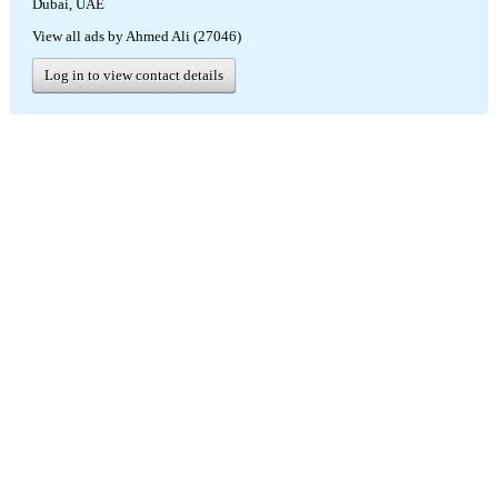
Dubai, UAE
View all ads by Ahmed Ali (27046)
Log in to view contact details