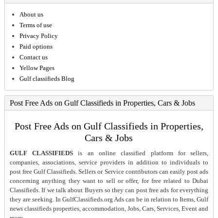
About us
Terms of use
Privacy Policy
Paid options
Contact us
Yellow Pages
Gulf classifieds Blog
Post Free Ads on Gulf Classifieds in Properties, Cars & Jobs
Post Free Ads on Gulf Classifieds in Properties,
Cars & Jobs
GULF CLASSIFIEDS
is an online classified platform for sellers,
companies, associations, service providers in addition to individuals to
post free Gulf Classifieds. Sellers or Service contributors can easily post ads
concerning anything they want to sell or offer, for free related to Dubai
Classifieds. If we talk about Buyers so they can post free ads for everything
they are seeking. In GulfClassifieds.org Ads can be in relation to Items, Gulf
news classifieds properties, accommodation, Jobs, Cars, Services, Event and
more.