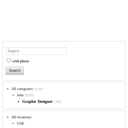
with photo
All categories
51,958
Jobs
28,070
Graphic Designer
1,304
All locations
UAE