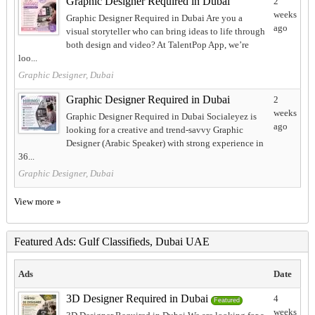
Graphic Designer Required in Dubai
2
weeks
Graphic Designer Required in Dubai Are you a
ago
visual storyteller who can bring ideas to life through
both design and video? At TalentPop App, we’re
loo...
Graphic Designer, Dubai
Graphic Designer Required in Dubai
2
weeks
Graphic Designer Required in Dubai Socialeyez is
ago
looking for a creative and trend-savvy Graphic
Designer (Arabic Speaker) with strong experience in
36...
Graphic Designer, Dubai
View more »
Featured Ads: Gulf Classifieds, Dubai UAE
Ads
Date
3D Designer Required in Dubai
4
Featured
weeks