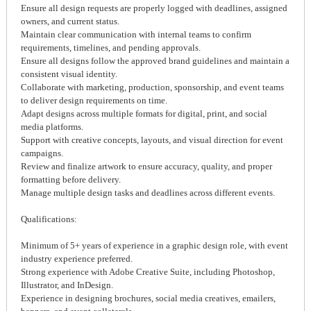
Ensure all design requests are properly logged with deadlines, assigned
owners, and current status.
Maintain clear communication with internal teams to confirm
requirements, timelines, and pending approvals.
Ensure all designs follow the approved brand guidelines and maintain a
consistent visual identity.
Collaborate with marketing, production, sponsorship, and event teams
to deliver design requirements on time.
Adapt designs across multiple formats for digital, print, and social
media platforms.
Support with creative concepts, layouts, and visual direction for event
campaigns.
Review and finalize artwork to ensure accuracy, quality, and proper
formatting before delivery.
Manage multiple design tasks and deadlines across different events.
Qualifications:
Minimum of 5+ years of experience in a graphic design role, with event
industry experience preferred.
Strong experience with Adobe Creative Suite, including Photoshop,
Illustrator, and InDesign.
Experience in designing brochures, social media creatives, emailers,