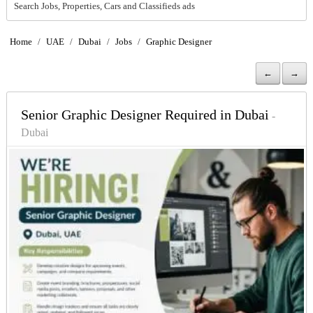
Search Jobs, Properties, Cars and Classifieds ads
Home
/
UAE
/
Dubai
/
Jobs
/
Graphic Designer
←
→
Senior Graphic Designer Required in Dubai
-
Dubai