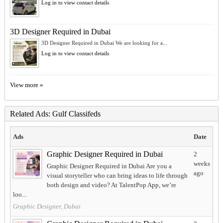
Log in to view contact details
3D Designer Required in Dubai
3D Designer Required in Dubai We are looking for a...
Log in to view contact details
View more »
Related Ads: Gulf Classifeds
Ads
Date
Graphic Designer Required in Dubai
2
weeks
Graphic Designer Required in Dubai Are you a
ago
visual storyteller who can bring ideas to life through
both design and video? At TalentPop App, we’re
loo...
Graphic Designer, Dubai