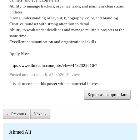
banners, and event collaterals.
Ability to manage trackers, organize tasks, and maintain clear status
updates.
Strong understanding of layout, typography, color, and branding.
Creative mindset with strong attention to detail.
Ability to work under deadlines and manage multiple projects at the
same time.
Excellent communication and organizational skills.
Apply Now:
https://www.linkedin.com/jobs/view/4432322616/?
Posted on :
last month
,
#
223526
,
30 views
It is ok to contact this poster with commercial interests.
Report as inappropriate
← Previous
Next →
Ahmed Ali