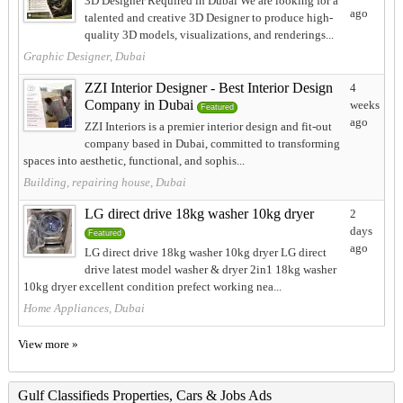
3D Designer Required in Dubai We are looking for a
ago
talented and creative 3D Designer to produce high-
quality 3D models, visualizations, and renderings...
Graphic Designer, Dubai
ZZI Interior Designer - Best Interior Design
4
Company in Dubai
weeks
Featured
ago
ZZI Interiors is a premier interior design and fit-out
company based in Dubai, committed to transforming
spaces into aesthetic, functional, and sophis...
Building, repairing house, Dubai
LG direct drive 18kg washer 10kg dryer
2
days
Featured
ago
LG direct drive 18kg washer 10kg dryer LG direct
drive latest model washer & dryer 2in1 18kg washer
10kg dryer excellent condition prefect working nea...
Home Appliances, Dubai
View more »
Gulf Classifieds Properties, Cars & Jobs Ads