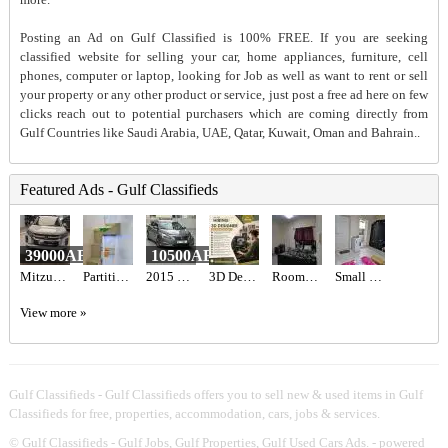
Posting an Ad on Gulf Classified is 100% FREE. If you are seeking
classified website for selling your car, home appliances, furniture, cell
phones, computer or laptop, looking for Job as well as want to rent or sell
your property or any other product or service, just post a free ad here on few
clicks reach out to potential purchasers which are coming directly from
Gulf Countries like Saudi Arabia, UAE, Qatar, Kuwait, Oman and Bahrain..
Featured Ads - Gulf Classifieds
39000AED
10500AED
Mitzubishi ASX 2020
Partition For Rent
2015 Nissan Altima
3D Designer Required in Dubai
Rooms for rent
Small Studio Apartment for rent
View more »
Gulf Classifieds - Gulf Classifieds offers you to sell new & used items in Gulf
Classifieds for free, properties, accommodation, cars, jobs & services.
©
Gulf Classifieds - Gulf Jobs, Gulf Properties, Gulf Used Cars Ads.
- powered