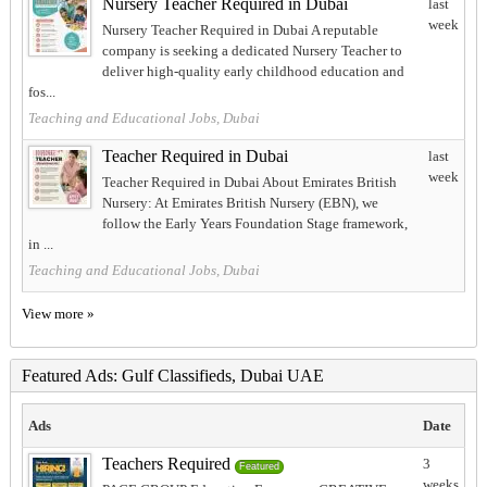
Nursery Teacher Required in Dubai
last
week
Nursery Teacher Required in Dubai A reputable
company is seeking a dedicated Nursery Teacher to
deliver high-quality early childhood education and
fos...
Teaching and Educational Jobs, Dubai
Teacher Required in Dubai
last
week
Teacher Required in Dubai About Emirates British
Nursery: At Emirates British Nursery (EBN), we
follow the Early Years Foundation Stage framework,
in ...
Teaching and Educational Jobs, Dubai
View more »
Featured Ads: Gulf Classifieds, Dubai UAE
Ads
Date
Teachers Required
3
Featured
weeks