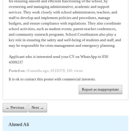
for ensuring smooth and efficient functioning of the school, by
overseeing and managing administrative, academic and support
services. They work closely with school administrators, teachers, and
staff to develop and implement policies and procedures, manage
budgets, and ensure compliance with regulations. They also coordinate
school activities, such as student events, parent-teacher conferences,
and community outreach programs. School Coordinators also play a
key role in ensuring the safety and well-being of students and staff, and
may be responsible for crisis management and emergency planning.
Applicant who is interested send your CV on WhatsApp to 050
4309237
Posted on :
9 months ago
,
#
210370
,
191 views
It is ok to contact this poster with commercial interests.
Report as inappropriate
← Previous
Next →
Ahmed Ali