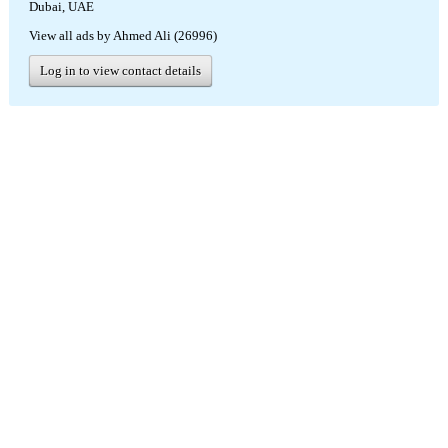
Dubai, UAE
View all ads by Ahmed Ali (26996)
Log in to view contact details