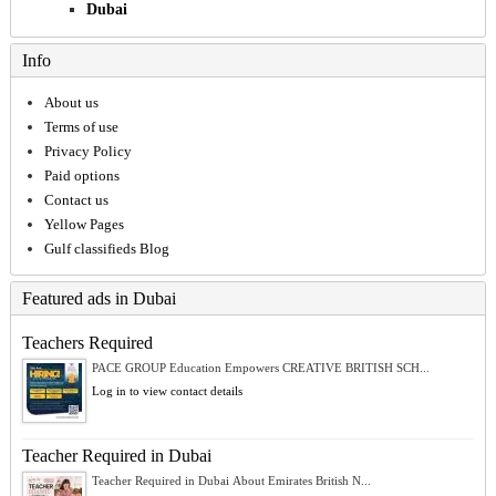
Dubai
Info
About us
Terms of use
Privacy Policy
Paid options
Contact us
Yellow Pages
Gulf classifieds Blog
Featured ads in Dubai
Teachers Required
PACE GROUP Education Empowers CREATIVE BRITISH SCH...
Log in to view contact details
Teacher Required in Dubai
Teacher Required in Dubai About Emirates British N...