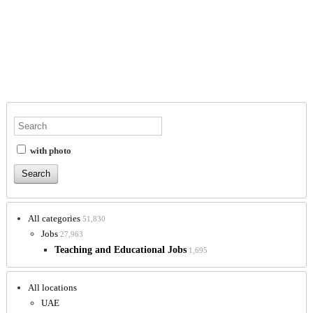
with photo
All categories
51,830
Jobs
27,963
Teaching and Educational Jobs
1,695
All locations
UAE