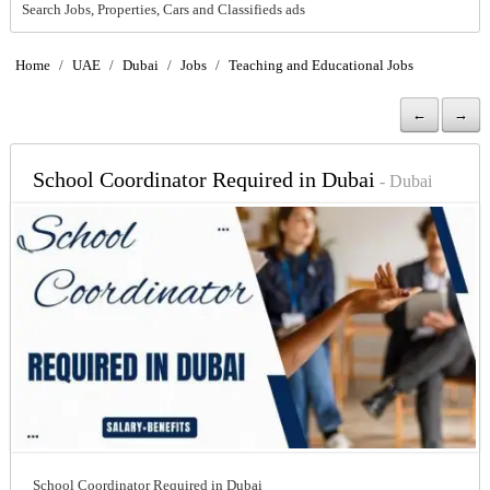
Search Jobs, Properties, Cars and Classifieds ads
Home
/
UAE
/
Dubai
/
Jobs
/
Teaching and Educational Jobs
←
→
School Coordinator Required in Dubai
- Dubai
School Coordinator Required in Dubai