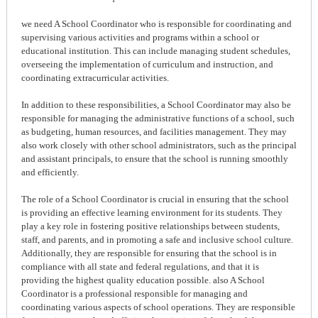
we need A School Coordinator who is responsible for coordinating and
supervising various activities and programs within a school or
educational institution. This can include managing student schedules,
overseeing the implementation of curriculum and instruction, and
coordinating extracurricular activities.
In addition to these responsibilities, a School Coordinator may also be
responsible for managing the administrative functions of a school, such
as budgeting, human resources, and facilities management. They may
also work closely with other school administrators, such as the principal
and assistant principals, to ensure that the school is running smoothly
and efficiently.
The role of a School Coordinator is crucial in ensuring that the school
is providing an effective learning environment for its students. They
play a key role in fostering positive relationships between students,
staff, and parents, and in promoting a safe and inclusive school culture.
Additionally, they are responsible for ensuring that the school is in
compliance with all state and federal regulations, and that it is
providing the highest quality education possible. also A School
Coordinator is a professional responsible for managing and
coordinating various aspects of school operations. They are responsible