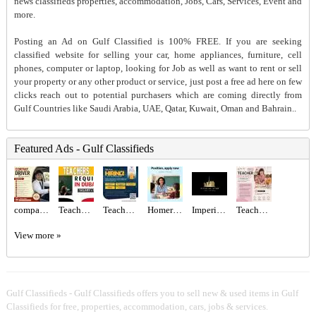
news classifieds properties, accommodation, Jobs, Cars, Services, Event and
more.
Posting an Ad on Gulf Classified is 100% FREE. If you are seeking
classified website for selling your car, home appliances, furniture, cell
phones, computer or laptop, looking for Job as well as want to rent or sell
your property or any other product or service, just post a free ad here on few
clicks reach out to potential purchasers which are coming directly from
Gulf Countries like Saudi Arabia, UAE, Qatar, Kuwait, Oman and Bahrain..
Featured Ads - Gulf Classifieds
company Driver Required in Dubai
Teachers - Immediate start Required in Dubai
Teachers Required
Homeroom Teacher Required
Imperial Star Real Estate
Teacher Required in Dubai
View more »
Gulf Classifieds - Gulf Classifieds offers you to sell new & used items in Gulf
Classifieds for free, properties, accommodation, cars, jobs & services.