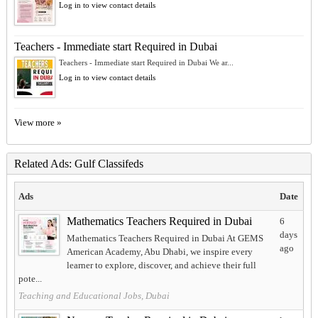
Log in to view contact details
Teachers - Immediate start Required in Dubai
Teachers - Immediate start Required in Dubai We ar...
Log in to view contact details
View more »
Related Ads: Gulf Classifeds
Ads
Date
Mathematics Teachers Required in Dubai
6
days
Mathematics Teachers Required in Dubai At GEMS
ago
American Academy, Abu Dhabi, we inspire every
learner to explore, discover, and achieve their full
pote...
Teaching and Educational Jobs, Dubai