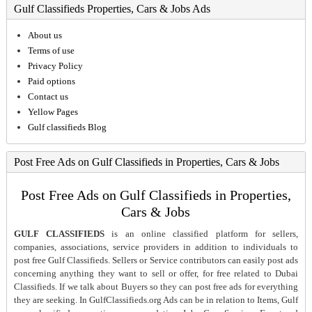
Gulf Classifieds Properties, Cars & Jobs Ads
About us
Terms of use
Privacy Policy
Paid options
Contact us
Yellow Pages
Gulf classifieds Blog
Post Free Ads on Gulf Classifieds in Properties, Cars & Jobs
Post Free Ads on Gulf Classifieds in Properties,
Cars & Jobs
GULF CLASSIFIEDS
is an online classified platform for sellers,
companies, associations, service providers in addition to individuals to
post free Gulf Classifieds. Sellers or Service contributors can easily post ads
concerning anything they want to sell or offer, for free related to Dubai
Classifieds. If we talk about Buyers so they can post free ads for everything
they are seeking. In GulfClassifieds.org Ads can be in relation to Items, Gulf