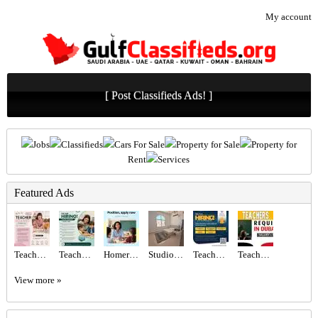
My account
[ Post Classifieds Ads! ]
Jobs
Classifieds
Cars For Sale
Property for Sale
Property for
Rent
Services
Featured Ads
Teacher Required in Dubai
Teacher Required in Dubai
Homeroom Teacher Required
Studio Room available for Rent
Teachers Required
Teachers - Immediate start Required in Dubai
View more »