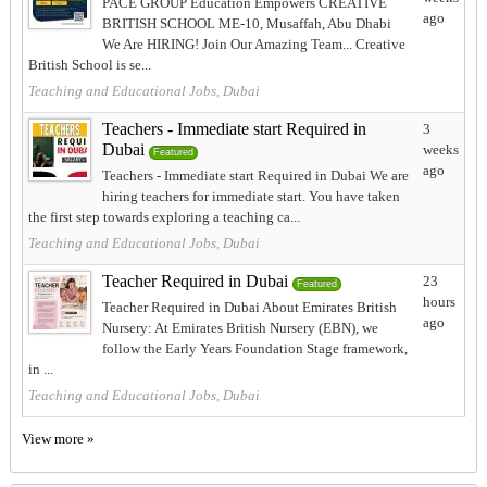
PACE GROUP Education Empowers CREATIVE
ago
BRITISH SCHOOL ME-10, Musaffah, Abu Dhabi
We Are HIRING! Join Our Amazing Team... Creative
British School is se...
Teaching and Educational Jobs, Dubai
Teachers - Immediate start Required in
3
Dubai
weeks
Featured
ago
Teachers - Immediate start Required in Dubai We are
hiring teachers for immediate start. You have taken
the first step towards exploring a teaching ca...
Teaching and Educational Jobs, Dubai
Teacher Required in Dubai
23
Featured
hours
Teacher Required in Dubai About Emirates British
ago
Nursery: At Emirates British Nursery (EBN), we
follow the Early Years Foundation Stage framework,
in ...
Teaching and Educational Jobs, Dubai
View more »