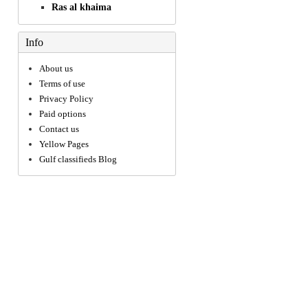
Ras al khaima
Info
About us
Terms of use
Privacy Policy
Paid options
Contact us
Yellow Pages
Gulf classifieds Blog