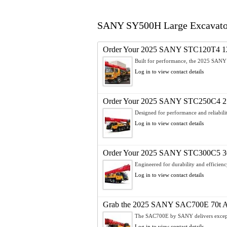
SANY SY500H Large Excavator –
Order Your 2025 SANY STC120T4 12
Built for performance, the 2025 SAN
Log in to view contact details
Order Your 2025 SANY STC250C4 25
Designed for performance and reliabilit
Log in to view contact details
Order Your 2025 SANY STC300C5 30
Engineered for durability and efficienc
Log in to view contact details
Grab the 2025 SANY SAC700E 70t All
The SAC700E by SANY delivers exceptio
Log in to view contact details