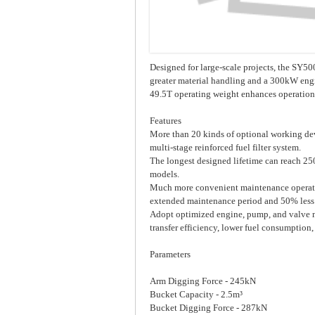
Designed for large-scale projects, the SY50
greater material handling and a 300kW engin
49.5T operating weight enhances operational
Features
More than 20 kinds of optional working dev
multi-stage reinforced fuel filter system.
The longest designed lifetime can reach 2
models.
Much more convenient maintenance operation
extended maintenance period and 50% less
Adopt optimized engine, pump, and valve 
transfer efficiency, lower fuel consumption,
Parameters
Arm Digging Force - 245kN
Bucket Capacity - 2.5m³
Bucket Digging Force - 287kN