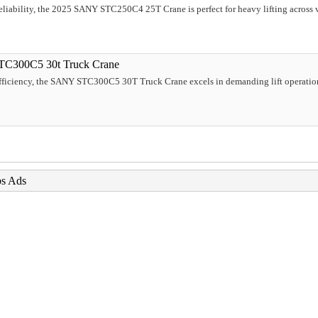
liability, the 2025 SANY STC250C4 25T Crane is perfect for heavy lifting across var
TC300C5 30t Truck Crane
efficiency, the SANY STC300C5 30T Truck Crane excels in demanding lift operation
bs Ads