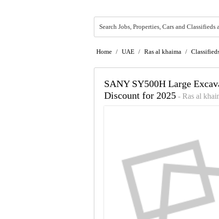
Search Jobs, Properties, Cars and Classifieds 
Home
/
UAE
/
Ras al khaima
/
Classified
SANY SY500H Large Excavat
Discount for 2025
- Ras al kha