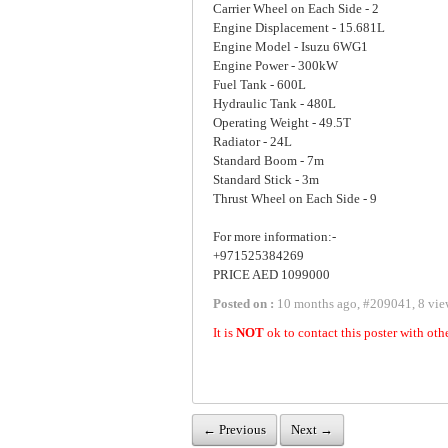
Carrier Wheel on Each Side - 2
Engine Displacement - 15.681L
Engine Model - Isuzu 6WG1
Engine Power - 300kW
Fuel Tank - 600L
Hydraulic Tank - 480L
Operating Weight - 49.5T
Radiator - 24L
Standard Boom - 7m
Standard Stick - 3m
Thrust Wheel on Each Side - 9
For more information:-
+971525384269
PRICE AED 1099000
Posted on :
10 months ago
,
#
209041
,
8 vie
It is
NOT
ok to contact this poster with oth
← Previous
Next →