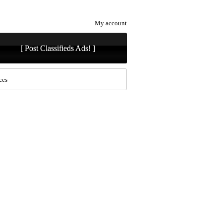
My account
[ Post Classifieds Ads! ]
ces