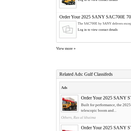
Order Your 2025 SANY SAC700E 70t A
The SAC700E by SANY delivers exceptio
Log in to view contact details
View more »
Related Ads: Gulf Classifeds
Ads
Order Your 2025 SANY S
Built for performance, the 202
telescopic boom and...
Others, Ras al khaima
Order Your 2025 SANY S