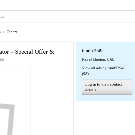
ads
s
/
Others
timd57949
or – Special Offer &
ima
Ras al khaima, UAE
View all ads by timd57949
(98)
Log in to view contact
details