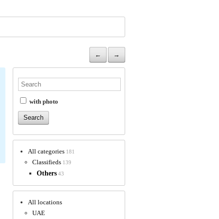
←
→
with photo
All categories
181
Classifieds
139
Others
43
All locations
UAE