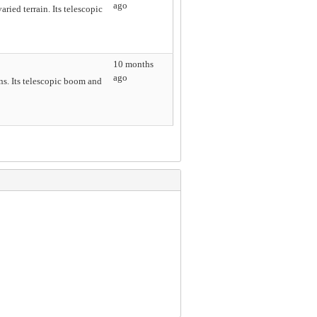
ago
ied terrain. Its telescopic
10 months
ago
s. Its telescopic boom and