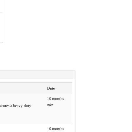
Date
10 months
ago
eatures a heavy-duty
10 months