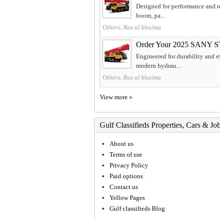
Designed for performance and re
boom, pa...
Others, Ras al khaima
Order Your 2025 SANY S
Engineered for durability and 
modern hydrau...
Others, Ras al khaima
View more »
Gulf Classifieds Properties, Cars & Jo
About us
Terms of use
Privacy Policy
Paid options
Contact us
Yellow Pages
Gulf classifieds Blog