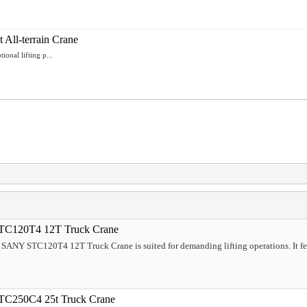
ll-terrain Crane
nal lifting p...
TC120T4 12T Truck Crane
5 SANY STC120T4 12T Truck Crane is suited for demanding lifting operations. It f
TC250C4 25t Truck Crane