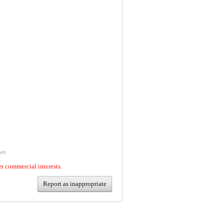
ws
er commercial interests.
Report as inappropriate