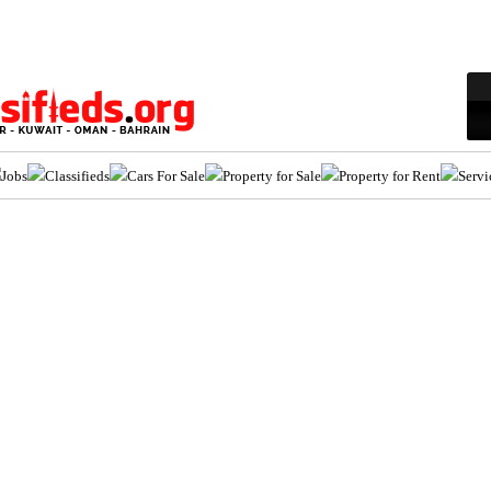
Jobs
Classifieds
Cars For Sale
Property for Sale
Property for Rent
Servi