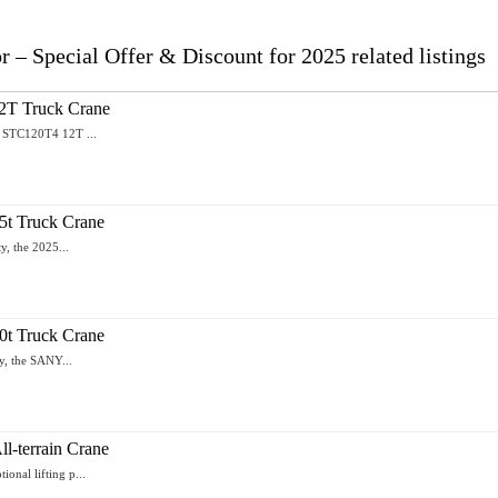
 Special Offer & Discount for 2025 related listings
T Truck Crane
Y STC120T4 12T ...
t Truck Crane
y, the 2025...
t Truck Crane
y, the SANY...
-terrain Crane
nal lifting p...