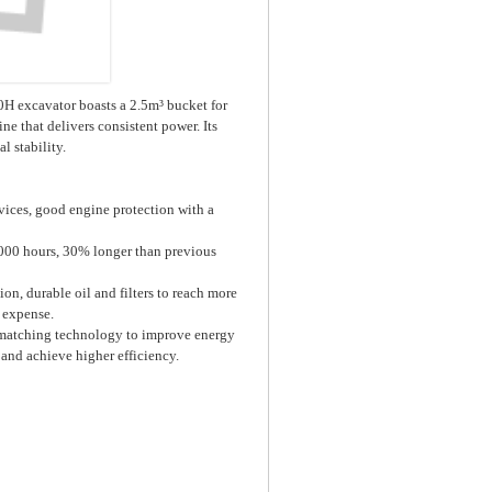
0H excavator boasts a 2.5m³ bucket for
e that delivers consistent power. Its
 stability.
ices, good engine protection with a
5000 hours, 30% longer than previous
, durable oil and filters to reach more
 expense.
matching technology to improve energy
 and achieve higher efficiency.