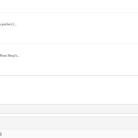
 perfect f...
rint Shop's...
i