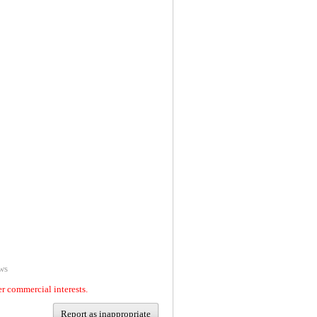
ws
er commercial interests.
Report as inappropriate