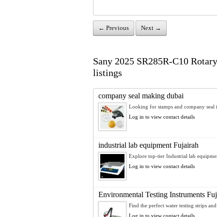
← Previous
Next →
Sany 2025 SR285R-C10 Rotary Dr
listings
company seal making dubai
Looking for stamps and company seal i
Log in to view contact details
industrial lab equipment Fujairah
Explore top-tier Industrial lab equipmen
Log in to view contact details
Environmental Testing Instruments Fuj
Find the perfect water testing strips and
Log in to view contact details