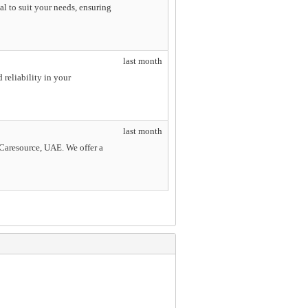
l to suit your needs, ensuring
last month
 reliability in your
last month
e Caresource, UAE. We offer a