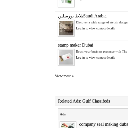
بلاط بورسلينSaudi Arabia
Discover a wide range of stylish designs
Log in to view contact details
stamp maker Dubai
Boost your business presence with The P
Log in to view contact details
View more »
Related Ads: Gulf Classifeds
Ads
company seal making duba