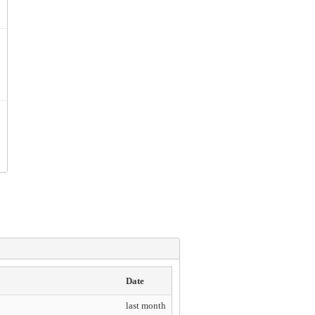
Date
last month