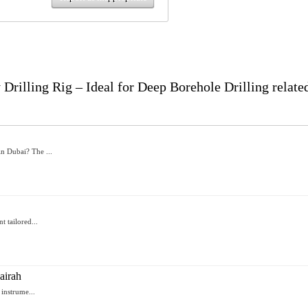
illing Rig – Ideal for Deep Borehole Drilling relate
n Dubai? The ...
t tailored...
airah
 instrume...