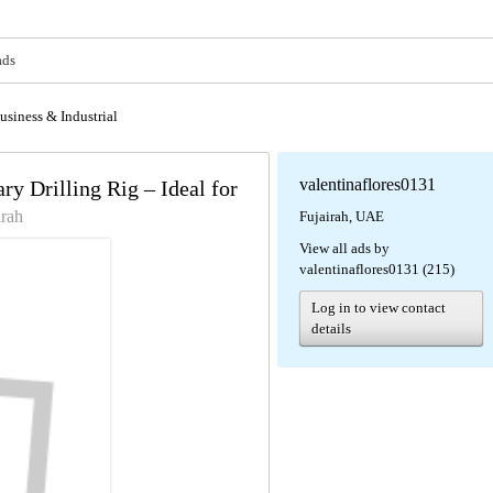
ads
usiness & Industrial
valentinaflores0131
 Drilling Rig – Ideal for
irah
Fujairah, UAE
View all ads by
valentinaflores0131 (215)
Log in to view contact
details