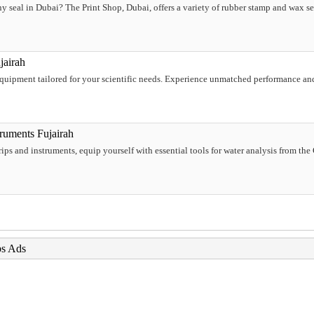
seal in Dubai? The Print Shop, Dubai, offers a variety of rubber stamp and wax sea
jairah
 equipment tailored for your scientific needs. Experience unmatched performance and
ruments Fujairah
trips and instruments, equip yourself with essential tools for water analysis from th
bs Ads