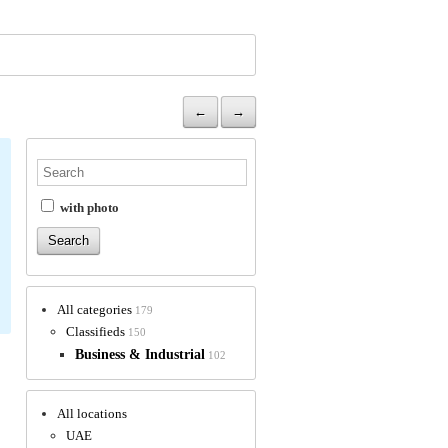
←
→
with photo
All categories
179
Classifieds
150
Business & Industrial
102
All locations
UAE