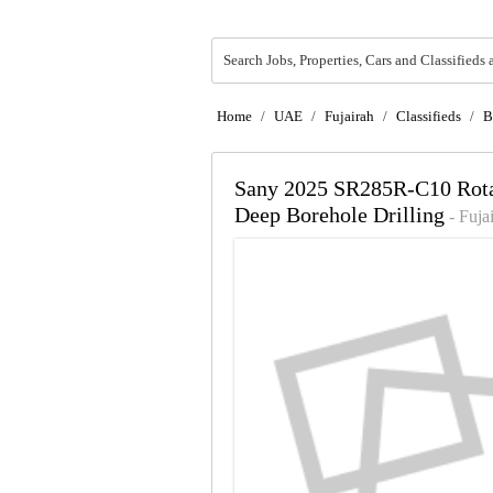
Search Jobs, Properties, Cars and Classifieds 
Home
/
UAE
/
Fujairah
/
Classifieds
/
B
Sany 2025 SR285R-C10 Rotary
Deep Borehole Drilling
- Fuja