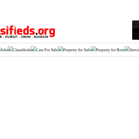
Jobs
Classifieds
Cars For Sale
Property for Sale
Property for Rent
Servi