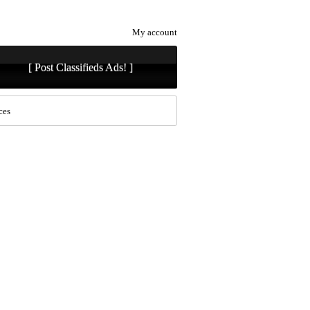
My account
[ Post Classifieds Ads! ]
ces