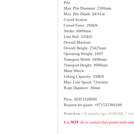
Pile
Max. Pile Diameter: 2300mm
Max. Pile Depth: 94/61m
Crowd System
Crowd Force: 260kN
Stroke: 6000mm
Line Pull: 335kN
Overall Machine
Overall Height: 25425mm
Operating Weight: 100T
Transport Width: 3490mm
Transport Height: 3690mm
Main Winch
Lifting Capacity: 330kN
Max. Line Speed: 72m/min
Rope Diameter: 36mm
Price: AED 3328000
Request for quote: +971525384269
Posted on :
10 months ago
,
#
209488
,
7 vie
It is
NOT
ok to contact this poster with oth