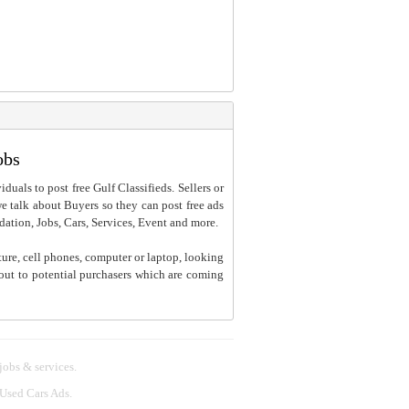
obs
iduals to post free Gulf Classifieds. Sellers or
 we talk about Buyers so they can post free ads
dation, Jobs, Cars, Services, Event and more.
ture, cell phones, computer or laptop, looking
h out to potential purchasers which are coming
 jobs & services.
 Used Cars Ads.