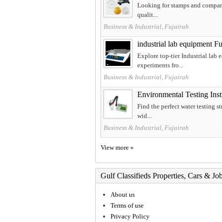
Looking for stamps and company 
qualit...
Business & Industrial, Fujairah
industrial lab equipment Fu
Explore top-tier Industrial lab
experiments fro...
Business & Industrial, Fujairah
Environmental Testing Inst
Find the perfect water testing s
wid...
Business & Industrial, Fujairah
View more »
Gulf Classifieds Properties, Cars & Jo
About us
Terms of use
Privacy Policy