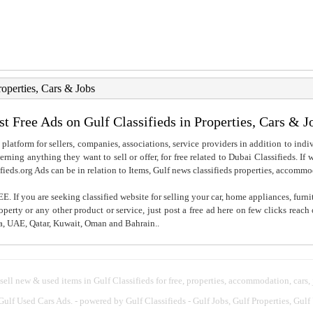
roperties, Cars & Jobs
st Free Ads on Gulf Classifieds in Properties, Cars & J
 platform for sellers, companies, associations, service providers in addition to indiv
rning anything they want to sell or offer, for free related to Dubai Classifieds. If
fieds.org Ads can be in relation to Items, Gulf news classifieds properties, accommo
. If you are seeking classified website for selling your car, home appliances, furni
property or any other product or service, just post a free ad here on few clicks reac
ia, UAE, Qatar, Kuwait, Oman and Bahrain..
 sell new & used items in Gulf Classifieds for free, properties, accommodation, cars,
 Gulf Used Cars Ads.
- powered by Gulf Classifieds - Gulf Jobs, Gulf Properties, Gulf