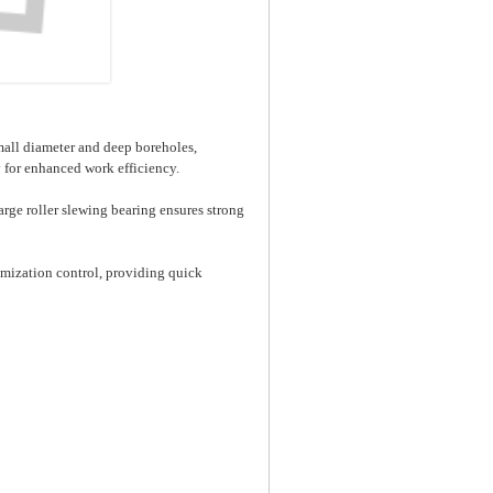
mall diameter and deep boreholes,
y for enhanced work efficiency.
arge roller slewing bearing ensures strong
mization control, providing quick