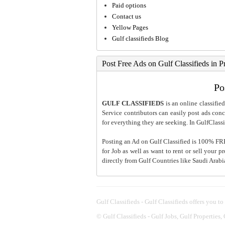
Paid options
Contact us
Yellow Pages
Gulf classifieds Blog
Post Free Ads on Gulf Classifieds in P
Po
GULF CLASSIFIEDS
is an online classified
Service contributors can easily post ads conce
for everything they are seeking. In GulfClassi
Posting an Ad on Gulf Classified is 100% FREE
for Job as well as want to rent or sell your 
directly from Gulf Countries like Saudi Arab
Gulf Classifieds - Gulf Classifieds offers you to
©
Gulf Classifieds - Gulf Jobs, Gulf Properties,