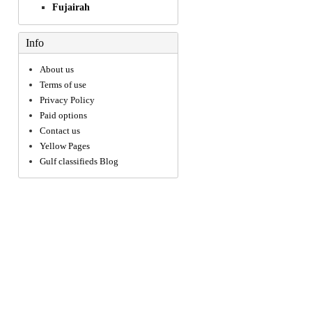
Fujairah
Info
About us
Terms of use
Privacy Policy
Paid options
Contact us
Yellow Pages
Gulf classifieds Blog