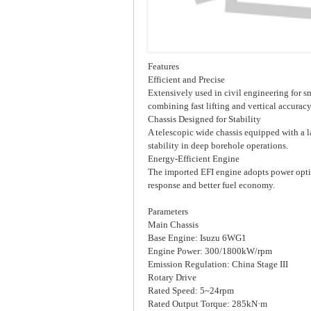
Features
Efficient and Precise
Extensively used in civil engineering for s
combining fast lifting and vertical accurac
Chassis Designed for Stability
A telescopic wide chassis equipped with a l
stability in deep borehole operations.
Energy-Efficient Engine
The imported EFI engine adopts power opti
response and better fuel economy.
Parameters
Main Chassis
Base Engine: Isuzu 6WG1
Engine Power: 300/1800kW/rpm
Emission Regulation: China Stage III
Rotary Drive
Rated Speed: 5~24rpm
Rated Output Torque: 285kN·m