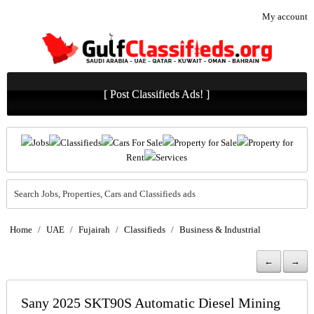
My account
[ Post Classifieds Ads! ]
Jobs
Classifieds
Cars For Sale
Property for Sale
Property for
Rent
Services
Search Jobs, Properties, Cars and Classifieds ads
Home
/
UAE
/
Fujairah
/
Classifieds
/
Business & Industrial
←
→
Sany 2025 SKT90S Automatic Diesel Mining