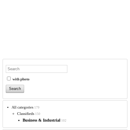
with photo
All categories
179
Classifieds
150
Business & Industrial
102