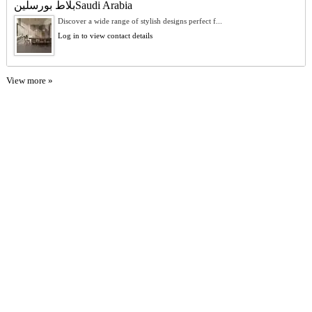
بلاط بورسلينSaudi Arabia
Discover a wide range of stylish designs perfect f...
Log in to view contact details
View more »