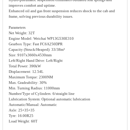
improves comfort and uptime.
Enhanced oil and gas front suspension reduces shock to the cab and
frame, solving previous durability issues.
Parameters
Net Weight: 32T
Engine Model: Weichai WP13G530E310
Gearbox Type: Fast FC6A250DPR
Capacity (Struck/Heaped): 33/38m³
Size: 9107x3660x4530mm
Left/Right Hand Drive: Left/Right
Total Power: 390kW
Displacement: 12.54L
Maximum Torque: 2300NM
Max. Gradeability: 30%
Min. Turning Radius: 11000mm
Number/Type of Cylinders: 6/straight line
Lubrication System: Optional automatic lubrication
Automatic/Manual: Automatic
Axle: 25+35+35
Tyre: 16.00R25
Load Weight: 60T