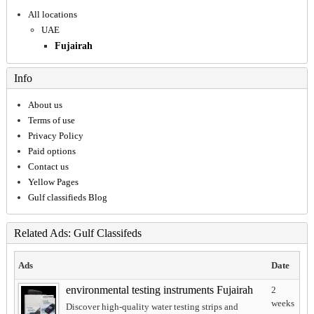
All locations
UAE
Fujairah
Info
About us
Terms of use
Privacy Policy
Paid options
Contact us
Yellow Pages
Gulf classifieds Blog
Related Ads: Gulf Classifeds
Ads
Date
environmental testing instruments Fujairah
2
weeks
Discover high-quality water testing strips and