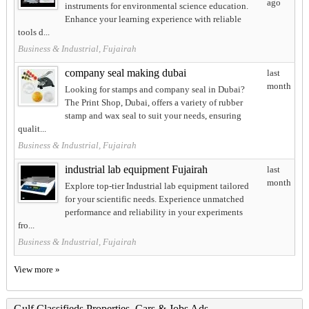
ago
instruments for environmental science education.
Enhance your learning experience with reliable
tools d...
Business & Industrial, Fujairah
company seal making dubai
last
month
Looking for stamps and company seal in Dubai?
The Print Shop, Dubai, offers a variety of rubber
stamp and wax seal to suit your needs, ensuring
qualit...
Business & Industrial, Fujairah
industrial lab equipment Fujairah
last
month
Explore top-tier Industrial lab equipment tailored
for your scientific needs. Experience unmatched
performance and reliability in your experiments
fro...
Business & Industrial, Fujairah
View more »
Gulf Classifieds Properties, Cars & Jobs Ads