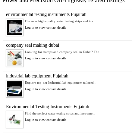
Power and Precision Off-Highway related listings
environmental testing instruments Fujairah
Discover high-quality water testing strips and ins...
Log in to view contact details
company seal making dubai
Looking for stamps and company seal in Dubai? The ...
Log in to view contact details
industrial lab equipment Fujairah
Explore top-tier Industrial lab equipment tailored...
Log in to view contact details
Environmental Testing Instruments Fujairah
Find the perfect water testing strips and instrume...
Log in to view contact details