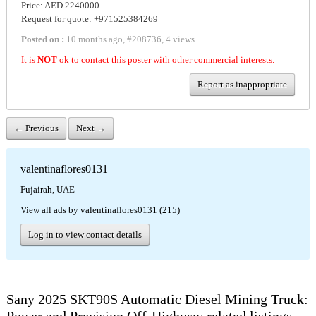
Price: AED 2240000
Request for quote: +971525384269
Posted on :
10 months ago
,
#
208736
,
4 views
It is
NOT
ok to contact this poster with other commercial interests.
Report as inappropriate
← Previous
Next →
valentinaflores0131
Fujairah, UAE
View all ads by valentinaflores0131 (215)
Log in to view contact details
Sany 2025 SKT90S Automatic Diesel Mining Truck: