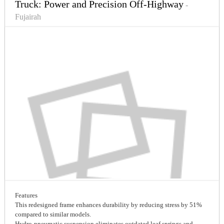
Truck: Power and Precision Off-Highway
-
Fujairah
Features
This redesigned frame enhances durability by reducing stress by 51%
compared to similar models.
Hydro-pneumatic suspension eliminates outdated leaf springs and