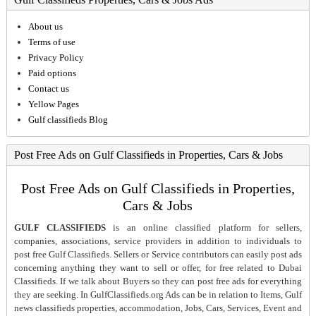
About us
Terms of use
Privacy Policy
Paid options
Contact us
Yellow Pages
Gulf classifieds Blog
Post Free Ads on Gulf Classifieds in Properties, Cars & Jobs
Post Free Ads on Gulf Classifieds in Properties,
Cars & Jobs
GULF CLASSIFIEDS
is an online classified platform for sellers,
companies, associations, service providers in addition to individuals to
post free Gulf Classifieds. Sellers or Service contributors can easily post ads
concerning anything they want to sell or offer, for free related to Dubai
Classifieds. If we talk about Buyers so they can post free ads for everything
they are seeking. In GulfClassifieds.org Ads can be in relation to Items, Gulf
news classifieds properties, accommodation, Jobs, Cars, Services, Event and