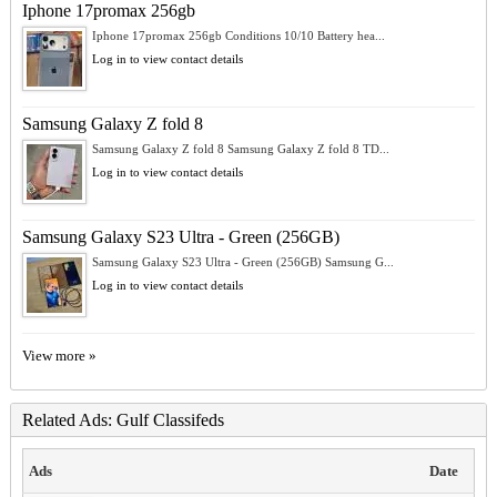
Iphone 17promax 256gb
Iphone 17promax 256gb Conditions 10/10 Battery hea...
Log in to view contact details
Samsung Galaxy Z fold 8
Samsung Galaxy Z fold 8 Samsung Galaxy Z fold 8 TD...
Log in to view contact details
Samsung Galaxy S23 Ultra - Green (256GB)
Samsung Galaxy S23 Ultra - Green (256GB) Samsung G...
Log in to view contact details
View more »
Related Ads: Gulf Classifeds
Ads
Date