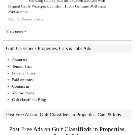
Samsung Galaxy S23 ultra (Green 256GB) with
Orignal Cable Waterpack conition 100% Geniune 8GB Ram
256Gb stora...
Mobile Phones, Dubai
View more »
Gulf Classifieds Properties, Cars & Jobs Ads
About us
Terms of use
Privacy Policy
Paid options
Contact us
Yellow Pages
Gulf classifieds Blog
Post Free Ads on Gulf Classifieds in Properties, Cars & Jobs
Post Free Ads on Gulf Classifieds in Properties,