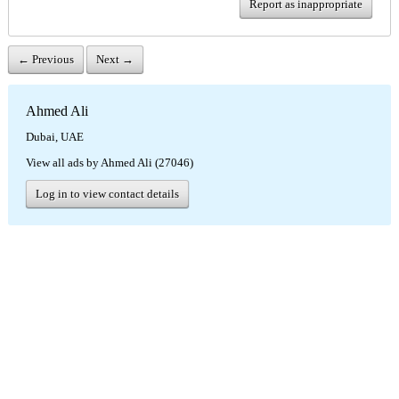
Report as inappropriate
← Previous
Next →
Ahmed Ali
Dubai, UAE
View all ads by Ahmed Ali (27046)
Log in to view contact details