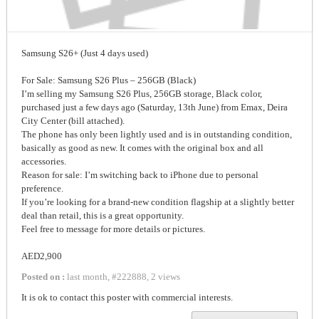
Samsung S26+ (Just 4 days used)
For Sale: Samsung S26 Plus – 256GB (Black)
I’m selling my Samsung S26 Plus, 256GB storage, Black color,
purchased just a few days ago (Saturday, 13th June) from Emax, Deira
City Center (bill attached).
The phone has only been lightly used and is in outstanding condition,
basically as good as new. It comes with the original box and all
accessories.
Reason for sale: I’m switching back to iPhone due to personal
preference.
If you’re looking for a brand-new condition flagship at a slightly better
deal than retail, this is a great opportunity.
Feel free to message for more details or pictures.
AED2,900
Posted on :
last month
,
#
222888
,
2 views
It is ok to contact this poster with commercial interests.