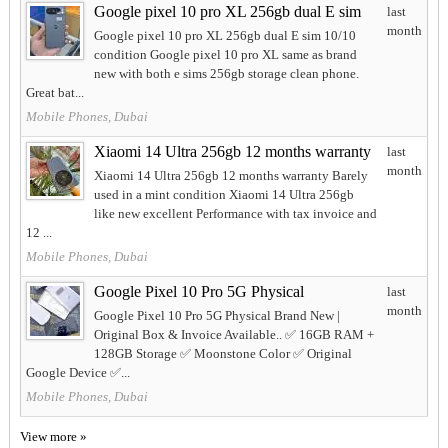
Google pixel 10 pro XL 256gb dual E sim
last
month
Google pixel 10 pro XL 256gb dual E sim 10/10
condition Google pixel 10 pro XL same as brand
new with both e sims 256gb storage clean phone.
Great bat...
Mobile Phones, Dubai
Xiaomi 14 Ultra 256gb 12 months warranty
last
month
Xiaomi 14 Ultra 256gb 12 months warranty Barely
used in a mint condition Xiaomi 14 Ultra 256gb
like new excellent Performance with tax invoice and
12 ...
Mobile Phones, Dubai
Google Pixel 10 Pro 5G Physical
last
month
Google Pixel 10 Pro 5G Physical Brand New |
Original Box & Invoice Available.. ✅ 16GB RAM +
128GB Storage ✅ Moonstone Color ✅ Original
Google Device ✅...
Mobile Phones, Dubai
View more »