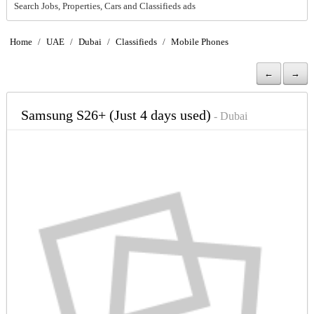
Search Jobs, Properties, Cars and Classifieds ads
Home
/
UAE
/
Dubai
/
Classifieds
/
Mobile Phones
←
→
Samsung S26+ (Just 4 days used)
- Dubai