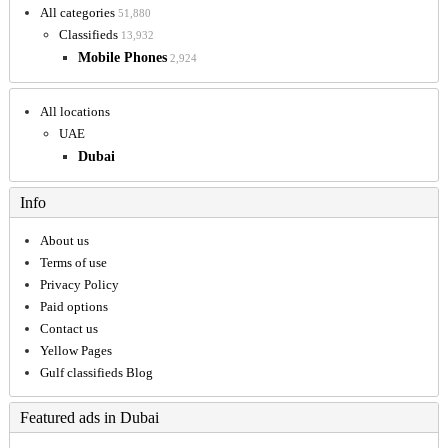
All categories
51,880
Classifieds
13,932
Mobile Phones
2,924
All locations
UAE
Dubai
Info
About us
Terms of use
Privacy Policy
Paid options
Contact us
Yellow Pages
Gulf classifieds Blog
Featured ads in Dubai