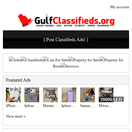
My account
[ Post Classifieds Ads! ]
Jobs
Classifieds
Cars For Sale
Property for Sale
Property for
Rent
Services
Featured Ads
39000AED
iPhone 17 Pro 256gb tdra Used Esim
Iphone 17promax 256gb
Master bedroom available
Iphone 16 pro
Samsung Galaxy S23 Ultra - Green (256GB)
Mitzubishi ASX 2020
View more »