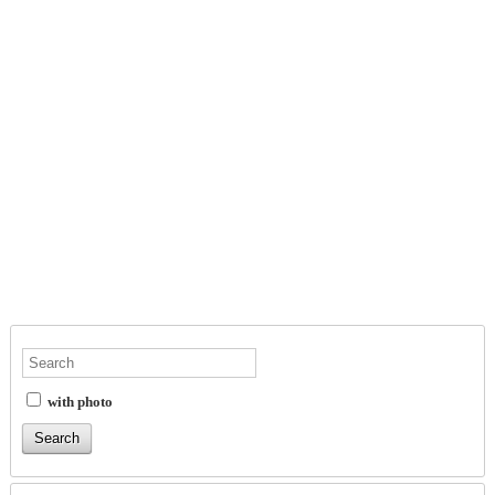
with photo