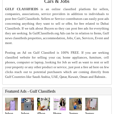
Cars & Jobs
GULF CLASSIFIEDS
is an online classified platform for sellers,
companies, associations, service providers in addition to individuals to
post free Gulf Classifieds. Sellers or Service contributors can easily post ads
concerning anything they want to sell or offer, for free related to Dubai
Classifieds. If we talk about Buyers so they can post free ads for everything
they are seeking. In GulfClassifieds.org Ads can be in relation to Items, Gulf
news classifieds properties, accommodation, Jobs, Cars, Services, Event and
more.
Posting an Ad on Gulf Classified is 100% FREE. If you are seeking
classified website for selling your car, home appliances, furniture, cell
phones, computer or laptop, looking for Job as well as want to rent or sell
your property or any other product or service, just post a free ad here on few
clicks reach out to potential purchasers which are coming directly from
Gulf Countries like Saudi Arabia, UAE, Qatar, Kuwait, Oman and Bahrain..
Featured Ads - Gulf Classifieds
Iphone 16 pro
Iphone 17promax 256gb
iPhone 17 Pro 256gb tdra Used Esim
Human Resources Manager Required in Dubai
Samsung Galaxy S23 Ultra - Green (256GB)
Samsung Galaxy Z fold 8