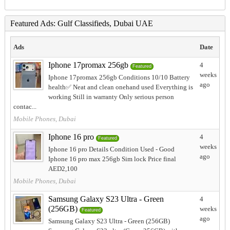
Featured Ads: Gulf Classifieds, Dubai UAE
Ads
Date
Iphone 17promax 256gb
4
Featured
weeks
Iphone 17promax 256gb Conditions 10/10 Battery
ago
health✅️ Neat and clean onehand used Everything is
working Still in warranty Only serious person
contac...
Mobile Phones, Dubai
Iphone 16 pro
4
Featured
weeks
Iphone 16 pro Details Condition Used - Good
ago
Iphone 16 pro max 256gb Sim lock Price final
AED2,100
Mobile Phones, Dubai
Samsung Galaxy S23 Ultra - Green
4
(256GB)
weeks
Featured
ago
Samsung Galaxy S23 Ultra - Green (256GB)