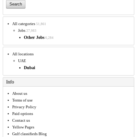
All categories
51,861
Jobs
27,983
Other Jobs
6,284
All locations
UAE
Dubai
Info
About us
Terms of use
Privacy Policy
Paid options
Contact us
Yellow Pages
Gulf classifieds Blog