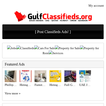
My account
[ Post Classifieds Ads! ]
Jobs
Classifieds
Cars For Sale
Property for Sale
Property for
Rent
Services
Featured Ads
Phillips 65” TV
Hiring for Sales Executive Job in UAE
Furniture Studio. Ready to Move-In
Hiring for Office Administrator Job in UAE
Full Gaming Setup i9
UAE JOB OPENING – INDUSTRIAL ELECTRICIAN
View more »