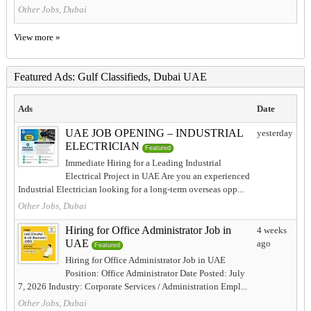
Other Jobs, Dubai
View more »
Featured Ads: Gulf Classifieds, Dubai UAE
Ads
Date
UAE JOB OPENING – INDUSTRIAL
yesterday
ELECTRICIAN
Featured
Immediate Hiring for a Leading Industrial
Electrical Project in UAE Are you an experienced
Industrial Electrician looking for a long-term overseas opp...
Other Jobs, Dubai
Hiring for Office Administrator Job in
4 weeks
UAE
ago
Featured
Hiring for Office Administrator Job in UAE
Position: Office Administrator Date Posted: July
7, 2026 Industry: Corporate Services / Administration Empl...
Other Jobs, Dubai