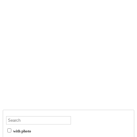
with photo