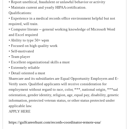
• Report unethical, fraudulent or unlawful behavior or activity
• Maintain current and yearly HIPAA certification.
Qualifications:
• Experience in a medical records office environment helpful but not
required, will train.
• Computer literate -- general working knowledge of Microsoft Word
and Excel required
• Ability to type 50+ wpm
• Focused on high quality work
• Self-motivated
• Team player
• Excellent organizational skills a must
• Extremely reliable
• Detail oriented a must
Sharecare and its subsidiaries are Equal Opportunity Employers and E-
Verify users. Qualified applicants will receive consideration for
employment without regard to race, color, ***, national origin, ***ual
orientation, gender identity, religion, age, equal pay, disability, genetic
information, protected veteran status, or other status protected under
applicable law.
APPLY HERE
https://gulfcareerhunt.com/records-coordinator-remote-usa/