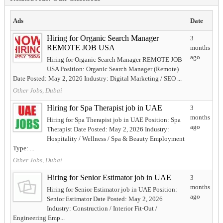
Ads
Date
Hiring for Organic Search Manager
3
REMOTE JOB USA
months
ago
Hiring for Organic Search Manager REMOTE JOB
USA Position: Organic Search Manager (Remote)
Date Posted: May 2, 2026 Industry: Digital Marketing / SEO ...
Other Jobs, Dubai
Hiring for Spa Therapist job in UAE
3
months
Hiring for Spa Therapist job in UAE Position: Spa
ago
Therapist Date Posted: May 2, 2026 Industry:
Hospitality / Wellness / Spa & Beauty Employment
Type: ...
Other Jobs, Dubai
Hiring for Senior Estimator job in UAE
3
months
Hiring for Senior Estimator job in UAE Position:
ago
Senior Estimator Date Posted: May 2, 2026
Industry: Construction / Interior Fit-Out /
Engineering Emp...