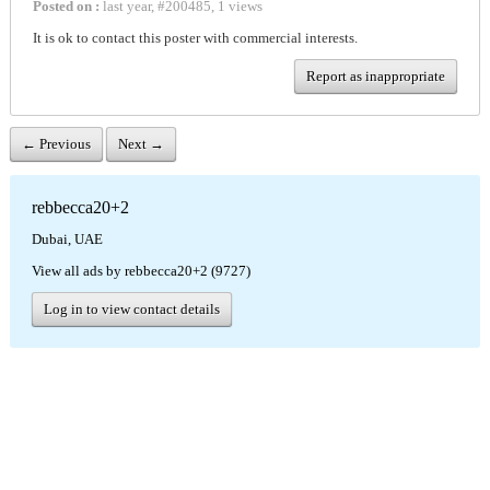
Posted on :
last year
,
#
200485
,
1 views
It is ok to contact this poster with commercial interests.
Report as inappropriate
← Previous
Next →
rebbecca20+2
Dubai, UAE
View all ads by rebbecca20+2 (9727)
Log in to view contact details