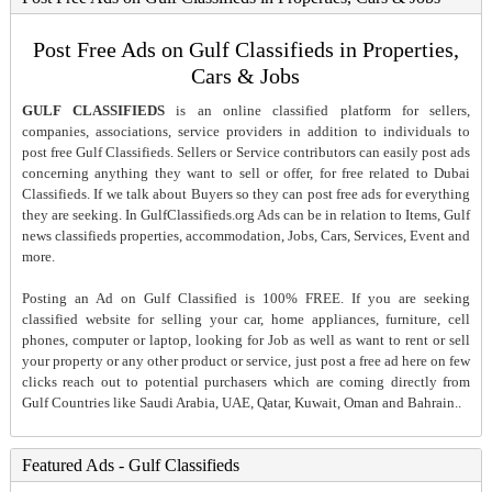
Post Free Ads on Gulf Classifieds in Properties,
Cars & Jobs
GULF CLASSIFIEDS
is an online classified platform for sellers,
companies, associations, service providers in addition to individuals to
post free Gulf Classifieds. Sellers or Service contributors can easily post ads
concerning anything they want to sell or offer, for free related to Dubai
Classifieds. If we talk about Buyers so they can post free ads for everything
they are seeking. In GulfClassifieds.org Ads can be in relation to Items, Gulf
news classifieds properties, accommodation, Jobs, Cars, Services, Event and
more.
Posting an Ad on Gulf Classified is 100% FREE. If you are seeking
classified website for selling your car, home appliances, furniture, cell
phones, computer or laptop, looking for Job as well as want to rent or sell
your property or any other product or service, just post a free ad here on few
clicks reach out to potential purchasers which are coming directly from
Gulf Countries like Saudi Arabia, UAE, Qatar, Kuwait, Oman and Bahrain..
Featured Ads - Gulf Classifieds