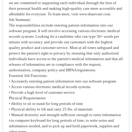
we are committed to supporting each individual through the lens of
their personal health and making high-quality care more accessible and
affordable for everyone. To learn more, visit www.sharecare.com.
Job Summary:
The responsibilities include entering patient information into our
software program. It will involve accessing various electronic medical
records systems. Looking for a candidate who can type 50+ words per
minute with accuracy and provide our customers with the highest
quality product and customer service. Must at all times safeguard and
protect the patient's right to privacy by ensuring that only authorized
individuals have access to the patient's medical information and that all
releases of information are in compliance with the request,
authorization, company policy and HIPAA regulations.
Essential Job Functions:
• Accurately entering patient information into our software program
• Access various electronic medical records systems
• Provide a high level of customer service
Physical Requirements:
• Ability to sit or stand for long periods of time
• Physical ability to lift and carry 25 lbs. of materials
• Manual dexterity and strength sufficient enough to enter information
via computer keyboard for long periods of time, to write notes and
information needed, and to pick up and hold paperwork, supplies and
other items.