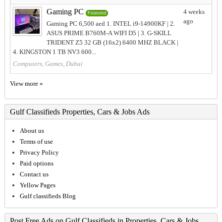
Gaming PC
4 weeks
Featured
ago
Gaming PC 6,500 aed 1. INTEL i9-14900KF | 2.
ASUS PRIME B760M-A WIFI D5 | 3. G-SKILL
TRIDENT Z5 32 GB (16x2) 6400 MHZ BLACK |
4. KINGSTON 1 TB NV3 600...
Computers, Games, Dubai
View more »
Gulf Classifieds Properties, Cars & Jobs Ads
About us
Terms of use
Privacy Policy
Paid options
Contact us
Yellow Pages
Gulf classifieds Blog
Post Free Ads on Gulf Classifieds in Properties, Cars & Jobs