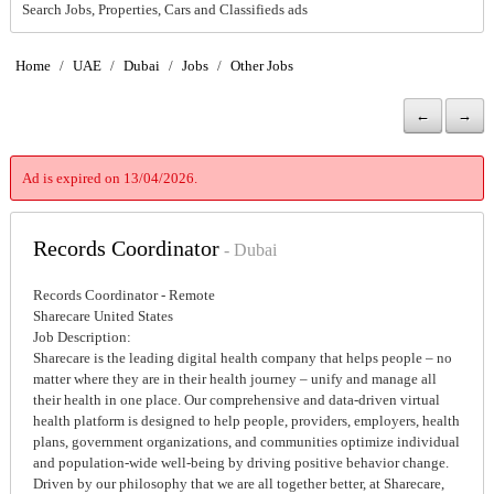
Search Jobs, Properties, Cars and Classifieds ads
Home
/
UAE
/
Dubai
/
Jobs
/
Other Jobs
←
→
Ad is expired on 13/04/2026.
Records Coordinator
- Dubai
Records Coordinator - Remote
Sharecare United States
Job Description:
Sharecare is the leading digital health company that helps people – no
matter where they are in their health journey – unify and manage all
their health in one place. Our comprehensive and data-driven virtual
health platform is designed to help people, providers, employers, health
plans, government organizations, and communities optimize individual
and population-wide well-being by driving positive behavior change.
Driven by our philosophy that we are all together better, at Sharecare,