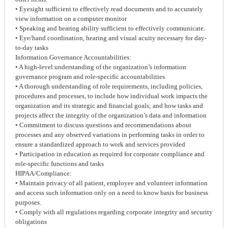
• Eyesight sufficient to effectively read documents and to accurately
view information on a computer monitor
• Speaking and hearing ability sufficient to effectively communicate.
• Eye/hand coordination, hearing and visual acuity necessary for day-
to-day tasks
Information Governance Accountabilities:
• A high-level understanding of the organization’s information
governance program and role-specific accountabilities
• A thorough understanding of role requirements, including policies,
procedures and processes, to include how individual work impacts the
organization and its strategic and financial goals; and how tasks and
projects affect the integrity of the organization’s data and information
• Commitment to discuss questions and recommendations about
processes and any observed variations in performing tasks in order to
ensure a standardized approach to work and services provided
• Participation in education as required for corporate compliance and
role-specific functions and tasks
HIPAA/Compliance:
• Maintain privacy of all patient, employee and volunteer information
and access such information only on a need to know basis for business
purposes.
• Comply with all regulations regarding corporate integrity and security
obligations