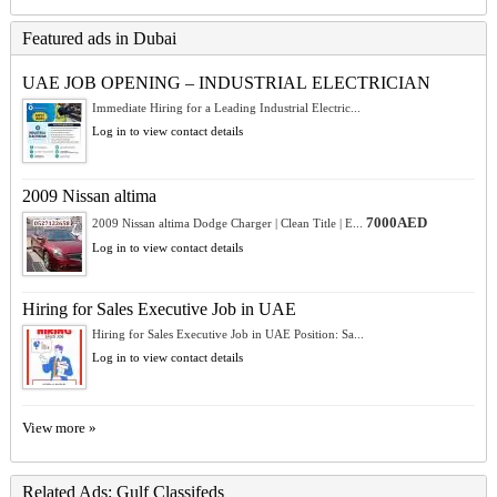
Featured ads in Dubai
UAE JOB OPENING – INDUSTRIAL ELECTRICIAN
Immediate Hiring for a Leading Industrial Electric...
Log in to view contact details
2009 Nissan altima
7000AED
2009 Nissan altima Dodge Charger | Clean Title | E...
Log in to view contact details
Hiring for Sales Executive Job in UAE
Hiring for Sales Executive Job in UAE Position: Sa...
Log in to view contact details
View more »
Related Ads: Gulf Classifeds