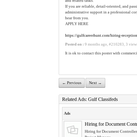
and related tasks.
If you are reliable, detail-oriented, and pa
administrative support in a professional c
hear from you.
APPLY HERE
https://gulfcareerhunt.com/hiring-reception
Posted on :
9 months ago
,
#
210283
,
3 view
It is ok to contact this poster with commerci
← Previous
Next →
Related Ads: Gulf Classifeds
Ads
Hiring for Document Cont
Hiring for Document Controller