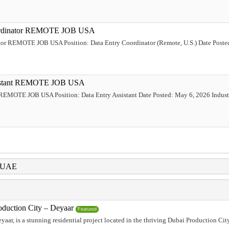
Coordinator REMOTE JOB USA
ator REMOTE JOB USA Position: Data Entry Coordinator (Remote, U.S.) Date Poste
ssistant REMOTE JOB USA
t REMOTE JOB USA Position: Data Entry Assistant Date Posted: May 6, 2026 Industr
i UAE
oduction City – Deyaar
Featured
aar, is a stunning residential project located in the thriving Dubai Production Ci