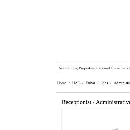
Search Jobs, Properties, Cars and Classifieds 
Home
/
UAE
/
Dubai
/
Jobs
/
Administra
Receptionist / Administrativ