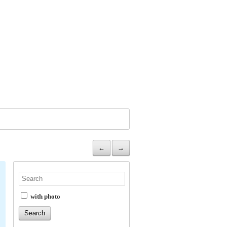
←
→
with photo