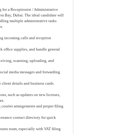
 for a Receptionist / Administrative
ess Bay, Dubai. The ideal candidate will
dling multiple administrative tasks
s.
ng incoming calls and reception
k office supplies, and handle general
ceiving, scanning, uploading, and
social media messages and forwarding
client details and business cards
ions, such as updates on new licenses,
ax.
courier arrangements and proper filing
tenance contact directory for quick
ounts team, especially with VAT filing