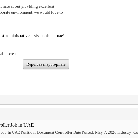
ssionate about providing excellent
orporate environment, we would love to
ist-administrative-assistant-dubai-uae/
s
al interests.
Report as inappropriate
roller Job in UAE
 Job in UAE Position: Document Controller Date Posted: May 7, 2026 Industry: Con