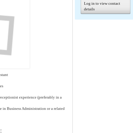
Log in to view contact
details
istant
ces
eceptionist experience (preferably in a
 in Business Administration or a related
LC