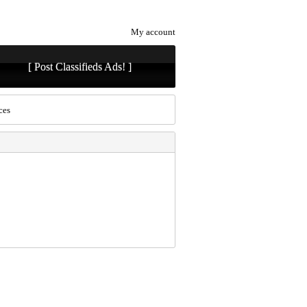
My account
[ Post Classifieds Ads! ]
ces