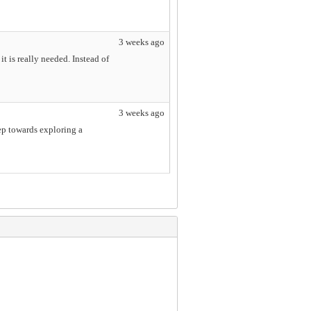
3 weeks ago
t is really needed. Instead of
3 weeks ago
tep towards exploring a