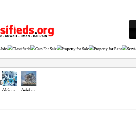
Jobs
Classifieds
Cars For Sale
Property for Sale
Property for Rent
Servi
ED
ACC GULF LLC
Azizi Wasel at Dubai Islands