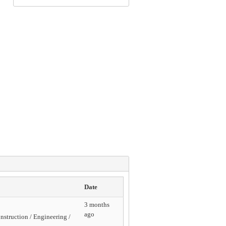
Date
3 months
ago
struction / Engineering /