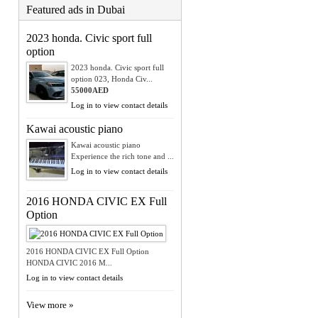
Featured ads in Dubai
2023 honda. Civic sport full
option
2023 honda. Civic sport full
option 023, Honda Civ...
55000AED
Log in to view contact details
Kawai acoustic piano
Kawai acoustic piano
Experience the rich tone and ...
Log in to view contact details
2016 HONDA CIVIC EX Full
Option
2016 HONDA CIVIC EX Full Option
HONDA CIVIC 2016 M...
Log in to view contact details
View more »