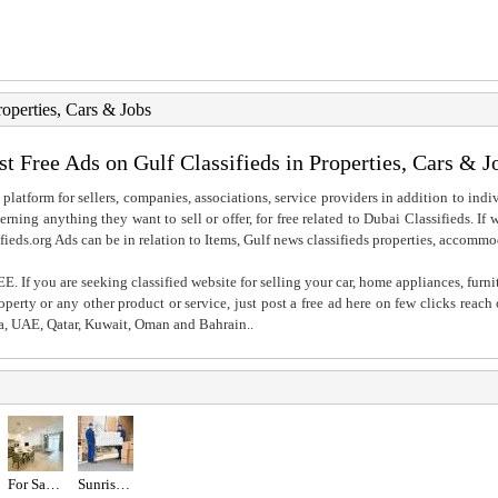
roperties, Cars & Jobs
st Free Ads on Gulf Classifieds in Properties, Cars & J
 platform for sellers, companies, associations, service providers in addition to indiv
rning anything they want to sell or offer, for free related to Dubai Classifieds. If
fieds.org Ads can be in relation to Items, Gulf news classifieds properties, accommo
. If you are seeking classified website for selling your car, home appliances, furni
property or any other product or service, just post a free ad here on few clicks reac
ia, UAE, Qatar, Kuwait, Oman and Bahrain..
For Sale MJL Rahal
Sunrise movers and packers in Dubai