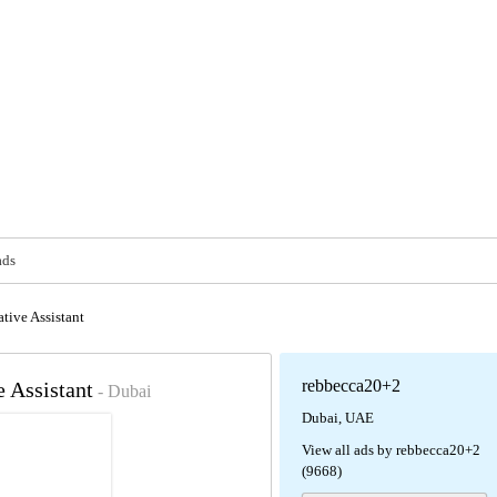
ads
tive Assistant
rebbecca20+2
e Assistant
- Dubai
Dubai, UAE
View all ads by rebbecca20+2
(9668)