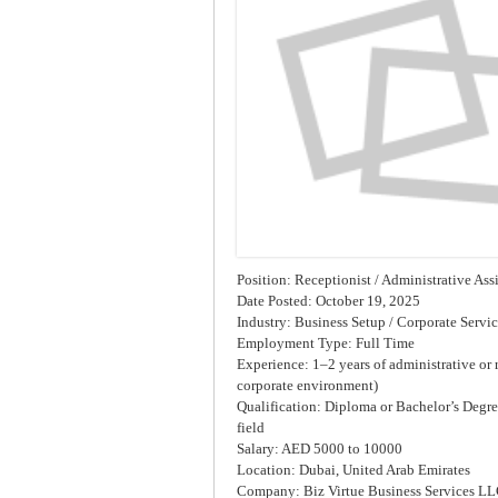
Position: Receptionist / Administrative Ass
Date Posted: October 19, 2025
Industry: Business Setup / Corporate Servi
Employment Type: Full Time
Experience: 1–2 years of administrative or r
corporate environment)
Qualification: Diploma or Bachelor’s Degree
field
Salary: AED 5000 to 10000
Location: Dubai, United Arab Emirates
Company: Biz Virtue Business Services L