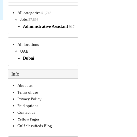
All categories
51,745
Jobs
27,893
Administrative Assistant
917
All locations
UAE
Dubai
Info
About us
Terms of use
Privacy Policy
Paid options
Contact us
Yellow Pages
Gulf classifieds Blog