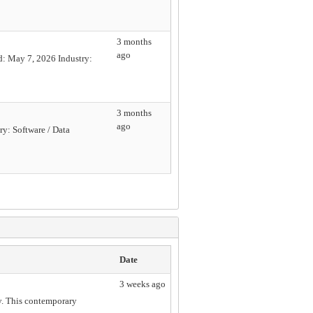
3 months
ago
d: May 7, 2026 Industry:
3 months
ago
y: Software / Data
Date
3 weeks ago
ty. This contemporary