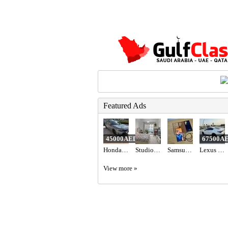
Featured Ads
45000AED
67500A
Honda civic hatchback sport Turing American 2022
Studio Apartment in Dubai
Samsung Galaxy S23 Ultra - Green (256GB)
Lexus is 300
View more »