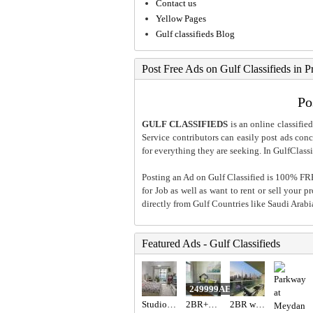
Contact us
Yellow Pages
Gulf classifieds Blog
Post Free Ads on Gulf Classifieds in P
Po
GULF CLASSIFIEDS
is an online classified
Service contributors can easily post ads conce
for everything they are seeking. In GulfClassi
Posting an Ad on Gulf Classified is 100% FREE
for Job as well as want to rent or sell your 
directly from Gulf Countries like Saudi Arab
Featured Ads - Gulf Classifieds
249999AED
Studio Apartment in Dubai
2BR+Maid Villa for Sale JVT | Fully Furnished & Vacant
2BR with Burj Khalifa View / High for sale in Dubai