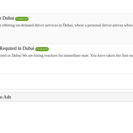
in Dubai
Featured
 offering on-demand driver services in Dubai, where a personal driver arrives when i
 Required in Dubai
Featured
ired in Dubai We are hiring teachers for immediate start. You have taken the first s
bs Ads