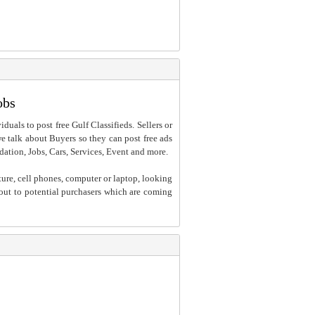
obs
iduals to post free Gulf Classifieds. Sellers or
 we talk about Buyers so they can post free ads
dation, Jobs, Cars, Services, Event and more.
ture, cell phones, computer or laptop, looking
h out to potential purchasers which are coming