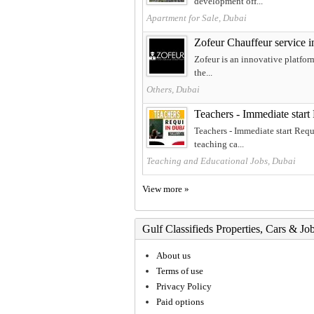
development off...
Apartment for Sale, Dubai
Zofeur Chauffeur service 
Zofeur is an innovative platform
the...
Others, Dubai
Teachers - Immediate start
Teachers - Immediate start Requ
teaching ca...
Teaching and Educational Jobs, Dubai
View more »
Gulf Classifieds Properties, Cars & Jo
About us
Terms of use
Privacy Policy
Paid options