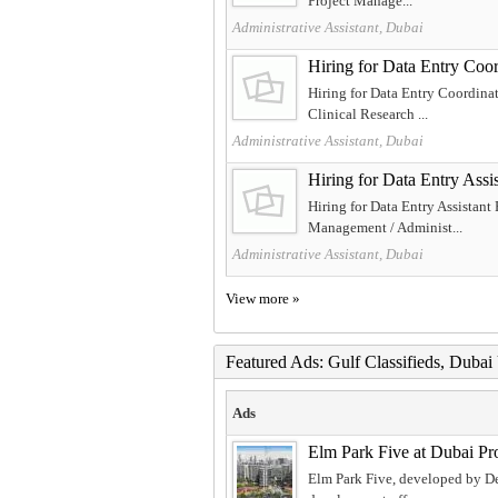
Project Manage...
Administrative Assistant, Dubai
Hiring for Data Entry 
Hiring for Data Entry Coordin
Clinical Research ...
Administrative Assistant, Dubai
Hiring for Data Entry A
Hiring for Data Entry Assistan
Management / Administ...
Administrative Assistant, Dubai
View more »
Featured Ads: Gulf Classifieds, Duba
Ads
Elm Park Five at Dubai Pr
Elm Park Five, developed by Dey