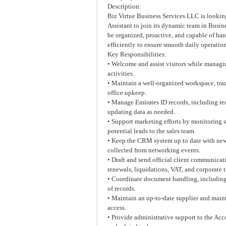
Description:
Biz Virtue Business Services LLC is looking
Assistant to join its dynamic team in Busin
be organized, proactive, and capable of han
efficiently to ensure smooth daily operation
Key Responsibilities:
• Welcome and assist visitors while managi
activities.
• Maintain a well-organized workspace, trac
office upkeep.
• Manage Emirates ID records, including re
updating data as needed.
• Support marketing efforts by monitoring 
potential leads to the sales team.
• Keep the CRM system up to date with new 
collected from networking events.
• Draft and send official client communicat
renewals, liquidations, VAT, and corporate t
• Coordinate document handling, including 
of records.
• Maintain an up-to-date supplier and main
access.
• Provide administrative support to the Acc