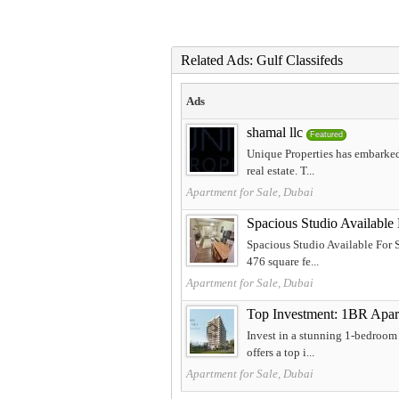
Related Ads: Gulf Classifeds
Ads
shamal llc
Featured
Unique Properties has embarked
real estate. T...
Apartment for Sale, Dubai
Spacious Studio Available
Spacious Studio Available For 
476 square fe...
Apartment for Sale, Dubai
Top Investment: 1BR Apart
Invest in a stunning 1-bedroom
offers a top i...
Apartment for Sale, Dubai