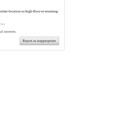
/prime-location-or-high-floor-or-stunning-
ews
al interests.
Report as inappropriate