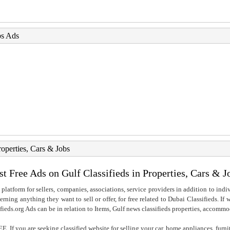
bs Ads
roperties, Cars & Jobs
st Free Ads on Gulf Classifieds in Properties, Cars & J
 platform for sellers, companies, associations, service providers in addition to indiv
rning anything they want to sell or offer, for free related to Dubai Classifieds. If
fieds.org Ads can be in relation to Items, Gulf news classifieds properties, accommo
. If you are seeking classified website for selling your car, home appliances, furni