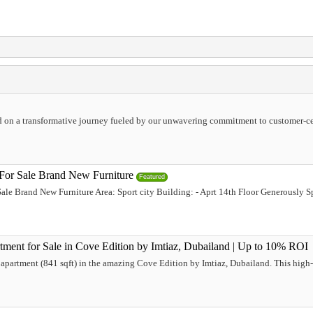
 on a transformative journey fueled by our unwavering commitment to customer-cen
 For Sale Brand New Furniture
Featured
Sale Brand New Furniture Area: Sport city Building: - Aprt 14th Floor Generously 
ment for Sale in Cove Edition by Imtiaz, Dubailand | Up to 10% ROI
 apartment (841 sqft) in the amazing Cove Edition by Imtiaz, Dubailand. This high