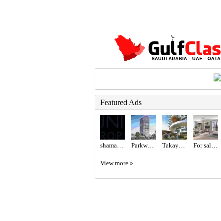
Featured Ads
shamal llc
Parkway at Meydan Horizon MBR City, Dubai – Prestige One
Takaya Kalina at Dubai Motor City by Union Properties
For sale Madinat Jumeirah Living
View more »