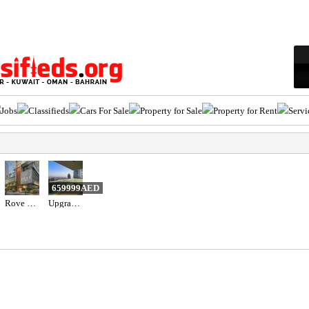
Jobs
Classifieds
Cars For Sale
Property for Sale
Property for Rent
Servi
659999AED
Rove Home Dubai Marina by IRTH Development
Upgraded 3BR+Maid Apartment for Sale in Al Bateen Tower JBR | Full Sea View, High Floor & Beach Acce