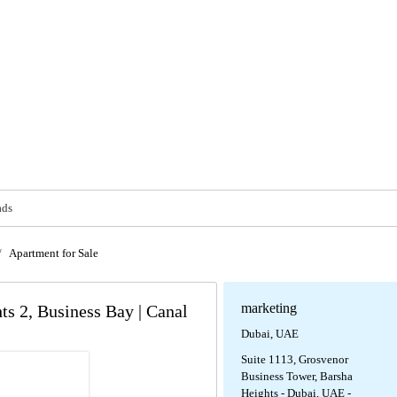
ads
/
Apartment for Sale
marketing
ts 2, Business Bay | Canal
Dubai, UAE
Suite 1113, Grosvenor
Business Tower, Barsha
Heights - Dubai, UAE -