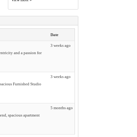
Date
3 weeks ago
tricity and a passion for
3 weeks ago
Spacious Furnished Studio
5 months ago
-end, spacious apartment