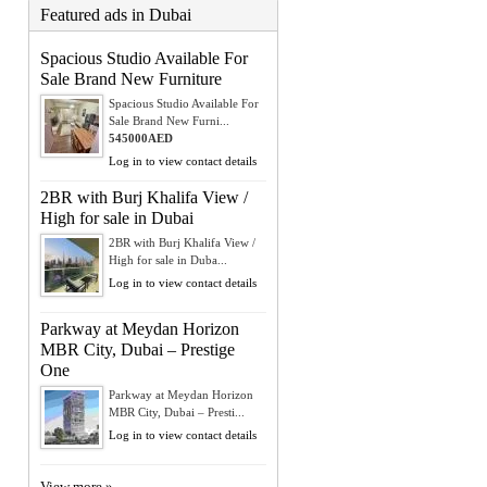
Featured ads in Dubai
Spacious Studio Available For
Sale Brand New Furniture
Spacious Studio Available For
Sale Brand New Furni...
545000AED
Log in to view contact details
2BR with Burj Khalifa View /
High for sale in Dubai
2BR with Burj Khalifa View /
High for sale in Duba...
Log in to view contact details
Parkway at Meydan Horizon
MBR City, Dubai – Prestige
One
Parkway at Meydan Horizon
MBR City, Dubai – Presti...
Log in to view contact details
View more »