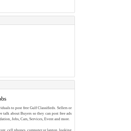
obs
iduals to post free Gulf Classifieds. Sellers or
 we talk about Buyers so they can post free ads
dation, Jobs, Cars, Services, Event and more.
ture, cell phones, computer or laptop, looking