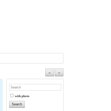
←
→
with photo