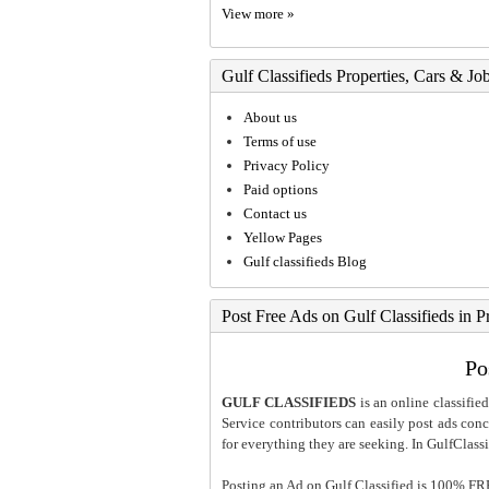
View more »
Gulf Classifieds Properties, Cars & Jo
About us
Terms of use
Privacy Policy
Paid options
Contact us
Yellow Pages
Gulf classifieds Blog
Post Free Ads on Gulf Classifieds in P
Po
GULF CLASSIFIEDS
is an online classified
Service contributors can easily post ads conce
for everything they are seeking. In GulfClassi
Posting an Ad on Gulf Classified is 100% FREE