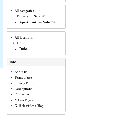
All categories
51,745
Property for Sale
460
Apartment for Sale
268
All locations
UAE
Dubai
Info
About us
Terms of use
Privacy Policy
Paid options
Contact us
Yellow Pages
Gulf classifieds Blog