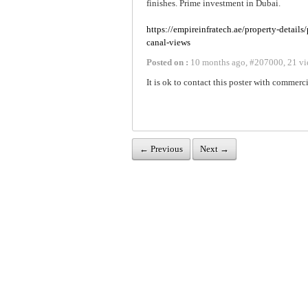
finishes. Prime investment in Dubai.
https://empireinfratech.ae/property-details
canal-views
Posted on :
10 months ago
,
#
207000
,
21 vi
It is ok to contact this poster with commerci
← Previous
Next →