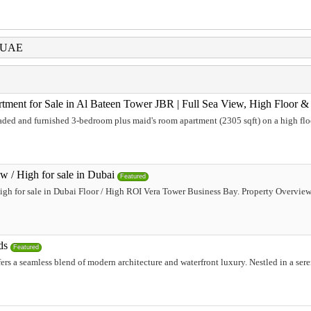
i UAE
ent for Sale in Al Bateen Tower JBR | Full Sea View, High Floor 
aded and furnished 3-bedroom plus maid's room apartment (2305 sqft) on a high flo
w / High for sale in Dubai
Featured
igh for sale in Dubai Floor / High ROI Vera Tower Business Bay. Property Overvi
ds
Featured
fers a seamless blend of modern architecture and waterfront luxury. Nestled in a ser