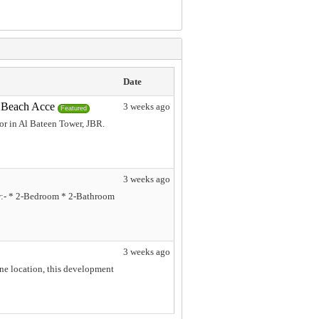
Date
& Beach Acce
3 weeks ago
Featured
or in Al Bateen Tower, JBR.
3 weeks ago
ew:- * 2-Bedroom * 2-Bathroom
3 weeks ago
ene location, this development