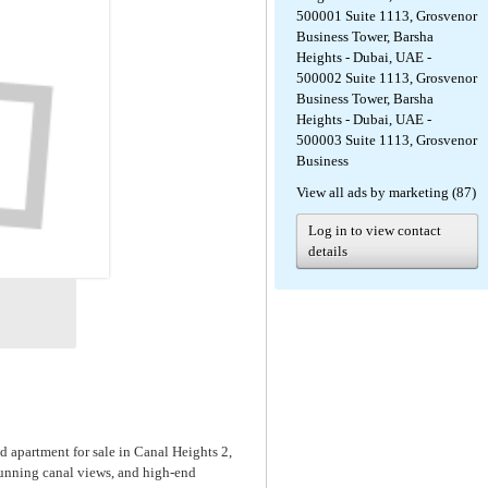
500001 Suite 1113, Grosvenor
Business Tower, Barsha
Heights - Dubai, UAE -
500002 Suite 1113, Grosvenor
Business Tower, Barsha
Heights - Dubai, UAE -
500003 Suite 1113, Grosvenor
Business
View all ads by marketing (87)
Log in to view contact
details
 apartment for sale in Canal Heights 2,
tunning canal views, and high-end