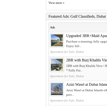
View more »
Featured Ads: Gulf Classifieds, Duba
Ads
Upgraded 3BR+Maid Apartm
Purchase a stunning, fully upgr
Enjoy full...
Apartment for Sale, Dubai
2BR with Burj Khalifa Vie
2BR with Burj Khalifa View / H
* Fully Fur...
Apartment for Sale, Dubai
Azizi Wasel at Dubai Islan
Azizi Wasel at Dubai Islands of
prov...
Apartment for Sale, Dubai