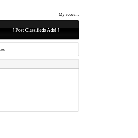
My account
[ Post Classifieds Ads! ]
ces