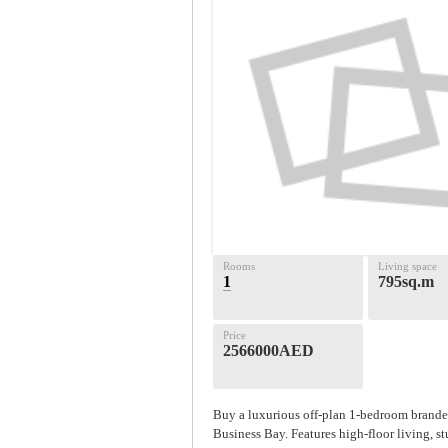
Rooms
Living space
1
795sq.m
Price
2566000AED
Buy a luxurious off-plan 1-bedroom branded
Business Bay. Features high-floor living, s