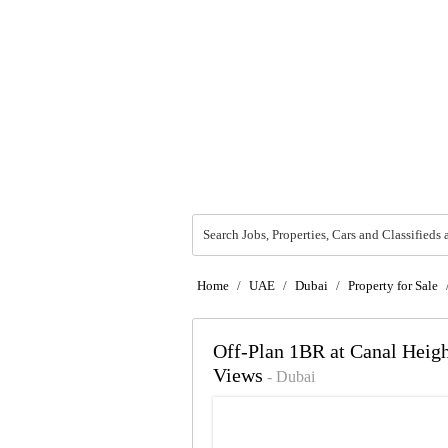
Search Jobs, Properties, Cars and Classifieds 
Home
/
UAE
/
Dubai
/
Property for Sale
Off-Plan 1BR at Canal Heigh
Views
- Dubai