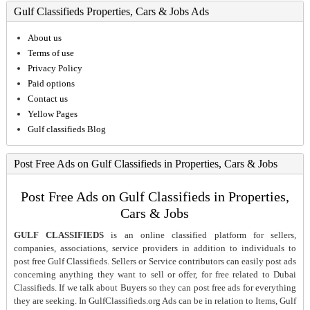
Gulf Classifieds Properties, Cars & Jobs Ads
About us
Terms of use
Privacy Policy
Paid options
Contact us
Yellow Pages
Gulf classifieds Blog
Post Free Ads on Gulf Classifieds in Properties, Cars & Jobs
Post Free Ads on Gulf Classifieds in Properties,
Cars & Jobs
GULF CLASSIFIEDS
is an online classified platform for sellers,
companies, associations, service providers in addition to individuals to
post free Gulf Classifieds. Sellers or Service contributors can easily post ads
concerning anything they want to sell or offer, for free related to Dubai
Classifieds. If we talk about Buyers so they can post free ads for everything
they are seeking. In GulfClassifieds.org Ads can be in relation to Items, Gulf