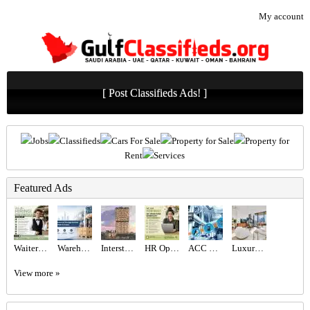
My account
[ Post Classifieds Ads! ]
Jobs
Classifieds
Cars For Sale
Property for Sale
Property for
Rent
Services
Featured Ads
Waiter/Waitress Required in Dubai
Warehouse and Storage Service in Abu Dhabi & Dubai
Interstellar Tower at JVT, Dubai – Mr Eight Development
HR Operations Generalist Required in Dubai
ACC GULF LLC
Luxury 1BR Apartment for Sale in BLVD Heights | Biggest Layout, High Floor, Sea & City View
View more »