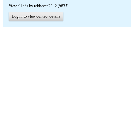
View all ads by rebbecca20+2 (9835)
Log in to view contact details