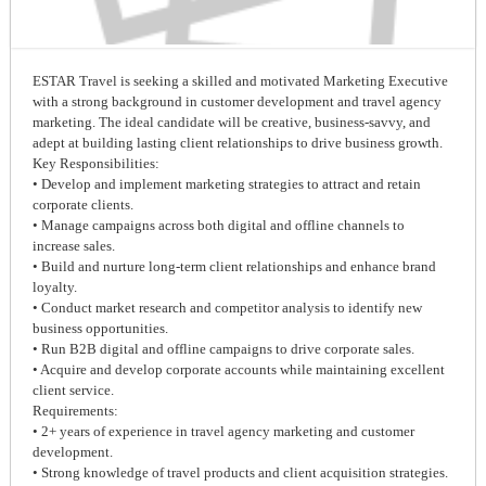
ESTAR Travel is seeking a skilled and motivated Marketing Executive
with a strong background in customer development and travel agency
marketing. The ideal candidate will be creative, business-savvy, and
adept at building lasting client relationships to drive business growth.
Key Responsibilities:
• Develop and implement marketing strategies to attract and retain
corporate clients.
• Manage campaigns across both digital and offline channels to
increase sales.
• Build and nurture long-term client relationships and enhance brand
loyalty.
• Conduct market research and competitor analysis to identify new
business opportunities.
• Run B2B digital and offline campaigns to drive corporate sales.
• Acquire and develop corporate accounts while maintaining excellent
client service.
Requirements:
• 2+ years of experience in travel agency marketing and customer
development.
• Strong knowledge of travel products and client acquisition strategies.