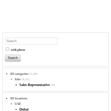
with photo
All categories
51,990
Jobs
28,102
Sales Representative
249
All locations
UAE
Dubai