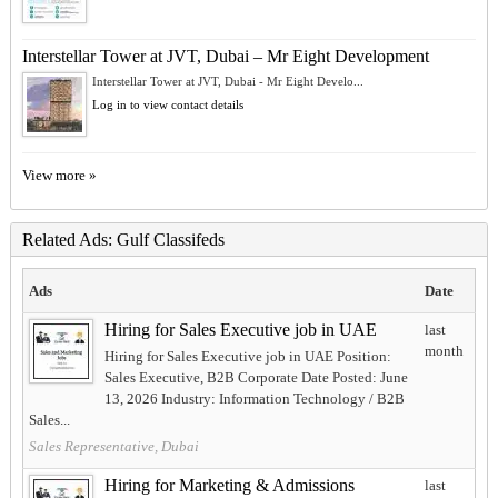
Interstellar Tower at JVT, Dubai – Mr Eight Development
Interstellar Tower at JVT, Dubai - Mr Eight Develo...
Log in to view contact details
View more »
Related Ads: Gulf Classifeds
Ads
Date
Hiring for Sales Executive job in UAE
last
month
Hiring for Sales Executive job in UAE Position:
Sales Executive, B2B Corporate Date Posted: June
13, 2026 Industry: Information Technology / B2B
Sales...
Sales Representative, Dubai
Hiring for Marketing & Admissions
last