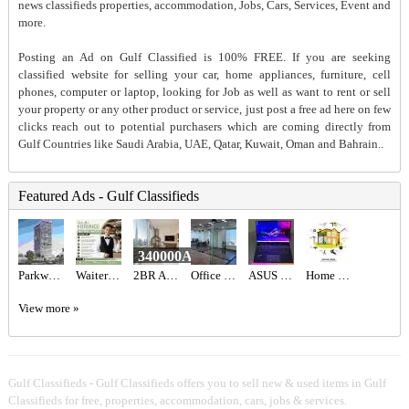
news classifieds properties, accommodation, Jobs, Cars, Services, Event and
more.
Posting an Ad on Gulf Classified is 100% FREE. If you are seeking
classified website for selling your car, home appliances, furniture, cell
phones, computer or laptop, looking for Job as well as want to rent or sell
your property or any other product or service, just post a free ad here on few
clicks reach out to potential purchasers which are coming directly from
Gulf Countries like Saudi Arabia, UAE, Qatar, Kuwait, Oman and Bahrain..
Featured Ads - Gulf Classifieds
340000AED
Parkway at Meydan Horizon MBR City, Dubai – Prestige One
Waiter/Waitress Required in Dubai
2BR Apartment for Sale in Address Fountain Views | Bills Included | Vacant
Office Renovation, Villa Home, School Warehouse Aluminum Glass Gypsum Partition Fit out works
ASUS ROG STRIX SCAR 16 AED6,700
Home Renovation
View more »
Gulf Classifieds - Gulf Classifieds offers you to sell new & used items in Gulf
Classifieds for free, properties, accommodation, cars, jobs & services.