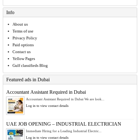
Info
About us
Terms of use
Privacy Policy
Paid options
Contact us
Yellow Pages
Gulf classifieds Blog
Featured ads in Dubai
Accountant Assistant Required in Dubai
Accountant Assistant Required in Dubai We are look...
Log in to view contact details
UAE JOB OPENING – INDUSTRIAL ELECTRICIAN
Immediate Hiring for a Leading Industrial Electric...
Log in to view contact details