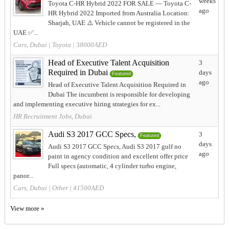
weeks
Toyota C-HR Hybrid 2022 FOR SALE — Toyota C-
ago
HR Hybrid 2022 Imported from Australia Location:
Sharjah, UAE ⚠️ Vehicle cannot be registered in the
UAE ✅...
Cars, Dubai
|
Toyota
| 38000AED
Head of Executive Talent Acquisition
3
Required in Dubai
days
Featured
ago
Head of Executive Talent Acquisition Required in
Dubai The incumbent is responsible for developing
and implementing executive hiring strategies for ex...
HR Recruitment Jobs, Dubai
Audi S3 2017 GCC Specs,
3
Featured
days
Audi S3 2017 GCC Specs, Audi S3 2017 gulf no
ago
paint in agency condition and excellent offer price
Full specs (automatic, 4 cylinder turbo engine,
panor...
Cars, Dubai
|
Other
| 41500AED
View more »