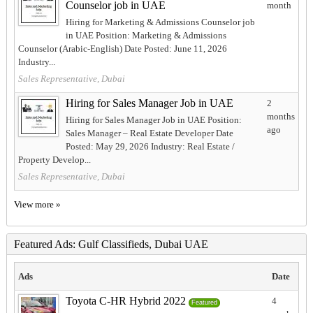
Counselor job in UAE
month
Hiring for Marketing & Admissions Counselor job
in UAE Position: Marketing & Admissions
Counselor (Arabic-English) Date Posted: June 11, 2026
Industry...
Sales Representative, Dubai
Hiring for Sales Manager Job in UAE
2
months
Hiring for Sales Manager Job in UAE Position:
ago
Sales Manager – Real Estate Developer Date
Posted: May 29, 2026 Industry: Real Estate /
Property Develop...
Sales Representative, Dubai
View more »
Featured Ads: Gulf Classifieds, Dubai UAE
Ads
Date
Toyota C-HR Hybrid 2022
4
Featured