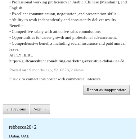
• Professional working proficiency in Arabic, Chinese (Mandarin), and
English.
• Excellent communication, negotiation, and presentation skills.
• Ability to work independently and consistently deliver results.
Benefits:
• Competitive salary with attractive sales commissions.
• Opportunities for career growth and professional advancement.
• Comprehensive benefits including social insurance and paid annual
leave.
APPLY HERE
https://gulfcareerhunt.com/hiring-marketing-executive-dubai-uae-5/
Posted on :
9 months ago
,
#
210678
,
2 views
It is ok to contact this poster with commercial interests.
Report as inappropriate
← Previous
Next →
rebbecca20+2
Dubai, UAE