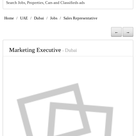
Search Jobs, Properties, Cars and Classifieds ads
Home
/
UAE
/
Dubai
/
Jobs
/
Sales Representative
←
→
Marketing Executive
- Dubai