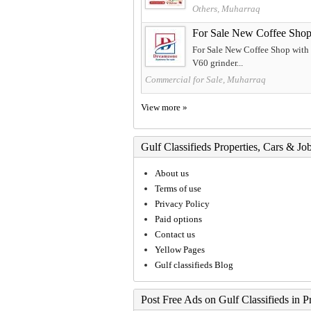
Others, Muharraq
For Sale New Coffee Shop 
For Sale New Coffee Shop with 
V60 grinder...
Commercial for Sale, Muharraq
View more »
Gulf Classifieds Properties, Cars & Jo
About us
Terms of use
Privacy Policy
Paid options
Contact us
Yellow Pages
Gulf classifieds Blog
Post Free Ads on Gulf Classifieds in P