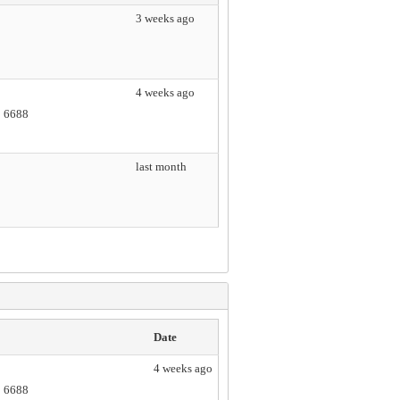
3 weeks ago
4 weeks ago
2 6688
last month
Date
4 weeks ago
2 6688