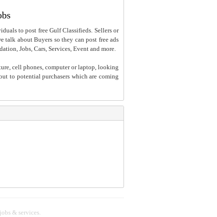
obs
iduals to post free Gulf Classifieds. Sellers or
 we talk about Buyers so they can post free ads
dation, Jobs, Cars, Services, Event and more.
ture, cell phones, computer or laptop, looking
h out to potential purchasers which are coming
 jobs & services.