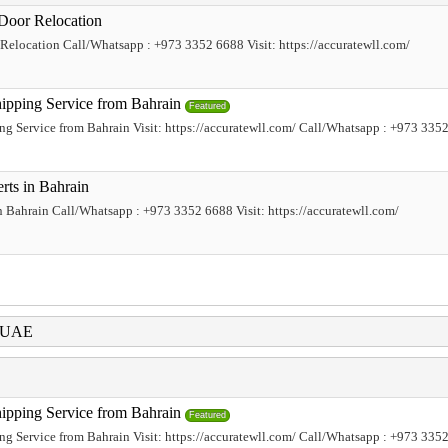
Door Relocation
elocation Call/Whatsapp : +973 3352 6688 Visit: https://accuratewll.com/
hipping Service from Bahrain
Featured
ing Service from Bahrain Visit: https://accuratewll.com/ Call/Whatsapp : +973 335
rts in Bahrain
 Bahrain Call/Whatsapp : +973 3352 6688 Visit: https://accuratewll.com/
i UAE
hipping Service from Bahrain
Featured
ing Service from Bahrain Visit: https://accuratewll.com/ Call/Whatsapp : +973 335