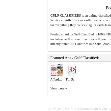
Po
GULF CLASSIFIEDS
is an online classified
Service contributors can easily post ads conce
for everything they are seeking. In GulfClassi
Posting an Ad on Gulf Classified is 100% FREE
for Job as well as want to rent or sell your 
directly from Gulf Countries like Saudi Arab
Featured Ads - Gulf Classifieds
Affordable International Shipping Service from Bahrain
For Sale New Coffee Shop with Mezzanine in a Prime Location in Al-Riffa Al-Hajiyat
View more »
Gulf Classifieds - Gulf Classifieds offers you to