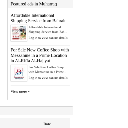
Featured ads in Muharraq
Affordable International
Shipping Service from Bahrain
Affordable International
Shipping Service from Bah...
Log in to view contact details
For Sale New Coffee Shop with
Mezzanine in a Prime Location
in Al-Riffa Al-Hajiyat
For Sale New Coffee Shop
with Mezzanine in a Prime...
Log in to view contact details
View more »
Date