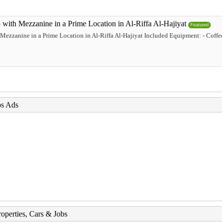
with Mezzanine in a Prime Location in Al-Riffa Al-Hajiyat
Featured
Mezzanine in a Prime Location in Al-Riffa Al-Hajiyat Included Equipment: - Coffee
bs Ads
roperties, Cars & Jobs