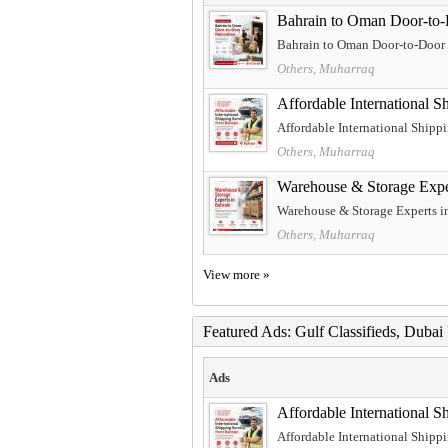
Bahrain to Oman Door-to-
Bahrain to Oman Door-to-Door R
Others, Muharraq
Affordable International S
Affordable International Shipp
Others, Muharraq
Warehouse & Storage Expe
Warehouse & Storage Experts in
Others, Muharraq
View more »
Featured Ads: Gulf Classifieds, Duba
Ads
Affordable International S
Affordable International Shipp