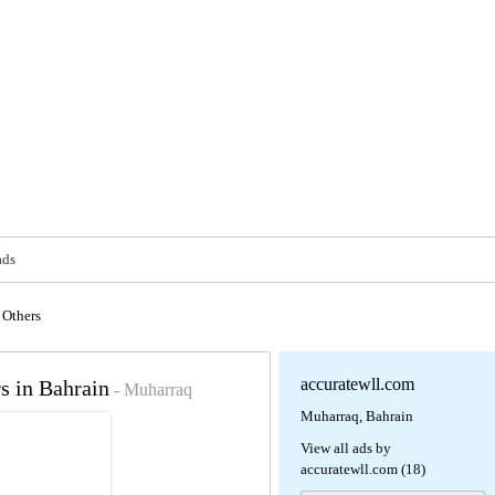
ads
Others
accuratewll.com
s in Bahrain
- Muharraq
Muharraq, Bahrain
View all ads by
accuratewll.com (18)