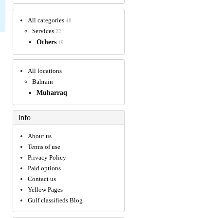
All categories
48
Services
22
Others
19
All locations
Bahrain
Muharraq
Info
About us
Terms of use
Privacy Policy
Paid options
Contact us
Yellow Pages
Gulf classifieds Blog