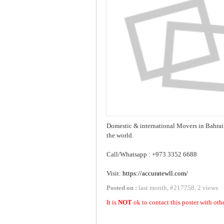
Domestic & international Movers in Bahrai
the world.
Call/Whatsapp : +973 3352 6688
Visit:
https://accuratewll.com/
Posted on :
last month
,
#
217758
,
2 views
It is
NOT
ok to contact this poster with oth