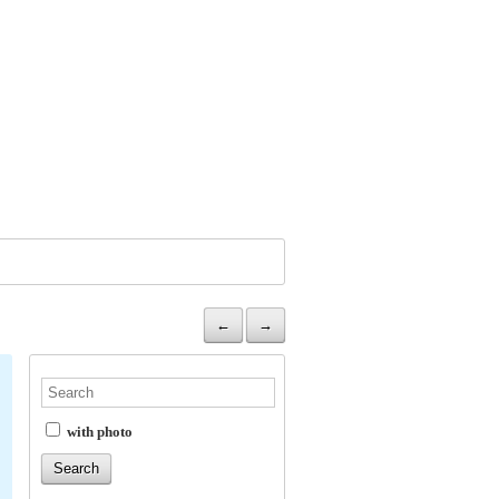
←
→
with photo