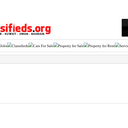
Jobs
Classifieds
Cars For Sale
Property for Sale
Property for Rent
Servi