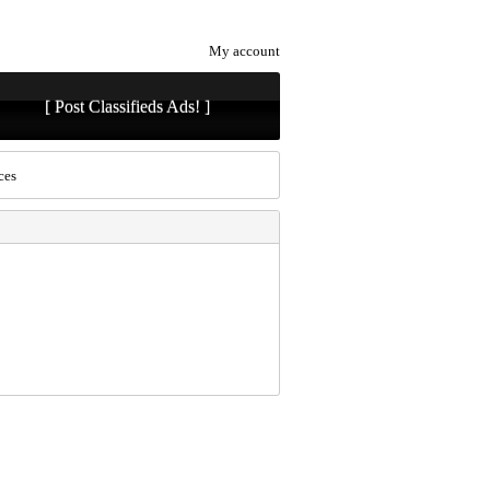
My account
[ Post Classifieds Ads! ]
ces