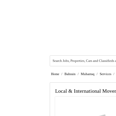
Search Jobs, Properties, Cars and Classifieds 
Home
/
Bahrain
/
Muharraq
/
Services
/
Local & International Mover