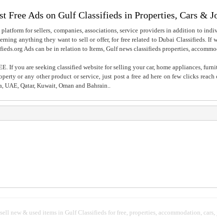
st Free Ads on Gulf Classifieds in Properties, Cars & J
 platform for sellers, companies, associations, service providers in addition to indiv
rning anything they want to sell or offer, for free related to Dubai Classifieds. If
fieds.org Ads can be in relation to Items, Gulf news classifieds properties, accommo
. If you are seeking classified website for selling your car, home appliances, furni
property or any other product or service, just post a free ad here on few clicks reac
ia, UAE, Qatar, Kuwait, Oman and Bahrain..
 sell new & used items in Gulf Classifieds for free, properties, accommodation, cars,