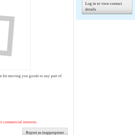
Log in to view contact
details
n for moving you goods to any part of
er commercial interests.
Report as inappropriate