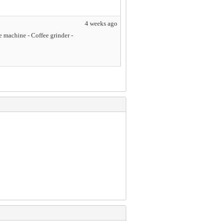
4 weeks ago
 machine - Coffee grinder -