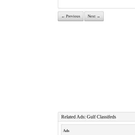
← Previous
Next →
Related Ads: Gulf Classifeds
Ads