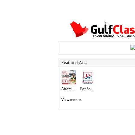
Featured Ads
Affordable International Shipping Service from Bahrain
For Sale New Coffee Shop with Mezzanine in a Prime Location in Al-Riffa Al-Hajiyat
View more »