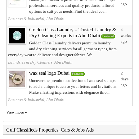
ago
professional services and quality products, tailored
options to suit your needs. Find the ideal cor...
Business & Industrial, Abu Dhabi
Golden Class Laundry – Trusted Laundry &
4
Dry Cleaning Experts in Abu Dhabi
weeks
Featured
ago
Golden Class Laundry delivers premium laundry
and dry cleaning services for all garment types, from
everyday wear to delicate and designer fabrics. We...
Laundries & Dry Cleaners, Abu Dhabi
wax seal logo Dubai
2
Featured
days
Uncover the premium collection of wax seal stamps
ago
to add a unique touch to your letters and invitations.
Make a lasting impressions with elegance thro...
Business & Industrial, Abu Dhabi
View more »
Gulf Classifieds Properties, Cars & Jobs Ads