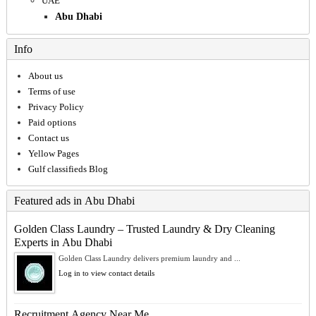
UAE
Abu Dhabi
Info
About us
Terms of use
Privacy Policy
Paid options
Contact us
Yellow Pages
Gulf classifieds Blog
Featured ads in Abu Dhabi
Golden Class Laundry – Trusted Laundry & Dry Cleaning
Experts in Abu Dhabi
Golden Class Laundry delivers premium laundry and ...
Log in to view contact details
Recruitment Agency Near Me