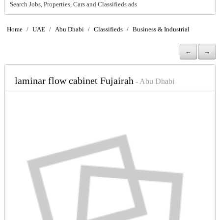
Search Jobs, Properties, Cars and Classifieds ads
Home
/
UAE
/
Abu Dhabi
/
Classifieds
/
Business & Industrial
←
→
laminar flow cabinet Fujairah
- Abu Dhabi