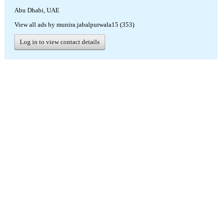
Abu Dhabi, UAE
View all ads by munira.jabalpurwala15 (353)
Log in to view contact details