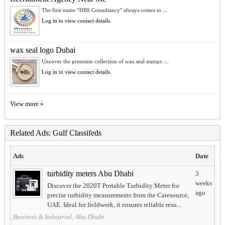
The first name “HBS Consultancy'' always comes to ...
Log in to view contact details
wax seal logo Dubai
Uncover the premium collection of wax seal stamps ...
Log in to view contact details
View more »
Related Ads: Gulf Classifeds
Ads
Date
turbidity meters Abu Dhabi
3
weeks
Discover the 2020T Portable Turbidity Meter for
ago
precise turbidity measurements from the Caresource,
UAE. Ideal for fieldwork, it ensures reliable resu...
Business & Industrial, Abu Dhabi