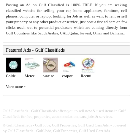
Posting an Ad on Gulf Classified is 100% FREE. If you are seeking
classified website for selling your car, home appliances, furniture, cell
phones, computer or laptop, looking for Job as well as want to rent or sell
your property or any other product or service, just post a free ad here on few
clicks reach out to potential purchasers which are coming directly from
Gulf Countries like Saudi Arabia, UAE, Qatar, Kuwait, Oman and Bahrain..
Featured Ads - Gulf Classifieds
Golden Class Laundry – Trusted Laundry & Dry Cleaning Experts in Abu Dhabi
Mercedes benz W113 Bumper and W113 Grill
wax seal logo Dubai
corporate gift sets Dubai
Recruitment Agency Near Me
View more »
Gulf Classifieds - Gulf Classifieds offers you to sell new & used items in Gulf
Classifieds for free, properties, accommodation, cars, jobs & services.
©
Gulf Classifieds - Gulf Jobs, Gulf Properties, Gulf Used Cars Ads.
- powered
by Gulf Classifieds - Gulf Jobs, Gulf Properties, Gulf Used Cars Ads.