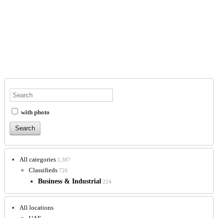
with photo
All categories
1,387
Classifieds
726
Business & Industrial
224
All locations