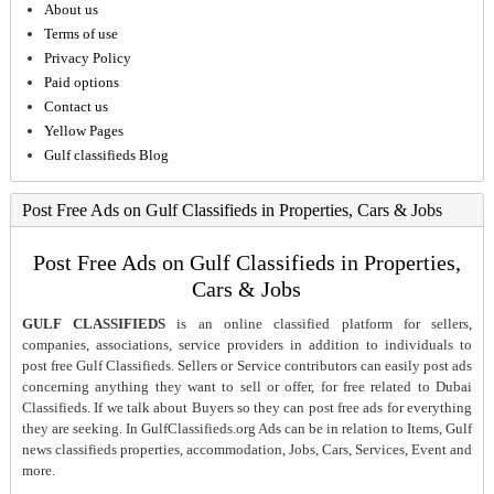
About us
Terms of use
Privacy Policy
Paid options
Contact us
Yellow Pages
Gulf classifieds Blog
Post Free Ads on Gulf Classifieds in Properties, Cars & Jobs
Post Free Ads on Gulf Classifieds in Properties,
Cars & Jobs
GULF CLASSIFIEDS
is an online classified platform for sellers,
companies, associations, service providers in addition to individuals to
post free Gulf Classifieds. Sellers or Service contributors can easily post ads
concerning anything they want to sell or offer, for free related to Dubai
Classifieds. If we talk about Buyers so they can post free ads for everything
they are seeking. In GulfClassifieds.org Ads can be in relation to Items, Gulf
news classifieds properties, accommodation, Jobs, Cars, Services, Event and
more.