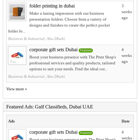
folder printing in dubai
3
weeks
Make a lasting impression with our business
ago
presentation folders. Choose from a variety of
designs and finishes to create the perfect pocket
folder fo...
Business & Industrial, Abu Dhabi
corporate gift sets Dubai
4
Featured
weeks
Boost your business presence with The Print Shop's
ago
professional services and quality products, tailored
options to suit your needs. Find the ideal cor...
Business & Industrial, Abu Dhabi
View more »
Featured Ads: Gulf Classifieds, Dubai UAE
Ads
Date
corporate gift sets Dubai
4
Featured
weeks
Boost your business presence with The Print Shop's