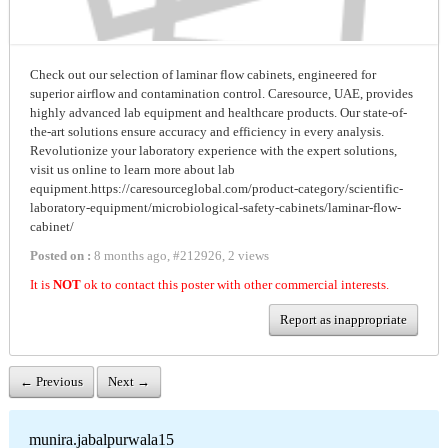
Check out our selection of laminar flow cabinets, engineered for
superior airflow and contamination control. Caresource, UAE, provides
highly advanced lab equipment and healthcare products. Our state-of-
the-art solutions ensure accuracy and efficiency in every analysis.
Revolutionize your laboratory experience with the expert solutions,
visit us online to learn more about lab
equipment.https://caresourceglobal.com/product-category/scientific-
laboratory-equipment/microbiological-safety-cabinets/laminar-flow-
cabinet/
Posted on :
8 months ago
,
#
212926
,
2 views
It is
NOT
ok to contact this poster with other commercial interests.
Report as inappropriate
← Previous
Next →
munira.jabalpurwala15