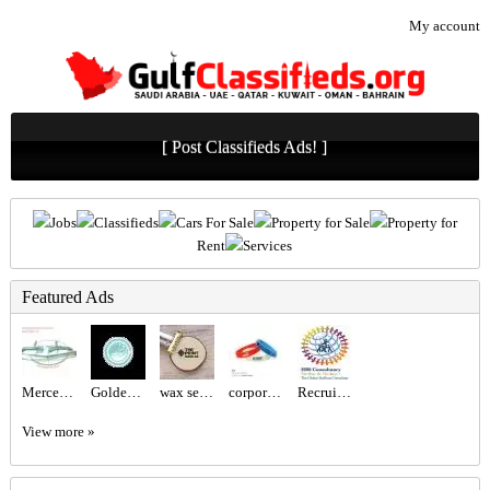
My account
[ Post Classifieds Ads! ]
Jobs
Classifieds
Cars For Sale
Property for Sale
Property for
Rent
Services
Featured Ads
Mercedes benz W113 Bumper and W113 Grill
Golden Class Laundry – Trusted Laundry & Dry Cleaning Experts in Abu Dhabi
wax seal logo Dubai
corporate gift sets Dubai
Recruitment Agency Near Me
View more »