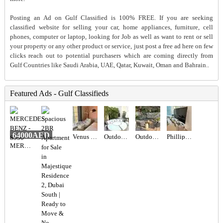
Posting an Ad on Gulf Classified is 100% FREE. If you are seeking
classified website for selling your car, home appliances, furniture, cell
phones, computer or laptop, looking for Job as well as want to rent or sell
your property or any other product or service, just post a free ad here on few
clicks reach out to potential purchasers which are coming directly from
Gulf Countries like Saudi Arabia, UAE, Qatar, Kuwait, Oman and Bahrain..
Featured Ads - Gulf Classifieds
64000AED
Venus Swing Chair - Beige
Outdoor Maze sun lounger
Outdoor seating set
Phillips 65” TV
MERCEDES BENZ - S550