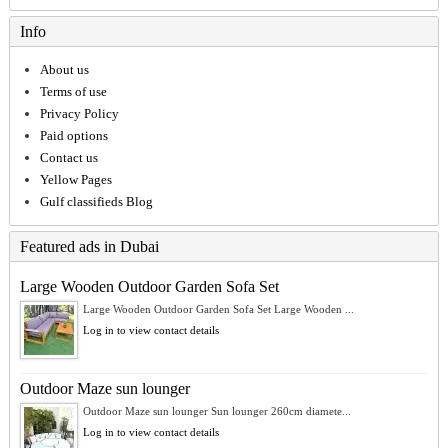
Info
About us
Terms of use
Privacy Policy
Paid options
Contact us
Yellow Pages
Gulf classifieds Blog
Featured ads in Dubai
Large Wooden Outdoor Garden Sofa Set
Large Wooden Outdoor Garden Sofa Set Large Wooden ...
Log in to view contact details
Outdoor Maze sun lounger
Outdoor Maze sun lounger Sun lounger 260cm diamete...
Log in to view contact details