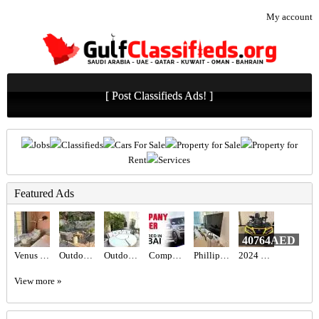
My account
[ Post Classifieds Ads! ]
Jobs
Classifieds
Cars For Sale
Property for Sale
Property for
Rent
Services
Featured Ads
40764AED
Venus Swing Chair - Beige
Outdoor seating set
Outdoor Maze sun lounger
Company Driver Required in Dubai UAE
Phillips 65” TV
2024 Can-Am Outlander Max XT-P 1000R
View more »