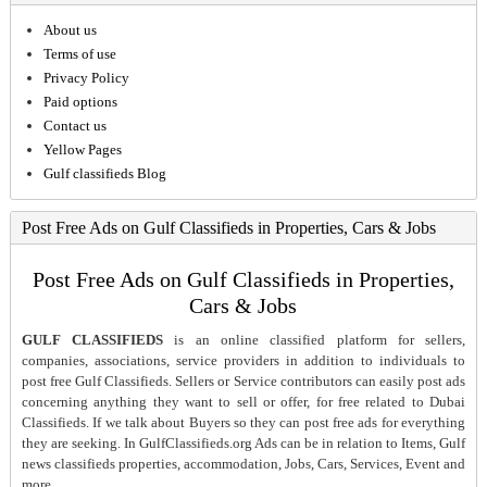
About us
Terms of use
Privacy Policy
Paid options
Contact us
Yellow Pages
Gulf classifieds Blog
Post Free Ads on Gulf Classifieds in Properties, Cars & Jobs
Post Free Ads on Gulf Classifieds in Properties,
Cars & Jobs
GULF CLASSIFIEDS
is an online classified platform for sellers,
companies, associations, service providers in addition to individuals to
post free Gulf Classifieds. Sellers or Service contributors can easily post ads
concerning anything they want to sell or offer, for free related to Dubai
Classifieds. If we talk about Buyers so they can post free ads for everything
they are seeking. In GulfClassifieds.org Ads can be in relation to Items, Gulf
news classifieds properties, accommodation, Jobs, Cars, Services, Event and
more.