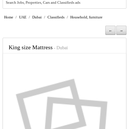
Search Jobs, Properties, Cars and Classifieds ads
Home
/
UAE
/
Dubai
/
Classifieds
/
Household, furniture
←
→
King size Mattress
- Dubai