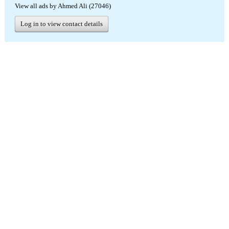
View all ads by Ahmed Ali (27046)
Log in to view contact details