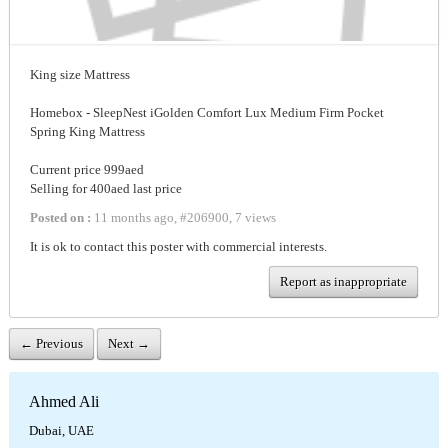
King size Mattress
Homebox - SleepNest iGolden Comfort Lux Medium Firm Pocket
Spring King Mattress
Current price 999aed
Selling for 400aed last price
Posted on :
11 months ago
,
#
206900
,
7 views
It is ok to contact this poster with commercial interests.
Report as inappropriate
← Previous
Next →
Ahmed Ali
Dubai, UAE