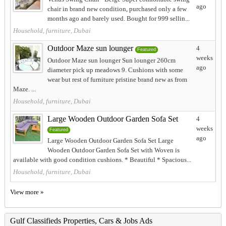
ago
chair in brand new condition, purchased only a few
months ago and barely used. Bought for 999 sellin...
Household, furniture, Dubai
Outdoor Maze sun lounger
4
Featured
weeks
Outdoor Maze sun lounger Sun lounger 260cm
ago
diameter pick up meadows 9. Cushions with some
wear but rest of furniture pristine brand new as from
Maze. ...
Household, furniture, Dubai
Large Wooden Outdoor Garden Sofa Set
4
weeks
Featured
ago
Large Wooden Outdoor Garden Sofa Set Large
Wooden Outdoor Garden Sofa Set with Woven is
available with good condition cushions. * Beautiful * Spacious...
Household, furniture, Dubai
View more »
Gulf Classifieds Properties, Cars & Jobs Ads