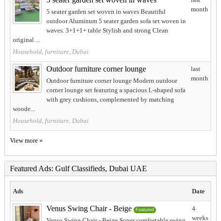
month
5 seater garden set woven in waves Beautiful
outdoor Aluminum 5 seater garden sofa set woven in
waves. 3+1+1+ table Stylish and strong Clean
original ...
Household, furniture, Dubai
Outdoor furniture corner lounge
last
month
Outdoor furniture corner lounge Modern outdoor
corner lounge set featuring a spacious L-shaped sofa
with grey cushions, complemented by matching
woode...
Household, furniture, Dubai
View more »
Featured Ads: Gulf Classifieds, Dubai UAE
Ads
Date
Venus Swing Chair - Beige
4
Featured
weeks
Venus Swing Chair - Beige Super comfortable swing