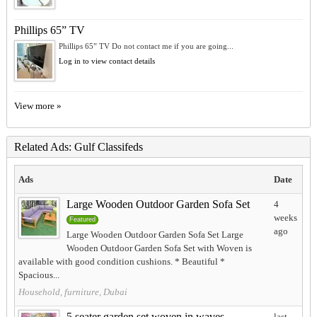
Phillips 65” TV
Phillips 65” TV Do not contact me if you are going...
Log in to view contact details
View more »
Related Ads: Gulf Classifeds
Ads
Date
Large Wooden Outdoor Garden Sofa Set
4
weeks
Featured
ago
Large Wooden Outdoor Garden Sofa Set Large
Wooden Outdoor Garden Sofa Set with Woven is
available with good condition cushions. * Beautiful *
Spacious...
Household, furniture, Dubai
5 seater garden set woven in waves
last