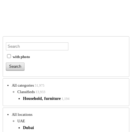
with photo
All categories
51,975
Classifieds
13,933
Household, furniture
1,194
All locations
UAE
Dubai