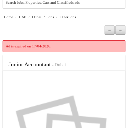
Search Jobs, Properties, Cars and Classifieds ads
Home
/
UAE
/
Dubai
/
Jobs
/
Other Jobs
←
→
Ad is expired on 17/04/2026.
Junior Accountant
- Dubai