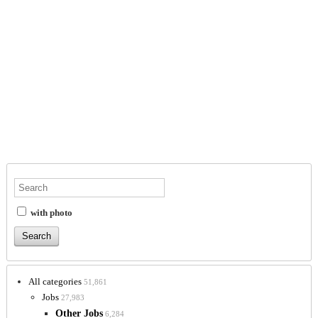
with photo
All categories
51,861
Jobs
27,983
Other Jobs
6,284