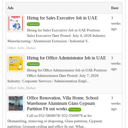
Ads
Date
Hiring for Sales Executive Job in UAE
3
weeks
Featured
ago
Hiring for Sales Executive Job in UAE Position:
Sales Executive Date Posted: July 4, 2026 Industry:
Manufacturing / Aluminium Extrusion / Industrial S...
Other Jobs, Dubai
Hiring for Office Administrator Job in UAE
3
weeks
Featured
ago
Hiring for Office Administrator Job in UAE Position:
Office Administrator Date Posted: July 7, 2026
Industry: Corporate Services / Administration Empl...
Other Jobs, Dubai
Office Renovation, Villa Home, School
3
Warehouse Aluminum Glass Gypsum
weeks
Partition Fit out works
ago
Featured
Call us 052-5868078/ 052-5569978 at for
Dismantling, removing or disposing, Glass partition, Gypsum
partition, Gypsum ceiling and office fit out. What...