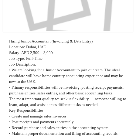
Hiring Junior Accountant (Invoicing & Data Entry)
Location: Dubai, UAE
Salary: AED 2,500 – 3,000
Job Type: Full-Time
Job Description:
• We are looking for a Junior Accountant to join our team. The ideal
candidate will have home country accounting experience and may be
new to the UAE.
• Primary responsibilities will be invoicing, posting receipt payments,
purchase entries, sales entries, and other basic accounting tasks.
The most important quality we seek is flexibility — someone willing to
learn, adapt, and assist across different tasks as needed.
Key Responsibilities:
• Create and manage sales invoices.
• Post receipts and payments accurately.
• Record purchase and sales entries in the accounting system.
• Maintain proper documentation and filing of accounting records.