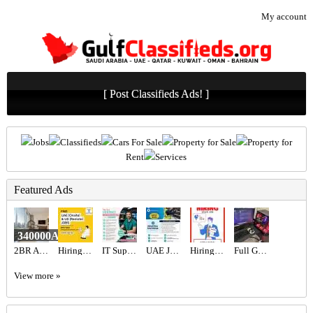
My account
[ Post Classifieds Ads! ]
Jobs
Classifieds
Cars For Sale
Property for Sale
Property for
Rent
Services
Featured Ads
340000AED
2BR Apartment for Sale in Address Fountain Views | Bills Included | Vacant
Hiring for Office Administrator Job in UAE
IT Support Engineer Required in Dubai
UAE JOB OPENING – INDUSTRIAL ELECTRICIAN
Hiring for Sales Executive Job in UAE
Full Gaming Setup i9
View more »