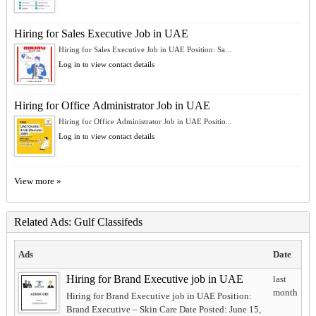
Hiring for Sales Executive Job in UAE
Hiring for Sales Executive Job in UAE Position: Sa...
Log in to view contact details
Hiring for Office Administrator Job in UAE
Hiring for Office Administrator Job in UAE Positio...
Log in to view contact details
View more »
Related Ads: Gulf Classifeds
Ads
Date
Hiring for Brand Executive job in UAE
last
month
Hiring for Brand Executive job in UAE Position:
Brand Executive – Skin Care Date Posted: June 15,