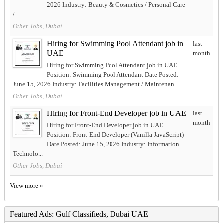
2026 Industry: Beauty & Cosmetics / Personal Care
/ ...
Other Jobs, Dubai
Hiring for Swimming Pool Attendant job in
last
UAE
month
Hiring for Swimming Pool Attendant job in UAE
Position: Swimming Pool Attendant Date Posted:
June 15, 2026 Industry: Facilities Management / Maintenan...
Other Jobs, Dubai
Hiring for Front-End Developer job in UAE
last
month
Hiring for Front-End Developer job in UAE
Position: Front-End Developer (Vanilla JavaScript)
Date Posted: June 15, 2026 Industry: Information
Technolo...
Other Jobs, Dubai
View more »
Featured Ads: Gulf Classifieds, Dubai UAE