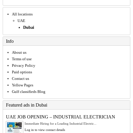
All locations
UAE
Dubai
Info
About us
Terms of use
Privacy Policy
Paid options
Contact us
Yellow Pages
Gulf classifieds Blog
Featured ads in Dubai
UAE JOB OPENING – INDUSTRIAL ELECTRICIAN
Immediate Hiring for a Leading Industrial Electric...
Log in to view contact details