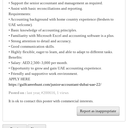
• Support the senior accountant and management as required.
• Assist with basic reconciliations and reporting.
Requirements:
• Accounting background with home country experience (freshers to
UAE welcome).
• Basic knowledge of accounting principles.
• Familiarity with Microsoft Excel and accounting software is a plus.
• Strong attention to detail and accuracy.
• Good communication skills.
• Highly flexible, eager to learn, and able to adapt to different tasks.
Benefits:
• Salary: AED 2,500–3,000 per month.
• Opportunity to grow and gain UAE accounting experience.
• Friendly and supportive work environment.
APPLY HERE
https://gulfcareerhunt.com/junior-accountant-dubai-uae-22/
Posted on :
last year
,
#
200616
,
1 views
It is ok to contact this poster with commercial interests.
Report as inappropriate