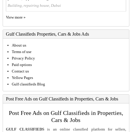
Building, repairing house, Dubai
View more »
Gulf Classifieds Properties, Cars & Jobs Ads
About us
Terms of use
Privacy Policy
Paid options
Contact us
Yellow Pages
Gulf classifieds Blog
Post Free Ads on Gulf Classifieds in Properties, Cars & Jobs
Post Free Ads on Gulf Classifieds in Properties,
Cars & Jobs
GULF CLASSIFIEDS
is an online classified platform for sellers,