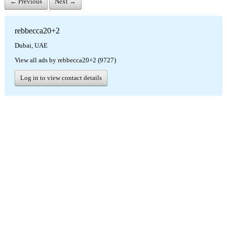
← Previous
Next →
rebbecca20+2
Dubai, UAE
View all ads by rebbecca20+2 (9727)
Log in to view contact details