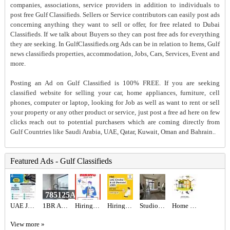
companies, associations, service providers in addition to individuals to
post free Gulf Classifieds. Sellers or Service contributors can easily post ads
concerning anything they want to sell or offer, for free related to Dubai
Classifieds. If we talk about Buyers so they can post free ads for everything
they are seeking. In GulfClassifieds.org Ads can be in relation to Items, Gulf
news classifieds properties, accommodation, Jobs, Cars, Services, Event and
more.
Posting an Ad on Gulf Classified is 100% FREE. If you are seeking
classified website for selling your car, home appliances, furniture, cell
phones, computer or laptop, looking for Job as well as want to rent or sell
your property or any other product or service, just post a free ad here on few
clicks reach out to potential purchasers which are coming directly from
Gulf Countries like Saudi Arabia, UAE, Qatar, Kuwait, Oman and Bahrain..
Featured Ads - Gulf Classifieds
785125AED
UAE JOB OPENING – INDUSTRIAL ELECTRICIAN
1BR Apartment for Sale in Central Park JVC | Vacant & Rented Options | 8% ROI
Hiring for Sales Executive Job in UAE
Hiring for Office Administrator Job in UAE
Studio for Rent
Home Renovation
View more »